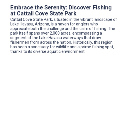
Embrace the Serenity: Discover Fishing
at Cattail Cove State Park
Cattail Cove State Park, situated in the vibrant landscape of
Lake Havasu, Arizona, is a haven for anglers who
appreciate both the challenge and the calm of fishing. The
park itself spans over 2,000 acres, encompassing a
segment of the Lake Havasu waterways that draw
fishermen from across the nation. Historically, this region
has been a sanctuary for wildlife and a prime fishing spot,
thanks to its diverse aquatic environment.