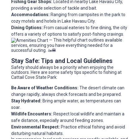
Fishing Gear Shops:
Located in nearby Lake Havasu City,
providing a wide selection of tackle and bait.
Accommodations:
Ranging from campsites in the park to
cozy motels and hotels in Lake Havasu City.
Dining Options:
From casual eateries to fine dining, the city
offers a variety of options to satisfy post-fishing cravings.
— This helpful chart outlines available
services, ensuring you have everything needed for a
successful outing. 🚤🍔
Stay Safe: Tips and Local Guidelines
Safety should always be a priority when enjoying the
outdoors. Here are some safety tips specific to fishing at
Cattail Cove State Park:
Be Aware of Weather Conditions:
The desert climate can
change rapidly; always check forecasts and be prepared.
Stay Hydrated:
Bring ample water, as temperatures can
soar.
Wildlife Encounters:
Respect local wildlife and maintain a
safe distance, especially around feeding zones.
Environmental Respect:
Practice ethical fishing and avoid
disturbing natural habitats.