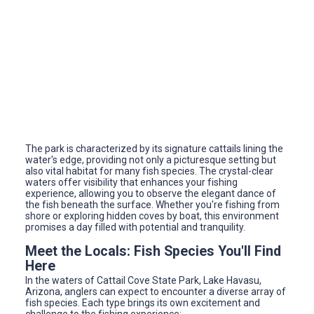
The park is characterized by its signature cattails lining the
water's edge, providing not only a picturesque setting but
also vital habitat for many fish species. The crystal-clear
waters offer visibility that enhances your fishing
experience, allowing you to observe the elegant dance of
the fish beneath the surface. Whether you're fishing from
shore or exploring hidden coves by boat, this environment
promises a day filled with potential and tranquility.
Meet the Locals: Fish Species You'll Find
Here
In the waters of Cattail Cove State Park, Lake Havasu,
Arizona, anglers can expect to encounter a diverse array of
fish species. Each type brings its own excitement and
challenge to the fishing experience: