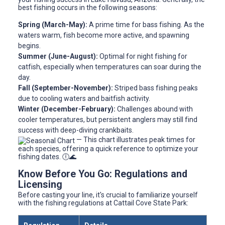
best fishing occurs in the following seasons:
Spring (March-May):
A prime time for bass fishing. As the
waters warm, fish become more active, and spawning
begins.
Summer (June-August):
Optimal for night fishing for
catfish, especially when temperatures can soar during the
day.
Fall (September-November):
Striped bass fishing peaks
due to cooling waters and baitfish activity.
Winter (December-February):
Challenges abound with
cooler temperatures, but persistent anglers may still find
success with deep-diving crankbaits.
— This chart illustrates peak times for
each species, offering a quick reference to optimize your
fishing dates. 🕕🌊
Know Before You Go: Regulations and
Licensing
Before casting your line, it's crucial to familiarize yourself
with the fishing regulations at Cattail Cove State Park: