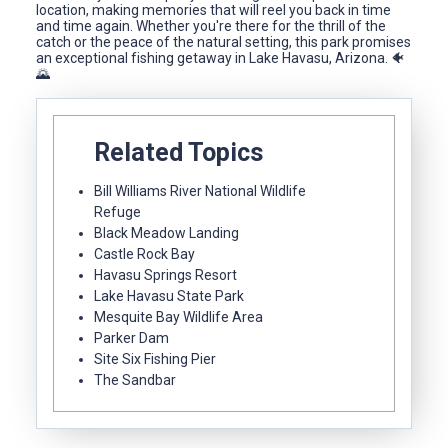
location, making memories that will reel you back in time
and time again. Whether you're there for the thrill of the
catch or the peace of the natural setting, this park promises
an exceptional fishing getaway in Lake Havasu, Arizona. 🐠
🌄
Related Topics
Bill Williams River National Wildlife
Refuge
Black Meadow Landing
Castle Rock Bay
Havasu Springs Resort
Lake Havasu State Park
Mesquite Bay Wildlife Area
Parker Dam
Site Six Fishing Pier
The Sandbar