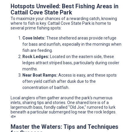
Hotspots Unveiled: Best Fishing Areas in
Cattail Cove State Park
To maximize your chances of a rewarding catch, knowing
where to fish is key. Cattail Cove State Park is home to
several prime fishing spots:
Cove Inlets:
These sheltered areas provide refuge
for bass and sunfish, especially in the mornings when
fish are feeding.
Rock Ledges:
Located on the eastern side, these
ledges attract striped bass, particularly during cooler
months.
Near Boat Ramps:
Access is easy, and these spots
often yield catfish after dusk due to the
concentration of baitfish.
Local anglers often gather around the park's numerous
inlets, sharing tips and stories. One shared lore is of a
largemouth bass, fondly called "Old Joe," rumored to lurk
beneath a particular submerged log near the rock ledges.
🐟
Master the Waters: Tips and Techniques