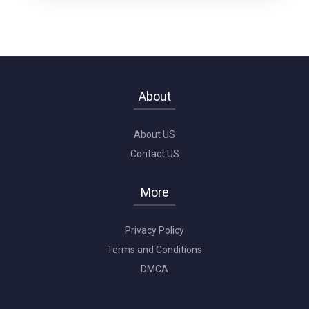
About
About US
Contact US
More
Privacy Policy
Terms and Conditions
DMCA