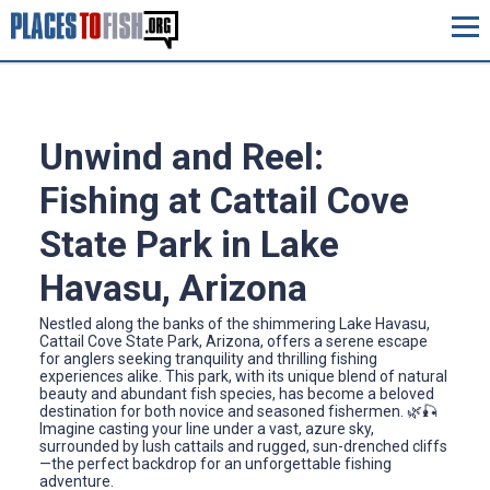
Unwind and Reel:
Fishing at Cattail Cove
State Park in Lake
Havasu, Arizona
Nestled along the banks of the shimmering Lake Havasu,
Cattail Cove State Park, Arizona, offers a serene escape
for anglers seeking tranquility and thrilling fishing
experiences alike. This park, with its unique blend of natural
beauty and abundant fish species, has become a beloved
destination for both novice and seasoned fishermen. 🌿🎣
Imagine casting your line under a vast, azure sky,
surrounded by lush cattails and rugged, sun-drenched cliffs
—the perfect backdrop for an unforgettable fishing
adventure.