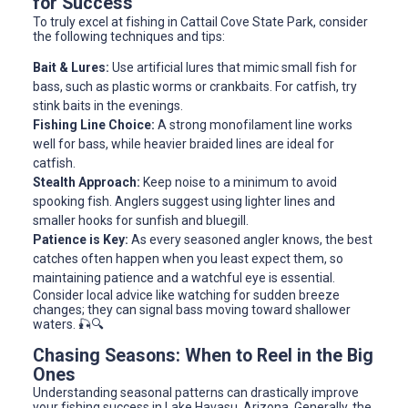
for Success
To truly excel at fishing in Cattail Cove State Park, consider
the following techniques and tips:
Bait & Lures:
Use artificial lures that mimic small fish for
bass, such as plastic worms or crankbaits. For catfish, try
stink baits in the evenings.
Fishing Line Choice:
A strong monofilament line works
well for bass, while heavier braided lines are ideal for
catfish.
Stealth Approach:
Keep noise to a minimum to avoid
spooking fish. Anglers suggest using lighter lines and
smaller hooks for sunfish and bluegill.
Patience is Key:
As every seasoned angler knows, the best
catches often happen when you least expect them, so
maintaining patience and a watchful eye is essential.
Consider local advice like watching for sudden breeze
changes; they can signal bass moving toward shallower
waters. 🎣🔍
Chasing Seasons: When to Reel in the Big
Ones
Understanding seasonal patterns can drastically improve
your fishing success in Lake Havasu, Arizona. Generally, the