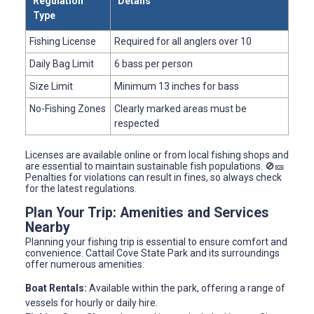
Regulation
Details
Type
Fishing License
Required for all anglers over 10
Daily Bag Limit
6 bass per person
Size Limit
Minimum 13 inches for bass
No-Fishing Zones
Clearly marked areas must be
respected
Licenses are available online or from local fishing shops and
are essential to maintain sustainable fish populations. 🚫🎫
Penalties for violations can result in fines, so always check
for the latest regulations.
Plan Your Trip: Amenities and Services
Nearby
Planning your fishing trip is essential to ensure comfort and
convenience. Cattail Cove State Park and its surroundings
offer numerous amenities:
Boat Rentals:
Available within the park, offering a range of
vessels for hourly or daily hire.