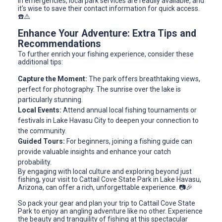
In emergencies, local park services are readily available, and
it's wise to save their contact information for quick access.
☎️⚠️
Enhance Your Adventure: Extra Tips and
Recommendations
To further enrich your fishing experience, consider these
additional tips:
Capture the Moment:
The park offers breathtaking views,
perfect for photography. The sunrise over the lake is
particularly stunning.
Local Events:
Attend annual local fishing tournaments or
festivals in Lake Havasu City to deepen your connection to
the community.
Guided Tours:
For beginners, joining a fishing guide can
provide valuable insights and enhance your catch
probability.
By engaging with local culture and exploring beyond just
fishing, your visit to Cattail Cove State Park in Lake Havasu,
Arizona, can offer a rich, unforgettable experience. 📷🎉
So pack your gear and plan your trip to Cattail Cove State
Park to enjoy an angling adventure like no other. Experience
the beauty and tranquility of fishing at this spectacular