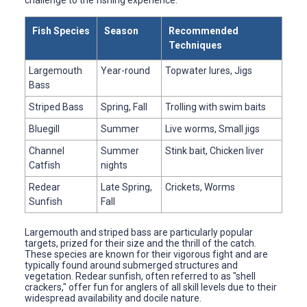
Fish Species
Season
Recommended
Techniques
Largemouth
Year-round
Topwater lures, Jigs
Bass
Striped Bass
Spring, Fall
Trolling with swim baits
Bluegill
Summer
Live worms, Small jigs
Channel
Summer
Stink bait, Chicken liver
Catfish
nights
Redear
Late Spring,
Crickets, Worms
Sunfish
Fall
Largemouth and striped bass are particularly popular
targets, prized for their size and the thrill of the catch.
These species are known for their vigorous fight and are
typically found around submerged structures and
vegetation. Redear sunfish, often referred to as "shell
crackers," offer fun for anglers of all skill levels due to their
widespread availability and docile nature.