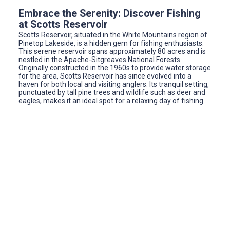
Embrace the Serenity: Discover Fishing
at Scotts Reservoir
Scotts Reservoir, situated in the White Mountains region of
Pinetop Lakeside, is a hidden gem for fishing enthusiasts.
This serene reservoir spans approximately 80 acres and is
nestled in the Apache-Sitgreaves National Forests.
Originally constructed in the 1960s to provide water storage
for the area, Scotts Reservoir has since evolved into a
haven for both local and visiting anglers. Its tranquil setting,
punctuated by tall pine trees and wildlife such as deer and
eagles, makes it an ideal spot for a relaxing day of fishing.