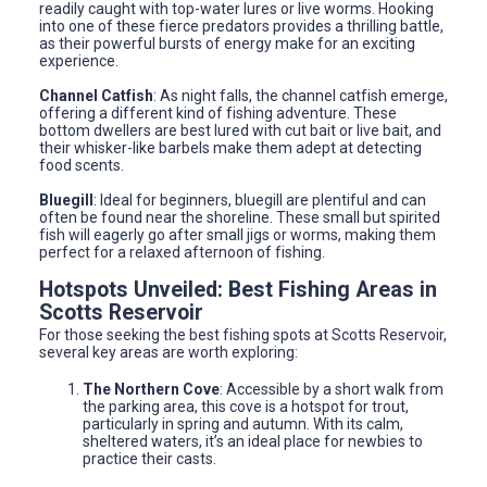
readily caught with top-water lures or live worms. Hooking
into one of these fierce predators provides a thrilling battle,
as their powerful bursts of energy make for an exciting
experience.
Channel Catfish
: As night falls, the channel catfish emerge,
offering a different kind of fishing adventure. These
bottom dwellers are best lured with cut bait or live bait, and
their whisker-like barbels make them adept at detecting
food scents.
Bluegill
: Ideal for beginners, bluegill are plentiful and can
often be found near the shoreline. These small but spirited
fish will eagerly go after small jigs or worms, making them
perfect for a relaxed afternoon of fishing.
Hotspots Unveiled: Best Fishing Areas in
Scotts Reservoir
For those seeking the best fishing spots at Scotts Reservoir,
several key areas are worth exploring:
The Northern Cove
: Accessible by a short walk from
the parking area, this cove is a hotspot for trout,
particularly in spring and autumn. With its calm,
sheltered waters, it’s an ideal place for newbies to
practice their casts.