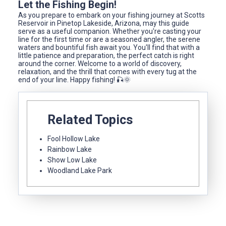
Let the Fishing Begin!
As you prepare to embark on your fishing journey at Scotts
Reservoir in Pinetop Lakeside, Arizona, may this guide
serve as a useful companion. Whether you're casting your
line for the first time or are a seasoned angler, the serene
waters and bountiful fish await you. You'll find that with a
little patience and preparation, the perfect catch is right
around the corner. Welcome to a world of discovery,
relaxation, and the thrill that comes with every tug at the
end of your line. Happy fishing! 🎣🌞
Related Topics
Fool Hollow Lake
Rainbow Lake
Show Low Lake
Woodland Lake Park