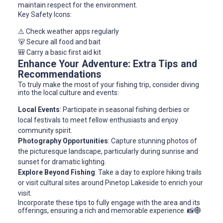
maintain respect for the environment.
Key Safety Icons:
⚠️ Check weather apps regularly
🐻 Secure all food and bait
🎒 Carry a basic first aid kit
Enhance Your Adventure: Extra Tips and
Recommendations
To truly make the most of your fishing trip, consider diving
into the local culture and events:
Local Events
: Participate in seasonal fishing derbies or
local festivals to meet fellow enthusiasts and enjoy
community spirit.
Photography Opportunities
: Capture stunning photos of
the picturesque landscape, particularly during sunrise and
sunset for dramatic lighting.
Explore Beyond Fishing
: Take a day to explore hiking trails
or visit cultural sites around Pinetop Lakeside to enrich your
visit.
Incorporate these tips to fully engage with the area and its
offerings, ensuring a rich and memorable experience. 📸🌐