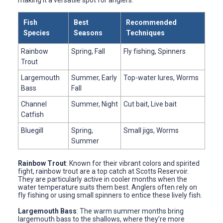
Fish
Best
Recommended
Species
Seasons
Techniques
Rainbow
Spring, Fall
Fly fishing, Spinners
Trout
Largemouth
Summer, Early
Top-water lures, Worms
Bass
Fall
Channel
Summer, Night
Cut bait, Live bait
Catfish
Bluegill
Spring,
Small jigs, Worms
Summer
Rainbow Trout
: Known for their vibrant colors and spirited
fight, rainbow trout are a top catch at Scotts Reservoir.
They are particularly active in cooler months when the
water temperature suits them best. Anglers often rely on
fly fishing or using small spinners to entice these lively fish.
Largemouth Bass
: The warm summer months bring
largemouth bass to the shallows, where they’re more