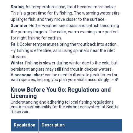
Spring
: As temperatures rise, trout become more active.
This is a great time for fly fishing. The warming water stirs
up larger fish, and they move closer to the surface.
Summer
: Hotter weather sees bass and catfish becoming
the primary targets. The calm, warm evenings are perfect
for night fishing for catfish.
Fall
: Cooler temperatures bring the trout back into action.
Fly fishing is effective, as is using spinners near the inlet
streams.
Winter
: Fishing is slower during winter due to the cold, but
persistent anglers may still find trout in deeper waters.
A
seasonal chart
can be used to illustrate peak times for
each species, helping you plan your visits accordingly. 📈🍂
Know Before You Go: Regulations and
Licensing
Understanding and adhering to local fishing regulations
ensures sustainability for the vibrant ecosystem at Scotts
Reservoir.
Regulation
Description