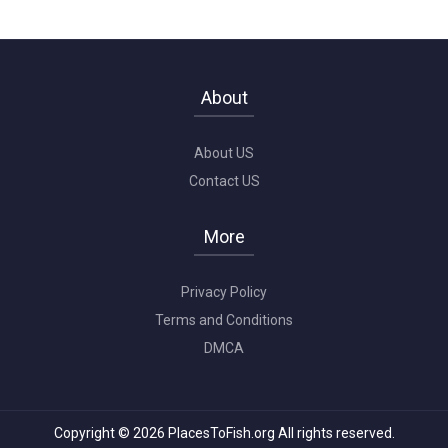
About
About US
Contact US
More
Privacy Policy
Terms and Conditions
DMCA
Copyright © 2026 PlacesToFish.org All rights reserved.