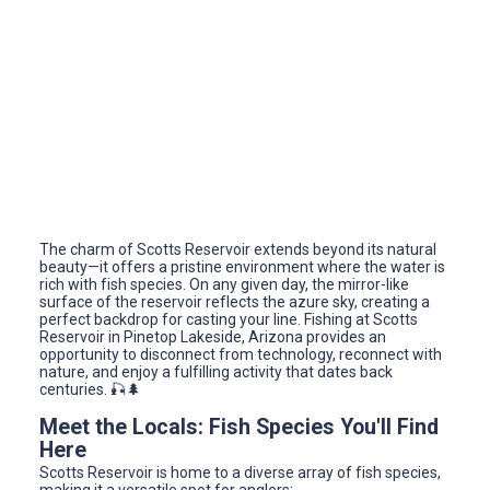
The charm of Scotts Reservoir extends beyond its natural
beauty—it offers a pristine environment where the water is
rich with fish species. On any given day, the mirror-like
surface of the reservoir reflects the azure sky, creating a
perfect backdrop for casting your line. Fishing at Scotts
Reservoir in Pinetop Lakeside, Arizona provides an
opportunity to disconnect from technology, reconnect with
nature, and enjoy a fulfilling activity that dates back
centuries. 🎣🌲
Meet the Locals: Fish Species You'll Find
Here
Scotts Reservoir is home to a diverse array of fish species,
making it a versatile spot for anglers: