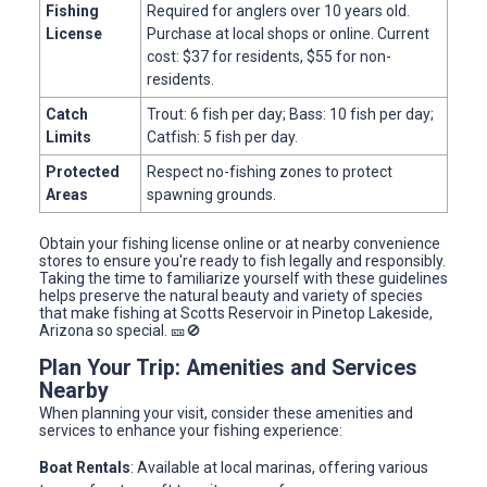
Fishing
Required for anglers over 10 years old.
License
Purchase at local shops or online. Current
cost: $37 for residents, $55 for non-
residents.
Catch
Trout: 6 fish per day; Bass: 10 fish per day;
Limits
Catfish: 5 fish per day.
Protected
Respect no-fishing zones to protect
Areas
spawning grounds.
Obtain your fishing license online or at nearby convenience
stores to ensure you're ready to fish legally and responsibly.
Taking the time to familiarize yourself with these guidelines
helps preserve the natural beauty and variety of species
that make fishing at Scotts Reservoir in Pinetop Lakeside,
Arizona so special. 🎫🚫
Plan Your Trip: Amenities and Services
Nearby
When planning your visit, consider these amenities and
services to enhance your fishing experience:
Boat Rentals
: Available at local marinas, offering various