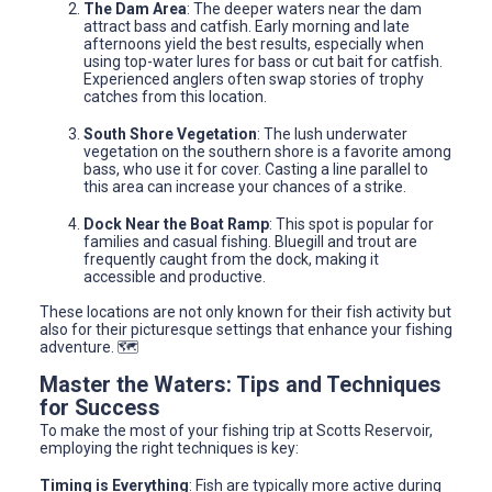
The Dam Area
: The deeper waters near the dam
attract bass and catfish. Early morning and late
afternoons yield the best results, especially when
using top-water lures for bass or cut bait for catfish.
Experienced anglers often swap stories of trophy
catches from this location.
South Shore Vegetation
: The lush underwater
vegetation on the southern shore is a favorite among
bass, who use it for cover. Casting a line parallel to
this area can increase your chances of a strike.
Dock Near the Boat Ramp
: This spot is popular for
families and casual fishing. Bluegill and trout are
frequently caught from the dock, making it
accessible and productive.
These locations are not only known for their fish activity but
also for their picturesque settings that enhance your fishing
adventure. 🗺️
Master the Waters: Tips and Techniques
for Success
To make the most of your fishing trip at Scotts Reservoir,
employing the right techniques is key:
Timing is Everything
: Fish are typically more active during