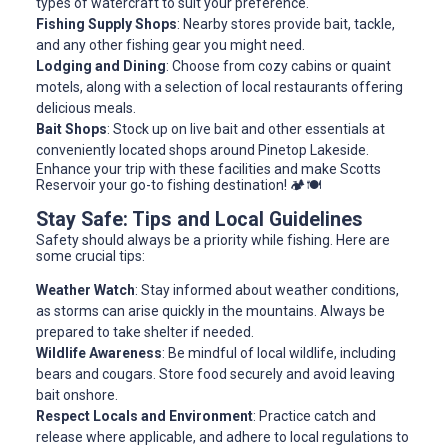
types of watercraft to suit your preference.
Fishing Supply Shops
: Nearby stores provide bait, tackle,
and any other fishing gear you might need.
Lodging and Dining
: Choose from cozy cabins or quaint
motels, along with a selection of local restaurants offering
delicious meals.
Bait Shops
: Stock up on live bait and other essentials at
conveniently located shops around Pinetop Lakeside.
Enhance your trip with these facilities and make Scotts
Reservoir your go-to fishing destination! 🏕️🍽️
Stay Safe: Tips and Local Guidelines
Safety should always be a priority while fishing. Here are
some crucial tips:
Weather Watch
: Stay informed about weather conditions,
as storms can arise quickly in the mountains. Always be
prepared to take shelter if needed.
Wildlife Awareness
: Be mindful of local wildlife, including
bears and cougars. Store food securely and avoid leaving
bait onshore.
Respect Locals and Environment
: Practice catch and
release where applicable, and adhere to local regulations to