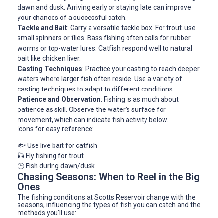
dawn and dusk. Arriving early or staying late can improve
your chances of a successful catch.
Tackle and Bait
: Carry a versatile tackle box. For trout, use
small spinners or flies. Bass fishing often calls for rubber
worms or top-water lures. Catfish respond well to natural
bait like chicken liver.
Casting Techniques
: Practice your casting to reach deeper
waters where larger fish often reside. Use a variety of
casting techniques to adapt to different conditions.
Patience and Observation
: Fishing is as much about
patience as skill. Observe the water’s surface for
movement, which can indicate fish activity below.
Icons for easy reference:
🐟 Use live bait for catfish
🎣 Fly fishing for trout
🕒 Fish during dawn/dusk
Chasing Seasons: When to Reel in the Big
Ones
The fishing conditions at Scotts Reservoir change with the
seasons, influencing the types of fish you can catch and the
methods you'll use: