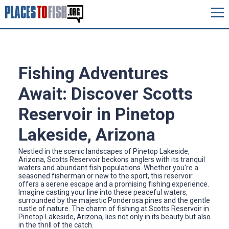
Fishing Adventures
Await: Discover Scotts
Reservoir in Pinetop
Lakeside, Arizona
Nestled in the scenic landscapes of Pinetop Lakeside,
Arizona, Scotts Reservoir beckons anglers with its tranquil
waters and abundant fish populations. Whether you're a
seasoned fisherman or new to the sport, this reservoir
offers a serene escape and a promising fishing experience.
Imagine casting your line into these peaceful waters,
surrounded by the majestic Ponderosa pines and the gentle
rustle of nature. The charm of fishing at Scotts Reservoir in
Pinetop Lakeside, Arizona, lies not only in its beauty but also
in the thrill of the catch.