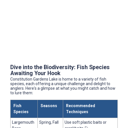
Dive into the Biodiversity: Fish Species
Awaiting Your Hook
Constitution Gardens Lake is home to a variety of fish
species, each offering a unique challenge and delight to
anglers. Here's a glimpse at what you might catch and how
to lure them:
Fish
Seasons
Recommended
Species
Techniques
Largemouth
Spring, Fall
Use soft plastic baits or