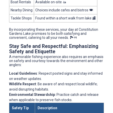
Boat Rentals
Available on-site 🚤
Nearby Dining
Choices include cafes and bistros 🍽️
Tackle Shops
Found within a short walk from lake 🏬
By incorporating these services, your day at Constitution
Gardens Lake promises to be both satisfying and
convenient, catering to all your needs. 🏞️🍴
Stay Safe and Respectful: Emphasizing
Safety and Etiquette
A memorable fishing experience also requires an emphasis
on safety and courtesy towards the environment and other
anglers:
Local Guidelines
: Respect posted signs and stay informed
on weather updates.
Wildlife Respect
: Be aware of and respect local wildlife;
avoid disrupting habitats.
Environmental Stewardship
: Practice catch and release
when applicable to preserve fish stocks.
Safety Tip
Description