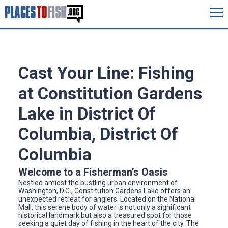
Cast Your Line: Fishing
at Constitution Gardens
Lake in District Of
Columbia, District Of
Columbia
Welcome to a Fisherman’s Oasis
Nestled amidst the bustling urban environment of
Washington, D.C., Constitution Gardens Lake offers an
unexpected retreat for anglers. Located on the National
Mall, this serene body of water is not only a significant
historical landmark but also a treasured spot for those
seeking a quiet day of fishing in the heart of the city. The