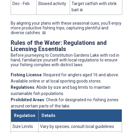
Dec - Feb
Slowed activity
Target catfish with stink
bait ❄️
By aligning your plans with these seasonal cues, you'll enjoy
more productive fishing trips, capturing plentiful and
diverse catches. 📅
Rules of the Water: Regulations and
Licensing Essentials
Before journeying to Constitution Gardens Lake with rod in
hand, familiarize yourself with local regulations to ensure
your fishing complies with district laws.
Fishing License
: Required for anglers aged 16 and above.
Available online or at local sporting goods stores.
Regulations
: Abide by size and bag limits to maintain
sustainable fish populations.
Prohibited Areas
: Check for designated no-fishing zones
around certain parts of the lake.
Regulation
Details
Size Limits
Vary by species; consult local guidelines