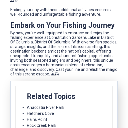
🌅🎉
Ending your day with these additional activities ensures a
well-rounded and unforgettable fishing adventure.
Embark on Your Fishing Journey
By now, you're well-equipped to embrace and enjoy the
fishing experience at Constitution Gardens Lake in District
Of Columbia, District Of Columbia. With diverse fish species,
strategic insights, and the allure of its iconic setting, this
destination beckons amidst the nation's capital, offering
unexpected tranquility and abundant fishing opportunities.
Inviting both seasoned anglers and beginners, this unique
oasis encourages a harmonious blend of relaxation,
challenge, and discovery. Cast your line and relish the magic
of this serene escape. 🌊🎣
Related Topics
Anacostia River Park
Fletcher's Cove
Hains Point
Rock Creek Park