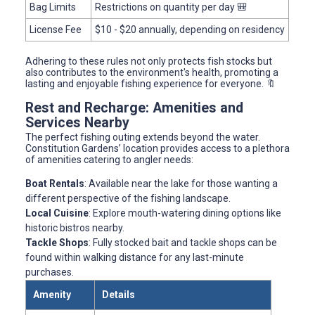
Bag Limits
Restrictions on quantity per day 🎒
License Fee
$10 - $20 annually, depending on residency
Adhering to these rules not only protects fish stocks but
also contributes to the environment's health, promoting a
lasting and enjoyable fishing experience for everyone. 🔖
Rest and Recharge: Amenities and
Services Nearby
The perfect fishing outing extends beyond the water.
Constitution Gardens’ location provides access to a plethora
of amenities catering to angler needs:
Boat Rentals
: Available near the lake for those wanting a
different perspective of the fishing landscape.
Local Cuisine
: Explore mouth-watering dining options like
historic bistros nearby.
Tackle Shops
: Fully stocked bait and tackle shops can be
found within walking distance for any last-minute
purchases.
Amenity
Details