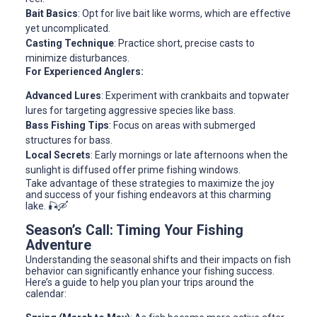
Bait Basics
: Opt for live bait like worms, which are effective
yet uncomplicated.
Casting Technique
: Practice short, precise casts to
minimize disturbances.
For Experienced Anglers:
Advanced Lures
: Experiment with crankbaits and topwater
lures for targeting aggressive species like bass.
Bass Fishing Tips
: Focus on areas with submerged
structures for bass.
Local Secrets
: Early mornings or late afternoons when the
sunlight is diffused offer prime fishing windows.
Take advantage of these strategies to maximize the joy
and success of your fishing endeavors at this charming
lake. 🎣🛶
Season’s Call: Timing Your Fishing
Adventure
Understanding the seasonal shifts and their impacts on fish
behavior can significantly enhance your fishing success.
Here’s a guide to help you plan your trips around the
calendar: