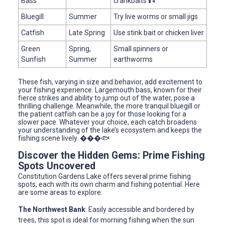
Bass
crankbaits 🎣
Bluegill
Summer
Try live worms or small jigs
Catfish
Late Spring
Use stink bait or chicken liver
Green
Spring,
Small spinners or
Sunfish
Summer
earthworms
These fish, varying in size and behavior, add excitement to
your fishing experience. Largemouth bass, known for their
fierce strikes and ability to jump out of the water, pose a
thrilling challenge. Meanwhile, the more tranquil bluegill or
the patient catfish can be a joy for those looking for a
slower pace. Whatever your choice, each catch broadens
your understanding of the lake’s ecosystem and keeps the
fishing scene lively. ���🐟
Discover the Hidden Gems: Prime Fishing
Spots Uncovered
Constitution Gardens Lake offers several prime fishing
spots, each with its own charm and fishing potential. Here
are some areas to explore:
The Northwest Bank
: Easily accessible and bordered by
trees, this spot is ideal for morning fishing when the sun