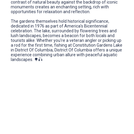
contrast of natural beauty against the backdrop of iconic
monuments creates an enchanting setting, rich with
opportunities for relaxation and reflection.
The gardens themselves hold historical significance,
dedicated in 1976 as part of America’s Bicentennial
celebration. The lake, surrounded by flowering trees and
lush landscapes, becomes a beacon for both locals and
tourists alike. Whether you're a veteran angler or picking up
a rod for the first time, fishing at Constitution Gardens Lake
in District Of Columbia, District Of Columbia offers a unique
experience combining urban allure with peaceful aquatic
landscapes. 🌳🎣