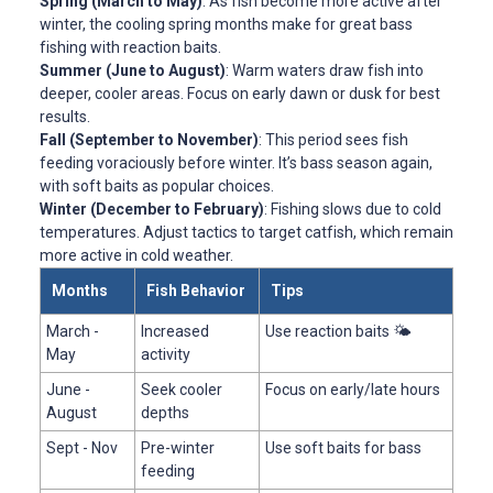
Spring (March to May)
: As fish become more active after
winter, the cooling spring months make for great bass
fishing with reaction baits.
Summer (June to August)
: Warm waters draw fish into
deeper, cooler areas. Focus on early dawn or dusk for best
results.
Fall (September to November)
: This period sees fish
feeding voraciously before winter. It’s bass season again,
with soft baits as popular choices.
Winter (December to February)
: Fishing slows due to cold
temperatures. Adjust tactics to target catfish, which remain
more active in cold weather.
Months
Fish Behavior
Tips
March -
Increased
Use reaction baits 🌤️
May
activity
June -
Seek cooler
Focus on early/late hours
August
depths
Sept - Nov
Pre-winter
Use soft baits for bass
feeding