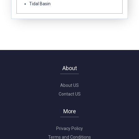
Tidal Basin
About
About US
Contact US
More
Privacy Policy
Terms and Conditions