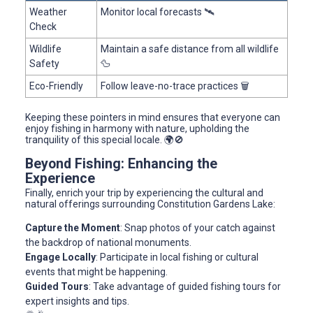
Weather
Monitor local forecasts 🛰️
Check
Wildlife
Maintain a safe distance from all wildlife
Safety
🦆
Eco-Friendly
Follow leave-no-trace practices 🗑️
Keeping these pointers in mind ensures that everyone can
enjoy fishing in harmony with nature, upholding the
tranquility of this special locale. 🌍🚫
Beyond Fishing: Enhancing the
Experience
Finally, enrich your trip by experiencing the cultural and
natural offerings surrounding Constitution Gardens Lake:
Capture the Moment
: Snap photos of your catch against
the backdrop of national monuments.
Engage Locally
: Participate in local fishing or cultural
events that might be happening.
Guided Tours
: Take advantage of guided fishing tours for
expert insights and tips.