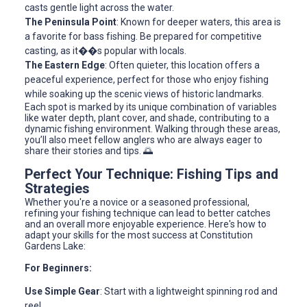
casts gentle light across the water.
The Peninsula Point
: Known for deeper waters, this area is
a favorite for bass fishing. Be prepared for competitive
casting, as it��s popular with locals.
The Eastern Edge
: Often quieter, this location offers a
peaceful experience, perfect for those who enjoy fishing
while soaking up the scenic views of historic landmarks.
Each spot is marked by its unique combination of variables
like water depth, plant cover, and shade, contributing to a
dynamic fishing environment. Walking through these areas,
you’ll also meet fellow anglers who are always eager to
share their stories and tips. 🌅
Perfect Your Technique: Fishing Tips and
Strategies
Whether you're a novice or a seasoned professional,
refining your fishing technique can lead to better catches
and an overall more enjoyable experience. Here's how to
adapt your skills for the most success at Constitution
Gardens Lake:
For Beginners:
Use Simple Gear
: Start with a lightweight spinning rod and
reel.