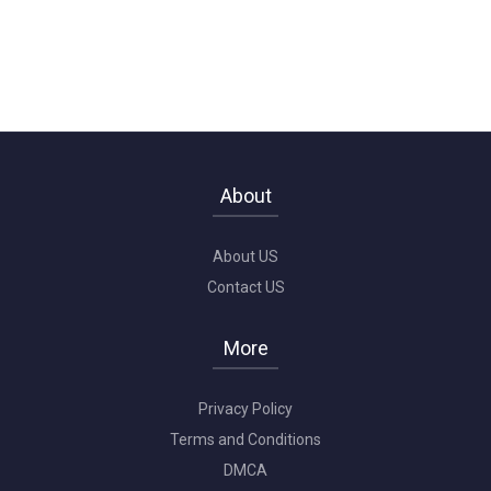
About
About US
Contact US
More
Privacy Policy
Terms and Conditions
DMCA