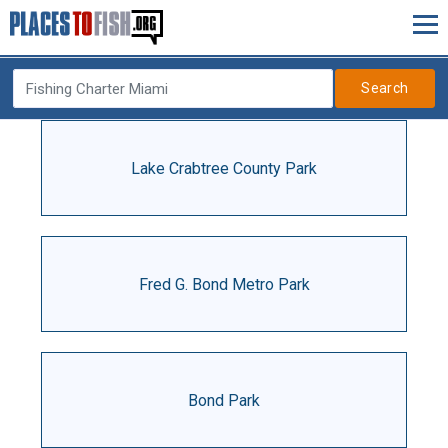
Search
Lake Crabtree County Park
Fred G. Bond Metro Park
Bond Park