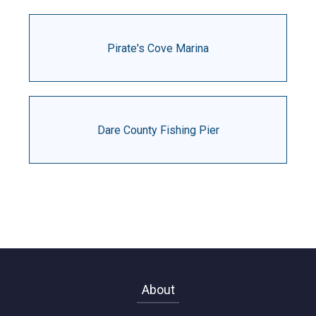
Pirate's Cove Marina
Dare County Fishing Pier
About