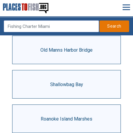
Search
Old Manns Harbor Bridge
Shallowbag Bay
Roanoke Island Marshes