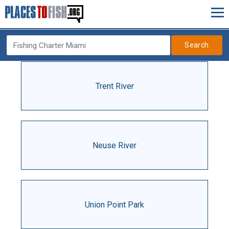
Search
Trent River
Neuse River
Union Point Park