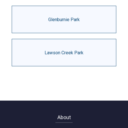
Glenburnie Park
Lawson Creek Park
About