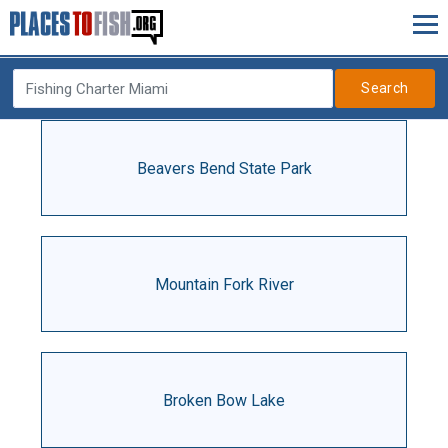
Search
Beavers Bend State Park
Mountain Fork River
Broken Bow Lake