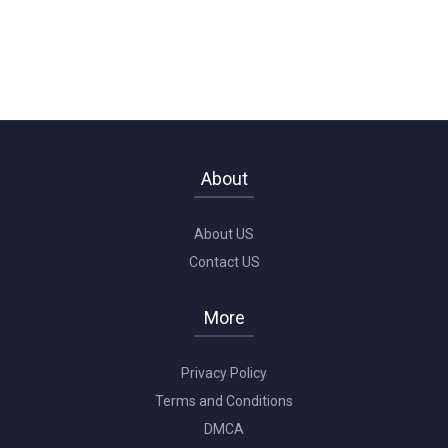
About
About US
Contact US
More
Privacy Policy
Terms and Conditions
DMCA