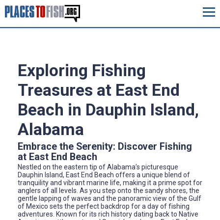
Exploring Fishing
Treasures at East End
Beach in Dauphin Island,
Alabama
Embrace the Serenity: Discover Fishing
at East End Beach
Nestled on the eastern tip of Alabama’s picturesque
Dauphin Island, East End Beach offers a unique blend of
tranquility and vibrant marine life, making it a prime spot for
anglers of all levels. As you step onto the sandy shores, the
gentle lapping of waves and the panoramic view of the Gulf
of Mexico sets the perfect backdrop for a day of fishing
adventures. Known for its rich history dating back to Native