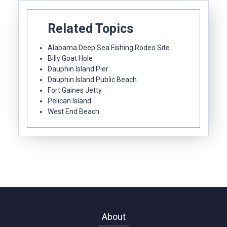
Related Topics
Alabama Deep Sea Fishing Rodeo Site
Billy Goat Hole
Dauphin Island Pier
Dauphin Island Public Beach
Fort Gaines Jetty
Pelican Island
West End Beach
About