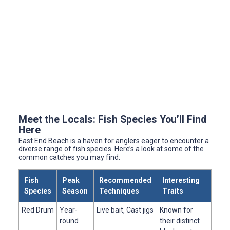
Meet the Locals: Fish Species You’ll Find
Here
East End Beach is a haven for anglers eager to encounter a
diverse range of fish species. Here’s a look at some of the
common catches you may find:
Fish
Peak
Recommended
Interesting
Species
Season
Techniques
Traits
Red Drum
Year-
Live bait, Cast jigs
Known for
round
their distinct