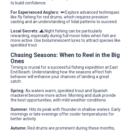
to build confidence.
For Experienced Anglers: 🦈
Explore advanced techniques
like fly fishing for red drums, which requires precision
casting and an understanding of tidal patterns to succeed.
Local Secrets: 🌊
Night fishing can be particularly
rewarding, especially during full moon tides when fish are
more active. Use bioluminescent lures to attract species like
speckled trout.
Chasing Seasons: When to Reel in the Big
Ones
Timing is crucial for a successful fishing expedition at East
End Beach. Understanding how the seasons affect fish
behavior will enhance your chances of landing a great
catch:
Spring:
As waters warm, speckled trout and Spanish
mackerel become more active. Morning and dusk provide
the best opportunities, with mild weather conditions.
Summer:
Hits its peak with flounder in shallow waters. Early
mornings or late evenings offer cooler temperatures for
better activity.
Autumn:
Red drums are prominent during these months,