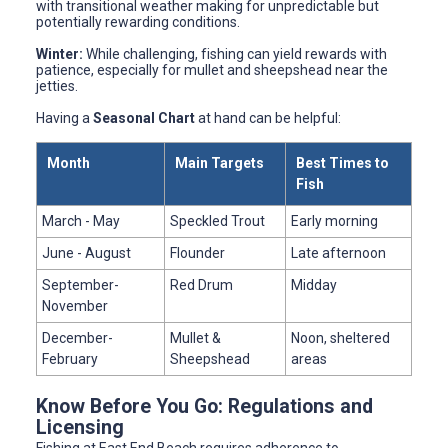
with transitional weather making for unpredictable but
potentially rewarding conditions.
Winter:
While challenging, fishing can yield rewards with
patience, especially for mullet and sheepshead near the
jetties.
Having a
Seasonal Chart
at hand can be helpful:
Month
Main Targets
Best Times to
Fish
March - May
Speckled Trout
Early morning
June - August
Flounder
Late afternoon
September-
Red Drum
Midday
November
December-
Mullet &
Noon, sheltered
February
Sheepshead
areas
Know Before You Go: Regulations and
Licensing