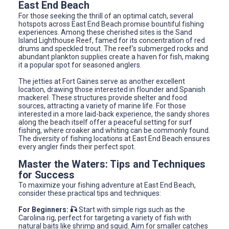
East End Beach
For those seeking the thrill of an optimal catch, several
hotspots across East End Beach promise bountiful fishing
experiences. Among these cherished sites is the Sand
Island Lighthouse Reef, famed for its concentration of red
drums and speckled trout. The reef's submerged rocks and
abundant plankton supplies create a haven for fish, making
it a popular spot for seasoned anglers.
The jetties at Fort Gaines serve as another excellent
location, drawing those interested in flounder and Spanish
mackerel. These structures provide shelter and food
sources, attracting a variety of marine life. For those
interested in a more laid-back experience, the sandy shores
along the beach itself offer a peaceful setting for surf
fishing, where croaker and whiting can be commonly found.
The diversity of fishing locations at East End Beach ensures
every angler finds their perfect spot.
Master the Waters: Tips and Techniques
for Success
To maximize your fishing adventure at East End Beach,
consider these practical tips and techniques:
For Beginners: 🎣
Start with simple rigs such as the
Carolina rig, perfect for targeting a variety of fish with
natural baits like shrimp and squid. Aim for smaller catches