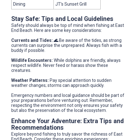
Dining
JT’s Sunset Grill
Stay Safe: Tips and Local Guidelines
Safety should always be top of mind when fishing at East
End Beach. Here are some key considerations:
Currents and Tides: 🌊
Be aware of the tides, as strong
currents can surprise the unprepared. Always fish with a
buddy if possible.
Wildlife Encounters:
While dolphins are friendly, always
respect wildlife. Never feed or harass show these
creatures.
Weather Patterns:
Pay special attention to sudden
weather changes; storms can approach quickly.
Emergency numbers and local guidance should be part of
your preparations before venturing out. Remember,
respecting the environment not only ensures your safety
but also the preservation of the local ecosystem.
Enhance Your Adventure: Extra Tips and
Recommendations
Explore beyond fishing to truly savor the richness of East
End Beach. Consider these enriching experiences: