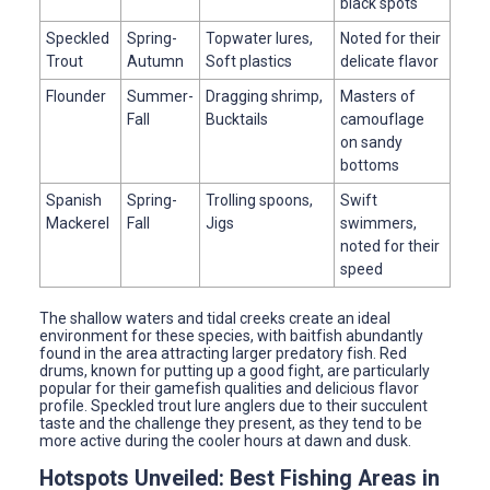
black spots
Speckled
Spring-
Topwater lures,
Noted for their
Trout
Autumn
Soft plastics
delicate flavor
Flounder
Summer-
Dragging shrimp,
Masters of
Fall
Bucktails
camouflage
on sandy
bottoms
Spanish
Spring-
Trolling spoons,
Swift
Mackerel
Fall
Jigs
swimmers,
noted for their
speed
The shallow waters and tidal creeks create an ideal
environment for these species, with baitfish abundantly
found in the area attracting larger predatory fish. Red
drums, known for putting up a good fight, are particularly
popular for their gamefish qualities and delicious flavor
profile. Speckled trout lure anglers due to their succulent
taste and the challenge they present, as they tend to be
more active during the cooler hours at dawn and dusk.
Hotspots Unveiled: Best Fishing Areas in