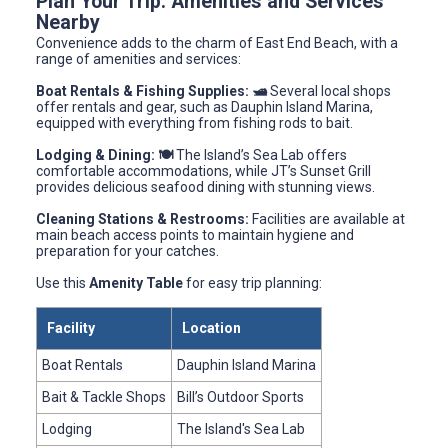
Plan Your Trip: Amenities and Services
Nearby
Convenience adds to the charm of East End Beach, with a
range of amenities and services:
Boat Rentals & Fishing Supplies: 🛥️
Several local shops
offer rentals and gear, such as Dauphin Island Marina,
equipped with everything from fishing rods to bait.
Lodging & Dining: 🍽️
The Island’s Sea Lab offers
comfortable accommodations, while JT’s Sunset Grill
provides delicious seafood dining with stunning views.
Cleaning Stations & Restrooms:
Facilities are available at
main beach access points to maintain hygiene and
preparation for your catches.
Use this
Amenity Table
for easy trip planning:
Facility
Location
Boat Rentals
Dauphin Island Marina
Bait & Tackle Shops
Bill’s Outdoor Sports
Lodging
The Island's Sea Lab