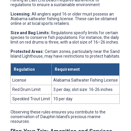
Fishing at East End Beach requires adherence to
regulations to ensure a sustainable environment:
Licensing:
All anglers aged 16 or older must possess an
Alabama saltwater fishing license. These can be obtained
online or at local sports retailers.
Size and Bag Limits:
Regulations specify limits for certain
species to conserve fish populations. For instance, the daily
limit on red drums is three, with a slot size of 16–26 inches.
Protected Areas:
Certain zones, particularly near the Sand
Island Lighthouse, may have restrictions to protect habitats.
Regulation
Requirement
License
Alabama Saltwater Fishing License
Red Drum Limit
3 per day; slot size: 16-26 inches
Speckled Trout Limit
10 per day
Observing these rules ensures you contribute to the
conservation of Dauphin Island’s precious marine
resources.