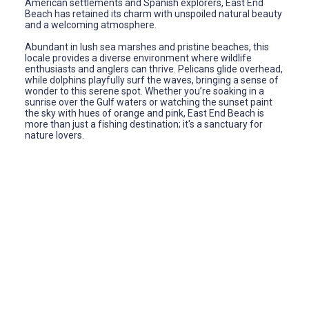
American settlements and Spanish explorers, East End
Beach has retained its charm with unspoiled natural beauty
and a welcoming atmosphere.
Abundant in lush sea marshes and pristine beaches, this
locale provides a diverse environment where wildlife
enthusiasts and anglers can thrive. Pelicans glide overhead,
while dolphins playfully surf the waves, bringing a sense of
wonder to this serene spot. Whether you’re soaking in a
sunrise over the Gulf waters or watching the sunset paint
the sky with hues of orange and pink, East End Beach is
more than just a fishing destination; it's a sanctuary for
nature lovers.