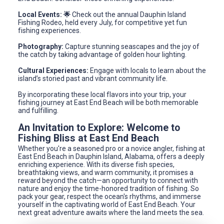
Local Events: 🌟
Check out the annual Dauphin Island
Fishing Rodeo, held every July, for competitive yet fun
fishing experiences.
Photography:
Capture stunning seascapes and the joy of
the catch by taking advantage of golden hour lighting.
Cultural Experiences:
Engage with locals to learn about the
island’s storied past and vibrant community life.
By incorporating these local flavors into your trip, your
fishing journey at East End Beach will be both memorable
and fulfilling.
An Invitation to Explore: Welcome to
Fishing Bliss at East End Beach
Whether you're a seasoned pro or a novice angler, fishing at
East End Beach in Dauphin Island, Alabama, offers a deeply
enriching experience. With its diverse fish species,
breathtaking views, and warm community, it promises a
reward beyond the catch—an opportunity to connect with
nature and enjoy the time-honored tradition of fishing. So
pack your gear, respect the ocean's rhythms, and immerse
yourself in the captivating world of East End Beach. Your
next great adventure awaits where the land meets the sea.