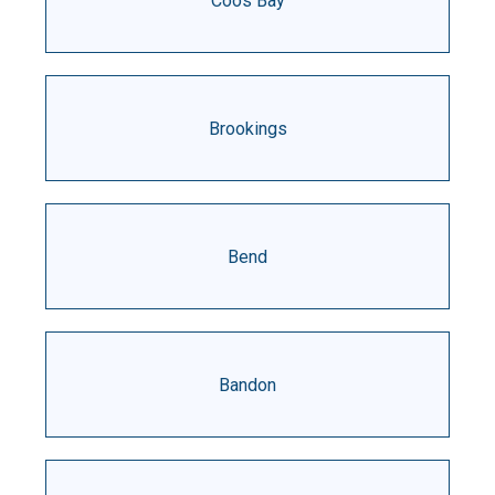
Coos Bay
Brookings
Bend
Bandon