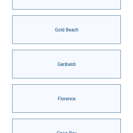
Gold Beach
Garibaldi
Florence