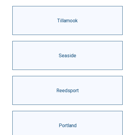
Tillamook
Seaside
Reedsport
Portland