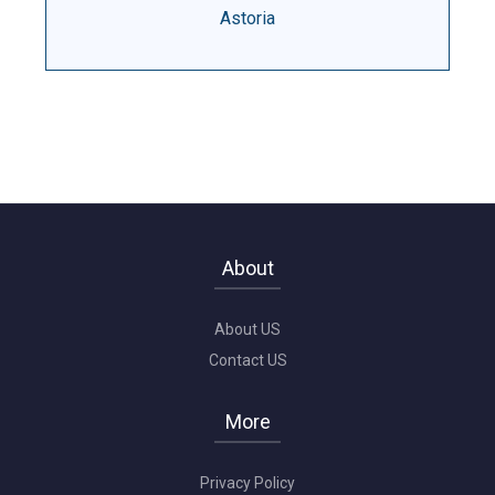
Astoria
About
About US
Contact US
More
Privacy Policy