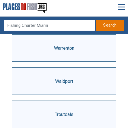
Search
Warrenton
Waldport
Troutdale