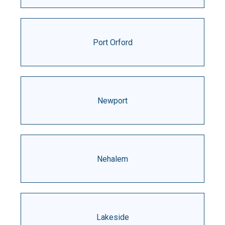
Port Orford
Newport
Nehalem
Lakeside