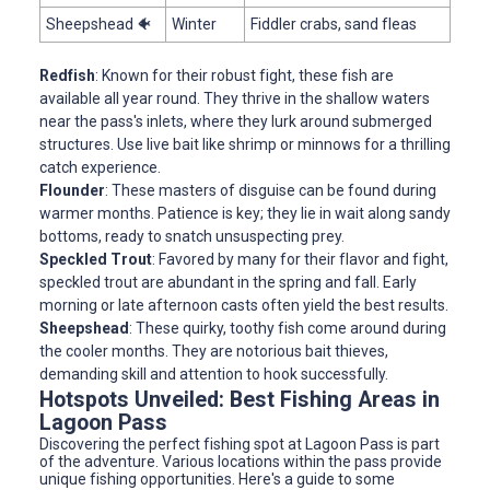
Sheepshead 🐠
Winter
Fiddler crabs, sand fleas
Redfish
: Known for their robust fight, these fish are
available all year round. They thrive in the shallow waters
near the pass's inlets, where they lurk around submerged
structures. Use live bait like shrimp or minnows for a thrilling
catch experience.
Flounder
: These masters of disguise can be found during
warmer months. Patience is key; they lie in wait along sandy
bottoms, ready to snatch unsuspecting prey.
Speckled Trout
: Favored by many for their flavor and fight,
speckled trout are abundant in the spring and fall. Early
morning or late afternoon casts often yield the best results.
Sheepshead
: These quirky, toothy fish come around during
the cooler months. They are notorious bait thieves,
demanding skill and attention to hook successfully.
Hotspots Unveiled: Best Fishing Areas in
Lagoon Pass
Discovering the perfect fishing spot at Lagoon Pass is part
of the adventure. Various locations within the pass provide
unique fishing opportunities. Here's a guide to some