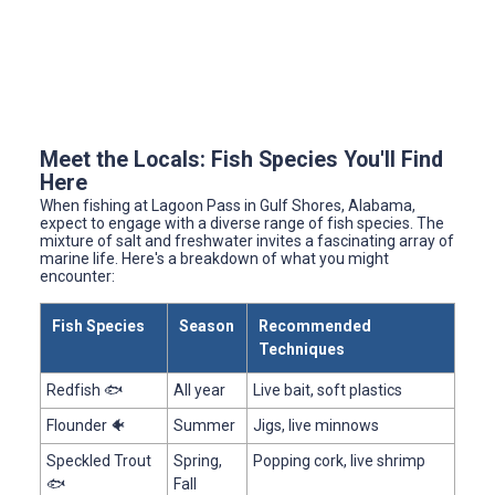
Meet the Locals: Fish Species You'll Find
Here
When fishing at Lagoon Pass in Gulf Shores, Alabama,
expect to engage with a diverse range of fish species. The
mixture of salt and freshwater invites a fascinating array of
marine life. Here's a breakdown of what you might
encounter:
Fish Species
Season
Recommended
Techniques
Redfish 🐟
All year
Live bait, soft plastics
Flounder 🐠
Summer
Jigs, live minnows
Speckled Trout
Spring,
Popping cork, live shrimp
🐟
Fall