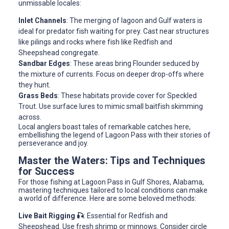
unmissable locales:
Inlet Channels
: The merging of lagoon and Gulf waters is
ideal for predator fish waiting for prey. Cast near structures
like pilings and rocks where fish like Redfish and
Sheepshead congregate.
Sandbar Edges
: These areas bring Flounder seduced by
the mixture of currents. Focus on deeper drop-offs where
they hunt.
Grass Beds
: These habitats provide cover for Speckled
Trout. Use surface lures to mimic small baitfish skimming
across.
Local anglers boast tales of remarkable catches here,
embellishing the legend of Lagoon Pass with their stories of
perseverance and joy.
Master the Waters: Tips and Techniques
for Success
For those fishing at Lagoon Pass in Gulf Shores, Alabama,
mastering techniques tailored to local conditions can make
a world of difference. Here are some beloved methods:
Live Bait Rigging 🎣
: Essential for Redfish and
Sheepshead. Use fresh shrimp or minnows. Consider circle