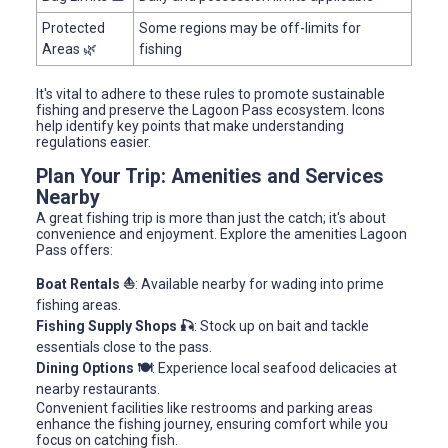
Protected
Some regions may be off-limits for
Areas 🌿
fishing
It's vital to adhere to these rules to promote sustainable
fishing and preserve the Lagoon Pass ecosystem. Icons
help identify key points that make understanding
regulations easier.
Plan Your Trip: Amenities and Services
Nearby
A great fishing trip is more than just the catch; it's about
convenience and enjoyment. Explore the amenities Lagoon
Pass offers:
Boat Rentals ⛵
: Available nearby for wading into prime
fishing areas.
Fishing Supply Shops 🎣
: Stock up on bait and tackle
essentials close to the pass.
Dining Options 🍽️
: Experience local seafood delicacies at
nearby restaurants.
Convenient facilities like restrooms and parking areas
enhance the fishing journey, ensuring comfort while you
focus on catching fish.