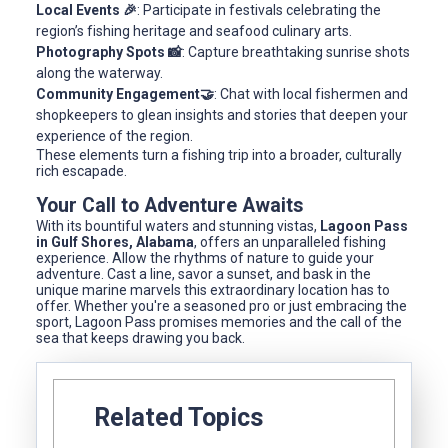
Local Events 🎉
: Participate in festivals celebrating the
region’s fishing heritage and seafood culinary arts.
Photography Spots 📸
: Capture breathtaking sunrise shots
along the waterway.
Community Engagement🤝
: Chat with local fishermen and
shopkeepers to glean insights and stories that deepen your
experience of the region.
These elements turn a fishing trip into a broader, culturally
rich escapade.
Your Call to Adventure Awaits
With its bountiful waters and stunning vistas,
Lagoon Pass
in Gulf Shores, Alabama
, offers an unparalleled fishing
experience. Allow the rhythms of nature to guide your
adventure. Cast a line, savor a sunset, and bask in the
unique marine marvels this extraordinary location has to
offer. Whether you're a seasoned pro or just embracing the
sport, Lagoon Pass promises memories and the call of the
sea that keeps drawing you back.
Related Topics