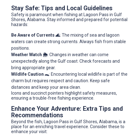
Stay Safe: Tips and Local Guidelines
Safety is paramount when fishing at Lagoon Pass in Gulf
Shores, Alabama. Stay informed and prepared for potential
hazards:
Be Aware of Currents 🌊
: The mixing of sea and lagoon
waters can create strong currents. Always fish from stable
positions.
Weather Watch 🌦️
: Changes in weather can come
unexpectedly along the Gulf coast. Check forecasts and
bring appropriate gear.
Wildlife Caution 🐊
: Encountering local wildlife is part of the
charm but requires respect and caution. Keep safe
distances and keep your area clean.
Icons and succinct pointers highlight safety measures,
ensuring a trouble-free fishing experience.
Enhance Your Adventure: Extra Tips and
Recommendations
Beyond the fish, Lagoon Pass in Gulf Shores, Alabama, is a
place for an enriching travel experience. Consider these to
enhance your visit: