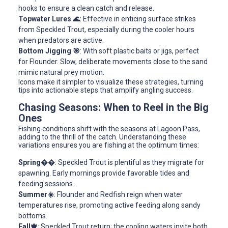
hooks to ensure a clean catch and release.
Topwater Lures 🌊
: Effective in enticing surface strikes
from Speckled Trout, especially during the cooler hours
when predators are active.
Bottom Jigging 🎯
: With soft plastic baits or jigs, perfect
for Flounder. Slow, deliberate movements close to the sand
mimic natural prey motion.
Icons make it simpler to visualize these strategies, turning
tips into actionable steps that amplify angling success.
Chasing Seasons: When to Reel in the Big
Ones
Fishing conditions shift with the seasons at Lagoon Pass,
adding to the thrill of the catch. Understanding these
variations ensures you are fishing at the optimum times:
Spring��
: Speckled Trout is plentiful as they migrate for
spawning. Early mornings provide favorable tides and
feeding sessions.
Summer☀️
: Flounder and Redfish reign when water
temperatures rise, promoting active feeding along sandy
bottoms.
Fall🍁
: Speckled Trout return; the cooling waters invite both