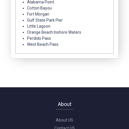
Alabama Point
Cotton Bayou
Fort Morgan
Gulf State Park Pier
Little Lagoon
Orange Beach Inshore Waters
Perdido Pass
West Beach Pass
About
About US
Contact US