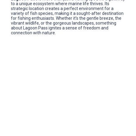
to a unique ecosystem where marine life thrives. Its
strategic location creates a perfect environment for a
variety of fish species, making it a sought-after destination
for fishing enthusiasts. Whether it’s the gentle breeze, the
vibrant wildlife, or the gorgeous landscapes, something
about Lagoon Pass ignites a sense of freedom and
connection with nature.