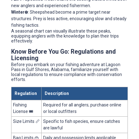
new anglers and experienced fishermen.
Winter❄️
: Sheepshead become a prime target near
structures. Prey is less active, encouraging slow and steady
fishing tactics.
A seasonal chart can visually illustrate these peaks,
equipping anglers with the knowledge to plan their trips
effectively.
Know Before You Go: Regulations and
Licensing
Before you embark on your fishing adventure at Lagoon
Pass in Gulf Shores, Alabama, familiarize yourself with
local regulations to ensure compliance with conservation
efforts.
Regulation
Description
Fishing
Required for all anglers; purchase online
License 🎟️
or local outfitters
Size Limits 📏
Specific to fish species, ensure catches
are lawful
Bag Limits 👜
Daily and possession limits applicable