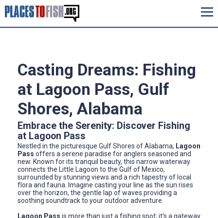
Casting Dreams: Fishing
at Lagoon Pass, Gulf
Shores, Alabama
Embrace the Serenity: Discover Fishing
at Lagoon Pass
Nestled in the picturesque Gulf Shores of Alabama,
Lagoon
Pass
offers a serene paradise for anglers seasoned and
new. Known for its tranquil beauty, this narrow waterway
connects the Little Lagoon to the Gulf of Mexico,
surrounded by stunning views and a rich tapestry of local
flora and fauna. Imagine casting your line as the sun rises
over the horizon, the gentle lap of waves providing a
soothing soundtrack to your outdoor adventure.
Lagoon Pass
is more than just a fishing spot; it’s a gateway