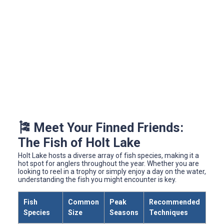
🎏 Meet Your Finned Friends:
The Fish of Holt Lake
Holt Lake hosts a diverse array of fish species, making it a
hot spot for anglers throughout the year. Whether you are
looking to reel in a trophy or simply enjoy a day on the water,
understanding the fish you might encounter is key.
Fish
Common
Peak
Recommended
Species
Size
Seasons
Techniques