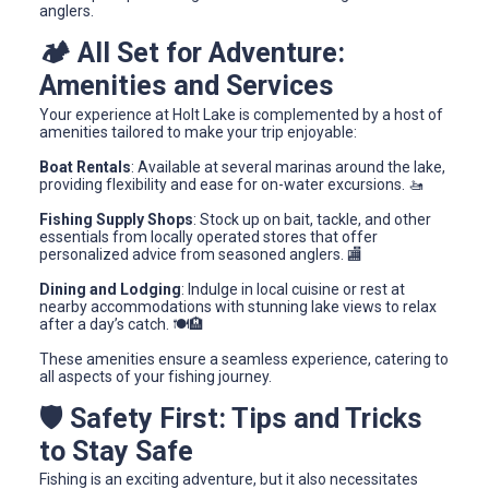
anglers.
🏕️ All Set for Adventure:
Amenities and Services
Your experience at Holt Lake is complemented by a host of
amenities tailored to make your trip enjoyable:
Boat Rentals
: Available at several marinas around the lake,
providing flexibility and ease for on-water excursions. 🚤
Fishing Supply Shops
: Stock up on bait, tackle, and other
essentials from locally operated stores that offer
personalized advice from seasoned anglers. 🏬
Dining and Lodging
: Indulge in local cuisine or rest at
nearby accommodations with stunning lake views to relax
after a day’s catch. 🍽️🏨
These amenities ensure a seamless experience, catering to
all aspects of your fishing journey.
🛡️ Safety First: Tips and Tricks
to Stay Safe
Fishing is an exciting adventure, but it also necessitates