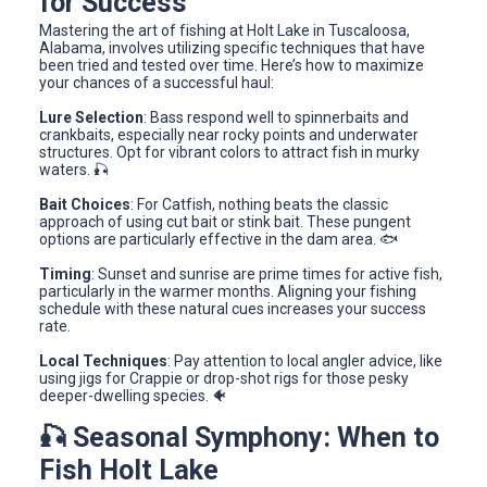
for Success
Mastering the art of fishing at Holt Lake in Tuscaloosa,
Alabama, involves utilizing specific techniques that have
been tried and tested over time. Here’s how to maximize
your chances of a successful haul:
Lure Selection
: Bass respond well to spinnerbaits and
crankbaits, especially near rocky points and underwater
structures. Opt for vibrant colors to attract fish in murky
waters. 🎣
Bait Choices
: For Catfish, nothing beats the classic
approach of using cut bait or stink bait. These pungent
options are particularly effective in the dam area. 🐟
Timing
: Sunset and sunrise are prime times for active fish,
particularly in the warmer months. Aligning your fishing
schedule with these natural cues increases your success
rate.
Local Techniques
: Pay attention to local angler advice, like
using jigs for Crappie or drop-shot rigs for those pesky
deeper-dwelling species. 🐠
🎣 Seasonal Symphony: When to
Fish Holt Lake