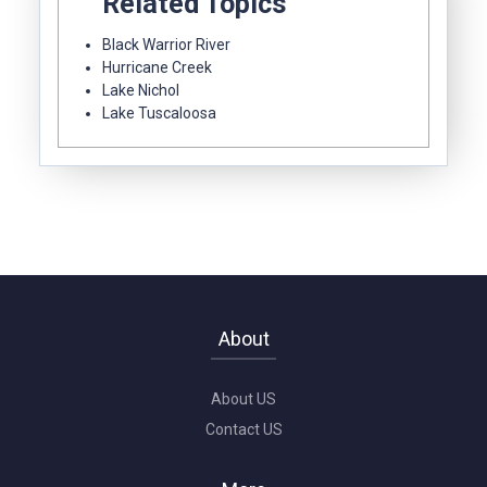
Related Topics
Black Warrior River
Hurricane Creek
Lake Nichol
Lake Tuscaloosa
About
About US
Contact US