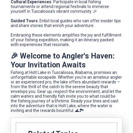
Cultural Experiences
: Participate in local fishing
tournaments or attend regional festivals to immerse
yourself in Tuscaloosa's vibrant community. 🎉
Guided Tours
: Enlist local guides who can offer insider tips
and share stories that enrich your adventure.
Embracing these elements amplifies the joy and fulfillment
of your fishing expedition, making it an itinerary packed
with experiences that resonate.
🎉 Welcome to Angler's Haven:
Your Invitation Awaits
Fishing at Holt Lake in Tuscaloosa, Alabama, promises an
unforgettable escapade. Whether you’re an amateur angler
or an experienced pro, the lake offers abundant rewards —
from the thrill of the catch to the serene beauty that
envelops you. Gear up, respect the environment, and let the
calm waters and friendly fish invite you to what could be
the fishing journey of a lifetime. Ready your lines and cast
into the adventure that is Holt Lake, where the water is
inviting and the rewards bountiful. 🌊🏞️