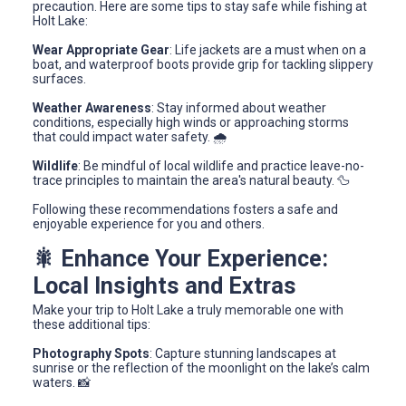
precaution. Here are some tips to stay safe while fishing at
Holt Lake:
Wear Appropriate Gear
: Life jackets are a must when on a
boat, and waterproof boots provide grip for tackling slippery
surfaces.
Weather Awareness
: Stay informed about weather
conditions, especially high winds or approaching storms
that could impact water safety. 🌧️
Wildlife
: Be mindful of local wildlife and practice leave-no-
trace principles to maintain the area's natural beauty. 🦆
Following these recommendations fosters a safe and
enjoyable experience for you and others.
🎇 Enhance Your Experience:
Local Insights and Extras
Make your trip to Holt Lake a truly memorable one with
these additional tips:
Photography Spots
: Capture stunning landscapes at
sunrise or the reflection of the moonlight on the lake’s calm
waters. 📸