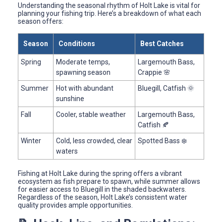
Understanding the seasonal rhythm of Holt Lake is vital for
planning your fishing trip. Here’s a breakdown of what each
season offers:
Season
Conditions
Best Catches
Spring
Moderate temps,
Largemouth Bass,
spawning season
Crappie 🌸
Summer
Hot with abundant
Bluegill, Catfish 🌞
sunshine
Fall
Cooler, stable weather
Largemouth Bass,
Catfish 🍂
Winter
Cold, less crowded, clear
Spotted Bass ❄️
waters
Fishing at Holt Lake during the spring offers a vibrant
ecosystem as fish prepare to spawn, while summer allows
for easier access to Bluegill in the shaded backwaters.
Regardless of the season, Holt Lake’s consistent water
quality provides ample opportunities.