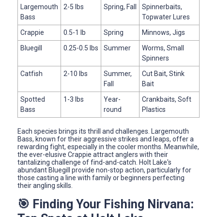
Largemouth
2-5 lbs
Spring, Fall
Spinnerbaits,
Bass
Topwater Lures
Crappie
0.5-1 lb
Spring
Minnows, Jigs
Bluegill
0.25-0.5 lbs
Summer
Worms, Small
Spinners
Catfish
2-10 lbs
Summer,
Cut Bait, Stink
Fall
Bait
Spotted
1-3 lbs
Year-
Crankbaits, Soft
Bass
round
Plastics
Each species brings its thrill and challenges. Largemouth
Bass, known for their aggressive strikes and leaps, offer a
rewarding fight, especially in the cooler months. Meanwhile,
the ever-elusive Crappie attract anglers with their
tantalizing challenge of find-and-catch. Holt Lake's
abundant Bluegill provide non-stop action, particularly for
those casting a line with family or beginners perfecting
their angling skills.
🎯 Finding Your Fishing Nirvana: