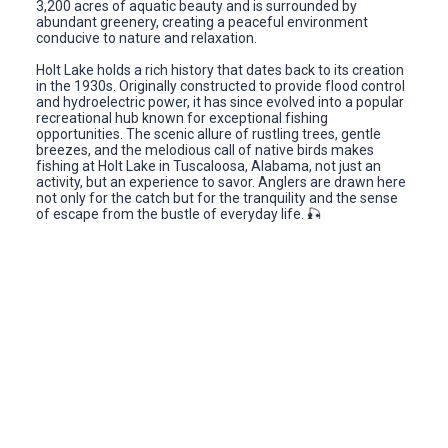
3,200 acres of aquatic beauty and is surrounded by
abundant greenery, creating a peaceful environment
conducive to nature and relaxation.
Holt Lake holds a rich history that dates back to its creation
in the 1930s. Originally constructed to provide flood control
and hydroelectric power, it has since evolved into a popular
recreational hub known for exceptional fishing
opportunities. The scenic allure of rustling trees, gentle
breezes, and the melodious call of native birds makes
fishing at Holt Lake in Tuscaloosa, Alabama, not just an
activity, but an experience to savor. Anglers are drawn here
not only for the catch but for the tranquility and the sense
of escape from the bustle of everyday life. 🎣