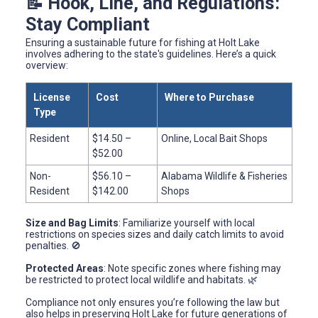
📝 Hook, Line, and Regulations:
Stay Compliant
Ensuring a sustainable future for fishing at Holt Lake
involves adhering to the state's guidelines. Here’s a quick
overview:
License
Cost
Where to Purchase
Type
Resident
$14.50 –
Online, Local Bait Shops
$52.00
Non-
$56.10 –
Alabama Wildlife & Fisheries
Resident
$142.00
Shops
Size and Bag Limits
: Familiarize yourself with local
restrictions on species sizes and daily catch limits to avoid
penalties. 🚫
Protected Areas
: Note specific zones where fishing may
be restricted to protect local wildlife and habitats. 🌿
Compliance not only ensures you’re following the law but
also helps in preserving Holt Lake for future generations of