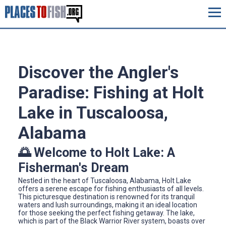
Discover the Angler's
Paradise: Fishing at Holt
Lake in Tuscaloosa,
Alabama
🌅 Welcome to Holt Lake: A
Fisherman's Dream
Nestled in the heart of Tuscaloosa, Alabama, Holt Lake
offers a serene escape for fishing enthusiasts of all levels.
This picturesque destination is renowned for its tranquil
waters and lush surroundings, making it an ideal location
for those seeking the perfect fishing getaway. The lake,
which is part of the Black Warrior River system, boasts over