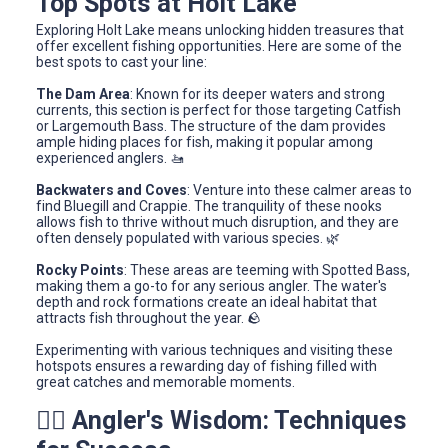
Top Spots at Holt Lake
Exploring Holt Lake means unlocking hidden treasures that
offer excellent fishing opportunities. Here are some of the
best spots to cast your line:
The Dam Area
: Known for its deeper waters and strong
currents, this section is perfect for those targeting Catfish
or Largemouth Bass. The structure of the dam provides
ample hiding places for fish, making it popular among
experienced anglers. 🚤
Backwaters and Coves
: Venture into these calmer areas to
find Bluegill and Crappie. The tranquility of these nooks
allows fish to thrive without much disruption, and they are
often densely populated with various species. 🌿
Rocky Points
: These areas are teeming with Spotted Bass,
making them a go-to for any serious angler. The water's
depth and rock formations create an ideal habitat that
attracts fish throughout the year. 🪨
Experimenting with various techniques and visiting these
hotspots ensures a rewarding day of fishing filled with
great catches and memorable moments.
🧙‍♂️ Angler's Wisdom: Techniques