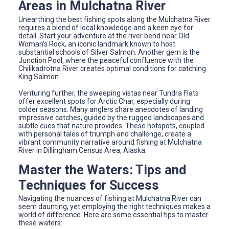
Areas in Mulchatna River
Unearthing the best fishing spots along the Mulchatna River
requires a blend of local knowledge and a keen eye for
detail. Start your adventure at the river bend near Old
Woman’s Rock, an iconic landmark known to host
substantial schools of Silver Salmon. Another gem is the
Junction Pool, where the peaceful confluence with the
Chilikadrotna River creates optimal conditions for catching
King Salmon.
Venturing further, the sweeping vistas near Tundra Flats
offer excellent spots for Arctic Char, especially during
colder seasons. Many anglers share anecdotes of landing
impressive catches, guided by the rugged landscapes and
subtle cues that nature provides. These hotspots, coupled
with personal tales of triumph and challenge, create a
vibrant community narrative around fishing at Mulchatna
River in Dillingham Census Area, Alaska.
Master the Waters: Tips and
Techniques for Success
Navigating the nuances of fishing at Mulchatna River can
seem daunting, yet employing the right techniques makes a
world of difference. Here are some essential tips to master
these waters: