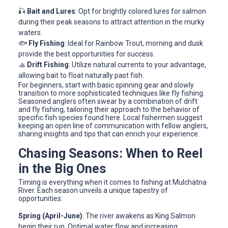
🎣
Bait and Lures
: Opt for brightly colored lures for salmon
during their peak seasons to attract attention in the murky
waters.
🐟
Fly Fishing
: Ideal for Rainbow Trout, morning and dusk
provide the best opportunities for success.
🚣
Drift Fishing
: Utilize natural currents to your advantage,
allowing bait to float naturally past fish.
For beginners, start with basic spinning gear and slowly
transition to more sophisticated techniques like fly fishing.
Seasoned anglers often swear by a combination of drift
and fly fishing, tailoring their approach to the behavior of
specific fish species found here. Local fishermen suggest
keeping an open line of communication with fellow anglers,
sharing insights and tips that can enrich your experience.
Chasing Seasons: When to Reel
in the Big Ones
Timing is everything when it comes to fishing at Mulchatna
River. Each season unveils a unique tapestry of
opportunities:
Spring (April-June)
: The river awakens as King Salmon
begin their run. Optimal water flow and increasing