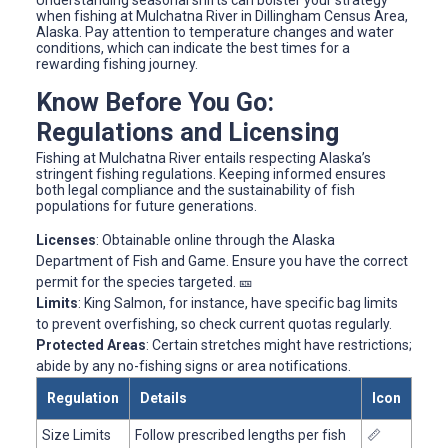
when fishing at Mulchatna River in Dillingham Census Area,
Alaska. Pay attention to temperature changes and water
conditions, which can indicate the best times for a
rewarding fishing journey.
Know Before You Go:
Regulations and Licensing
Fishing at Mulchatna River entails respecting Alaska’s
stringent fishing regulations. Keeping informed ensures
both legal compliance and the sustainability of fish
populations for future generations.
Licenses
: Obtainable online through the Alaska
Department of Fish and Game. Ensure you have the correct
permit for the species targeted. 🎫
Limits
: King Salmon, for instance, have specific bag limits
to prevent overfishing, so check current quotas regularly.
Protected Areas
: Certain stretches might have restrictions;
abide by any no-fishing signs or area notifications.
Regulation
Details
Icon
Size Limits
Follow prescribed lengths per fish
📏