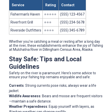
Service
Rating
Contact
Fisherman’s Haven
⭐⭐⭐⭐⭐
(555) 123-4567
Riverfront Grill
⭐⭐⭐
(555) 234-5678
Riverside Outfitters
⭐⭐⭐⭐
(555) 345-6789
Whether you're catching a meal or resting after a long day
at the river, these establishments enhance the joy of fishing
at Mulchatna River in Dillingham Census Area, Alaska.
Stay Safe: Tips and Local
Guidelines
Safety on the river is paramount. Here's some advice to
ensure your fishing trip remains enjoyable and safe:
Currents
: Strong currents pose risks; always wear a life
jacket.
Wildlife Awareness
: Bears and moose are frequent visitors
—maintain a safe distance.
Weather Preparedness
: Equip yourself with layers, as
Alaskan weather can change swiftly.