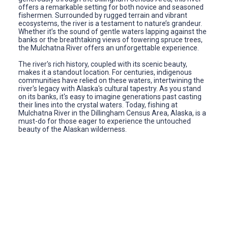
offers a remarkable setting for both novice and seasoned
fishermen. Surrounded by rugged terrain and vibrant
ecosystems, the river is a testament to nature’s grandeur.
Whether it’s the sound of gentle waters lapping against the
banks or the breathtaking views of towering spruce trees,
the Mulchatna River offers an unforgettable experience.
The river's rich history, coupled with its scenic beauty,
makes it a standout location. For centuries, indigenous
communities have relied on these waters, intertwining the
river's legacy with Alaska's cultural tapestry. As you stand
on its banks, it's easy to imagine generations past casting
their lines into the crystal waters. Today, fishing at
Mulchatna River in the Dillingham Census Area, Alaska, is a
must-do for those eager to experience the untouched
beauty of the Alaskan wilderness.