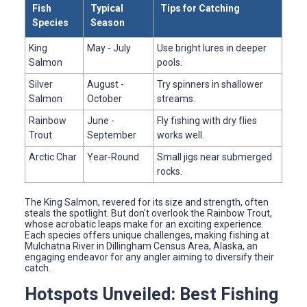
Fish
Typical
Tips for Catching
Species
Season
King
May - July
Use bright lures in deeper
Salmon
pools.
Silver
August -
Try spinners in shallower
Salmon
October
streams.
Rainbow
June -
Fly fishing with dry flies
Trout
September
works well.
Arctic Char
Year-Round
Small jigs near submerged
rocks.
The King Salmon, revered for its size and strength, often
steals the spotlight. But don't overlook the Rainbow Trout,
whose acrobatic leaps make for an exciting experience.
Each species offers unique challenges, making fishing at
Mulchatna River in Dillingham Census Area, Alaska, an
engaging endeavor for any angler aiming to diversify their
catch.
Hotspots Unveiled: Best Fishing