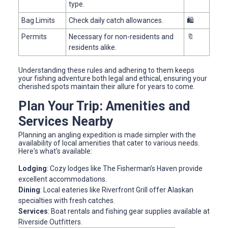
type.
Bag Limits
Check daily catch allowances.
🛍️
Permits
Necessary for non-residents and
🔖
residents alike.
Understanding these rules and adhering to them keeps
your fishing adventure both legal and ethical, ensuring your
cherished spots maintain their allure for years to come.
Plan Your Trip: Amenities and
Services Nearby
Planning an angling expedition is made simpler with the
availability of local amenities that cater to various needs.
Here's what's available:
Lodging
: Cozy lodges like The Fisherman’s Haven provide
excellent accommodations.
Dining
: Local eateries like Riverfront Grill offer Alaskan
specialties with fresh catches.
Services
: Boat rentals and fishing gear supplies available at
Riverside Outfitters.