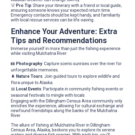
💡
Pro Tip
: Share your itinerary with a friend or local guide,
ensuring someone knows your expected return time.
Emergency contacts should be kept handy, and familiarity
with local rescue services can be life-saving.
Enhance Your Adventure: Extra
Tips and Recommendations
Immerse yourself in more than just the fishing experience
while visiting Mulchatna River:
📸
Photography
: Capture scenic sunrises over the river for
unforgettable memories.
🌲
Nature Tours
: Join guided tours to explore wildlife and
flora unique to Alaska.
📅
Local Events
: Participate in community fishing events or
seasonal festivals to mingle with locals.
Engaging with the Dillingham Census Area community only
enriches the experience, allowing for cultural exchange and
newfound friendships along the banks of the Mulchatna
River.
The allure of fishing at Mulchatna River in Dillingham
Census Area, Alaska, beckons you to explore its serene
waters and diverse fish species. With each trip, you'll