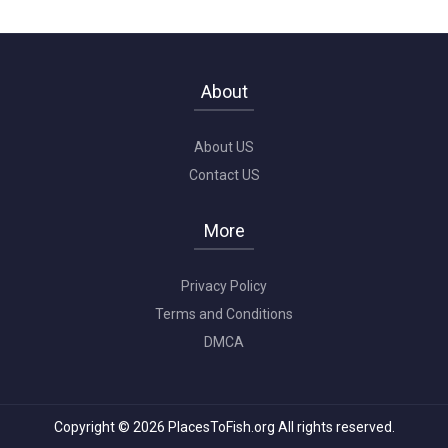
About
About US
Contact US
More
Privacy Policy
Terms and Conditions
DMCA
Copyright © 2026 PlacesToFish.org All rights reserved.