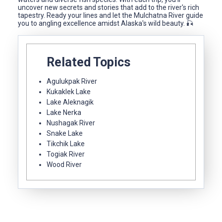
uncover new secrets and stories that add to the river's rich
tapestry. Ready your lines and let the Mulchatna River guide
you to angling excellence amidst Alaska's wild beauty. 🎣
Related Topics
Agulukpak River
Kukaklek Lake
Lake Aleknagik
Lake Nerka
Nushagak River
Snake Lake
Tikchik Lake
Togiak River
Wood River