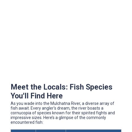
Meet the Locals: Fish Species
You'll Find Here
As you wade into the Mulchatna River, a diverse array of
fish await. Every angler's dream, the river boasts a
cornucopia of species known for their spirited fights and
impressive sizes. Here’s a glimpse of the commonly
encountered fish: