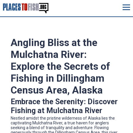
Angling Bliss at the
Mulchatna River:
Explore the Secrets of
Fishing in Dillingham
Census Area, Alaska
Embrace the Serenity: Discover
Fishing at Mulchatna River
Nestled amidst the pristine wilderness of Alaska lies the
captivating Mulchatna River, a true haven for anglers
seeking a blend of tranquility and adventure. Flowing
generously through the Dillingham Census Area, this river