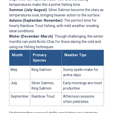
temperatures make this a prime fishing time.
Summer (July-August)
: Silver Salmon become the stars as
temperatures soar, bringing heavier action to the surface.
Autumn (September-November)
: The perfect time for
hearty Rainbow Trout fishing, with mild weather creating
ideal conditions.
Winter (December-March)
: Though challenging, the winter
months can yield Arctic Char for those daring the cold and
using ice-fishing techniques.
Month
Primary
Weather Tips
Species
May
King Salmon
Sunny spells make for
active days.
July
Silver Salmon,
Early mornings are most
King Salmon
productive.
September
Rainbow Trout
Afternoon sessions
often yield bites.
Understanding seasonal shifts can bolster your strategy