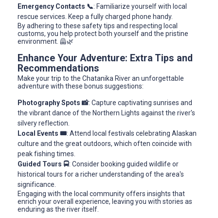
Emergency Contacts 📞
: Familiarize yourself with local
rescue services. Keep a fully charged phone handy.
By adhering to these safety tips and respecting local
customs, you help protect both yourself and the pristine
environment. 🦺🌿
Enhance Your Adventure: Extra Tips and
Recommendations
Make your trip to the Chatanika River an unforgettable
adventure with these bonus suggestions:
Photography Spots 📸
: Capture captivating sunrises and
the vibrant dance of the Northern Lights against the river's
silvery reflection.
Local Events 🎟️
: Attend local festivals celebrating Alaskan
culture and the great outdoors, which often coincide with
peak fishing times.
Guided Tours 🚍
: Consider booking guided wildlife or
historical tours for a richer understanding of the area's
significance.
Engaging with the local community offers insights that
enrich your overall experience, leaving you with stories as
enduring as the river itself.