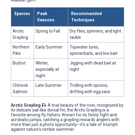
Species
Peak
Recommended
Seasons
Techniques
Arctic
Spring to Fall
Dry flies, spinners, and light
Grayling
tackle
Northern
Early Summer
Topwater lures,
Pike
spinnerbaits, and live bait
Burbot
Winter,
Jigging with dead bait at
especially at
night
night
Chinook
Late Summer
Trolling with spoons,
Salmon
drifting with egg sacs
Arctic Grayling 🎣
: A true beauty of the river, recognized by
its delicate sail-like dorsal fin, the Arctic Grayling is a
favorite among fly fishers. Known for its feisty fight and
acrobatic jumps, catching a grayling rewards anglers with
more than just a photo opportunity—it's a tale of triumph
against nature's nimble swimmer.