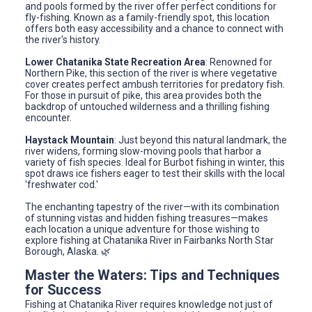
and pools formed by the river offer perfect conditions for
fly-fishing. Known as a family-friendly spot, this location
offers both easy accessibility and a chance to connect with
the river's history.
Lower Chatanika State Recreation Area
: Renowned for
Northern Pike, this section of the river is where vegetative
cover creates perfect ambush territories for predatory fish.
For those in pursuit of pike, this area provides both the
backdrop of untouched wilderness and a thrilling fishing
encounter.
Haystack Mountain
: Just beyond this natural landmark, the
river widens, forming slow-moving pools that harbor a
variety of fish species. Ideal for Burbot fishing in winter, this
spot draws ice fishers eager to test their skills with the local
'freshwater cod.'
The enchanting tapestry of the river—with its combination
of stunning vistas and hidden fishing treasures—makes
each location a unique adventure for those wishing to
explore fishing at Chatanika River in Fairbanks North Star
Borough, Alaska. 🌿
Master the Waters: Tips and Techniques
for Success
Fishing at Chatanika River requires knowledge not just of