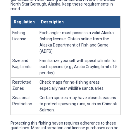
North Star Borough, Alaska, keep these requirements in
mind:
Regulation
Description
Fishing
Each angler must possess a valid Alaska
License
fishing license. Obtain online from the
Alaska Department of Fish and Game
(ADFG).
Size and
Familiarize yourself with specific limits for
Bag Limits
each species (e.g., Arctic Grayling limit of 5
per day).
Restricted
Check maps for no-fishing areas,
Zones
especially near wildlife sanctuaries.
Seasonal
Certain species may have closed seasons
Restriction
to protect spawning runs, such as Chinook
Salmon.
Protecting this fishing haven requires adherence to these
guidelines. More information and license purchases can be