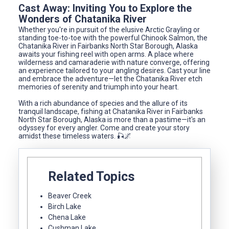
Cast Away: Inviting You to Explore the
Wonders of Chatanika River
Whether you're in pursuit of the elusive Arctic Grayling or
standing toe-to-toe with the powerful Chinook Salmon, the
Chatanika River in Fairbanks North Star Borough, Alaska
awaits your fishing reel with open arms. A place where
wilderness and camaraderie with nature converge, offering
an experience tailored to your angling desires. Cast your line
and embrace the adventure—let the Chatanika River etch
memories of serenity and triumph into your heart.
With a rich abundance of species and the allure of its
tranquil landscape, fishing at Chatanika River in Fairbanks
North Star Borough, Alaska is more than a pastime—it's an
odyssey for every angler. Come and create your story
amidst these timeless waters. 🎣🌌
Related Topics
Beaver Creek
Birch Lake
Chena Lake
Cushman Lake