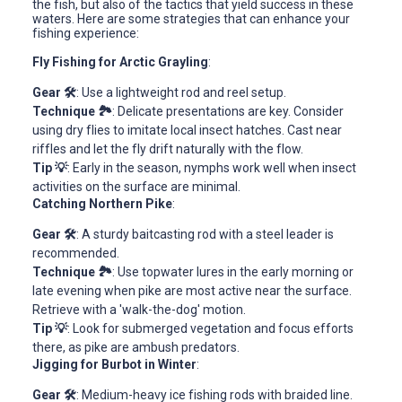
the fish, but also of the tactics that yield success in these
waters. Here are some strategies that can enhance your
fishing experience:
Fly Fishing for Arctic Grayling
:
Gear 🛠️
: Use a lightweight rod and reel setup.
Technique 🏞️
: Delicate presentations are key. Consider
using dry flies to imitate local insect hatches. Cast near
riffles and let the fly drift naturally with the flow.
Tip 💡
: Early in the season, nymphs work well when insect
activities on the surface are minimal.
Catching Northern Pike
:
Gear 🛠️
: A sturdy baitcasting rod with a steel leader is
recommended.
Technique 🏞️
: Use topwater lures in the early morning or
late evening when pike are most active near the surface.
Retrieve with a 'walk-the-dog' motion.
Tip 💡
: Look for submerged vegetation and focus efforts
there, as pike are ambush predators.
Jigging for Burbot in Winter
:
Gear 🛠️
: Medium-heavy ice fishing rods with braided line.