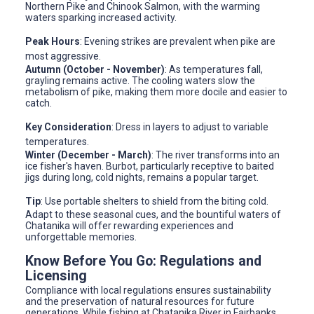
Northern Pike and Chinook Salmon, with the warming
waters sparking increased activity.
Peak Hours
: Evening strikes are prevalent when pike are
most aggressive.
Autumn (October - November)
: As temperatures fall,
grayling remains active. The cooling waters slow the
metabolism of pike, making them more docile and easier to
catch.
Key Consideration
: Dress in layers to adjust to variable
temperatures.
Winter (December - March)
: The river transforms into an
ice fisher's haven. Burbot, particularly receptive to baited
jigs during long, cold nights, remains a popular target.
Tip
: Use portable shelters to shield from the biting cold.
Adapt to these seasonal cues, and the bountiful waters of
Chatanika will offer rewarding experiences and
unforgettable memories.
Know Before You Go: Regulations and
Licensing
Compliance with local regulations ensures sustainability
and the preservation of natural resources for future
generations. While fishing at Chatanika River in Fairbanks