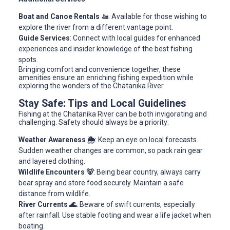
Boat and Canoe Rentals 🚤
: Available for those wishing to
explore the river from a different vantage point.
Guide Services
: Connect with local guides for enhanced
experiences and insider knowledge of the best fishing
spots.
Bringing comfort and convenience together, these
amenities ensure an enriching fishing expedition while
exploring the wonders of the Chatanika River.
Stay Safe: Tips and Local Guidelines
Fishing at the Chatanika River can be both invigorating and
challenging. Safety should always be a priority:
Weather Awareness 🌦️
: Keep an eye on local forecasts.
Sudden weather changes are common, so pack rain gear
and layered clothing.
Wildlife Encounters 🐻
: Being bear country, always carry
bear spray and store food securely. Maintain a safe
distance from wildlife.
River Currents 🌊
: Beware of swift currents, especially
after rainfall. Use stable footing and wear a life jacket when
boating.