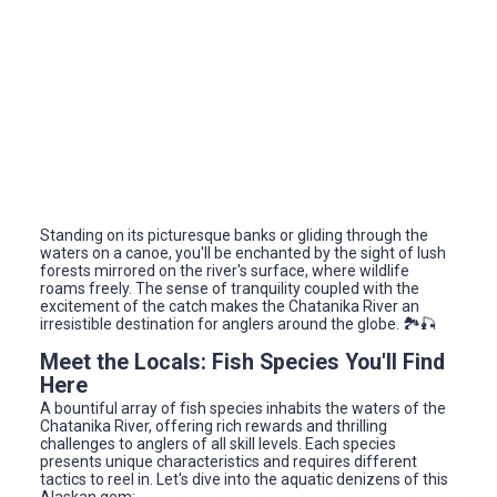
Standing on its picturesque banks or gliding through the
waters on a canoe, you'll be enchanted by the sight of lush
forests mirrored on the river's surface, where wildlife
roams freely. The sense of tranquility coupled with the
excitement of the catch makes the Chatanika River an
irresistible destination for anglers around the globe. 🏞️🎣
Meet the Locals: Fish Species You'll Find
Here
A bountiful array of fish species inhabits the waters of the
Chatanika River, offering rich rewards and thrilling
challenges to anglers of all skill levels. Each species
presents unique characteristics and requires different
tactics to reel in. Let's dive into the aquatic denizens of this
Alaskan gem: