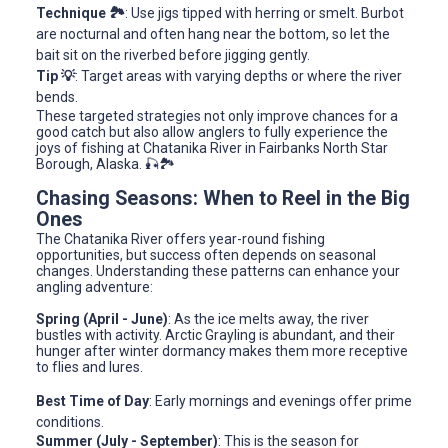
Technique 🏞️
: Use jigs tipped with herring or smelt. Burbot
are nocturnal and often hang near the bottom, so let the
bait sit on the riverbed before jigging gently.
Tip 💡
: Target areas with varying depths or where the river
bends.
These targeted strategies not only improve chances for a
good catch but also allow anglers to fully experience the
joys of fishing at Chatanika River in Fairbanks North Star
Borough, Alaska. 🎣🏞️
Chasing Seasons: When to Reel in the Big
Ones
The Chatanika River offers year-round fishing
opportunities, but success often depends on seasonal
changes. Understanding these patterns can enhance your
angling adventure:
Spring (April - June)
: As the ice melts away, the river
bustles with activity. Arctic Grayling is abundant, and their
hunger after winter dormancy makes them more receptive
to flies and lures.
Best Time of Day
: Early mornings and evenings offer prime
conditions.
Summer (July - September)
: This is the season for