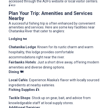
accessed through the ADFG website or local visitor centers.
🎣📜
Plan Your Trip: Amenities and Services
Nearby
A successful fishing trip is often enhanced by convenient
amenities and services. Here are some key facilities near
Chatanika River that cater to anglers:
Lodging 🛏️
:
Chatanika Lodge
: Known for its rustic charm and warm
hospitality, this lodge provides comfortable
accommodations right near the river.
Fairbanks Hotels
: Just a short drive away, offering modern
amenities and diverse dining options.
Dining 🍽️
:
Local Cafés
: Experience Alaska's flavor with locally sourced
ingredients at nearby eateries.
Fishing Supplies 🎣
:
Tackle Shops
: Stock up on gear, bait, and advice from
knowledgeable staff at local supply stores.
Additional Services
: