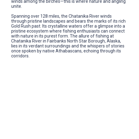
winds among the birches—this is where nature and angling
unite.
Spanning over 128 miles, the Chatanika River winds
through pristine landscapes and bears the marks of its rich
Gold Rush past. Its crystalline waters offer a glimpse into a
pristine ecosystem where fishing enthusiasts can connect
with nature in its purest form. The allure of fishing at
Chatanika River in Fairbanks North Star Borough, Alaska,
lies in its verdant surroundings and the whispers of stories
once spoken by native Athabascans, echoing through its
corridors.