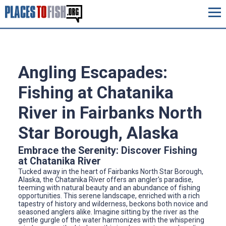
Angling Escapades:
Fishing at Chatanika
River in Fairbanks North
Star Borough, Alaska
Embrace the Serenity: Discover Fishing
at Chatanika River
Tucked away in the heart of Fairbanks North Star Borough,
Alaska, the Chatanika River offers an angler's paradise,
teeming with natural beauty and an abundance of fishing
opportunities. This serene landscape, enriched with a rich
tapestry of history and wilderness, beckons both novice and
seasoned anglers alike. Imagine sitting by the river as the
gentle gurgle of the water harmonizes with the whispering