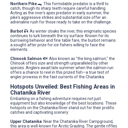
Northern Pike 🐊
: This formidable predator is a thrill to
catch, though its sharp teeth require careful handling.
Acting as the river's apex predator in early summer, the
pike's aggressive strikes and substantial size offer an
adrenaline rush for those ready to take on the challenge.
Burbot 🎣
: As winter cloaks the river, this enigmatic species
continues to lurk beneath the icy surface. Known for its
burrowing behavior and fine table fare, the burbot remains
a sought-after prize for ice fishers willing to face the
elements.
Chinook Salmon 🐟
: Also known as "the king salmon," the
Chinook offers size and strength unparalleled by other
species. Anglers await late summer when the salmon run
offers a chance to reel in this prized fish—a true test of
angler prowess in the fast currents of the Chatanika.
Hotspots Unveiled: Best Fishing Areas in
Chatanika River
Embarking on a fishing adventure requires not just
equipment but also knowledge of the best locations. These
hotspots on the Chatanika River stand out for their prolific
catches and captivating scenery:
Upper Chatanika
: Near the Chatanika River Campground,
this area is well-known for Arctic Grayling. The gentle riffles