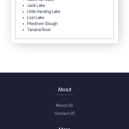
Jack Lake
Little Harding Lake
Lost Lake
Piledriver Slough
Tanana River
About
About US
Contact US