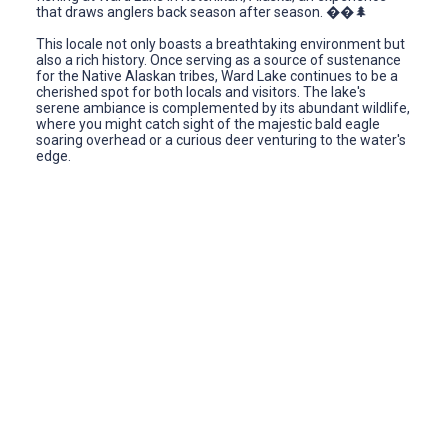
that draws anglers back season after season. ��🌲
This locale not only boasts a breathtaking environment but
also a rich history. Once serving as a source of sustenance
for the Native Alaskan tribes, Ward Lake continues to be a
cherished spot for both locals and visitors. The lake's
serene ambiance is complemented by its abundant wildlife,
where you might catch sight of the majestic bald eagle
soaring overhead or a curious deer venturing to the water's
edge.