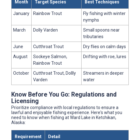
Month
Target Species
Best Techniques
January
Rainbow Trout
Fly fishing with winter
nymphs
March
Dolly Varden
Small spoons near
tributaries
June
Cutthroat Trout
Dry flies on calm days
August
Sockeye Salmon,
Drifting with roe, lures
Rainbow Trout
October
Cutthroat Trout, Dollly
Streamers in deeper
Varden
water
Know Before You Go: Regulations and
Licensing
Prioritize compliance with local regulations to ensure a
lawful and enjoyable fishing experience. Here's what you
need to know when fishing at Ward Lake in Ketchikan,
Alaska:
Requirement
Detail