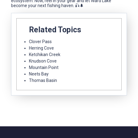
ecosystem. Now, reel in your gear and let Ward Lake
become your next fishing haven. 🎣🌲
Related Topics
Clover Pass
Herring Cove
Ketchikan Creek
Knudson Cove
Mountain Point
Neets Bay
Thomas Basin