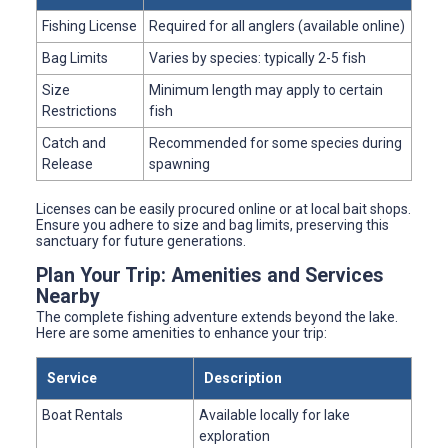
Fishing License
Required for all anglers (available online)
Bag Limits
Varies by species: typically 2-5 fish
Size
Minimum length may apply to certain
Restrictions
fish
Catch and
Recommended for some species during
Release
spawning
Licenses can be easily procured online or at local bait shops.
Ensure you adhere to size and bag limits, preserving this
sanctuary for future generations.
Plan Your Trip: Amenities and Services
Nearby
The complete fishing adventure extends beyond the lake.
Here are some amenities to enhance your trip:
Service
Description
Boat Rentals
Available locally for lake
exploration