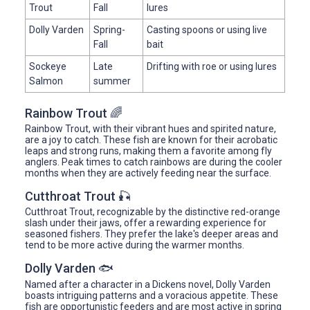
Trout
Fall
lures
Dolly Varden
Spring-
Casting spoons or using live
Fall
bait
Sockeye
Late
Drifting with roe or using lures
Salmon
summer
Rainbow Trout 🌈
Rainbow Trout, with their vibrant hues and spirited nature,
are a joy to catch. These fish are known for their acrobatic
leaps and strong runs, making them a favorite among fly
anglers. Peak times to catch rainbows are during the cooler
months when they are actively feeding near the surface.
Cutthroat Trout 🎣
Cutthroat Trout, recognizable by the distinctive red-orange
slash under their jaws, offer a rewarding experience for
seasoned fishers. They prefer the lake's deeper areas and
tend to be more active during the warmer months.
Dolly Varden 🐟
Named after a character in a Dickens novel, Dolly Varden
boasts intriguing patterns and a voracious appetite. These
fish are opportunistic feeders and are most active in spring