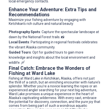
local emergency contacts.
Enhance Your Adventure: Extra Tips and
Recommendations
Maximize your fishing adventure by engaging with
Ketchikan's rich culture and natural beauty:
Photography Spots
: Capture the spectacular landscape at
dawn by the National Forest trails. 📸
Local Events
: Participating in regional festivals celebrates
the vibrant Alaska community.
Guided Tours
: Opt for guided tours to gain more
knowledge and insights about the local environment and
wildlife. 🛶
Final Catch: Embrace the Wonders of
Fishing at Ward Lake
Fishing at Ward Lake in Ketchikan, Alaska, offers not just
the thrill of a catch, but an enriching encounter with nature's
splendor. Whether you're a novice learning the ropes or an
experienced angler searching for your next big adventure,
Ward Lake promises a unique experience in the heart of
Alaska's captivating wilderness. With every cast, embrace
the potential for discovery, connection, and the pure joy that
comes from being part of such a wondrous aquatic