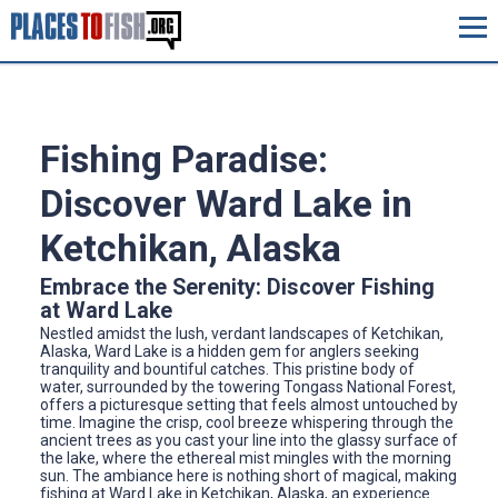
Fishing Paradise:
Discover Ward Lake in
Ketchikan, Alaska
Embrace the Serenity: Discover Fishing
at Ward Lake
Nestled amidst the lush, verdant landscapes of Ketchikan,
Alaska, Ward Lake is a hidden gem for anglers seeking
tranquility and bountiful catches. This pristine body of
water, surrounded by the towering Tongass National Forest,
offers a picturesque setting that feels almost untouched by
time. Imagine the crisp, cool breeze whispering through the
ancient trees as you cast your line into the glassy surface of
the lake, where the ethereal mist mingles with the morning
sun. The ambiance here is nothing short of magical, making
fishing at Ward Lake in Ketchikan, Alaska, an experience