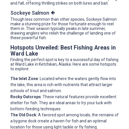
and fall, offering thrilling strikes on both lures and bait.
Sockeye Salmon 🐠
Though less common than other species, Sockeye Salmon
make a stunning prize for those fortunate enough to reel
them in. Their season typically peaks in late summer,
drawing anglers who relish the challenge of landing one of
these powerful fish.
Hotspots Unveiled: Best Fishing Areas in
Ward Lake
Finding the perfect spot is key to a successful day of fishing
at Ward Lake in Ketchikan, Alaska. Here are some hotspots
to explore:
The Inlet Zone
: Located where the waters gently flow into
the lake, this area is rich with nutrients that attract larger
schools of trout and salmon.
Rocky Outcrops
: These natural features provide excellent
shelter for fish. They are ideal areas to try your luck with
bottom-feeding techniques.
The Old Dock
: A favored spot among locals, the remains of
a bygone dock create a haven for fish and an optimal
location for those using light tackle or fly fishing.