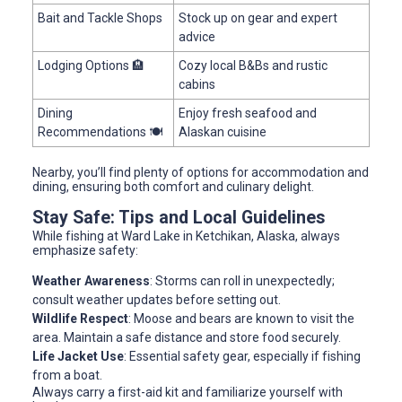
Bait and Tackle Shops
Stock up on gear and expert
advice
Lodging Options 🏨
Cozy local B&Bs and rustic
cabins
Dining
Enjoy fresh seafood and
Recommendations 🍽
Alaskan cuisine
Nearby, you’ll find plenty of options for accommodation and
dining, ensuring both comfort and culinary delight.
Stay Safe: Tips and Local Guidelines
While fishing at Ward Lake in Ketchikan, Alaska, always
emphasize safety:
Weather Awareness
: Storms can roll in unexpectedly;
consult weather updates before setting out.
Wildlife Respect
: Moose and bears are known to visit the
area. Maintain a safe distance and store food securely.
Life Jacket Use
: Essential safety gear, especially if fishing
from a boat.
Always carry a first-aid kit and familiarize yourself with