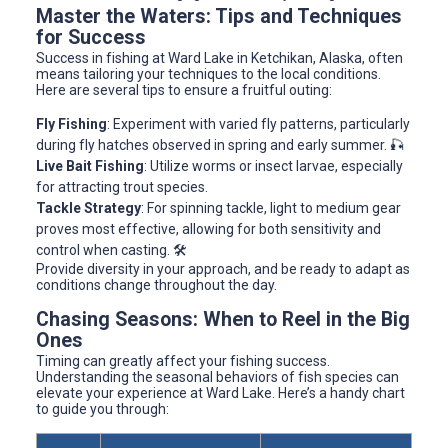
Master the Waters: Tips and Techniques
for Success
Success in fishing at Ward Lake in Ketchikan, Alaska, often
means tailoring your techniques to the local conditions.
Here are several tips to ensure a fruitful outing:
Fly Fishing
: Experiment with varied fly patterns, particularly
during fly hatches observed in spring and early summer. 🎣
Live Bait Fishing
: Utilize worms or insect larvae, especially
for attracting trout species.
Tackle Strategy
: For spinning tackle, light to medium gear
proves most effective, allowing for both sensitivity and
control when casting. 🛠️
Provide diversity in your approach, and be ready to adapt as
conditions change throughout the day.
Chasing Seasons: When to Reel in the Big
Ones
Timing can greatly affect your fishing success.
Understanding the seasonal behaviors of fish species can
elevate your experience at Ward Lake. Here’s a handy chart
to guide you through: