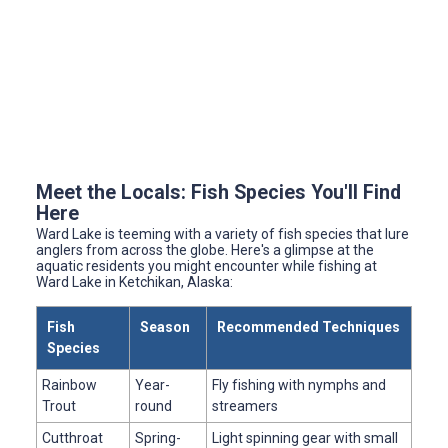
Meet the Locals: Fish Species You'll Find
Here
Ward Lake is teeming with a variety of fish species that lure
anglers from across the globe. Here's a glimpse at the
aquatic residents you might encounter while fishing at
Ward Lake in Ketchikan, Alaska:
Fish
Season
Recommended Techniques
Species
Rainbow
Year-
Fly fishing with nymphs and
Trout
round
streamers
Cutthroat
Spring-
Light spinning gear with small