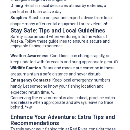
Dining
: Relish in local delicacies at nearby eateries, a
perfect end to an active day.
Supplies
: Stash up on gear and expert advice from local
shops—many offer rental equipment for travelers. 🏕️
Stay Safe: Tips and Local Guidelines
Safety is paramount when venturing into the wilds of
Alaska. Follow these guidelines to ensure a secure and
enjoyable fishing experience.
Weather Awareness
: Conditions can change rapidly, so
keep updated with forecasts and bring appropriate gear. 🧥
Wildlife Caution
: Bears and moose are common in these
areas; maintain a safe distance and never disturb.
Emergency Contacts
: Keep local emergency numbers
handy. Let someone know your fishing location and
expected return time. 📞
Conserving the environment is also critical; practice catch
and release when appropriate and always leave no trace
behind. 🐾🌿
Enhance Your Adventure: Extra Tips and
Recommendations
To truly savor your fishing trip at Red River, consider these