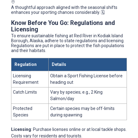
☃️
A thoughtful approach aligned with the seasonal shifts
enhances your sporting chances considerably. 🗓️
Know Before You Go: Regulations and
Licensing
To ensure sustainable fishing at Red River in Kodiak Island
Borough, Alaska, adhere to state regulations and licensing.
Regulations are put in place to protect the fish populations
and their habitats.
Regulation
Details
Licensing
Obtain a Sport Fishing License before
Requirement
heading out
Catch Limits
Vary by species; e.g., 2 King
Salmon/day
Protected
Certain species may be off-limits
Species
during spawning
Licensing
: Purchase licenses online or at local tackle shops.
Costs vary for residents and tourists.