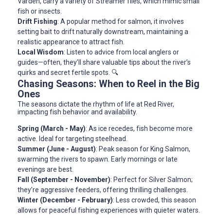
Varden, carry a variety of Streamer flies, which mimic small
fish or insects.
Drift Fishing
: A popular method for salmon, it involves
setting bait to drift naturally downstream, maintaining a
realistic appearance to attract fish.
Local Wisdom
: Listen to advice from local anglers or
guides—often, they’ll share valuable tips about the river’s
quirks and secret fertile spots. 🔍
Chasing Seasons: When to Reel in the Big
Ones
The seasons dictate the rhythm of life at Red River,
impacting fish behavior and availability.
Spring (March - May)
: As ice recedes, fish become more
active. Ideal for targeting steelhead.
Summer (June - August)
: Peak season for King Salmon,
swarming the rivers to spawn. Early mornings or late
evenings are best.
Fall (September - November)
: Perfect for Silver Salmon;
they’re aggressive feeders, offering thrilling challenges.
Winter (December - February)
: Less crowded, this season
allows for peaceful fishing experiences with quieter waters.