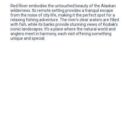
Red River embodies the untouched beauty of the Alaskan
wilderness. Its remote setting provides a tranquil escape
from the noise of city life, making it the perfect spot for a
relaxing fishing adventure. The river’s clear waters are filled
with fish, while its banks provide stunning views of Kodiak’s
iconic landscapes. It’s a place where the natural world and
anglers meet in harmony, each visit offering something
unique and special.