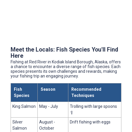
Meet the Locals: Fish Species You'll Find
Here
Fishing at Red River in Kodiak Island Borough, Alaska, offers
a chance to encounter a diverse range of fish species. Each
species presents its own challenges and rewards, making
your fishing trip an engaging journey.
Fish
Season
Recommended
Species
Techniques
King Salmon
May - July
Trolling with large spoons
🥄
Silver
August -
Drift fishing with eggs
Salmon
October