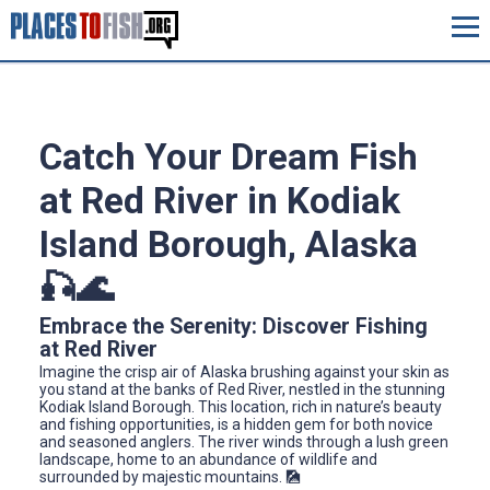
Catch Your Dream Fish
at Red River in Kodiak
Island Borough, Alaska
🎣🌊
Embrace the Serenity: Discover Fishing
at Red River
Imagine the crisp air of Alaska brushing against your skin as
you stand at the banks of Red River, nestled in the stunning
Kodiak Island Borough. This location, rich in nature’s beauty
and fishing opportunities, is a hidden gem for both novice
and seasoned anglers. The river winds through a lush green
landscape, home to an abundance of wildlife and
surrounded by majestic mountains. 🎑