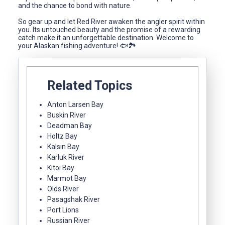
and the chance to bond with nature.
So gear up and let Red River awaken the angler spirit within
you. Its untouched beauty and the promise of a rewarding
catch make it an unforgettable destination. Welcome to
your Alaskan fishing adventure! 🐟🏞️
Related Topics
Anton Larsen Bay
Buskin River
Deadman Bay
Holtz Bay
Kalsin Bay
Karluk River
Kitoi Bay
Marmot Bay
Olds River
Pasagshak River
Port Lions
Russian River