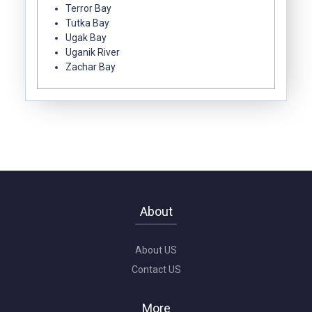
Terror Bay
Tutka Bay
Ugak Bay
Uganik River
Zachar Bay
About
About US
Contact US
More