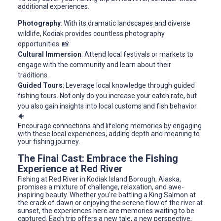
additional experiences.
Photography
: With its dramatic landscapes and diverse
wildlife, Kodiak provides countless photography
opportunities. 📸
Cultural Immersion
: Attend local festivals or markets to
engage with the community and learn about their
traditions.
Guided Tours
: Leverage local knowledge through guided
fishing tours. Not only do you increase your catch rate, but
you also gain insights into local customs and fish behavior.
🐠
Encourage connections and lifelong memories by engaging
with these local experiences, adding depth and meaning to
your fishing journey.
The Final Cast: Embrace the Fishing
Experience at Red River
Fishing at Red River in Kodiak Island Borough, Alaska,
promises a mixture of challenge, relaxation, and awe-
inspiring beauty. Whether you're battling a King Salmon at
the crack of dawn or enjoying the serene flow of the river at
sunset, the experiences here are memories waiting to be
captured. Each trip offers a new tale, a new perspective,