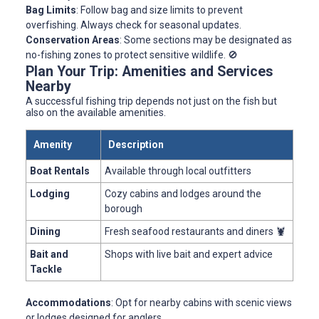
Bag Limits
: Follow bag and size limits to prevent
overfishing. Always check for seasonal updates.
Conservation Areas
: Some sections may be designated as
no-fishing zones to protect sensitive wildlife. 🚫
Plan Your Trip: Amenities and Services
Nearby
A successful fishing trip depends not just on the fish but
also on the available amenities.
Amenity
Description
Boat Rentals
Available through local outfitters
Lodging
Cozy cabins and lodges around the
borough
Dining
Fresh seafood restaurants and diners 🦞
Bait and
Shops with live bait and expert advice
Tackle
Accommodations
: Opt for nearby cabins with scenic views
or lodges designed for anglers.