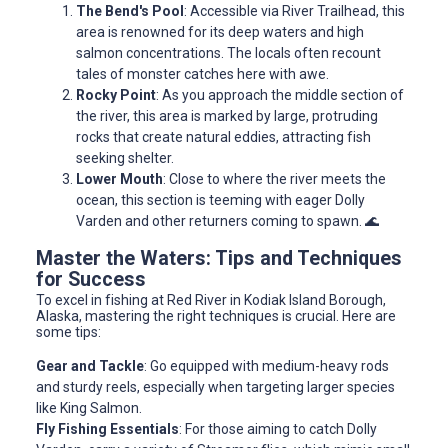
The Bend's Pool
: Accessible via River Trailhead, this
area is renowned for its deep waters and high
salmon concentrations. The locals often recount
tales of monster catches here with awe.
Rocky Point
: As you approach the middle section of
the river, this area is marked by large, protruding
rocks that create natural eddies, attracting fish
seeking shelter.
Lower Mouth
: Close to where the river meets the
ocean, this section is teeming with eager Dolly
Varden and other returners coming to spawn. 🌊
Master the Waters: Tips and Techniques
for Success
To excel in fishing at Red River in Kodiak Island Borough,
Alaska, mastering the right techniques is crucial. Here are
some tips:
Gear and Tackle
: Go equipped with medium-heavy rods
and sturdy reels, especially when targeting larger species
like King Salmon.
Fly Fishing Essentials
: For those aiming to catch Dolly