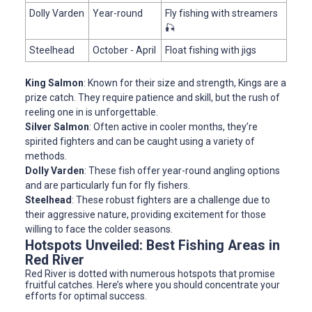
Dolly Varden
Year-round
Fly fishing with streamers
🎣
Steelhead
October - April
Float fishing with jigs
King Salmon
: Known for their size and strength, Kings are a
prize catch. They require patience and skill, but the rush of
reeling one in is unforgettable.
Silver Salmon
: Often active in cooler months, they’re
spirited fighters and can be caught using a variety of
methods.
Dolly Varden
: These fish offer year-round angling options
and are particularly fun for fly fishers.
Steelhead
: These robust fighters are a challenge due to
their aggressive nature, providing excitement for those
willing to face the colder seasons.
Hotspots Unveiled: Best Fishing Areas in
Red River
Red River is dotted with numerous hotspots that promise
fruitful catches. Here’s where you should concentrate your
efforts for optimal success.