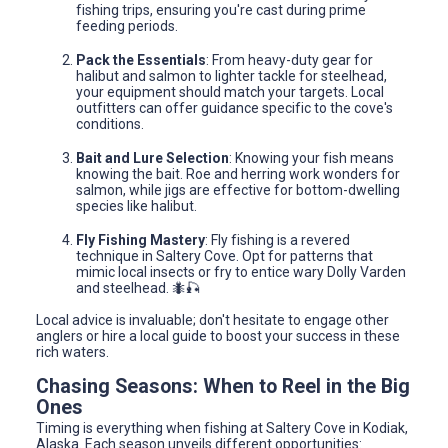
fishing trips, ensuring you're cast during prime
feeding periods.
Pack the Essentials
: From heavy-duty gear for
halibut and salmon to lighter tackle for steelhead,
your equipment should match your targets. Local
outfitters can offer guidance specific to the cove's
conditions.
Bait and Lure Selection
: Knowing your fish means
knowing the bait. Roe and herring work wonders for
salmon, while jigs are effective for bottom-dwelling
species like halibut.
Fly Fishing Mastery
: Fly fishing is a revered
technique in Saltery Cove. Opt for patterns that
mimic local insects or fry to entice wary Dolly Varden
and steelhead. 🐜🎣
Local advice is invaluable; don't hesitate to engage other
anglers or hire a local guide to boost your success in these
rich waters.
Chasing Seasons: When to Reel in the Big
Ones
Timing is everything when fishing at Saltery Cove in Kodiak,
Alaska. Each season unveils different opportunities: