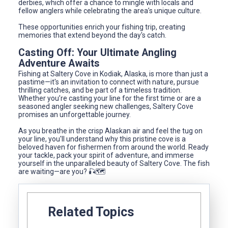
derbies, which offer a chance to mingle with locals and
fellow anglers while celebrating the area’s unique culture.
These opportunities enrich your fishing trip, creating
memories that extend beyond the day's catch.
Casting Off: Your Ultimate Angling
Adventure Awaits
Fishing at Saltery Cove in Kodiak, Alaska, is more than just a
pastime—it's an invitation to connect with nature, pursue
thrilling catches, and be part of a timeless tradition.
Whether you’re casting your line for the first time or are a
seasoned angler seeking new challenges, Saltery Cove
promises an unforgettable journey.
As you breathe in the crisp Alaskan air and feel the tug on
your line, you'll understand why this pristine cove is a
beloved haven for fishermen from around the world. Ready
your tackle, pack your spirit of adventure, and immerse
yourself in the unparalleled beauty of Saltery Cove. The fish
are waiting—are you? 🎣🗺️
Related Topics