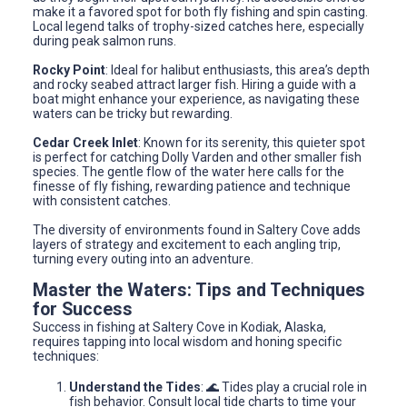
make it a favored spot for both fly fishing and spin casting.
Local legend talks of trophy-sized catches here, especially
during peak salmon runs.
Rocky Point
: Ideal for halibut enthusiasts, this area’s depth
and rocky seabed attract larger fish. Hiring a guide with a
boat might enhance your experience, as navigating these
waters can be tricky but rewarding.
Cedar Creek Inlet
: Known for its serenity, this quieter spot
is perfect for catching Dolly Varden and other smaller fish
species. The gentle flow of the water here calls for the
finesse of fly fishing, rewarding patience and technique
with consistent catches.
The diversity of environments found in Saltery Cove adds
layers of strategy and excitement to each angling trip,
turning every outing into an adventure.
Master the Waters: Tips and Techniques
for Success
Success in fishing at Saltery Cove in Kodiak, Alaska,
requires tapping into local wisdom and honing specific
techniques:
Understand the Tides
: 🌊 Tides play a crucial role in
fish behavior. Consult local tide charts to time your