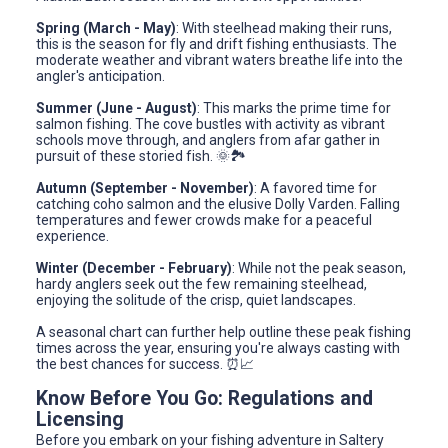
Spring (March - May)
: With steelhead making their runs,
this is the season for fly and drift fishing enthusiasts. The
moderate weather and vibrant waters breathe life into the
angler's anticipation.
Summer (June - August)
: This marks the prime time for
salmon fishing. The cove bustles with activity as vibrant
schools move through, and anglers from afar gather in
pursuit of these storied fish. 🌞🏞️
Autumn (September - November)
: A favored time for
catching coho salmon and the elusive Dolly Varden. Falling
temperatures and fewer crowds make for a peaceful
experience.
Winter (December - February)
: While not the peak season,
hardy anglers seek out the few remaining steelhead,
enjoying the solitude of the crisp, quiet landscapes.
A seasonal chart can further help outline these peak fishing
times across the year, ensuring you're always casting with
the best chances for success. ⏰📈
Know Before You Go: Regulations and
Licensing
Before you embark on your fishing adventure in Saltery