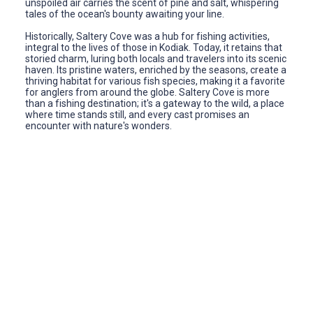
unspoiled air carries the scent of pine and salt, whispering
tales of the ocean's bounty awaiting your line.
Historically, Saltery Cove was a hub for fishing activities,
integral to the lives of those in Kodiak. Today, it retains that
storied charm, luring both locals and travelers into its scenic
haven. Its pristine waters, enriched by the seasons, create a
thriving habitat for various fish species, making it a favorite
for anglers from around the globe. Saltery Cove is more
than a fishing destination; it's a gateway to the wild, a place
where time stands still, and every cast promises an
encounter with nature's wonders.