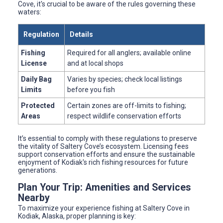
Cove, it's crucial to be aware of the rules governing these
waters:
Regulation
Details
Fishing
Required for all anglers; available online
License
and at local shops
Daily Bag
Varies by species; check local listings
Limits
before you fish
Protected
Certain zones are off-limits to fishing;
Areas
respect wildlife conservation efforts
It’s essential to comply with these regulations to preserve
the vitality of Saltery Cove’s ecosystem. Licensing fees
support conservation efforts and ensure the sustainable
enjoyment of Kodiak's rich fishing resources for future
generations.
Plan Your Trip: Amenities and Services
Nearby
To maximize your experience fishing at Saltery Cove in
Kodiak, Alaska, proper planning is key: