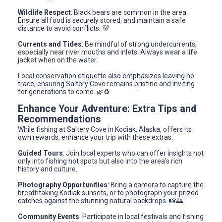
Wildlife Respect
: Black bears are common in the area.
Ensure all food is securely stored, and maintain a safe
distance to avoid conflicts. 🐻
Currents and Tides
: Be mindful of strong undercurrents,
especially near river mouths and inlets. Always wear a life
jacket when on the water.
Local conservation etiquette also emphasizes leaving no
trace, ensuring Saltery Cove remains pristine and inviting
for generations to come. 🌿♻️
Enhance Your Adventure: Extra Tips and
Recommendations
While fishing at Saltery Cove in Kodiak, Alaska, offers its
own rewards, enhance your trip with these extras:
Guided Tours
: Join local experts who can offer insights not
only into fishing hot spots but also into the area's rich
history and culture.
Photography Opportunities
: Bring a camera to capture the
breathtaking Kodiak sunsets, or to photograph your prized
catches against the stunning natural backdrops. 📸🌅
Community Events
: Participate in local festivals and fishing