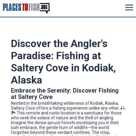
Discover the Angler's
Paradise: Fishing at
Saltery Cove in Kodiak,
Alaska
Embrace the Serenity: Discover Fishing
at Saltery Cove
Nestled in the breathtaking wilderness of Kodiak, Alaska,
Saltery Cove offers a fishing experience unlike any other. 🎣
🏞️ This remote and rustic location is a sanctuary for those
who seek the solace of nature and the thrill of angling.
Imagine the dense spruce forests enveloping you in their
lush embrace, the gentle hum of wildlife—the world
forgotten beyond these verdant confines. The crisp,