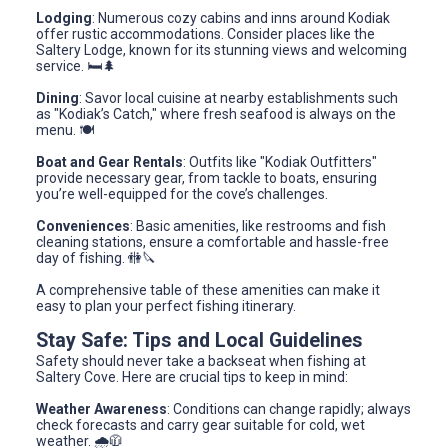
Lodging
: Numerous cozy cabins and inns around Kodiak
offer rustic accommodations. Consider places like the
Saltery Lodge, known for its stunning views and welcoming
service. 🛏️🌲
Dining
: Savor local cuisine at nearby establishments such
as "Kodiak’s Catch," where fresh seafood is always on the
menu. 🍽️
Boat and Gear Rentals
: Outfits like "Kodiak Outfitters"
provide necessary gear, from tackle to boats, ensuring
you’re well-equipped for the cove’s challenges.
Conveniences
: Basic amenities, like restrooms and fish
cleaning stations, ensure a comfortable and hassle-free
day of fishing. 🚻🔪
A comprehensive table of these amenities can make it
easy to plan your perfect fishing itinerary.
Stay Safe: Tips and Local Guidelines
Safety should never take a backseat when fishing at
Saltery Cove. Here are crucial tips to keep in mind:
Weather Awareness
: Conditions can change rapidly; always
check forecasts and carry gear suitable for cold, wet
weather. 🌧️🧥