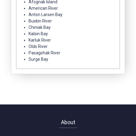
Afognak Island
American River
Anton Larsen Bay
Buskin River
Chiniak Bay
Kalsin Bay
Karluk River
Olds River
Pasagshak River
Surge Bay
About