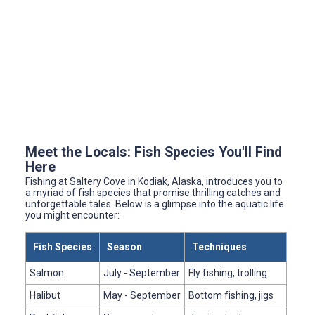
Meet the Locals: Fish Species You'll Find
Here
Fishing at Saltery Cove in Kodiak, Alaska, introduces you to
a myriad of fish species that promise thrilling catches and
unforgettable tales. Below is a glimpse into the aquatic life
you might encounter:
Fish Species
Season
Techniques
Salmon
July - September
Fly fishing, trolling
Halibut
May - September
Bottom fishing, jigs