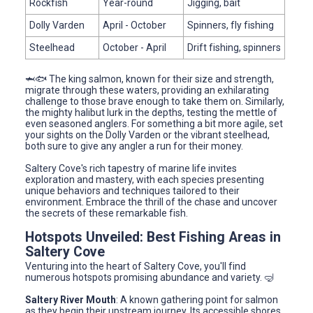
Rockfish
Year-round
Jigging, bait
Dolly Varden
April - October
Spinners, fly fishing
Steelhead
October - April
Drift fishing, spinners
🦈🐟 The king salmon, known for their size and strength,
migrate through these waters, providing an exhilarating
challenge to those brave enough to take them on. Similarly,
the mighty halibut lurk in the depths, testing the mettle of
even seasoned anglers. For something a bit more agile, set
your sights on the Dolly Varden or the vibrant steelhead,
both sure to give any angler a run for their money.
Saltery Cove's rich tapestry of marine life invites
exploration and mastery, with each species presenting
unique behaviors and techniques tailored to their
environment. Embrace the thrill of the chase and uncover
the secrets of these remarkable fish.
Hotspots Unveiled: Best Fishing Areas in
Saltery Cove
Venturing into the heart of Saltery Cove, you'll find
numerous hotspots promising abundance and variety. 🤿
Saltery River Mouth
: A known gathering point for salmon
as they begin their upstream journey. Its accessible shores