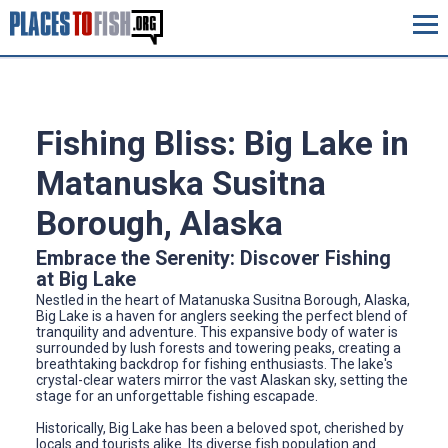
Fishing Bliss: Big Lake in
Matanuska Susitna
Borough, Alaska
Embrace the Serenity: Discover Fishing
at Big Lake
Nestled in the heart of Matanuska Susitna Borough, Alaska,
Big Lake is a haven for anglers seeking the perfect blend of
tranquility and adventure. This expansive body of water is
surrounded by lush forests and towering peaks, creating a
breathtaking backdrop for fishing enthusiasts. The lake's
crystal-clear waters mirror the vast Alaskan sky, setting the
stage for an unforgettable fishing escapade.
Historically, Big Lake has been a beloved spot, cherished by
locals and tourists alike. Its diverse fish population and