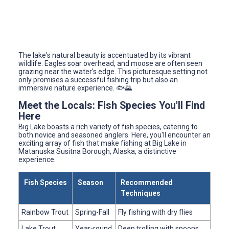
The lake's natural beauty is accentuated by its vibrant
wildlife. Eagles soar overhead, and moose are often seen
grazing near the water's edge. This picturesque setting not
only promises a successful fishing trip but also an
immersive nature experience. 🐟🌄
Meet the Locals: Fish Species You'll Find
Here
Big Lake boasts a rich variety of fish species, catering to
both novice and seasoned anglers. Here, you'll encounter an
exciting array of fish that make fishing at Big Lake in
Matanuska Susitna Borough, Alaska, a distinctive
experience.
Fish Species
Season
Recommended
Techniques
Rainbow Trout
Spring-Fall
Fly fishing with dry flies
Lake Trout
Year-round
Deep trolling with spoons