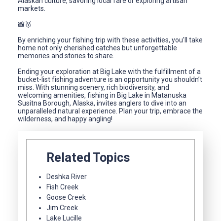
Alaskan culture, savoring local fare or exploring artisan
markets.
📸🥇
By enriching your fishing trip with these activities, you'll take
home not only cherished catches but unforgettable
memories and stories to share.
Ending your exploration at Big Lake with the fulfillment of a
bucket-list fishing adventure is an opportunity you shouldn’t
miss. With stunning scenery, rich biodiversity, and
welcoming amenities, fishing in Big Lake in Matanuska
Susitna Borough, Alaska, invites anglers to dive into an
unparalleled natural experience. Plan your trip, embrace the
wilderness, and happy angling!
Related Topics
Deshka River
Fish Creek
Goose Creek
Jim Creek
Lake Lucille