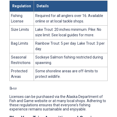
Regulation
Details
Fishing
Required for all anglers over 16. Available
License
online or at local tackle shops.
Size Limits
Lake Trout: 20 inches minimum. Pike: No
size limit. See local guides for more.
Bag Limits
Rainbow Trout: 5 per day. Lake Trout: 3 per
day.
Seasonal
Sockeye Salmon fishing restricted during
Restrictions
spawning.
Protected
Some shoreline areas are off-limits to
Areas
protect wildlife.
📝📜
Licenses can be purchased via the Alaska Department of
Fish and Game website or at many local shops. Adhering to
these regulations ensures that everyone's fishing
experience remains sustainable and enjoyable.