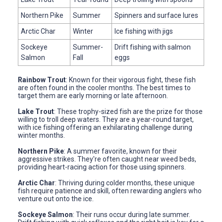
Northern Pike
Summer
Spinners and surface lures
Arctic Char
Winter
Ice fishing with jigs
Sockeye
Summer-
Drift fishing with salmon
Salmon
Fall
eggs
Rainbow Trout
: Known for their vigorous fight, these fish
are often found in the cooler months. The best times to
target them are early morning or late afternoon.
Lake Trout
: These trophy-sized fish are the prize for those
willing to troll deep waters. They are a year-round target,
with ice fishing offering an exhilarating challenge during
winter months.
Northern Pike
: A summer favorite, known for their
aggressive strikes. They're often caught near weed beds,
providing heart-racing action for those using spinners.
Arctic Char
: Thriving during colder months, these unique
fish require patience and skill, often rewarding anglers who
venture out onto the ice.
Sockeye Salmon
: Their runs occur during late summer.