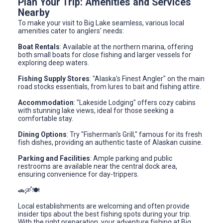
Plan Your Trip: Amenities and Services
Nearby
To make your visit to Big Lake seamless, various local
amenities cater to anglers' needs:
Boat Rentals
: Available at the northern marina, offering
both small boats for close fishing and larger vessels for
exploring deep waters.
Fishing Supply Stores
: "Alaska's Finest Angler" on the main
road stocks essentials, from lures to bait and fishing attire.
Accommodation
: "Lakeside Lodging" offers cozy cabins
with stunning lake views, ideal for those seeking a
comfortable stay.
Dining Options
: Try "Fisherman's Grill," famous for its fresh
fish dishes, providing an authentic taste of Alaskan cuisine.
Parking and Facilities
: Ample parking and public
restrooms are available near the central dock area,
ensuring convenience for day-trippers.
🚗🛶🍽️
Local establishments are welcoming and often provide
insider tips about the best fishing spots during your trip.
With the right preparation, your adventure fishing at Big