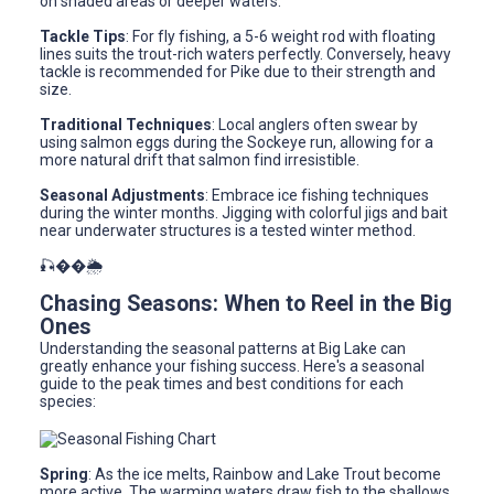
on shaded areas or deeper waters.
Tackle Tips
: For fly fishing, a 5-6 weight rod with floating
lines suits the trout-rich waters perfectly. Conversely, heavy
tackle is recommended for Pike due to their strength and
size.
Traditional Techniques
: Local anglers often swear by
using salmon eggs during the Sockeye run, allowing for a
more natural drift that salmon find irresistible.
Seasonal Adjustments
: Embrace ice fishing techniques
during the winter months. Jigging with colorful jigs and bait
near underwater structures is a tested winter method.
🎣��🌦️
Chasing Seasons: When to Reel in the Big
Ones
Understanding the seasonal patterns at Big Lake can
greatly enhance your fishing success. Here's a seasonal
guide to the peak times and best conditions for each
species:
Spring
: As the ice melts, Rainbow and Lake Trout become
more active. The warming waters draw fish to the shallows,