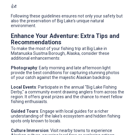
👍❗️
Following these guidelines ensures not only your safety but
also the preservation of Big Lake's unique natural
environment.
Enhance Your Adventure: Extra Tips and
Recommendations
To make the most of your fishing trip at Big Lake in
Matanuska Susitna Borough, Alaska, consider these
additional enhancements:
Photography
: Early morning and late afternoon light
provide the best conditions for capturing stunning photos
of your catch against the majestic Alaskan backdrop.
Local Events
: Participate in the annual "Big Lake Fishing
Derby," a community event drawing anglers from across the
region. It offers great prizes and the chance to meet fellow
fishing enthusiasts.
Guided Tours
: Engage with local guides for a richer
understanding of the lake's ecosystem and hidden fishing
spots only known to locals.
Culture Immersion
: Visit nearby towns to experience