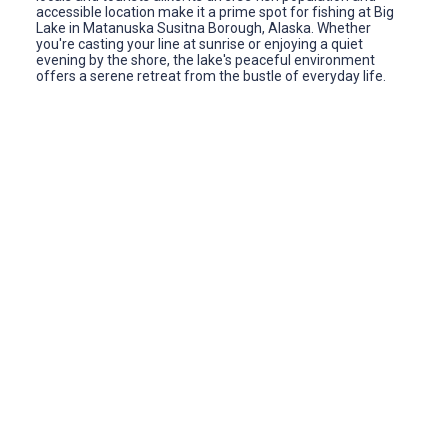
accessible location make it a prime spot for fishing at Big
Lake in Matanuska Susitna Borough, Alaska. Whether
you're casting your line at sunrise or enjoying a quiet
evening by the shore, the lake's peaceful environment
offers a serene retreat from the bustle of everyday life.