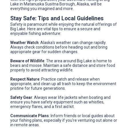
Lake in Matanuska Susitna Borough, Alaska, will be
everything you imagined and more.
Stay Safe: Tips and Local Guidelines
Safety is paramount while enjoying the natural offerings of
Big Lake. Here are vital tips to ensure a secure and
enjoyable fishing adventure:
Weather Watch
: Alaska's weather can change rapidly.
Always check conditions before heading out and bring
appropriate gear for sudden changes.
Beware of Wildlife
: The area around Big Lake is home to
bears and moose. Maintain a safe distance and store food
properly to avoid attracting wildlife.
Respect Nature
: Practice catch and release when
appropriate, and clean up all trash to keep the environment
pristine for future generations.
Safety Gear
: Always wear life jackets when boating and
ensure you have safety equipment such as whistles,
emergency flares, and a first aid kit.
Communicate Plans
: Inform friends or local guides about
your fishing plans, especially if you're venturing out alone or
in remote areas.