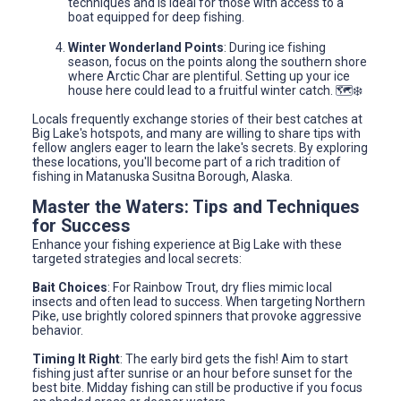
techniques and is ideal for those with access to a
boat equipped for deep fishing.
Winter Wonderland Points
: During ice fishing
season, focus on the points along the southern shore
where Arctic Char are plentiful. Setting up your ice
house here could lead to a fruitful winter catch. 🗺️❄️
Locals frequently exchange stories of their best catches at
Big Lake's hotspots, and many are willing to share tips with
fellow anglers eager to learn the lake's secrets. By exploring
these locations, you'll become part of a rich tradition of
fishing in Matanuska Susitna Borough, Alaska.
Master the Waters: Tips and Techniques
for Success
Enhance your fishing experience at Big Lake with these
targeted strategies and local secrets:
Bait Choices
: For Rainbow Trout, dry flies mimic local
insects and often lead to success. When targeting Northern
Pike, use brightly colored spinners that provoke aggressive
behavior.
Timing It Right
: The early bird gets the fish! Aim to start
fishing just after sunrise or an hour before sunset for the
best bite. Midday fishing can still be productive if you focus