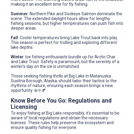
making it an excellent time for fly fishing.
Summer
: Northern Pike and Sockeye Salmon dominate the
scene. The extended daylight hours allow for lengthy
fishing sessions, but higher temperatures can push fish into
deeper areas.
Fall
: Cooler temperatures bring Lake Trout back into play.
This season is perfect for trolling and exploring different
lake depths.
Winter
: Ice fishing enthusiasts bundle up for Arctic Char
and Lake Trout. Safety is paramount, but the serenity of a
winter's day on the ice is unmatched.
Those seeking fishing thrills at Big Lake in Matanuska
Susitna Borough, Alaska, should tailor their tactics to the
rhythms of nature, ensuring each season brings a new
opportunity. ❄️🌞🍂
Know Before You Go: Regulations and
Licensing
To enjoy fishing at Big Lake responsibly, it's essential to be
aware of local regulations and obtain the necessary
licenses. These rules help preserve the ecosystem and
ensure quality fishing for everyone: