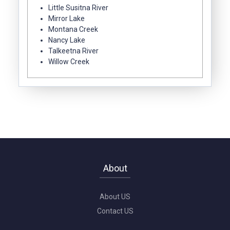
Little Susitna River
Mirror Lake
Montana Creek
Nancy Lake
Talkeetna River
Willow Creek
About
About US
Contact US