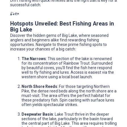
Drift fishing with quick reflexes and the right bait is key for a
successful catch.
🎣🐟
Hotspots Unveiled: Best Fishing Areas in
Big Lake
Discover the hidden gems of Big Lake, where seasoned
anglers and beginners alike find rewarding fishing
opportunities. Navigate to these prime fishing spots to
increase your chances of a big catch:
The Narrows
: This section of the lake is renowned
for its concentration of Rainbow Trout. Surrounded
by beautiful coves, you'll find the fish here respond
well to fly fishing and lures. Access is easiest via the
western shore using a local boat launch.
North Shore Reeds
: For those targeting Northern
Pike, the dense reed beds along the north shore are a
must-visit. The area offers the perfect habitat for
these predatory fish. Spin casting with surface lures
often yields spectacular strikes.
Deepwater Basin
: Lake Trout thrive in the deeper
sections of the lake, particularly in the basin toward
the central part of Big Lake. This area requires trolling