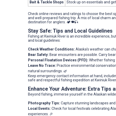
Bait & Tackle Shops
Stock up on essentials and get
Check online reviews and ratings to choose the best 
and well-prepared fishing trip. A mix of local charm 
destination for anglers. 🏕️🍽️🎣
Stay Safe: Tips and Local Guidelines
Fishing at Kwiniuk River is an incredible experience, bu
and local guidelines:
Check Weather Conditions:
Alaska’s weather can cha
Bear Safety:
Bear encounters are possible. Carry bear 
Personal Floatation Devices (PFD):
Whether fishing 
Leave No Trace:
Practice environmental conservation 
natural surroundings. 🌿
Keep emergency contact information at hand, including 
safe and respectful fishing expedition at Kwiniuk River
Enhance Your Adventure: Extra Tips
Beyond fishing, immerse yourself in the Alaskan wilde
Photography Tips:
Capture stunning landscapes and wil
Local Events:
Check for local festivals celebrating Ala
experiences. 🎉