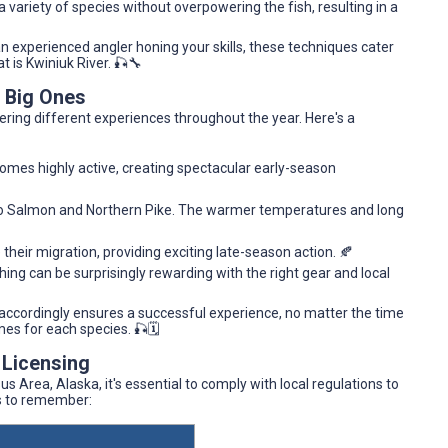
ariety of species without overpowering the fish, resulting in a
n experienced angler honing your skills, these techniques cater
at is Kwiniuk River. 🎣🔧
e Big Ones
ering different experiences throughout the year. Here's a
comes highly active, creating spectacular early-season
ho Salmon and Northern Pike. The warmer temperatures and long
eir migration, providing exciting late-season action. 🍂
shing can be surprisingly rewarding with the right gear and local
accordingly ensures a successful experience, no matter the time
mes for each species. 🎣🗓️
 Licensing
s Area, Alaska, it's essential to comply with local regulations to
ts to remember: