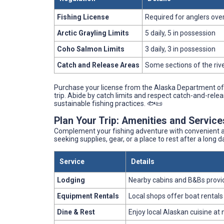
Fishing License
Required for anglers over
Arctic Grayling Limits
5 daily, 5 in possession
Coho Salmon Limits
3 daily, 3 in possession
Catch and Release Areas
Some sections of the riv
Purchase your license from the Alaska Department of 
trip. Abide by catch limits and respect catch-and-rele
sustainable fishing practices. 🐟📜
Plan Your Trip: Amenities and Servic
Complement your fishing adventure with convenient am
seeking supplies, gear, or a place to rest after a long 
Service
Details
Lodging
Nearby cabins and B&Bs prov
Equipment Rentals
Local shops offer boat rentals
Dine & Rest
Enjoy local Alaskan cuisine at