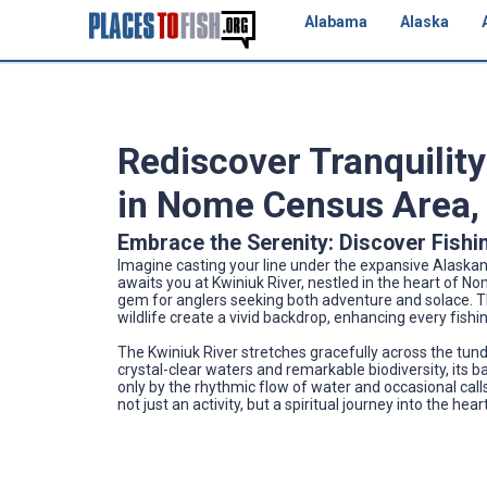
Alabama
Alaska
Rediscover Tranquility
in Nome Census Area,
Embrace the Serenity: Discover Fishin
Imagine casting your line under the expansive Alaskan 
awaits you at Kwiniuk River, nestled in the heart of No
gem for anglers seeking both adventure and solace. 
wildlife create a vivid backdrop, enhancing every fish
The Kwiniuk River stretches gracefully across the tun
crystal-clear waters and remarkable biodiversity, its ba
only by the rhythmic flow of water and occasional calls
not just an activity, but a spiritual journey into the hear