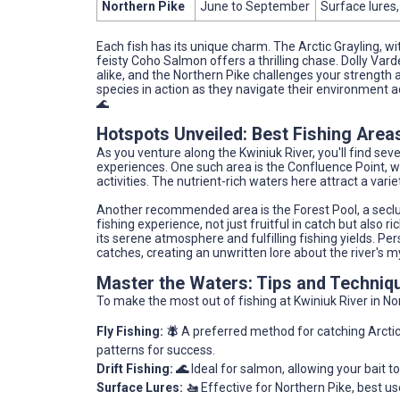
Northern Pike
June to September
Surface lures,
Each fish has its unique charm. The Arctic Grayling, wit
feisty Coho Salmon offers a thrilling chase. Dolly Var
alike, and the Northern Pike challenges your strength 
species in action as they navigate their environment a
🌊
Hotspots Unveiled: Best Fishing Areas
As you venture along the Kwiniuk River, you'll find s
experiences. One such area is the Confluence Point, w
activities. The nutrient-rich waters here attract a vari
Another recommended area is the Forest Pool, a seclud
fishing experience, not just fruitful in catch but also 
its serene atmosphere and fulfilling fishing yields. Per
catches, creating an unwritten lore about the river's m
Master the Waters: Tips and Techniq
To make the most out of fishing at Kwiniuk River in N
Fly Fishing: 🪰
A preferred method for catching Arctic 
patterns for success.
Drift Fishing: 🌊
Ideal for salmon, allowing your bait to
Surface Lures: 🚤
Effective for Northern Pike, best us