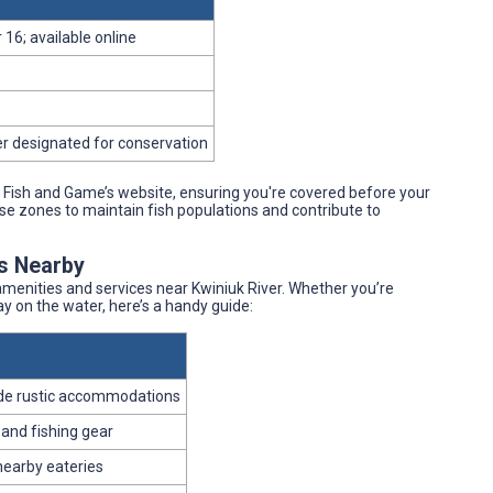
 16; available online
er designated for conservation
Fish and Game’s website, ensuring you're covered before your
ase zones to maintain fish populations and contribute to
es Nearby
enities and services near Kwiniuk River. Whether you’re
day on the water, here’s a handy guide:
ide rustic accommodations
 and fishing gear
 nearby eateries