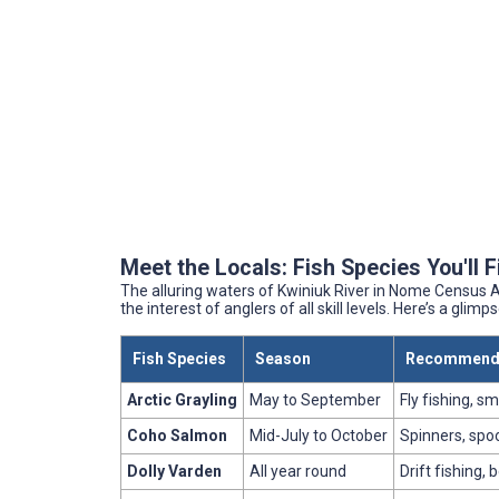
Meet the Locals: Fish Species You'll 
The alluring waters of Kwiniuk River in Nome Census Ar
the interest of anglers of all skill levels. Here’s a glim
Fish Species
Season
Recommende
Arctic Grayling
May to September
Fly fishing, sm
Coho Salmon
Mid-July to October
Spinners, spoo
Dolly Varden
All year round
Drift fishing, 