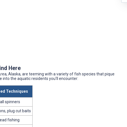
Find Here
ea, Alaska, are teeming with a variety of fish species that pique
pse into the aquatic residents you’ll encounter:
d Techniques
all spinners
ns, plug cut baits
bead fishing