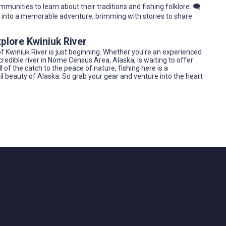
mmunities to learn about their traditions and fishing folklore. 🗨️
ip into a memorable adventure, brimming with stories to share
plore Kwiniuk River
f Kwiniuk River is just beginning. Whether you're an experienced
 incredible river in Nome Census Area, Alaska, is waiting to offer
 of the catch to the peace of nature, fishing here is a
quil beauty of Alaska. So grab your gear and venture into the heart