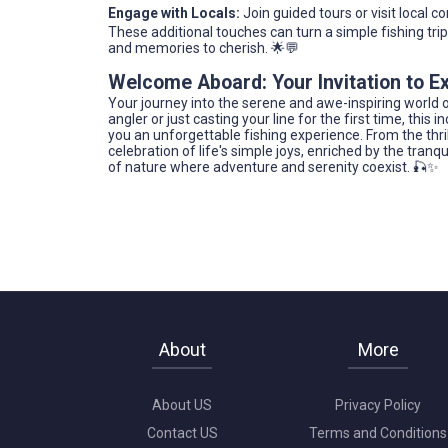
Engage with Locals:
Join guided tours or visit local co
These additional touches can turn a simple fishing tr
and memories to cherish. 🌟💬
Welcome Aboard: Your Invitation to Ex
Your journey into the serene and awe-inspiring world o
angler or just casting your line for the first time, this
you an unforgettable fishing experience. From the thrill
celebration of life's simple joys, enriched by the tran
of nature where adventure and serenity coexist. 🎣✨
About
More
About US
Privacy Policy
Contact US
Terms and Conditions