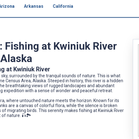
Arizona
Arkansas
California
: Fishing at Kwiniuk River
 Alaska
g at Kwiniuk River
sky, surrounded by the tranquil sounds of nature. This is what
me Census Area, Alaska. Steeped in history, this river is a hidden
The breathtaking views of rugged landscapes and abundant
ing expedition with a sense of wonder and peaceful retreat.
dra, where untouched nature meets the horizon. Known for its
nks are a canvas of colorful flora, while the silence is broken
 of migrating birds. This serenity makes fishing at Kwiniuk River
t of nature. 🎣🏞️