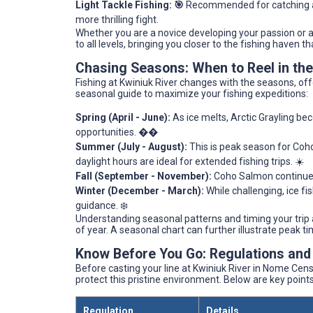
Light Tackle Fishing: 🎯
Recommended for catching a v
more thrilling fight.
Whether you are a novice developing your passion or a
to all levels, bringing you closer to the fishing haven th
Chasing Seasons: When to Reel in th
Fishing at Kwiniuk River changes with the seasons, off
seasonal guide to maximize your fishing expeditions:
Spring (April - June):
As ice melts, Arctic Grayling be
opportunities. ��
Summer (July - August):
This is peak season for Co
daylight hours are ideal for extended fishing trips. ☀️
Fall (September - November):
Coho Salmon continue th
Winter (December - March):
While challenging, ice fi
guidance. ❄️
Understanding seasonal patterns and timing your trip 
of year. A seasonal chart can further illustrate peak ti
Know Before You Go: Regulations and
Before casting your line at Kwiniuk River in Nome Censu
protect this pristine environment. Below are key poin
Regulation
Details