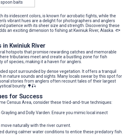
 spoon baits
h its iridescent colors, is known for acrobatic fights, while the
den's vibrant hues are a delight for photographers and anglers
and patience with its sheer size and strength. Discovering these
dds an exciting dimension to fishing at Kwiniuk River, Alaska. 🐟
 in Kwiniuk River
everal hotspots that promise rewarding catches and memorable
here tributaries meet and create a bustling zone for fish
ety of species, making it a haven for anglers.
ed spot surrounded by dense vegetation. It offers a tranquil
rich in nature sounds and sights. Many locals swear by this spot for
sonal stories from anglers often recount tales of their largest
ystical bounty. 🌳🎣
ues for Success
ome Census Area, consider these tried-and-true techniques:
Grayling and Dolly Varden. Ensure you mimic local insect
 move naturally with the river current.
ed during calmer water conditions to entice these predatory fish.