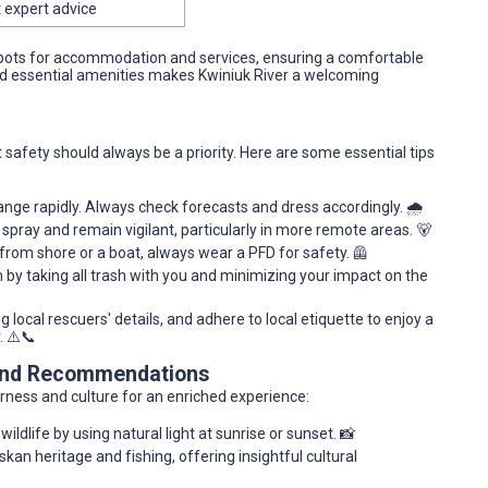
 expert advice
spots for accommodation and services, ensuring a comfortable
and essential amenities makes Kwiniuk River a welcoming
t safety should always be a priority. Here are some essential tips
nge rapidly. Always check forecasts and dress accordingly. 🌧️
spray and remain vigilant, particularly in more remote areas. 🐻
from shore or a boat, always wear a PFD for safety. 🦺
by taking all trash with you and minimizing your impact on the
local rescuers' details, and adhere to local etiquette to enjoy a
. ⚠️📞
 and Recommendations
rness and culture for an enriched experience:
dlife by using natural light at sunrise or sunset. 📸
skan heritage and fishing, offering insightful cultural