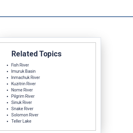
Related Topics
Fish River
Imuruk Basin
Inmachuk River
Kuzitrin River
Nome River
Pilgrim River
Sinuk River
Snake River
Solomon River
Teller Lake