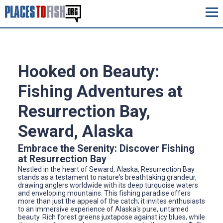
Hooked on Beauty:
Fishing Adventures at
Resurrection Bay,
Seward, Alaska
Embrace the Serenity: Discover Fishing
at Resurrection Bay
Nestled in the heart of Seward, Alaska, Resurrection Bay
stands as a testament to nature's breathtaking grandeur,
drawing anglers worldwide with its deep turquoise waters
and enveloping mountains. This fishing paradise offers
more than just the appeal of the catch; it invites enthusiasts
to an immersive experience of Alaska's pure, untamed
beauty. Rich forest greens juxtapose against icy blues, while