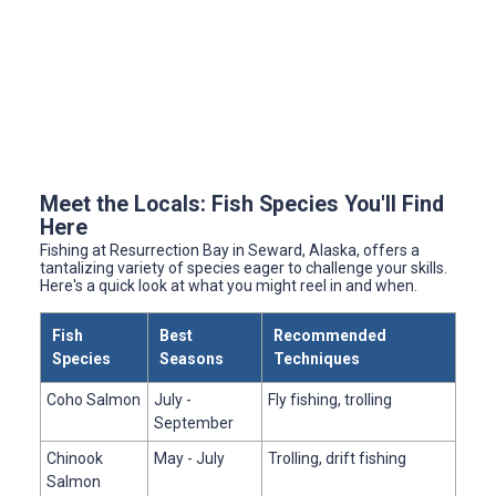
Meet the Locals: Fish Species You'll Find
Here
Fishing at Resurrection Bay in Seward, Alaska, offers a
tantalizing variety of species eager to challenge your skills.
Here's a quick look at what you might reel in and when.
Fish
Best
Recommended
Species
Seasons
Techniques
Coho Salmon
July -
Fly fishing, trolling
September
Chinook
May - July
Trolling, drift fishing
Salmon