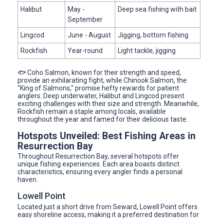
Halibut
May -
Deep sea fishing with bait
September
Lingcod
June - August
Jigging, bottom fishing
Rockfish
Year-round
Light tackle, jigging
🐟 Coho Salmon, known for their strength and speed,
provide an exhilarating fight, while Chinook Salmon, the
"King of Salmons," promise hefty rewards for patient
anglers. Deep underwater, Halibut and Lingcod present
exciting challenges with their size and strength. Meanwhile,
Rockfish remain a staple among locals, available
throughout the year and famed for their delicious taste.
Hotspots Unveiled: Best Fishing Areas in
Resurrection Bay
Throughout Resurrection Bay, several hotspots offer
unique fishing experiences. Each area boasts distinct
characteristics, ensuring every angler finds a personal
haven.
Lowell Point
Located just a short drive from Seward, Lowell Point offers
easy shoreline access, making it a preferred destination for