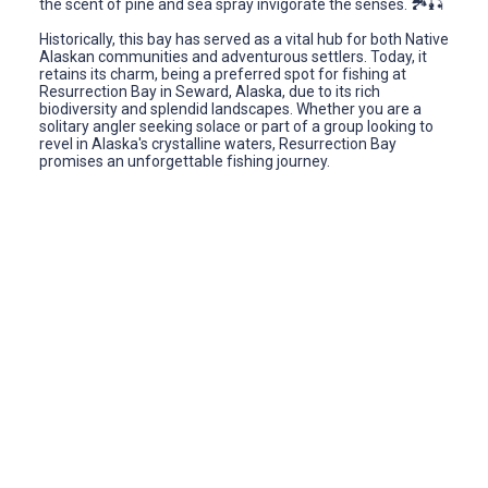
the scent of pine and sea spray invigorate the senses. 🏞️🎣
Historically, this bay has served as a vital hub for both Native
Alaskan communities and adventurous settlers. Today, it
retains its charm, being a preferred spot for fishing at
Resurrection Bay in Seward, Alaska, due to its rich
biodiversity and splendid landscapes. Whether you are a
solitary angler seeking solace or part of a group looking to
revel in Alaska's crystalline waters, Resurrection Bay
promises an unforgettable fishing journey.