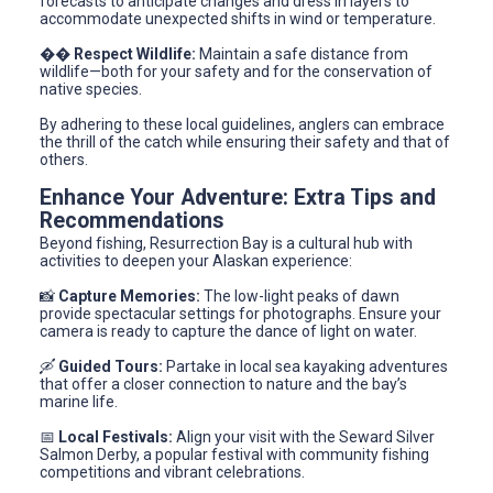
forecasts to anticipate changes and dress in layers to
accommodate unexpected shifts in wind or temperature.
��
Respect Wildlife:
Maintain a safe distance from
wildlife—both for your safety and for the conservation of
native species.
By adhering to these local guidelines, anglers can embrace
the thrill of the catch while ensuring their safety and that of
others.
Enhance Your Adventure: Extra Tips and
Recommendations
Beyond fishing, Resurrection Bay is a cultural hub with
activities to deepen your Alaskan experience:
📸
Capture Memories:
The low-light peaks of dawn
provide spectacular settings for photographs. Ensure your
camera is ready to capture the dance of light on water.
🛶
Guided Tours:
Partake in local sea kayaking adventures
that offer a closer connection to nature and the bay’s
marine life.
📅
Local Festivals:
Align your visit with the Seward Silver
Salmon Derby, a popular festival with community fishing
competitions and vibrant celebrations.