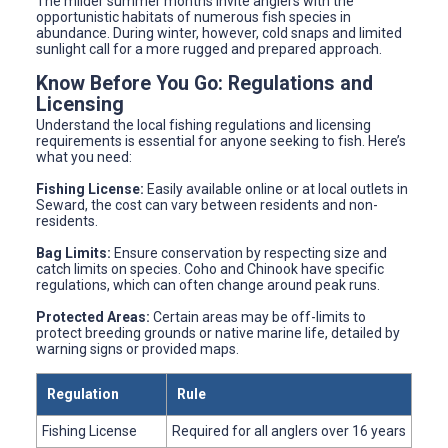
The milder summer months invite anglers with the
opportunistic habitats of numerous fish species in
abundance. During winter, however, cold snaps and limited
sunlight call for a more rugged and prepared approach.
Know Before You Go: Regulations and
Licensing
Understand the local fishing regulations and licensing
requirements is essential for anyone seeking to fish. Here’s
what you need:
Fishing License:
Easily available online or at local outlets in
Seward, the cost can vary between residents and non-
residents.
Bag Limits:
Ensure conservation by respecting size and
catch limits on species. Coho and Chinook have specific
regulations, which can often change around peak runs.
Protected Areas:
Certain areas may be off-limits to
protect breeding grounds or native marine life, detailed by
warning signs or provided maps.
Regulation
Rule
Fishing License
Required for all anglers over 16 years