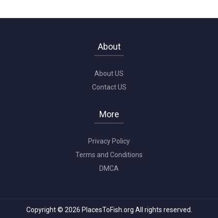
About
About US
Contact US
More
Privacy Policy
Terms and Conditions
DMCA
Copyright © 2026 PlacesToFish.org All rights reserved.