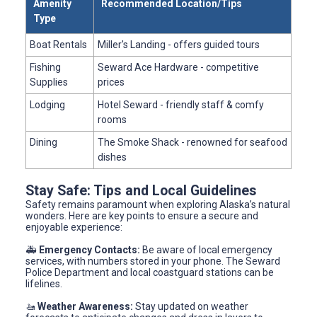
Amenity
Recommended Location/Tips
Type
Boat Rentals
Miller's Landing - offers guided tours
Fishing
Seward Ace Hardware - competitive
Supplies
prices
Lodging
Hotel Seward - friendly staff & comfy
rooms
Dining
The Smoke Shack - renowned for seafood
dishes
Stay Safe: Tips and Local Guidelines
Safety remains paramount when exploring Alaska’s natural
wonders. Here are key points to ensure a secure and
enjoyable experience:
🚑
Emergency Contacts:
Be aware of local emergency
services, with numbers stored in your phone. The Seward
Police Department and local coastguard stations can be
lifelines.
🚤
Weather Awareness:
Stay updated on weather