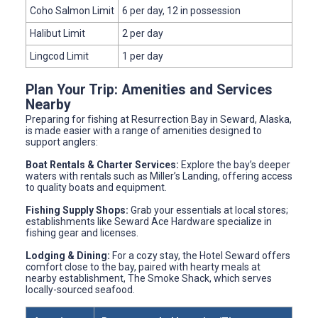
Coho Salmon Limit
6 per day, 12 in possession
Halibut Limit
2 per day
Lingcod Limit
1 per day
Plan Your Trip: Amenities and Services
Nearby
Preparing for fishing at Resurrection Bay in Seward, Alaska,
is made easier with a range of amenities designed to
support anglers:
Boat Rentals & Charter Services:
Explore the bay’s deeper
waters with rentals such as Miller’s Landing, offering access
to quality boats and equipment.
Fishing Supply Shops:
Grab your essentials at local stores;
establishments like Seward Ace Hardware specialize in
fishing gear and licenses.
Lodging & Dining:
For a cozy stay, the Hotel Seward offers
comfort close to the bay, paired with hearty meals at
nearby establishment, The Smoke Shack, which serves
locally-sourced seafood.