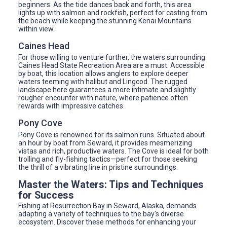
beginners. As the tide dances back and forth, this area
lights up with salmon and rockfish, perfect for casting from
the beach while keeping the stunning Kenai Mountains
within view.
Caines Head
For those willing to venture further, the waters surrounding
Caines Head State Recreation Area are a must. Accessible
by boat, this location allows anglers to explore deeper
waters teeming with halibut and Lingcod. The rugged
landscape here guarantees a more intimate and slightly
rougher encounter with nature, where patience often
rewards with impressive catches.
Pony Cove
Pony Cove is renowned for its salmon runs. Situated about
an hour by boat from Seward, it provides mesmerizing
vistas and rich, productive waters. The Cove is ideal for both
trolling and fly-fishing tactics—perfect for those seeking
the thrill of a vibrating line in pristine surroundings.
Master the Waters: Tips and Techniques
for Success
Fishing at Resurrection Bay in Seward, Alaska, demands
adapting a variety of techniques to the bay's diverse
ecosystem. Discover these methods for enhancing your