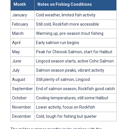
Month
Notes on Fishing Conditions
January
Cold weather, limited fish activity
February
Still cold, Rockfish more accessible
March
Warming up, pre-season trout fishing
April
Early salmon run begins
May
Peak for Chinook Salmon, start for Halibut
June
Lingcod season starts, active Coho Salmon
July
Salmon season peaks, vibrant activity
August
Still plenty of salmon, Lingcod
September
End of salmon season, Rockfish good catch
October
Cooling temperatures, still some Halibut
November
Lower activity, focus on Rockfish
December
Cold, tough for fishing but quieter