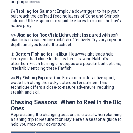
angling success:
🎣
Trolling for Salmon:
Employ a downrigger to help your
bait reach the defined feeding layers of Coho and Chinook
salmon. Utilize spoons or squid-like lures to mimic the bay's
native prey.
🐟
Jigging for Rockfish:
Lightweight jigs paired with soft
plastic baits can entice rockfish effectively. Try varying your
depth until you locate the school.
⚓
Bottom Fishing for Halibut:
Heavyweight leads help
keep your bait close to the seabed, drawing Halibut's
attention. Fresh herring or octopus are popular bait options,
irresistibly enticing these flatfish.
🚤
Fly Fishing Exploration:
For a more interactive sport,
wade fish along the rocky outcrops for salmon. This
technique offers a close-to-nature adventure, requiring
stealth and skill.
Chasing Seasons: When to Reel in the Big
Ones
Appreciating the changing seasons is crucial when planning
a fishing trip to Resurrection Bay. Here's a seasonal guide to
help you map your adventure: