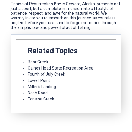
Fishing at Resurrection Bay in Seward, Alaska, presents not
just a sport, but a complete immersion into a lifestyle of
patience, respect, and awe for the natural world. We
warmly invite you to embark on this journey, as countless
anglers before you have, and to forge memories through
the simple, raw, and powerful act of fishing.
Related Topics
Bear Creek
Caines Head State Recreation Area
Fourth of July Creek
Lowell Point
Miller's Landing
Nash Road
Tonsina Creek