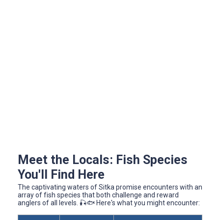
Meet the Locals: Fish Species
You'll Find Here
The captivating waters of Sitka promise encounters with an
array of fish species that both challenge and reward
anglers of all levels. 🎣🐟 Here's what you might encounter: