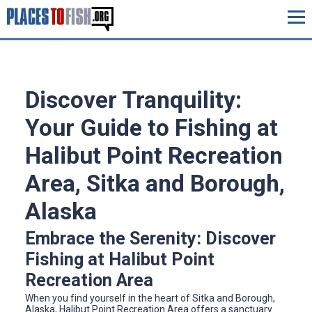
Discover Tranquility:
Your Guide to Fishing at
Halibut Point Recreation
Area, Sitka and Borough,
Alaska
Embrace the Serenity: Discover
Fishing at Halibut Point
Recreation Area
When you find yourself in the heart of Sitka and Borough,
Alaska, Halibut Point Recreation Area offers a sanctuary