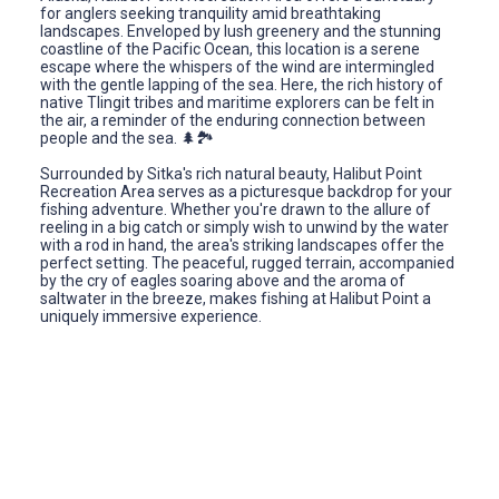
for anglers seeking tranquility amid breathtaking
landscapes. Enveloped by lush greenery and the stunning
coastline of the Pacific Ocean, this location is a serene
escape where the whispers of the wind are intermingled
with the gentle lapping of the sea. Here, the rich history of
native Tlingit tribes and maritime explorers can be felt in
the air, a reminder of the enduring connection between
people and the sea. 🌲🏞️
Surrounded by Sitka's rich natural beauty, Halibut Point
Recreation Area serves as a picturesque backdrop for your
fishing adventure. Whether you're drawn to the allure of
reeling in a big catch or simply wish to unwind by the water
with a rod in hand, the area's striking landscapes offer the
perfect setting. The peaceful, rugged terrain, accompanied
by the cry of eagles soaring above and the aroma of
saltwater in the breeze, makes fishing at Halibut Point a
uniquely immersive experience.