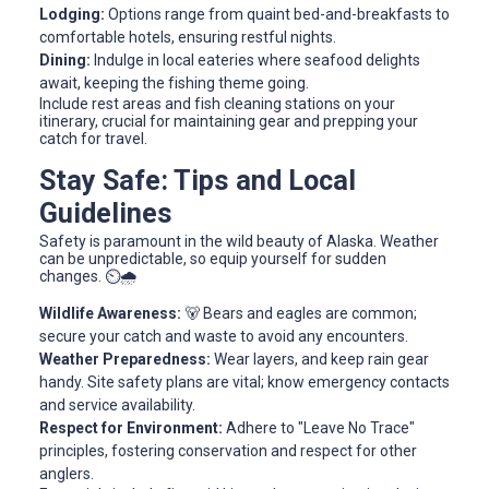
Lodging:
Options range from quaint bed-and-breakfasts to
comfortable hotels, ensuring restful nights.
Dining:
Indulge in local eateries where seafood delights
await, keeping the fishing theme going.
Include rest areas and fish cleaning stations on your
itinerary, crucial for maintaining gear and prepping your
catch for travel.
Stay Safe: Tips and Local
Guidelines
Safety is paramount in the wild beauty of Alaska. Weather
can be unpredictable, so equip yourself for sudden
changes. ⏲️🌧️
Wildlife Awareness:
🐻 Bears and eagles are common;
secure your catch and waste to avoid any encounters.
Weather Preparedness:
Wear layers, and keep rain gear
handy. Site safety plans are vital; know emergency contacts
and service availability.
Respect for Environment:
Adhere to "Leave No Trace"
principles, fostering conservation and respect for other
anglers.