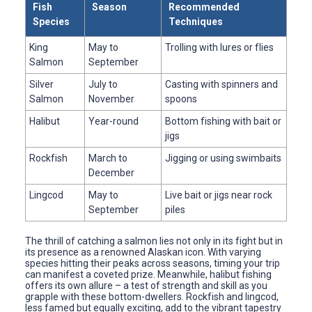
Fish
Season
Recommended
Species
Techniques
King
May to
Trolling with lures or flies
Salmon
September
Silver
July to
Casting with spinners and
Salmon
November
spoons
Halibut
Year-round
Bottom fishing with bait or
jigs
Rockfish
March to
Jigging or using swimbaits
December
Lingcod
May to
Live bait or jigs near rock
September
piles
The thrill of catching a salmon lies not only in its fight but in
its presence as a renowned Alaskan icon. With varying
species hitting their peaks across seasons, timing your trip
can manifest a coveted prize. Meanwhile, halibut fishing
offers its own allure – a test of strength and skill as you
grapple with these bottom-dwellers. Rockfish and lingcod,
less famed but equally exciting, add to the vibrant tapestry