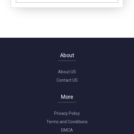
About
About US
Contact US
More
Privacy Policy
Terms and Conditions
DMCA