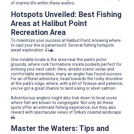
of marine life within these waters.
Hotspots Unveiled: Best Fishing
Areas at Halibut Point
Recreation Area
To maximize your success at Halibut Point, knowing where
to cast your line is paramount. Several fishing hotspots
await exploration. 🎣🌊
One notable locale is the area near the park's picnic
grounds, where rock formations create pockets perfect for
enticing your next catch. Here, amidst scenic vistas and
comfortable amenities, many an angler has found success.
For an offbeat adventure, head towards the rocky shoreline
at the park’s edge, where, with a bit of finesse and patience,
you've got a great chance to land a king or silver salmon.
Adventurous anglers might also trek down to local coves
where fish are known to congregate. Not only do these
spots offer an intimate fishing experience, but they also
reward with spectacular views of Sitka’s coastal landscape.
🌅
Master the Waters: Tips and