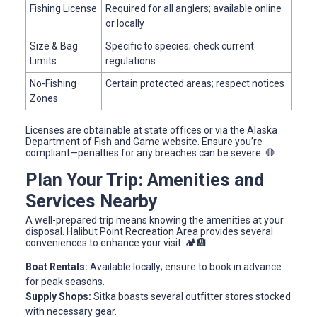
Fishing License
Required for all anglers; available online
or locally
Size & Bag
Specific to species; check current
Limits
regulations
No-Fishing
Certain protected areas; respect notices
Zones
Licenses are obtainable at state offices or via the Alaska
Department of Fish and Game website. Ensure you’re
compliant—penalties for any breaches can be severe. 🛑
Plan Your Trip: Amenities and
Services Nearby
A well-prepared trip means knowing the amenities at your
disposal. Halibut Point Recreation Area provides several
conveniences to enhance your visit. 🏕️🏨
Boat Rentals:
Available locally; ensure to book in advance
for peak seasons.
Supply Shops:
Sitka boasts several outfitter stores stocked
with necessary gear.