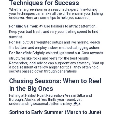
Techniques for Success
Whether a greenhorn or a seasoned expert, fine-tuning
your techniques can make all the difference in your fishing
endeavor. Here are some tips to help you succeed:
For King Salmon:
🐟 Use flashers to attract attention.
Keep your bait fresh, and vary your trolling speed to find
success.
For Halibut:
Use weighted setups and live herring. Reach
the bottom and employ a slow, methodical jigging action.
For Rockfish:
Brightly-colored jigs stand out. Cast towards
structures like rocks and reefs for the best results.
Remember, local advice can augment any strategy. Chat up
a local resident or fellow angler for tips—they often hold
secrets passed down through generations.
Chasing Seasons: When to Reel
in the Big Ones
Fishing at Halibut Point Recreation Area in Sitka and
Borough, Alaska, offers thrills year-round, yet
understanding seasonal patterns is key. 🌨️☀️
Spring to Early Summer (March to June)