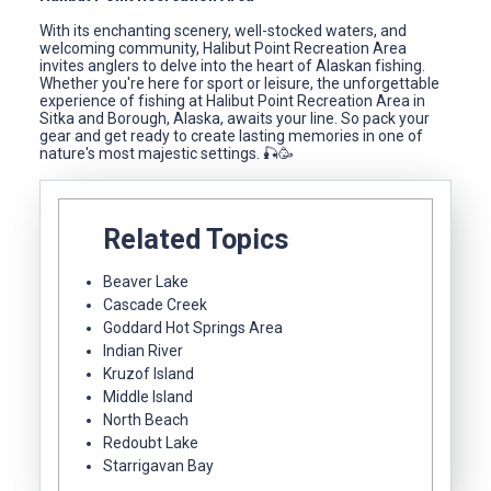
With its enchanting scenery, well-stocked waters, and
welcoming community, Halibut Point Recreation Area
invites anglers to delve into the heart of Alaskan fishing.
Whether you're here for sport or leisure, the unforgettable
experience of fishing at Halibut Point Recreation Area in
Sitka and Borough, Alaska, awaits your line. So pack your
gear and get ready to create lasting memories in one of
nature's most majestic settings. 🎣🥳
Related Topics
Beaver Lake
Cascade Creek
Goddard Hot Springs Area
Indian River
Kruzof Island
Middle Island
North Beach
Redoubt Lake
Starrigavan Bay