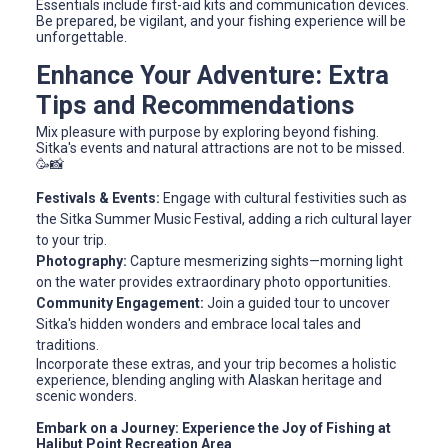
Essentials include first-aid kits and communication devices.
Be prepared, be vigilant, and your fishing experience will be
unforgettable.
Enhance Your Adventure: Extra
Tips and Recommendations
Mix pleasure with purpose by exploring beyond fishing.
Sitka's events and natural attractions are not to be missed.
🥳📸
Festivals & Events:
Engage with cultural festivities such as
the Sitka Summer Music Festival, adding a rich cultural layer
to your trip.
Photography:
Capture mesmerizing sights—morning light
on the water provides extraordinary photo opportunities.
Community Engagement:
Join a guided tour to uncover
Sitka's hidden wonders and embrace local tales and
traditions.
Incorporate these extras, and your trip becomes a holistic
experience, blending angling with Alaskan heritage and
scenic wonders.
Embark on a Journey: Experience the Joy of Fishing at
Halibut Point Recreation Area