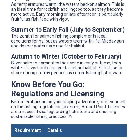
As temperatures warm, the waters beckon salmon. This is
an ideal time for rockfish and lingcod too, as they become
more active. Early morning or late afternoon is particularly
fruitful as fish feed with vigor.
Summer to Early Fall (July to September)
The zenith for salmon fishing complements ideal
conditions for halibut as waters teem with life. Midday sun
and deeper waters are ripe for halibut.
Autumn to Winter (October to February)
Silver salmon dominates the scene in early autumn, then
winter draws hardy anglers targeting halibut. Fish close to
shore during stormy periods, as currents bring fish inward.
Know Before You Go:
Regulations and Licensing
Before embarking on your angling adventure, brief yourself
on the fishing regulations governing Halibut Point. Licenses
are a necessity, safeguarding fish stocks and ensuring
sustainable fishing practices. 📝
Requirement
Details