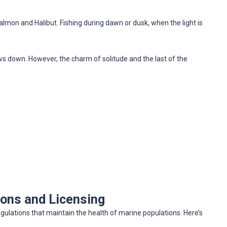
almon and Halibut. Fishing during dawn or dusk, when the light is
ws down. However, the charm of solitude and the last of the
ions and Licensing
egulations that maintain the health of marine populations. Here’s