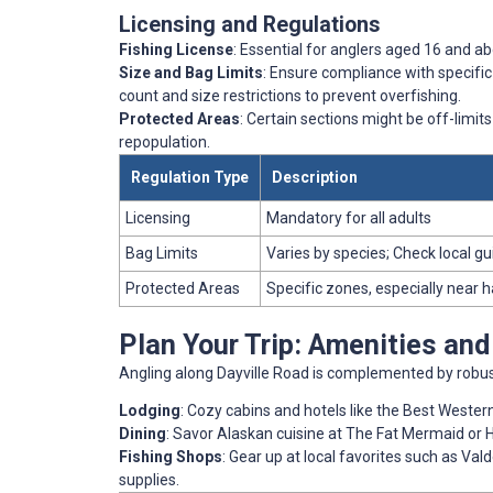
Licensing and Regulations
Fishing License
: Essential for anglers aged 16 and ab
Size and Bag Limits
: Ensure compliance with specific
count and size restrictions to prevent overfishing.
Protected Areas
: Certain sections might be off-limits
repopulation.
Regulation Type
Description
Licensing
Mandatory for all adults
Bag Limits
Varies by species; Check local gu
Protected Areas
Specific zones, especially near 
Plan Your Trip: Amenities an
Angling along Dayville Road is complemented by robust
Lodging
: Cozy cabins and hotels like the Best Weste
Dining
: Savor Alaskan cuisine at The Fat Mermaid or H
Fishing Shops
: Gear up at local favorites such as Val
supplies.