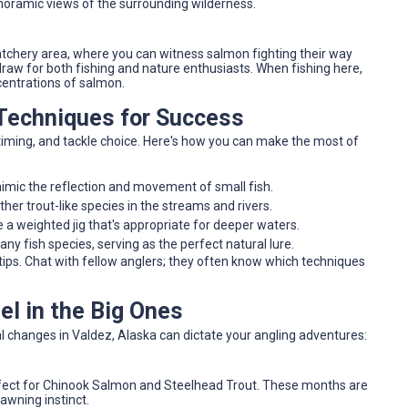
anoramic views of the surrounding wilderness.
tchery area, where you can witness salmon fighting their way
draw for both fishing and nature enthusiasts. When fishing here,
centrations of salmon.
 Techniques for Success
 timing, and tackle choice. Here's how you can make the most of
mimic the reflection and movement of small fish.
her trout-like species in the streams and rivers.
e a weighted jig that's appropriate for deeper waters.
any fish species, serving as the perfect natural lure.
tips. Chat with fellow anglers; they often know which techniques
l in the Big Ones
al changes in Valdez, Alaska can dictate your angling adventures:
erfect for Chinook Salmon and Steelhead Trout. These months are
awning instinct.