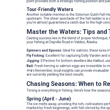
point provides both a strategic fishing position and p
Tour-Friendly Waters
Another notable mention is the Solomon Gulch Fish Ha
upstream. The sheer spectacle of the fish ladder is a 
you're almost guaranteed a catch due to the high con
Master the Waters: Tips and
Casting success lies in the blend of proper technique,
your fishing at Dayville Road in Valdez, Alaska:
Spinners and Spoons:
Ideal for salmon, these lures 
Fly Fishing:
Excellent for capturing Dolly Varden and ot
Jigging:
Effective for bottom dwellers like Halibut; us
Bait:
Fresh herring or salmon eggs are irresistible to m
🐟🎣 Remember, local insights can provide invaluable 
are currently yielding the best results.
Chasing Seasons: When to Ree
Timing is everything in fishing. Here’s how the season
Spring (April - June)
The ice melts away, unveiling the rich, cold waters p
marked by fresh beginnings, with fish stirred by the sp