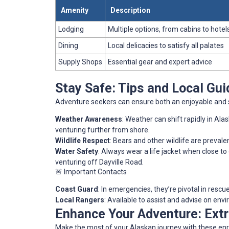
Amenity
Description
Lodging
Multiple options, from cabins to hotel
Dining
Local delicacies to satisfy all palates
Supply Shops
Essential gear and expert advice
Stay Safe: Tips and Local Gui
Adventure seekers can ensure both an enjoyable and s
Weather Awareness
: Weather can shift rapidly in Ala
venturing further from shore.
Wildlife Respect
: Bears and other wildlife are prevalen
Water Safety
: Always wear a life jacket when close to
venturing off Dayville Road.
🚨 Important Contacts
Coast Guard
: In emergencies, they’re pivotal in rescu
Local Rangers
: Available to assist and advise on env
Enhance Your Adventure: Ext
Make the most of your Alaskan journey with these enr