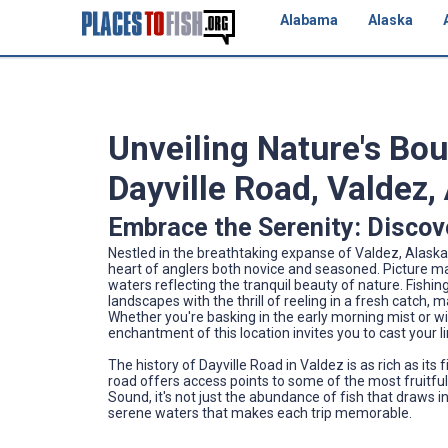
Alabama
Alaska
Unveiling Nature's Bo
Dayville Road, Valdez,
Embrace the Serenity: Discove
Nestled in the breathtaking expanse of Valdez, Alaska
heart of anglers both novice and seasoned. Picture ma
waters reflecting the tranquil beauty of nature. Fishin
landscapes with the thrill of reeling in a fresh catch, 
Whether you're basking in the early morning mist or 
enchantment of this location invites you to cast your li
The history of Dayville Road in Valdez is as rich as its
road offers access points to some of the most fruitful 
Sound, it's not just the abundance of fish that draws
serene waters that makes each trip memorable.