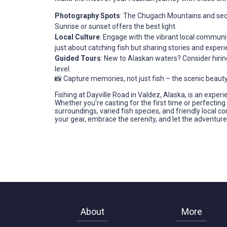
Photography Spots
: The Chugach Mountains and sec
Sunrise or sunset offers the best light.
Local Culture
: Engage with the vibrant local communit
just about catching fish but sharing stories and experi
Guided Tours
: New to Alaskan waters? Consider hirin
level.
📸 Capture memories, not just fish – the scenic beauty
Fishing at Dayville Road in Valdez, Alaska, is an exper
Whether you're casting for the first time or perfectin
surroundings, varied fish species, and friendly local
your gear, embrace the serenity, and let the adventure
About
More