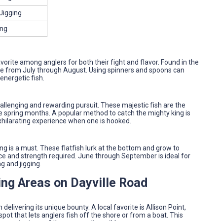
Jigging
ing
vorite among anglers for both their fight and flavor. Found in the
ive from July through August. Using spinners and spoons can
energetic fish.
allenging and rewarding pursuit. These majestic fish are the
he spring months. A popular method to catch the mighty king is
 exhilarating experience when one is hooked.
ing is a must. These flatfish lurk at the bottom and grow to
ce and strength required. June through September is ideal for
g and jigging.
ing Areas on Dayville Road
delivering its unique bounty. A local favorite is Allison Point,
spot that lets anglers fish off the shore or from a boat. This