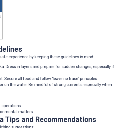
s
delines
afe experience by keeping these guidelines in mind:
ska. Dress in layers and prepare for sudden changes, especially if
t. Secure all food and follow 'leave no trace' principles.
 or on the water. Be mindful of strong currents, especially when
e operations.
ironmental matters.
ra Tips and Recommendations
iching suggestions: