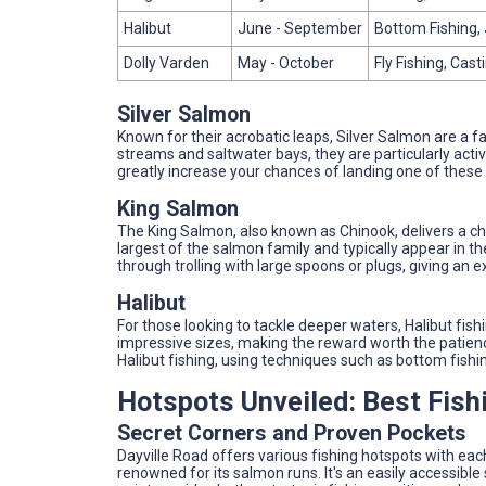
Halibut
June - September
Bottom Fishing, 
Dolly Varden
May - October
Fly Fishing, Cast
Silver Salmon
Known for their acrobatic leaps, Silver Salmon are a fa
streams and saltwater bays, they are particularly act
greatly increase your chances of landing one of these 
King Salmon
The King Salmon, also known as Chinook, delivers a ch
largest of the salmon family and typically appear in t
through trolling with large spoons or plugs, giving an
Halibut
For those looking to tackle deeper waters, Halibut fish
impressive sizes, making the reward worth the patien
Halibut fishing, using techniques such as bottom fishin
Hotspots Unveiled: Best Fish
Secret Corners and Proven Pockets
Dayville Road offers various fishing hotspots with each 
renowned for its salmon runs. It's an easily accessible 