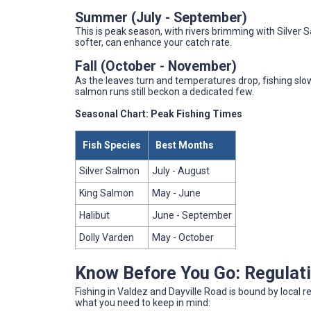
Summer (July - September)
This is peak season, with rivers brimming with Silver S
softer, can enhance your catch rate.
Fall (October - November)
As the leaves turn and temperatures drop, fishing slo
salmon runs still beckon a dedicated few.
Seasonal Chart: Peak Fishing Times
Fish Species
Best Months
Silver Salmon
July - August
King Salmon
May - June
Halibut
June - September
Dolly Varden
May - October
Know Before You Go: Regulat
Fishing in Valdez and Dayville Road is bound by local r
what you need to keep in mind: