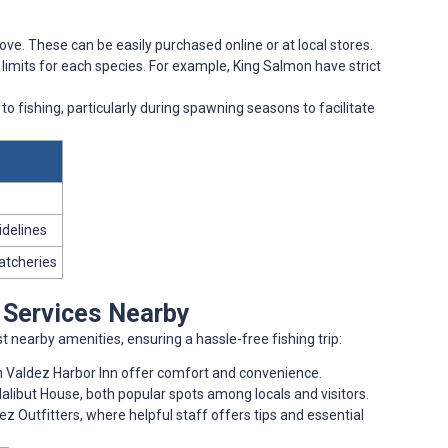
ove. These can be easily purchased online or at local stores.
 limits for each species. For example, King Salmon have strict
 to fishing, particularly during spawning seasons to facilitate
idelines
hatcheries
d Services Nearby
 nearby amenities, ensuring a hassle-free fishing trip:
rn Valdez Harbor Inn offer comfort and convenience.
alibut House, both popular spots among locals and visitors.
dez Outfitters, where helpful staff offers tips and essential