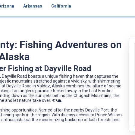
Arizona
Arkansas
California
unty: Fishing Adventures on
 Alaska
r Fishing at Dayville Road
, Dayville Road boasts a unique fishing haven that captures the
jestic mountains stretched against a vivid sky, with shimmering
g at Dayville Road in Valdez, Alaska combines the allure of scenic
making it an angler's paradise tucked away in the Last Frontier.
winding down as the sun sets behind the Chugach Mountains, the
ne and let nature take over. 🐟🏔️
 fishing opportunities. Named after the nearby Dayville Port, the
fishing spots in the region. With its easy access to Prince William
 in enthusiasts but the mesmerizing backdrop of lush forests and