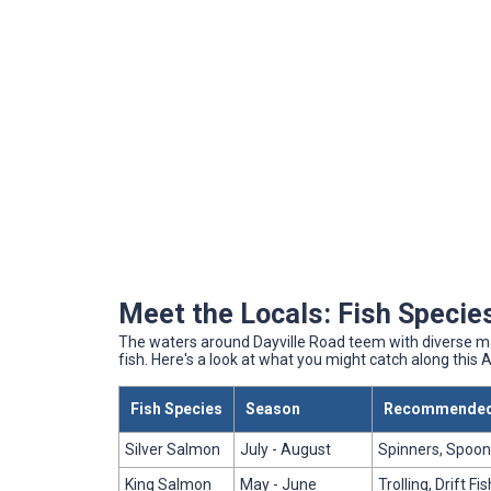
Meet the Locals: Fish Species
The waters around Dayville Road teem with diverse mar
fish. Here's a look at what you might catch along this 
Fish Species
Season
Recommended
Silver Salmon
July - August
Spinners, Spoons
King Salmon
May - June
Trolling, Drift Fi