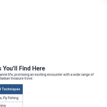
 You'll Find Here
ine life, promising an exciting encounter with a wide range of
Alaskan treasure trove:
 Techniques
, Fly Fishing
shing