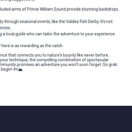
luded arms of Prince William Sound provide stunning backdrops.
y through seasonal events, like the Valdez Fish Derby. It's not
ences.
g a local guide who can tailor the adventure to your experience
 here is as rewarding as the catch.
ience that connects you to nature's bounty like never before.
g your technique, the compelling combination of spectacular
 community promises an adventure you won't soon forget. So grab
 begin! 🐟🏔️