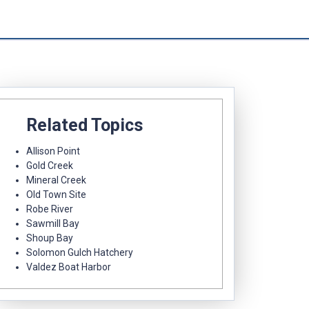
Related Topics
Allison Point
Gold Creek
Mineral Creek
Old Town Site
Robe River
Sawmill Bay
Shoup Bay
Solomon Gulch Hatchery
Valdez Boat Harbor