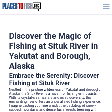
Discover the Magic of
Fishing at Situk River in
Yakutat and Borough,
Alaska
Embrace the Serenity: Discover
Fishing at Situk River
Nestled in the pristine wilderness of Yakutat and Borough,
Alaska, the Situk River is a haven for fishing enthusiasts.
With its crystal-clear waters and rich biodiversity, this
enchanting river offers an unparalleled fishing experience.
Imagine casting your line amidst the backdrop of snow-
capped mountains and dense, lush forests teeming with