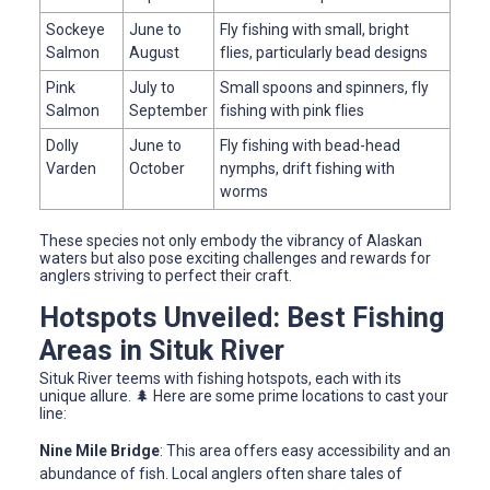
Sockeye
June to
Fly fishing with small, bright
Salmon
August
flies, particularly bead designs
Pink
July to
Small spoons and spinners, fly
Salmon
September
fishing with pink flies
Dolly
June to
Fly fishing with bead-head
Varden
October
nymphs, drift fishing with
worms
These species not only embody the vibrancy of Alaskan
waters but also pose exciting challenges and rewards for
anglers striving to perfect their craft.
Hotspots Unveiled: Best Fishing
Areas in Situk River
Situk River teems with fishing hotspots, each with its
unique allure. 🌲 Here are some prime locations to cast your
line:
Nine Mile Bridge
: This area offers easy accessibility and an
abundance of fish. Local anglers often share tales of