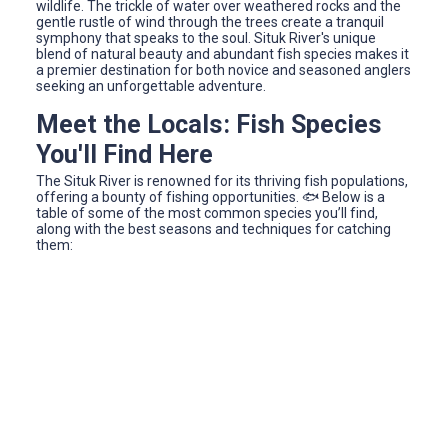
wildlife. The trickle of water over weathered rocks and the
gentle rustle of wind through the trees create a tranquil
symphony that speaks to the soul. Situk River's unique
blend of natural beauty and abundant fish species makes it
a premier destination for both novice and seasoned anglers
seeking an unforgettable adventure.
Meet the Locals: Fish Species
You'll Find Here
The Situk River is renowned for its thriving fish populations,
offering a bounty of fishing opportunities. 🐟 Below is a
table of some of the most common species you’ll find,
along with the best seasons and techniques for catching
them: