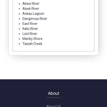
Akwe River
Alsek River
Ankau Lagoon
Dangerous River
East River
Italio River
Lost River
Manby Shore
Tawah Creek
About
About US