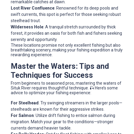
remarkable catches at dawn.
Lost River Confluence
: Renowned for its deep pools and
swift currents, this spot is perfect for those seeking robust
steelhead trout.
Wilderness Hole
: A tranquil stretch surrounded by thick
forest, it provides an oasis for both fish and fishers seeking
serenity and opportunity.
These locations promise not only excellent fishing but also
breathtaking scenery, making your fishing expedition a truly
rewarding experience.
Master the Waters: Tips and
Techniques for Success
From beginners to seasoned pros, mastering the waters of
Situk River requires thoughtful technique. 🎣 Here’s some
advice to optimize your fishing experience:
For Steelhead
: Try swinging streamers in the larger pools—
steelheads are known for their aggressive strikes.
For Salmon
: Utilize drift fishing to entice salmon during
migration. Match your gear to the conditions—stronger
currents demand heavier tackle.