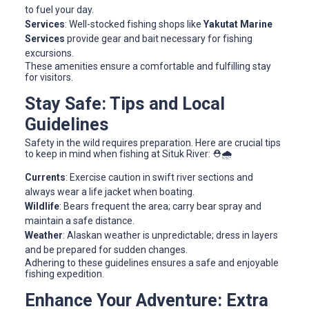
to fuel your day.
Services
: Well-stocked fishing shops like
Yakutat Marine
Services
provide gear and bait necessary for fishing
excursions.
These amenities ensure a comfortable and fulfilling stay
for visitors.
Stay Safe: Tips and Local
Guidelines
Safety in the wild requires preparation. Here are crucial tips
to keep in mind when fishing at Situk River: ⛑️🌧️
Currents
: Exercise caution in swift river sections and
always wear a life jacket when boating.
Wildlife
: Bears frequent the area; carry bear spray and
maintain a safe distance.
Weather
: Alaskan weather is unpredictable; dress in layers
and be prepared for sudden changes.
Adhering to these guidelines ensures a safe and enjoyable
fishing expedition.
Enhance Your Adventure: Extra