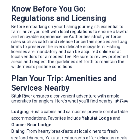
Know Before You Go:
Regulations and Licensing
Before embarking on your fishing journey, it’s essential to
familiarize yourself with local regulations to ensure a lawful
and enjoyable experience. 📜 Authorities strictly enforce
rules such as catch and release for certain species and bag
limits to preserve the river's delicate ecosystem. Fishing
licenses are mandatory and can be acquired online or at
local vendors for a modest fee. Be sure to review protected
areas and respect the guidelines set forth to maintain the
wilderness's pristine conditions.
Plan Your Trip: Amenities and
Services Nearby
Situk River ensures a convenient adventure with ample
amenities for anglers. Here’s what you’ll find nearby: 🏕️🎣🚌
Lodging
: Rustic cabins and campsites provide comfortable
accommodations. Favorites include
Yakutat Lodge
and
Glacier Bear Lodge
.
Dining
: From hearty breakfasts at local diners to fresh
seafood dinners, Yakutat restaurants offer delicious meals