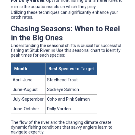
For Dolly Varden
: Opt for float fishing with smaller lures to
mimic the aquatic insects on which they prey.
Utilizing these techniques can significantly enhance your
catch rates.
Chasing Seasons: When to Reel
in the Big Ones
Understanding the seasonal shifts is crucial for successful
fishing at Situk River. 📅 Use this seasonal chart to identify
peak times for each species:
Month
Best Species to Target
April-June
Steelhead Trout
June-August
Sockeye Salmon
July-September
Coho and Pink Salmon
June-October
Dolly Varden
The flow of the river and the changing climate create
dynamic fishing conditions that savvy anglers learn to
navigate expertly.