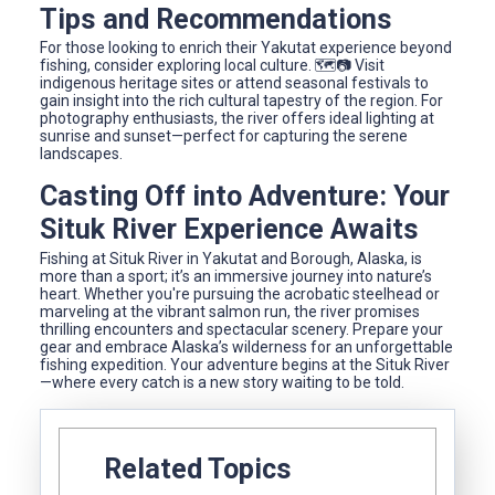
Tips and Recommendations
For those looking to enrich their Yakutat experience beyond
fishing, consider exploring local culture. 🗺️📷 Visit
indigenous heritage sites or attend seasonal festivals to
gain insight into the rich cultural tapestry of the region. For
photography enthusiasts, the river offers ideal lighting at
sunrise and sunset—perfect for capturing the serene
landscapes.
Casting Off into Adventure: Your
Situk River Experience Awaits
Fishing at Situk River in Yakutat and Borough, Alaska, is
more than a sport; it’s an immersive journey into nature’s
heart. Whether you're pursuing the acrobatic steelhead or
marveling at the vibrant salmon run, the river promises
thrilling encounters and spectacular scenery. Prepare your
gear and embrace Alaska’s wilderness for an unforgettable
fishing expedition. Your adventure begins at the Situk River
—where every catch is a new story waiting to be told.
Related Topics