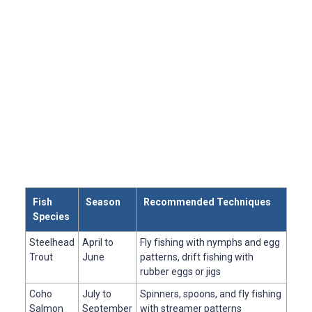
Fish
Season
Recommended Techniques
Species
Steelhead
April to
Fly fishing with nymphs and egg
Trout
June
patterns, drift fishing with
rubber eggs or jigs
Coho
July to
Spinners, spoons, and fly fishing
Salmon
September
with streamer patterns