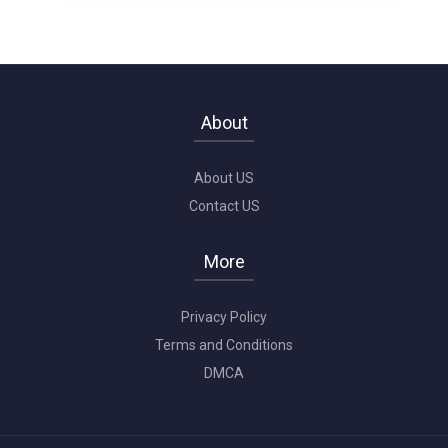
About
About US
Contact US
More
Privacy Policy
Terms and Conditions
DMCA