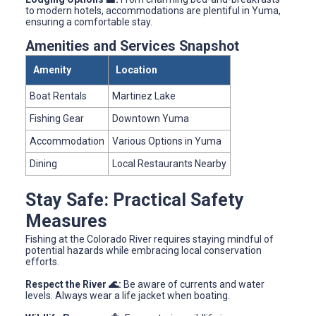
to modern hotels, accommodations are plentiful in Yuma,
ensuring a comfortable stay.
Amenities and Services Snapshot
Amenity
Location
Boat Rentals
Martinez Lake
Fishing Gear
Downtown Yuma
Accommodation
Various Options in Yuma
Dining
Local Restaurants Nearby
Stay Safe: Practical Safety
Measures
Fishing at the Colorado River requires staying mindful of
potential hazards while embracing local conservation
efforts.
Respect the River 🌊:
Be aware of currents and water
levels. Always wear a life jacket when boating.