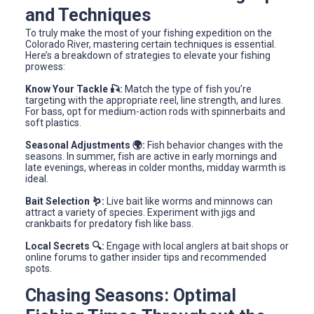
and Techniques
To truly make the most of your fishing expedition on the
Colorado River, mastering certain techniques is essential.
Here’s a breakdown of strategies to elevate your fishing
prowess:
Know Your Tackle 🎣:
Match the type of fish you’re
targeting with the appropriate reel, line strength, and lures.
For bass, opt for medium-action rods with spinnerbaits and
soft plastics.
Seasonal Adjustments 🌍:
Fish behavior changes with the
seasons. In summer, fish are active in early mornings and
late evenings, whereas in colder months, midday warmth is
ideal.
Bait Selection 🪱:
Live bait like worms and minnows can
attract a variety of species. Experiment with jigs and
crankbaits for predatory fish like bass.
Local Secrets 🔍:
Engage with local anglers at bait shops or
online forums to gather insider tips and recommended
spots.
Chasing Seasons: Optimal