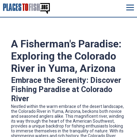
A Fisherman's Paradise:
Exploring the Colorado
River in Yuma, Arizona
Embrace the Serenity: Discover
Fishing Paradise at Colorado
River
Nestled within the warm embrace of the desert landscape,
the Colorado River in Yuma, Arizona, beckons both novice
and seasoned anglers alike. This magnificent river, winding
its way through the heart of the American Southwest,
provides a unique backdrop for fishing enthusiasts looking
to immerse themselves in the tranquility of nature. With its
shimmering waters and rich history, the Colorado River