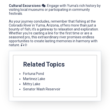
Cultural Excursions 🎭:
Engage with Yuma's rich history by
visiting local museums or participating in community
festivals.
As your journey concludes, remember that fishing at the
Colorado River in Yuma, Arizona, offers more than just a
bounty of fish; it's a gateway to relaxation and exploration.
Whether you're casting a line for the first time or are a
seasoned pro, this extraordinary river promises endless
opportunities to create lasting memories in harmony with
nature. 🎣🌞
Related Topics
Fortuna Pond
Martinez Lake
Mittry Lake
Senator Wash Reservoir