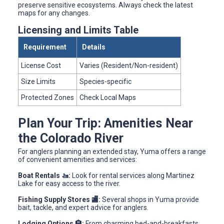
preserve sensitive ecosystems. Always check the latest
maps for any changes.
Licensing and Limits Table
Requirement
Details
License Cost
Varies (Resident/Non-resident)
Size Limits
Species-specific
Protected Zones
Check Local Maps
Plan Your Trip: Amenities Near
the Colorado River
For anglers planning an extended stay, Yuma offers a range
of convenient amenities and services:
Boat Rentals 🚤:
Look for rental services along Martinez
Lake for easy access to the river.
Fishing Supply Stores 🏬:
Several shops in Yuma provide
bait, tackle, and expert advice for anglers.
Lodging Options 🏨:
From charming bed-and-breakfasts