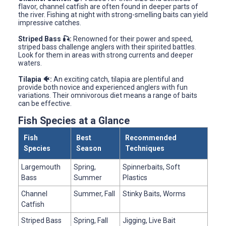
flavor, channel catfish are often found in deeper parts of
the river. Fishing at night with strong-smelling baits can yield
impressive catches.
Striped Bass 🎣:
Renowned for their power and speed,
striped bass challenge anglers with their spirited battles.
Look for them in areas with strong currents and deeper
waters.
Tilapia 🐠:
An exciting catch, tilapia are plentiful and
provide both novice and experienced anglers with fun
variations. Their omnivorous diet means a range of baits
can be effective.
Fish Species at a Glance
Fish
Best
Recommended
Species
Season
Techniques
Largemouth
Spring,
Spinnerbaits, Soft
Bass
Summer
Plastics
Channel
Summer, Fall
Stinky Baits, Worms
Catfish
Striped Bass
Spring, Fall
Jigging, Live Bait