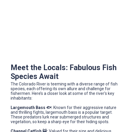
Meet the Locals: Fabulous Fish
Species Await
The Colorado River is teeming with a diverse range of fish
species, each offering its own allure and challenge for
fishermen. Here’s a closer look at some of the river's key
inhabitants:
Largemouth Bass 🐟:
Known for their aggressive nature
and thrilling fights, largemouth bass is a popular target.
These predators lurk near submerged structures and
vegetation, so keep a sharp eye for their hiding spots.
Channel Catfish 😺:
Valued for their size and delicious