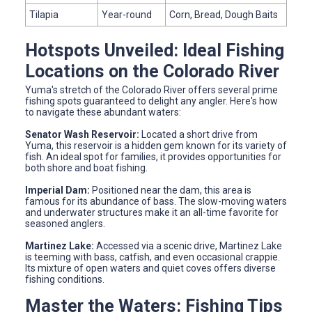
Tilapia
Year-round
Corn, Bread, Dough Baits
Hotspots Unveiled: Ideal Fishing
Locations on the Colorado River
Yuma's stretch of the Colorado River offers several prime
fishing spots guaranteed to delight any angler. Here's how
to navigate these abundant waters:
Senator Wash Reservoir:
Located a short drive from
Yuma, this reservoir is a hidden gem known for its variety of
fish. An ideal spot for families, it provides opportunities for
both shore and boat fishing.
Imperial Dam:
Positioned near the dam, this area is
famous for its abundance of bass. The slow-moving waters
and underwater structures make it an all-time favorite for
seasoned anglers.
Martinez Lake:
Accessed via a scenic drive, Martinez Lake
is teeming with bass, catfish, and even occasional crappie.
Its mixture of open waters and quiet coves offers diverse
fishing conditions.
Master the Waters: Fishing Tips