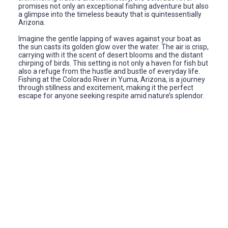
promises not only an exceptional fishing adventure but also
a glimpse into the timeless beauty that is quintessentially
Arizona.
Imagine the gentle lapping of waves against your boat as
the sun casts its golden glow over the water. The air is crisp,
carrying with it the scent of desert blooms and the distant
chirping of birds. This setting is not only a haven for fish but
also a refuge from the hustle and bustle of everyday life.
Fishing at the Colorado River in Yuma, Arizona, is a journey
through stillness and excitement, making it the perfect
escape for anyone seeking respite amid nature’s splendor.