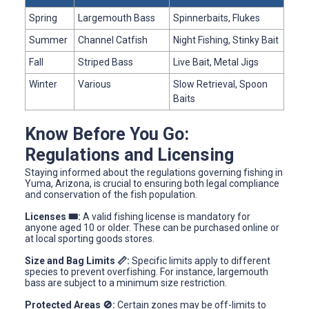
Spring
Largemouth Bass
Spinnerbaits, Flukes
Summer
Channel Catfish
Night Fishing, Stinky Bait
Fall
Striped Bass
Live Bait, Metal Jigs
Winter
Various
Slow Retrieval, Spoon
Baits
Know Before You Go:
Regulations and Licensing
Staying informed about the regulations governing fishing in
Yuma, Arizona, is crucial to ensuring both legal compliance
and conservation of the fish population.
Licenses 🎟️:
A valid fishing license is mandatory for
anyone aged 10 or older. These can be purchased online or
at local sporting goods stores.
Size and Bag Limits 📏:
Specific limits apply to different
species to prevent overfishing. For instance, largemouth
bass are subject to a minimum size restriction.
Protected Areas 🚫:
Certain zones may be off-limits to