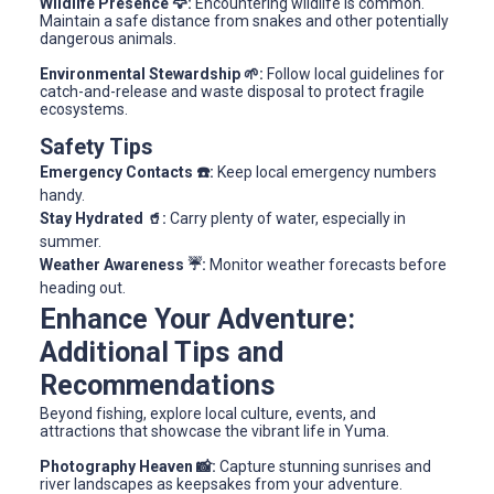
Wildlife Presence 🦅:
Encountering wildlife is common.
Maintain a safe distance from snakes and other potentially
dangerous animals.
Environmental Stewardship 🌱:
Follow local guidelines for
catch-and-release and waste disposal to protect fragile
ecosystems.
Safety Tips
Emergency Contacts ☎️:
Keep local emergency numbers
handy.
Stay Hydrated 🥤:
Carry plenty of water, especially in
summer.
Weather Awareness ☔:
Monitor weather forecasts before
heading out.
Enhance Your Adventure:
Additional Tips and
Recommendations
Beyond fishing, explore local culture, events, and
attractions that showcase the vibrant life in Yuma.
Photography Heaven 📸:
Capture stunning sunrises and
river landscapes as keepsakes from your adventure.