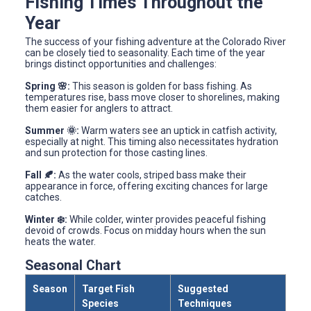
Fishing Times Throughout the
Year
The success of your fishing adventure at the Colorado River
can be closely tied to seasonality. Each time of the year
brings distinct opportunities and challenges:
Spring 🌸:
This season is golden for bass fishing. As
temperatures rise, bass move closer to shorelines, making
them easier for anglers to attract.
Summer 🌞:
Warm waters see an uptick in catfish activity,
especially at night. This timing also necessitates hydration
and sun protection for those casting lines.
Fall 🍂:
As the water cools, striped bass make their
appearance in force, offering exciting chances for large
catches.
Winter ❄️:
While colder, winter provides peaceful fishing
devoid of crowds. Focus on midday hours when the sun
heats the water.
Seasonal Chart
Season
Target Fish
Suggested
Species
Techniques