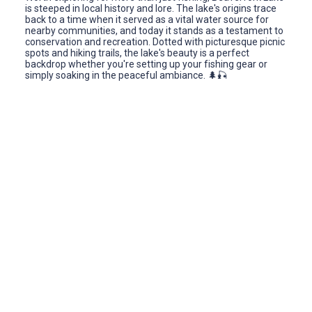
is steeped in local history and lore. The lake's origins trace
back to a time when it served as a vital water source for
nearby communities, and today it stands as a testament to
conservation and recreation. Dotted with picturesque picnic
spots and hiking trails, the lake's beauty is a perfect
backdrop whether you're setting up your fishing gear or
simply soaking in the peaceful ambiance. 🌲🎣