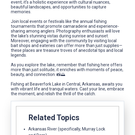
event; it's a holistic experience with cultural nuances,
beautiful landscapes, and opportunities to capture
memories.
Join local events or festivals like the annual fishing
tournaments that promote camaraderie and experience-
sharing among anglers. Photography enthusiasts will love
the lake's stunning vistas during sunrise and sunset.
Moreover, engaging with the community by visiting local
bait shops and eateries can offer more than just supplies—
these places are treasure troves of anecdotal tips and local
legends.
As you explore the lake, remember that fishing here offers
more than just solitude; it enriches with moments of peace,
beauty, and connection. 📸🌅
Fishing at Beaverfork Lake in Central, Arkansas, awaits you
with vibrant life and tranquil waters. Cast your line, embrace
the moment, and relish the thrill of the catch.
Related Topics
Arkansas River (specifically, Murray Lock