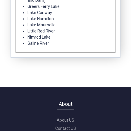
and Dam)
Greers Ferry Lake
Lake Conway
Lake Hamilton
Lake Maumelle
Little Red River
Nimrod Lake
Saline River
About
About US
Contact US