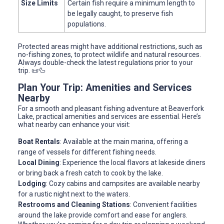
Size Limits
Certain fish require a minimum length to
be legally caught, to preserve fish
populations.
Protected areas might have additional restrictions, such as
no-fishing zones, to protect wildlife and natural resources.
Always double-check the latest regulations prior to your
trip. 📜🦆
Plan Your Trip: Amenities and Services
Nearby
For a smooth and pleasant fishing adventure at Beaverfork
Lake, practical amenities and services are essential. Here’s
what nearby can enhance your visit:
Boat Rentals
: Available at the main marina, offering a
range of vessels for different fishing needs.
Local Dining
: Experience the local flavors at lakeside diners
or bring back a fresh catch to cook by the lake.
Lodging
: Cozy cabins and campsites are available nearby
for a rustic night next to the waters.
Restrooms and Cleaning Stations
: Convenient facilities
around the lake provide comfort and ease for anglers.