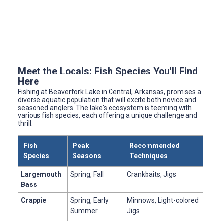
Meet the Locals: Fish Species You'll Find
Here
Fishing at Beaverfork Lake in Central, Arkansas, promises a
diverse aquatic population that will excite both novice and
seasoned anglers. The lake's ecosystem is teeming with
various fish species, each offering a unique challenge and
thrill:
Fish
Peak
Recommended
Species
Seasons
Techniques
Largemouth
Spring, Fall
Crankbaits, Jigs
Bass
Crappie
Spring, Early
Minnows, Light-colored
Summer
Jigs