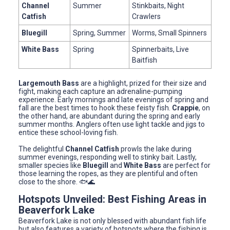
Channel
Summer
Stinkbaits, Night
Catfish
Crawlers
Bluegill
Spring, Summer
Worms, Small Spinners
White Bass
Spring
Spinnerbaits, Live
Baitfish
Largemouth Bass
are a highlight, prized for their size and
fight, making each capture an adrenaline-pumping
experience. Early mornings and late evenings of spring and
fall are the best times to hook these feisty fish.
Crappie
, on
the other hand, are abundant during the spring and early
summer months. Anglers often use light tackle and jigs to
entice these school-loving fish.
The delightful
Channel Catfish
prowls the lake during
summer evenings, responding well to stinky bait. Lastly,
smaller species like
Bluegill
and
White Bass
are perfect for
those learning the ropes, as they are plentiful and often
close to the shore. 🐟🌊
Hotspots Unveiled: Best Fishing Areas in
Beaverfork Lake
Beaverfork Lake is not only blessed with abundant fish life
but also features a variety of hotspots where the fishing is