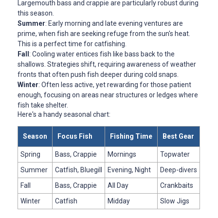
Largemouth bass and crappie are particularly robust during
this season.
Summer
: Early morning and late evening ventures are
prime, when fish are seeking refuge from the sun's heat.
This is a perfect time for catfishing.
Fall
: Cooling water entices fish like bass back to the
shallows. Strategies shift, requiring awareness of weather
fronts that often push fish deeper during cold snaps.
Winter
: Often less active, yet rewarding for those patient
enough, focusing on areas near structures or ledges where
fish take shelter.
Here's a handy seasonal chart:
Season
Focus Fish
Fishing Time
Best Gear
Spring
Bass, Crappie
Mornings
Topwater
Summer
Catfish, Bluegill
Evening, Night
Deep-divers
Fall
Bass, Crappie
All Day
Crankbaits
Winter
Catfish
Midday
Slow Jigs