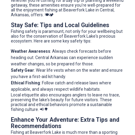
Whether you're coming for a day trip or planning a weekend
getaway, these amenities ensure you're well-prepared for
all the enjoyment fishing at Beaverfork Lake in Central,
Arkansas, offers. 🍽️🏕️
Stay Safe: Tips and Local Guidelines
Fishing safety is paramount, not only for your wellbeing but
also for the conservation of Beaverfork Lake's precious
ecosystem. Here are some key safety tips:
Weather Awareness
: Always check forecasts before
heading out. Central Arkansas can experience sudden
weather changes, so be prepared for those.
Safety Gear
: Wear life vests when on the water and ensure
you have a first-aid kit handy.
Ethical Fishing
: Follow catch and release laws where
applicable, and always respect wildlife habitats.
Local etiquette also encourages anglers to leave no trace,
preserving the lake's beauty for future visitors. These
practical and ethical behaviors promote a sustainable
fishing culture. 📢🌳
Enhance Your Adventure: Extra Tips and
Recommendations
Fishing at Beaverfork Lake is much more than a sporting