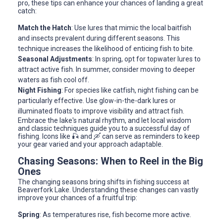
pro, these tips can enhance your chances of landing a great
catch:
Match the Hatch
: Use lures that mimic the local baitfish
and insects prevalent during different seasons. This
technique increases the likelihood of enticing fish to bite.
Seasonal Adjustments
: In spring, opt for topwater lures to
attract active fish. In summer, consider moving to deeper
waters as fish cool off.
Night Fishing
: For species like catfish, night fishing can be
particularly effective. Use glow-in-the-dark lures or
illuminated floats to improve visibility and attract fish.
Embrace the lake's natural rhythm, and let local wisdom
and classic techniques guide you to a successful day of
fishing. Icons like 🎣 and 🛶 can serve as reminders to keep
your gear varied and your approach adaptable.
Chasing Seasons: When to Reel in the Big
Ones
The changing seasons bring shifts in fishing success at
Beaverfork Lake. Understanding these changes can vastly
improve your chances of a fruitful trip:
Spring
: As temperatures rise, fish become more active.