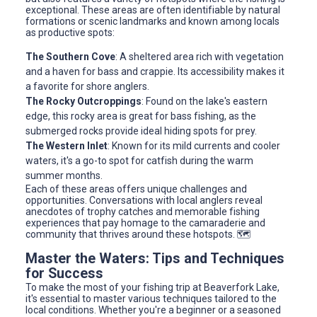
exceptional. These areas are often identifiable by natural
formations or scenic landmarks and known among locals
as productive spots:
The Southern Cove
: A sheltered area rich with vegetation
and a haven for bass and crappie. Its accessibility makes it
a favorite for shore anglers.
The Rocky Outcroppings
: Found on the lake's eastern
edge, this rocky area is great for bass fishing, as the
submerged rocks provide ideal hiding spots for prey.
The Western Inlet
: Known for its mild currents and cooler
waters, it's a go-to spot for catfish during the warm
summer months.
Each of these areas offers unique challenges and
opportunities. Conversations with local anglers reveal
anecdotes of trophy catches and memorable fishing
experiences that pay homage to the camaraderie and
community that thrives around these hotspots. 🗺️
Master the Waters: Tips and Techniques
for Success
To make the most of your fishing trip at Beaverfork Lake,
it's essential to master various techniques tailored to the
local conditions. Whether you're a beginner or a seasoned