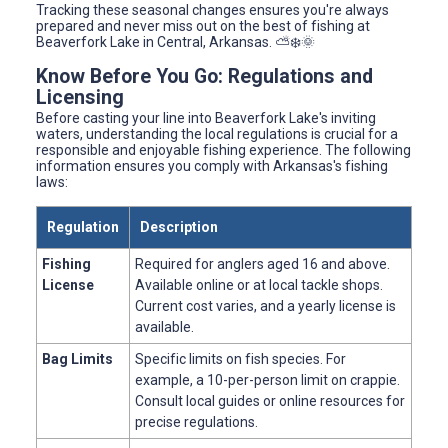
Tracking these seasonal changes ensures you're always
prepared and never miss out on the best of fishing at
Beaverfork Lake in Central, Arkansas. ⛅️❄️🌞
Know Before You Go: Regulations and
Licensing
Before casting your line into Beaverfork Lake's inviting
waters, understanding the local regulations is crucial for a
responsible and enjoyable fishing experience. The following
information ensures you comply with Arkansas's fishing
laws:
Regulation
Description
Fishing
Required for anglers aged 16 and above.
License
Available online or at local tackle shops.
Current cost varies, and a yearly license is
available.
Bag Limits
Specific limits on fish species. For
example, a 10-per-person limit on crappie.
Consult local guides or online resources for
precise regulations.