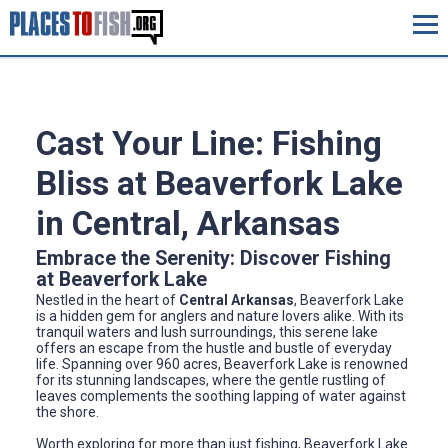
Cast Your Line: Fishing
Bliss at Beaverfork Lake
in Central, Arkansas
Embrace the Serenity: Discover Fishing
at Beaverfork Lake
Nestled in the heart of
Central Arkansas
, Beaverfork Lake
is a hidden gem for anglers and nature lovers alike. With its
tranquil waters and lush surroundings, this serene lake
offers an escape from the hustle and bustle of everyday
life. Spanning over 960 acres, Beaverfork Lake is renowned
for its stunning landscapes, where the gentle rustling of
leaves complements the soothing lapping of water against
the shore.
Worth exploring for more than just fishing, Beaverfork Lake