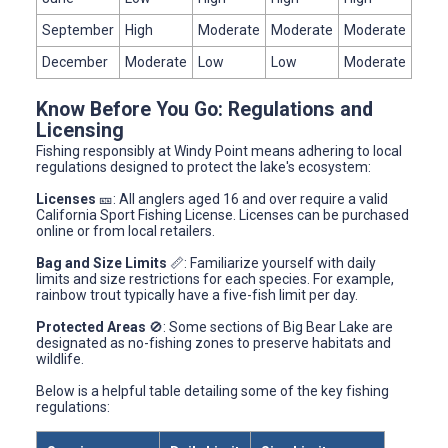
September
High
Moderate
Moderate
Moderate
December
Moderate
Low
Low
Moderate
Know Before You Go: Regulations and
Licensing
Fishing responsibly at Windy Point means adhering to local
regulations designed to protect the lake's ecosystem:
Licenses
🎫: All anglers aged 16 and over require a valid
California Sport Fishing License. Licenses can be purchased
online or from local retailers.
Bag and Size Limits
📏: Familiarize yourself with daily
limits and size restrictions for each species. For example,
rainbow trout typically have a five-fish limit per day.
Protected Areas
🚫: Some sections of Big Bear Lake are
designated as no-fishing zones to preserve habitats and
wildlife.
Below is a helpful table detailing some of the key fishing
regulations: