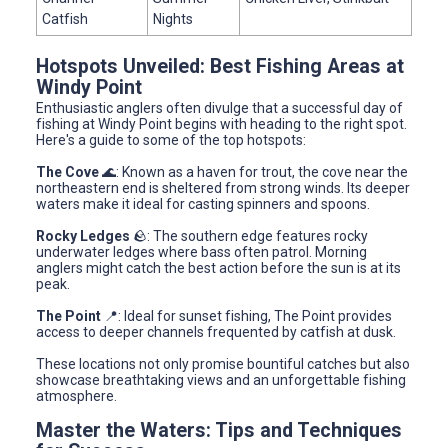
Catfish
Nights
Hotspots Unveiled: Best Fishing Areas at
Windy Point
Enthusiastic anglers often divulge that a successful day of
fishing at Windy Point begins with heading to the right spot.
Here's a guide to some of the top hotspots:
The Cove
🌊: Known as a haven for trout, the cove near the
northeastern end is sheltered from strong winds. Its deeper
waters make it ideal for casting spinners and spoons.
Rocky Ledges
🪨: The southern edge features rocky
underwater ledges where bass often patrol. Morning
anglers might catch the best action before the sun is at its
peak.
The Point
📍: Ideal for sunset fishing, The Point provides
access to deeper channels frequented by catfish at dusk.
These locations not only promise bountiful catches but also
showcase breathtaking views and an unforgettable fishing
atmosphere.
Master the Waters: Tips and Techniques