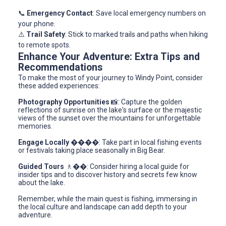
📞
Emergency Contact
: Save local emergency numbers on
your phone.
⚠️
Trail Safety
: Stick to marked trails and paths when hiking
to remote spots.
Enhance Your Adventure: Extra Tips and
Recommendations
To make the most of your journey to Windy Point, consider
these added experiences:
Photography Opportunities
📸: Capture the golden
reflections of sunrise on the lake's surface or the majestic
views of the sunset over the mountains for unforgettable
memories.
Engage Locally
����: Take part in local fishing events
or festivals taking place seasonally in Big Bear.
Guided Tours
🚶‍��️: Consider hiring a local guide for
insider tips and to discover history and secrets few know
about the lake.
Remember, while the main quest is fishing, immersing in
the local culture and landscape can add depth to your
adventure.