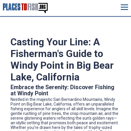
Casting Your Line: A
Fisherman's Guide to
Windy Point in Big Bear
Lake, California
Embrace the Serenity: Discover Fishing
at Windy Point
Nestled in the majestic San Bernardino Mountains, Windy
Point on Big Bear Lake, California, offers an unparalleled
fishing experience for anglers of all skill levels. Imagine the
gentle rustling of pine trees, the crisp mountain air, and the
serene glistening waters reflecting the sun's golden rays—
an idyllic setting that promises both peace and excitement.
Whether you're drawn here by the tales of trophy-sized