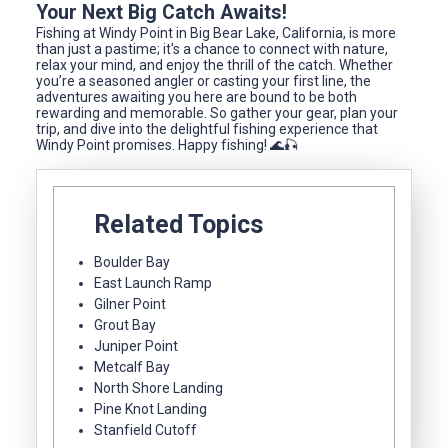
Your Next Big Catch Awaits!
Fishing at Windy Point in Big Bear Lake, California, is more
than just a pastime; it's a chance to connect with nature,
relax your mind, and enjoy the thrill of the catch. Whether
you’re a seasoned angler or casting your first line, the
adventures awaiting you here are bound to be both
rewarding and memorable. So gather your gear, plan your
trip, and dive into the delightful fishing experience that
Windy Point promises. Happy fishing! 🌊🎣
Related Topics
Boulder Bay
East Launch Ramp
Gilner Point
Grout Bay
Juniper Point
Metcalf Bay
North Shore Landing
Pine Knot Landing
Stanfield Cutoff