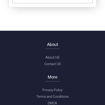
About
About US
Contact US
More
Privacy Policy
Terms and Conditions
DMCA