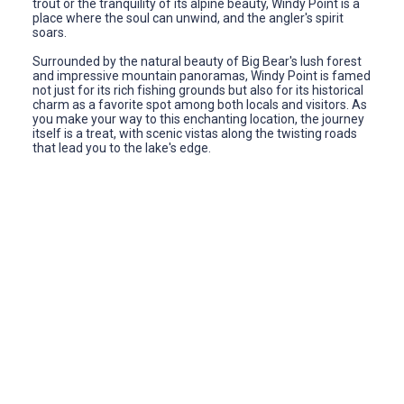
trout or the tranquility of its alpine beauty, Windy Point is a
place where the soul can unwind, and the angler's spirit
soars.
Surrounded by the natural beauty of Big Bear's lush forest
and impressive mountain panoramas, Windy Point is famed
not just for its rich fishing grounds but also for its historical
charm as a favorite spot among both locals and visitors. As
you make your way to this enchanting location, the journey
itself is a treat, with scenic vistas along the twisting roads
that lead you to the lake's edge.