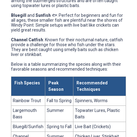
among the submerged structures and are often caught
using topwater lures or plastic baits.
Bluegill
and
Sunfish
🐟: Perfect for beginners and fun for
all ages, these smaller fish are plentiful near the shores of
Windy Point. Simple setups with live bait like crickets can
yield great results.
Channel Catfish
: Known for their nocturnal nature, catfish
provide a challenge for those who fish under the stars.
They are best caught using smelly baits such as chicken
liver or stinkbait.
Below is a table summarizing the species along with their
favorable seasons and recommended techniques:
Fish Species
Peak
Recommended
Season
Techniques
Rainbow Trout
Fall to Spring
Spinners, Worms
Largemouth
Summer
Topwater Lures, Plastic
Bass
Baits
Bluegill/Sunfish
Spring to Fall
Live Bait (Crickets)
Channel
Summer
Chicken Liver, Stinkbait