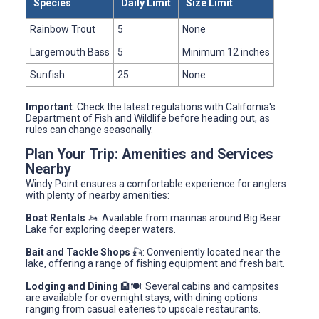
Species
Daily Limit
Size Limit
Rainbow Trout
5
None
Largemouth Bass
5
Minimum 12 inches
Sunfish
25
None
Important
: Check the latest regulations with California's
Department of Fish and Wildlife before heading out, as
rules can change seasonally.
Plan Your Trip: Amenities and Services
Nearby
Windy Point ensures a comfortable experience for anglers
with plenty of nearby amenities:
Boat Rentals
🚤: Available from marinas around Big Bear
Lake for exploring deeper waters.
Bait and Tackle Shops
🎣: Conveniently located near the
lake, offering a range of fishing equipment and fresh bait.
Lodging and Dining
🏨🍽️: Several cabins and campsites
are available for overnight stays, with dining options
ranging from casual eateries to upscale restaurants.