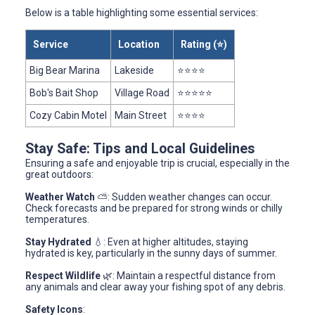
Below is a table highlighting some essential services:
Service
Location
Rating (⭐)
Big Bear Marina
Lakeside
⭐⭐⭐⭐
Bob's Bait Shop
Village Road
⭐⭐⭐⭐⭐
Cozy Cabin Motel
Main Street
⭐⭐⭐⭐
Stay Safe: Tips and Local Guidelines
Ensuring a safe and enjoyable trip is crucial, especially in the
great outdoors:
Weather Watch
⛅: Sudden weather changes can occur.
Check forecasts and be prepared for strong winds or chilly
temperatures.
Stay Hydrated
💧: Even at higher altitudes, staying
hydrated is key, particularly in the sunny days of summer.
Respect Wildlife
🌿: Maintain a respectful distance from
any animals and clear away your fishing spot of any debris.
Safety Icons
: