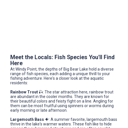
Meet the Locals: Fish Species You'll Find
Here
At Windy Point, the depths of Big Bear Lake hold a diverse
range of fish species, each adding a unique thrill to your
fishing adventure. Here's a closer look at the aquatic
residents:
Rainbow Trout
🎣: The star attraction here, rainbow trout
are abundant in the cooler months. They are known for
their beautiful colors and feisty fight on a line. Angling for
them can be most fruitful using spinners or worms during
early morning or late afternoon.
Largemouth Bass
🐠: A summer favorite, largemouth bass
thrive in the lake's warmer waters. These fish like to hide