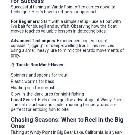
for Success
Successful fishing at Windy Point often comes down to
technique. Here’s how to refine your approach:
For Beginners
: Start with a simple setup—use a float with
live bait for bluegill and sunfish. Observing how the float
moves teaches valuable lessons in detecting bites.
Advanced Techniques
: Experienced anglers might
consider "jigging" for deep-dwelling trout. This involves
using a small, heavy lure to mimic the erratic movements of
prey.
🤞
Tackle Box Must-Haves:
Spinners and spoons for trout
Plastic worms for bass
Floating rigs for sunfish
Glow-in-the-dark lures for night fishing
Local Secret
: Early risers get the advantage at Windy Point.
The calm surface and cooler morning temperatures are
perfect for enticing fish to bite.
Chasing Seasons: When to Reel in the Big
Ones
Fishing at Windy Point in Big Bear Lake, California, is a year-