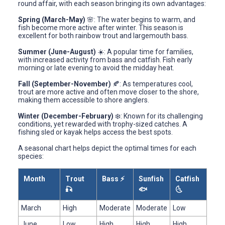
round affair, with each season bringing its own advantages:
Spring (March-May)
🌸: The water begins to warm, and
fish become more active after winter. This season is
excellent for both rainbow trout and largemouth bass.
Summer (June-August)
☀️: A popular time for families,
with increased activity from bass and catfish. Fish early
morning or late evening to avoid the midday heat.
Fall (September-November)
🍂: As temperatures cool,
trout are more active and often move closer to the shore,
making them accessible to shore anglers.
Winter (December-February)
❄️: Known for its challenging
conditions, yet rewarded with trophy-sized catches. A
fishing sled or kayak helps access the best spots.
A seasonal chart helps depict the optimal times for each
species:
Month
Trout
Bass ⚡
Sunfish
Catfish
🎣
🐟
🌜
March
High
Moderate
Moderate
Low
June
Low
High
High
High