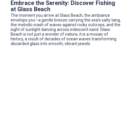
Embrace the Serenity: Discover Fishing
at Glass Beach
The moment you arrive at Glass Beach, the ambiance
envelops you—a gentle breeze carrying the sea's salty tang,
the melodic crash of waves against rocky outcrops, and the
sight of sunlight dancing across iridescent sand. Glass
Beach is not just a wonder of nature; it is a mosaic of
history, a result of decades of ocean waves transforming
discarded glass into smooth, vibrant jewels.