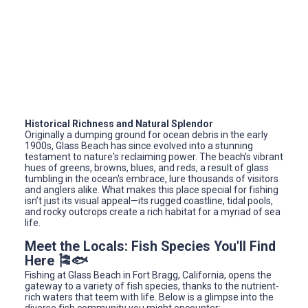
Historical Richness and Natural Splendor
Originally a dumping ground for ocean debris in the early
1900s, Glass Beach has since evolved into a stunning
testament to nature's reclaiming power. The beach's vibrant
hues of greens, browns, blues, and reds, a result of glass
tumbling in the ocean's embrace, lure thousands of visitors
and anglers alike. What makes this place special for fishing
isn’t just its visual appeal—its rugged coastline, tidal pools,
and rocky outcrops create a rich habitat for a myriad of sea
life.
Meet the Locals: Fish Species You'll Find
Here 🎏🐟
Fishing at Glass Beach in Fort Bragg, California, opens the
gateway to a variety of fish species, thanks to the nutrient-
rich waters that teem with life. Below is a glimpse into the
diverse fish community you might encounter: