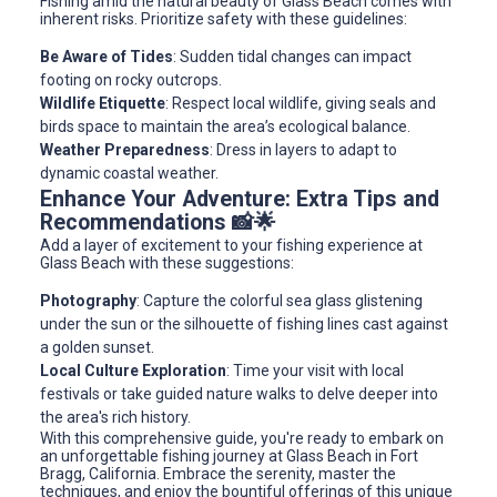
Fishing amid the natural beauty of Glass Beach comes with
inherent risks. Prioritize safety with these guidelines:
Be Aware of Tides
: Sudden tidal changes can impact
footing on rocky outcrops.
Wildlife Etiquette
: Respect local wildlife, giving seals and
birds space to maintain the area’s ecological balance.
Weather Preparedness
: Dress in layers to adapt to
dynamic coastal weather.
Enhance Your Adventure: Extra Tips and
Recommendations 📸🌟
Add a layer of excitement to your fishing experience at
Glass Beach with these suggestions:
Photography
: Capture the colorful sea glass glistening
under the sun or the silhouette of fishing lines cast against
a golden sunset.
Local Culture Exploration
: Time your visit with local
festivals or take guided nature walks to delve deeper into
the area's rich history.
With this comprehensive guide, you're ready to embark on
an unforgettable fishing journey at Glass Beach in Fort
Bragg, California. Embrace the serenity, master the
techniques, and enjoy the bountiful offerings of this unique