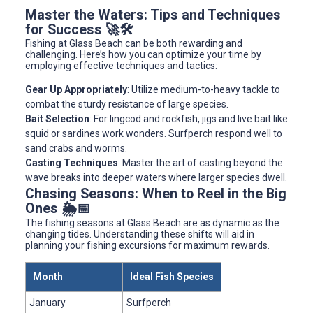
Master the Waters: Tips and Techniques
for Success 🚀🛠️
Fishing at Glass Beach can be both rewarding and
challenging. Here’s how you can optimize your time by
employing effective techniques and tactics:
Gear Up Appropriately
: Utilize medium-to-heavy tackle to
combat the sturdy resistance of large species.
Bait Selection
: For lingcod and rockfish, jigs and live bait like
squid or sardines work wonders. Surfperch respond well to
sand crabs and worms.
Casting Techniques
: Master the art of casting beyond the
wave breaks into deeper waters where larger species dwell.
Chasing Seasons: When to Reel in the Big
Ones 🌦️📅
The fishing seasons at Glass Beach are as dynamic as the
changing tides. Understanding these shifts will aid in
planning your fishing excursions for maximum rewards.
Month
Ideal Fish Species
January
Surfperch