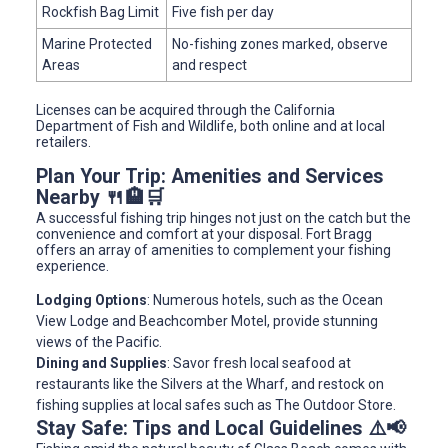
Rockfish Bag Limit
Five fish per day
Marine Protected
No-fishing zones marked, observe
Areas
and respect
Licenses can be acquired through the California
Department of Fish and Wildlife, both online and at local
retailers.
Plan Your Trip: Amenities and Services
Nearby 🍴🏨🛒
A successful fishing trip hinges not just on the catch but the
convenience and comfort at your disposal. Fort Bragg
offers an array of amenities to complement your fishing
experience.
Lodging Options
: Numerous hotels, such as the Ocean
View Lodge and Beachcomber Motel, provide stunning
views of the Pacific.
Dining and Supplies
: Savor fresh local seafood at
restaurants like the Silvers at the Wharf, and restock on
fishing supplies at local safes such as The Outdoor Store.
Stay Safe: Tips and Local Guidelines ⚠️📢