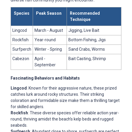
Species
Peak Season
Recommended
Technique
Lingcod
March - August
Jigging, Live Bait
Rockfish
Year-round
Bottom Fishing, Jigs
Surfperch
Winter - Spring
Sand Crabs, Worms
Cabezon
April -
Bait Casting, Shrimp
September
Fascinating Behaviors and Habitats
Lingcod
: Known for their aggressive nature, these prized
catches lurk around rocky structures. Their striking
coloration and formidable size make them a thrilling target
for skilled anglers.
Rockfish
: These diverse species offer reliable action year-
round, thriving amidst the beach’s kelp beds and rugged
seabeds.
Surfperch
: Abundant close to shore, surfperch are perfect