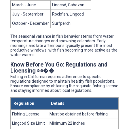
March - June
Lingcod, Cabezon
July - September
Rockfish, Lingcod
October - December
Surfperch
The seasonal variance in fish behavior stems from water
temperature changes and spawning calendars. Early
mornings and late afternoons typically present the most
productive windows, with fish becoming more active as the
water warms.
Know Before You Go: Regulations and
Licensing 📜��
Fishing in California requires adherence to specific
regulations designed to maintain healthy fish populations.
Ensure compliance by obtaining the requisite fishing license
and staying informed about local regulations.
Regulation
Details
Fishing License
Must be obtained before fishing
Lingcod Size Limit
Minimum 22 inches