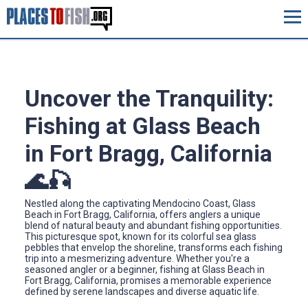
Uncover the Tranquility:
Fishing at Glass Beach
in Fort Bragg, California
🌊🎣
Nestled along the captivating Mendocino Coast, Glass
Beach in Fort Bragg, California, offers anglers a unique
blend of natural beauty and abundant fishing opportunities.
This picturesque spot, known for its colorful sea glass
pebbles that envelop the shoreline, transforms each fishing
trip into a mesmerizing adventure. Whether you're a
seasoned angler or a beginner, fishing at Glass Beach in
Fort Bragg, California, promises a memorable experience
defined by serene landscapes and diverse aquatic life.