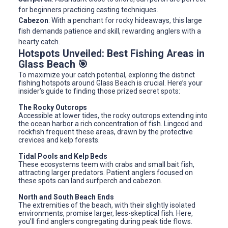
for beginners practicing casting techniques.
Cabezon
: With a penchant for rocky hideaways, this large
fish demands patience and skill, rewarding anglers with a
hearty catch.
Hotspots Unveiled: Best Fishing Areas in
Glass Beach 🎯
To maximize your catch potential, exploring the distinct
fishing hotspots around Glass Beach is crucial. Here’s your
insider’s guide to finding those prized secret spots:
The Rocky Outcrops
Accessible at lower tides, the rocky outcrops extending into
the ocean harbor a rich concentration of fish. Lingcod and
rockfish frequent these areas, drawn by the protective
crevices and kelp forests.
Tidal Pools and Kelp Beds
These ecosystems teem with crabs and small bait fish,
attracting larger predators. Patient anglers focused on
these spots can land surfperch and cabezon.
North and South Beach Ends
The extremities of the beach, with their slightly isolated
environments, promise larger, less-skeptical fish. Here,
you’ll find anglers congregating during peak tide flows.