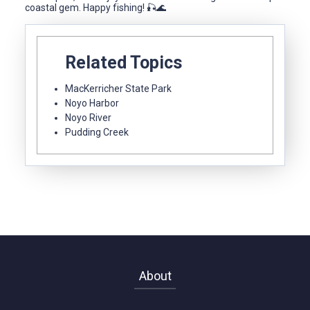
coastal gem. Happy fishing! 🎣🌊
Related Topics
MacKerricher State Park
Noyo Harbor
Noyo River
Pudding Creek
About