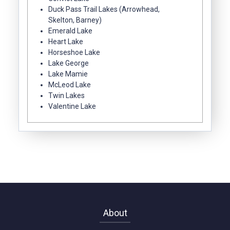
Duck Pass Trail Lakes (Arrowhead,
Skelton, Barney)
Emerald Lake
Heart Lake
Horseshoe Lake
Lake George
Lake Mamie
McLeod Lake
Twin Lakes
Valentine Lake
About