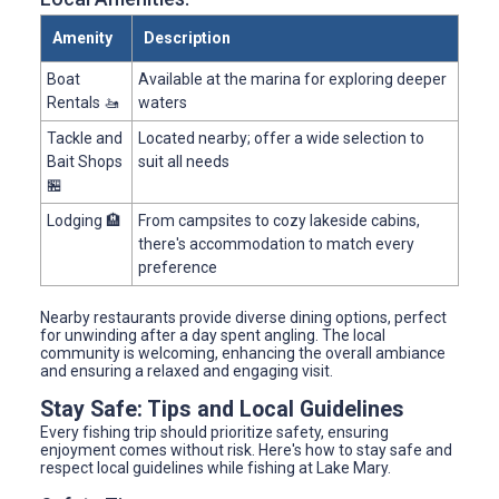
Amenity
Description
Boat
Available at the marina for exploring deeper
Rentals 🚤
waters
Tackle and
Located nearby; offer a wide selection to
Bait Shops
suit all needs
🏪
Lodging 🏨
From campsites to cozy lakeside cabins,
there's accommodation to match every
preference
Nearby restaurants provide diverse dining options, perfect
for unwinding after a day spent angling. The local
community is welcoming, enhancing the overall ambiance
and ensuring a relaxed and engaging visit.
Stay Safe: Tips and Local Guidelines
Every fishing trip should prioritize safety, ensuring
enjoyment comes without risk. Here's how to stay safe and
respect local guidelines while fishing at Lake Mary.