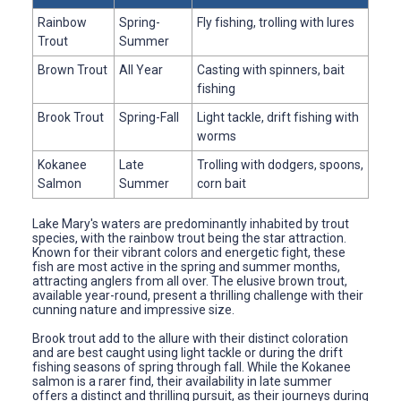
Rainbow
Spring-
Fly fishing, trolling with lures
Trout
Summer
Brown Trout
All Year
Casting with spinners, bait
fishing
Brook Trout
Spring-Fall
Light tackle, drift fishing with
worms
Kokanee
Late
Trolling with dodgers, spoons,
Salmon
Summer
corn bait
Lake Mary's waters are predominantly inhabited by trout
species, with the rainbow trout being the star attraction.
Known for their vibrant colors and energetic fight, these
fish are most active in the spring and summer months,
attracting anglers from all over. The elusive brown trout,
available year-round, present a thrilling challenge with their
cunning nature and impressive size.
Brook trout add to the allure with their distinct coloration
and are best caught using light tackle or during the drift
fishing seasons of spring through fall. While the Kokanee
salmon is a rarer find, their availability in late summer
offers a distinct and thrilling pursuit, as their journeys during