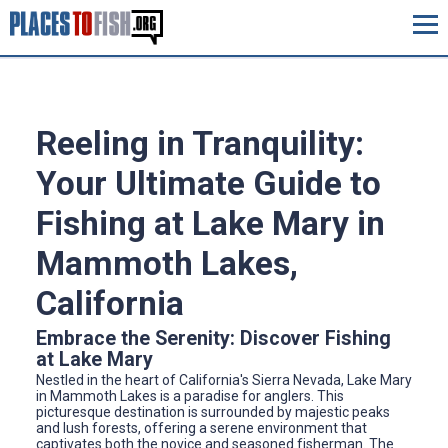
Reeling in Tranquility:
Your Ultimate Guide to
Fishing at Lake Mary in
Mammoth Lakes,
California
Embrace the Serenity: Discover Fishing
at Lake Mary
Nestled in the heart of California's Sierra Nevada, Lake Mary
in Mammoth Lakes is a paradise for anglers. This
picturesque destination is surrounded by majestic peaks
and lush forests, offering a serene environment that
captivates both the novice and seasoned fisherman. The