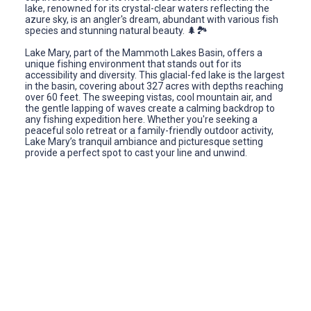
lake, renowned for its crystal-clear waters reflecting the
azure sky, is an angler's dream, abundant with various fish
species and stunning natural beauty. 🌲🏞️
Lake Mary, part of the Mammoth Lakes Basin, offers a
unique fishing environment that stands out for its
accessibility and diversity. This glacial-fed lake is the largest
in the basin, covering about 327 acres with depths reaching
over 60 feet. The sweeping vistas, cool mountain air, and
the gentle lapping of waves create a calming backdrop to
any fishing expedition here. Whether you're seeking a
peaceful solo retreat or a family-friendly outdoor activity,
Lake Mary’s tranquil ambiance and picturesque setting
provide a perfect spot to cast your line and unwind.