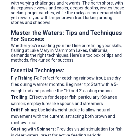
with varying challenges and rewards. The north shore, with
its expansive views and cooler, deeper depths, invites those
seeking larger catches, while the rocky areas demand skill
yet reward you with larger brown trout lurking among
stones and shadows.
Master the Waters: Tips and Techniques
for Success
Whether you're casting your first line or refining your skills,
fishing at Lake Mary in Mammoth Lakes, California,
demands the right techniques. Here's a toolbox of tips and
methods, fine-tuned for success.
Essential Techniques:
Fly Fishing 🎣:
Perfect for catching rainbow trout; use dry
flies during warmer months. Beginner tip: Start with a 5-
weight rod and practice the '10 and 2' casting motion.
Trolling:
Effective for deeper fish, particularly Kokanee
salmon; employ lures like spoons and streamers.
Drift Fishing:
Use lightweight tackle to allow natural
movement with the current, attracting both brown and
rainbow trout.
Casting with Spinners:
Provides visual stimulation for fish
in clear waters, great for active feeding periods.