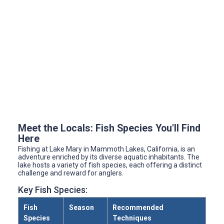
Meet the Locals: Fish Species You'll Find
Here
Fishing at Lake Mary in Mammoth Lakes, California, is an
adventure enriched by its diverse aquatic inhabitants. The
lake hosts a variety of fish species, each offering a distinct
challenge and reward for anglers.
Key Fish Species:
Fish
Season
Recommended
Species
Techniques