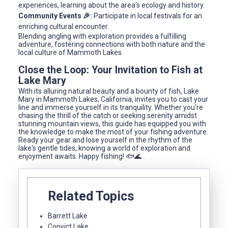
experiences, learning about the area's ecology and history.
Community Events 🎉:
Participate in local festivals for an
enriching cultural encounter.
Blending angling with exploration provides a fulfilling
adventure, fostering connections with both nature and the
local culture of Mammoth Lakes.
Close the Loop: Your Invitation to Fish at
Lake Mary
With its alluring natural beauty and a bounty of fish, Lake
Mary in Mammoth Lakes, California, invites you to cast your
line and immerse yourself in its tranquility. Whether you're
chasing the thrill of the catch or seeking serenity amidst
stunning mountain views, this guide has equipped you with
the knowledge to make the most of your fishing adventure.
Ready your gear and lose yourself in the rhythm of the
lake's gentle tides, knowing a world of exploration and
enjoyment awaits. Happy fishing! 🐟🌊
Related Topics
Barrett Lake
Convict Lake