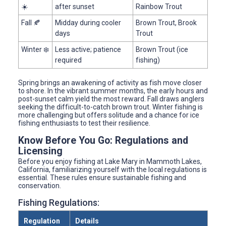
☀️
after sunset
Rainbow Trout
Fall 🍂
Midday during cooler
Brown Trout, Brook
days
Trout
Winter ❄️
Less active; patience
Brown Trout (ice
required
fishing)
Spring brings an awakening of activity as fish move closer
to shore. In the vibrant summer months, the early hours and
post-sunset calm yield the most reward. Fall draws anglers
seeking the difficult-to-catch brown trout. Winter fishing is
more challenging but offers solitude and a chance for ice
fishing enthusiasts to test their resilience.
Know Before You Go: Regulations and
Licensing
Before you enjoy fishing at Lake Mary in Mammoth Lakes,
California, familiarizing yourself with the local regulations is
essential. These rules ensure sustainable fishing and
conservation.
Fishing Regulations:
Regulation
Details