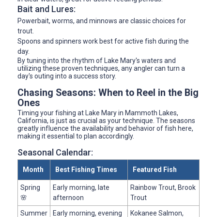
Bait and Lures:
Powerbait, worms, and minnows are classic choices for
trout.
Spoons and spinners work best for active fish during the
day.
By tuning into the rhythm of Lake Mary's waters and
utilizing these proven techniques, any angler can turn a
day's outing into a success story.
Chasing Seasons: When to Reel in the Big
Ones
Timing your fishing at Lake Mary in Mammoth Lakes,
California, is just as crucial as your technique. The seasons
greatly influence the availability and behavior of fish here,
making it essential to plan accordingly.
Seasonal Calendar:
Month
Best Fishing Times
Featured Fish
Spring
Early morning, late
Rainbow Trout, Brook
🌸
afternoon
Trout
Summer
Early morning, evening
Kokanee Salmon,