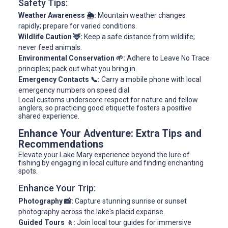
Safety Tips:
Weather Awareness 🌦️:
Mountain weather changes
rapidly; prepare for varied conditions.
Wildlife Caution 🦌:
Keep a safe distance from wildlife;
never feed animals.
Environmental Conservation 🌱:
Adhere to Leave No Trace
principles; pack out what you bring in.
Emergency Contacts 📞:
Carry a mobile phone with local
emergency numbers on speed dial.
Local customs underscore respect for nature and fellow
anglers, so practicing good etiquette fosters a positive
shared experience.
Enhance Your Adventure: Extra Tips and
Recommendations
Elevate your Lake Mary experience beyond the lure of
fishing by engaging in local culture and finding enchanting
spots.
Enhance Your Trip:
Photography 📸:
Capture stunning sunrise or sunset
photography across the lake's placid expanse.
Guided Tours 🚶:
Join local tour guides for immersive