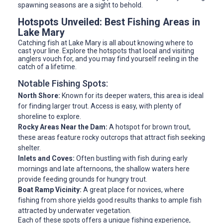
spawning seasons are a sight to behold.
Hotspots Unveiled: Best Fishing Areas in
Lake Mary
Catching fish at Lake Mary is all about knowing where to
cast your line. Explore the hotspots that local and visiting
anglers vouch for, and you may find yourself reeling in the
catch of a lifetime.
Notable Fishing Spots:
North Shore:
Known for its deeper waters, this area is ideal
for finding larger trout. Access is easy, with plenty of
shoreline to explore.
Rocky Areas Near the Dam:
A hotspot for brown trout,
these areas feature rocky outcrops that attract fish seeking
shelter.
Inlets and Coves:
Often bustling with fish during early
mornings and late afternoons, the shallow waters here
provide feeding grounds for hungry trout.
Boat Ramp Vicinity:
A great place for novices, where
fishing from shore yields good results thanks to ample fish
attracted by underwater vegetation.
Each of these spots offers a unique fishing experience,