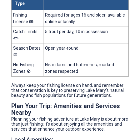
Type
Fishing
Required for ages 16 and older; available
License 🎟️
online or locally
Catch Limits
5 trout per day, 10 in possession
🐟
Season Dates
Open year-round
📅
No-Fishing
Near dams and hatcheries; marked
Zones 🚫
zones respected
Always keep your fishing license on hand, and remember
that conservation is key to preserving Lake Mary's natural
beauty and fish populations for future generations.
Plan Your Trip: Amenities and Services
Nearby
Planning your fishing adventure at Lake Mary is about more
than just fishing; it's about enjoying all the amenities and
services that enhance your outdoor experience.
Local Amenities: