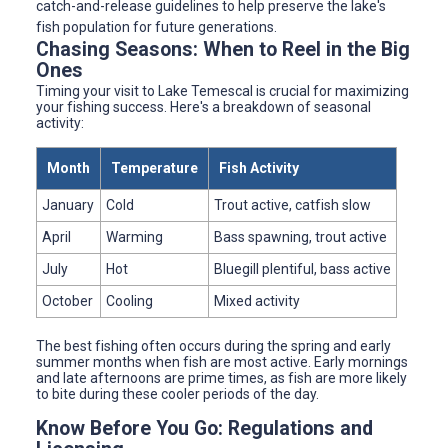
catch-and-release guidelines to help preserve the lake's
fish population for future generations.
Chasing Seasons: When to Reel in the Big
Ones
Timing your visit to Lake Temescal is crucial for maximizing
your fishing success. Here's a breakdown of seasonal
activity:
Month
Temperature
Fish Activity
January
Cold
Trout active, catfish slow
April
Warming
Bass spawning, trout active
July
Hot
Bluegill plentiful, bass active
October
Cooling
Mixed activity
The best fishing often occurs during the spring and early
summer months when fish are most active. Early mornings
and late afternoons are prime times, as fish are more likely
to bite during these cooler periods of the day.
Know Before You Go: Regulations and