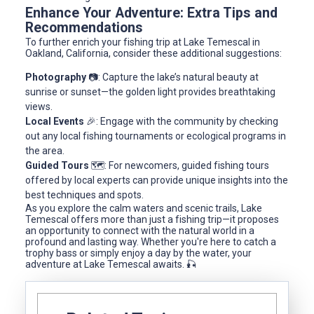
Enhance Your Adventure: Extra Tips and
Recommendations
To further enrich your fishing trip at Lake Temescal in
Oakland, California, consider these additional suggestions:
Photography
📷: Capture the lake’s natural beauty at
sunrise or sunset—the golden light provides breathtaking
views.
Local Events
🎉: Engage with the community by checking
out any local fishing tournaments or ecological programs in
the area.
Guided Tours
🗺️: For newcomers, guided fishing tours
offered by local experts can provide unique insights into the
best techniques and spots.
As you explore the calm waters and scenic trails, Lake
Temescal offers more than just a fishing trip—it proposes
an opportunity to connect with the natural world in a
profound and lasting way. Whether you're here to catch a
trophy bass or simply enjoy a day by the water, your
adventure at Lake Temescal awaits. 🎣