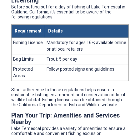
Licensing
Before setting out for a day of fishing at Lake Temescal in
Oakland, California, it's essential to be aware of the
following regulations:
Requirement
Details
Fishing License
Mandatory for ages 16+; available online
or at local retailers
Bag Limits
Trout: 5 per day
Protected
Follow posted signs and guidelines
Areas
Strict adherence to these regulations helps ensure a
sustainable fishing environment and conservation of local
wildlife habitat. Fishing licenses can be obtained through
the California Department of Fish and Wildlife website.
Plan Your Trip: Amenities and Services
Nearby
Lake Temescal provides a variety of amenities to ensure a
comfortable and convenient fishing excursion: