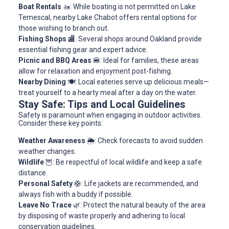
Boat Rentals
🚤: While boating is not permitted on Lake
Temescal, nearby Lake Chabot offers rental options for
those wishing to branch out.
Fishing Shops
🏬: Several shops around Oakland provide
essential fishing gear and expert advice.
Picnic and BBQ Areas
🍔: Ideal for families, these areas
allow for relaxation and enjoyment post-fishing.
Nearby Dining
🍽️: Local eateries serve up delicious meals—
treat yourself to a hearty meal after a day on the water.
Stay Safe: Tips and Local Guidelines
Safety is paramount when engaging in outdoor activities.
Consider these key points:
Weather Awareness
🌦️: Check forecasts to avoid sudden
weather changes.
Wildlife
🦉: Be respectful of local wildlife and keep a safe
distance.
Personal Safety
🛟: Life jackets are recommended, and
always fish with a buddy if possible.
Leave No Trace
🌿: Protect the natural beauty of the area
by disposing of waste properly and adhering to local
conservation guidelines.