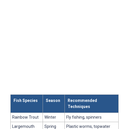
Fish Species
Season
Recommended
Techniques
Rainbow Trout
Winter
Fly fishing, spinners
Largemouth
Spring
Plastic worms, topwater