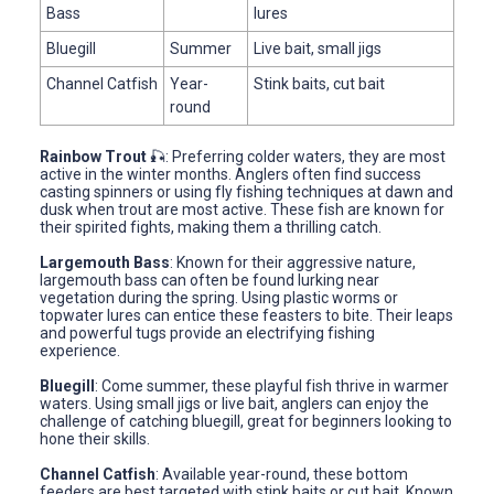
Bass
lures
Bluegill
Summer
Live bait, small jigs
Channel Catfish
Year-
Stink baits, cut bait
round
Rainbow Trout
🎣: Preferring colder waters, they are most
active in the winter months. Anglers often find success
casting spinners or using fly fishing techniques at dawn and
dusk when trout are most active. These fish are known for
their spirited fights, making them a thrilling catch.
Largemouth Bass
: Known for their aggressive nature,
largemouth bass can often be found lurking near
vegetation during the spring. Using plastic worms or
topwater lures can entice these feasters to bite. Their leaps
and powerful tugs provide an electrifying fishing
experience.
Bluegill
: Come summer, these playful fish thrive in warmer
waters. Using small jigs or live bait, anglers can enjoy the
challenge of catching bluegill, great for beginners looking to
hone their skills.
Channel Catfish
: Available year-round, these bottom
feeders are best targeted with stink baits or cut bait. Known