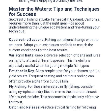
fishing while enjoying a picnic by the lake.
Master the Waters: Tips and Techniques
for Success
Successful fishing at Lake Temescal in Oakland, California,
requires more than just the right gear—it's about
understanding the unique ecosystem and fine-tuning your
technique.
Observe the Seasons
: Fishing conditions change with the
seasons. Adapt your techniques and bait to match the
current conditions for the best results.
Variety in Baits
: Keep a diverse selection of baits and lures
on hand to attract different species. This flexibility is
especially useful when targeting multiple fish types.
Patience is Key
: Allow ample time for your chosen spot to
yield results. Frequent casting and cautious reeling can
often provoke a bite from curious fish.
Fly Fishing
: For those interested in fly fishing, consider
using nymphs and dry flies to mimic the abundant insect
life around the lake. This approach is particularly effective
for trout.
Catch and Release
: Practice ethical fishing by following