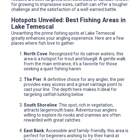
for growing to impressive sizes, catfish can offer a tougher
challenge and the satisfaction of a well-earned battle.
Hotspots Unveiled: Best Fishing Areas in
Lake Temescal
Unearthing the prime fishing spots at Lake Temescal
greatly enhances your angling experience. Here are a few
places where fish love to gather:
North Cove
: Recognized for its calmer waters, this
area is a hotspot for trout and bluegill. A gentle walk
from the main entrance, it's a favorite for those
seeking a quiet fishing haven.
The Pier
: A definitive choice for any angler, the pier
provides easy access and a great vantage point to
cast your line. The depth here makes it ideal for
targeting catfish lurking below.
South Shoreline
: This spot, rich in vegetation,
attracts largemouth bass. Adventurous anglers
willing to explore its nooks and crannies are often
rewarded with great catches.
East Bank
: Accessible and family-friendly, this area is
perfect for beginners wishing to try their hand at