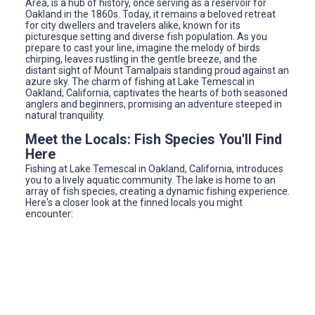
Area, is a hub of history, once serving as a reservoir for
Oakland in the 1860s. Today, it remains a beloved retreat
for city dwellers and travelers alike, known for its
picturesque setting and diverse fish population. As you
prepare to cast your line, imagine the melody of birds
chirping, leaves rustling in the gentle breeze, and the
distant sight of Mount Tamalpais standing proud against an
azure sky. The charm of fishing at Lake Temescal in
Oakland, California, captivates the hearts of both seasoned
anglers and beginners, promising an adventure steeped in
natural tranquility.
Meet the Locals: Fish Species You'll Find
Here
Fishing at Lake Temescal in Oakland, California, introduces
you to a lively aquatic community. The lake is home to an
array of fish species, creating a dynamic fishing experience.
Here's a closer look at the finned locals you might
encounter: