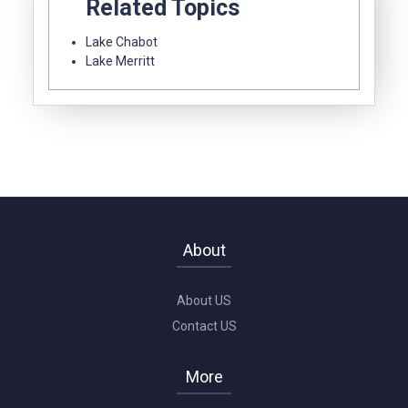
Related Topics
Lake Chabot
Lake Merritt
About
About US
Contact US
More