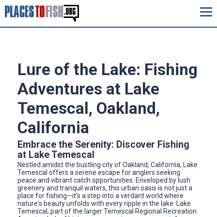
Lure of the Lake: Fishing
Adventures at Lake
Temescal, Oakland,
California
Embrace the Serenity: Discover Fishing
at Lake Temescal
Nestled amidst the bustling city of Oakland, California, Lake
Temescal offers a serene escape for anglers seeking
peace and vibrant catch opportunities. Enveloped by lush
greenery and tranquil waters, this urban oasis is not just a
place for fishing—it's a step into a verdant world where
nature's beauty unfolds with every ripple in the lake. Lake
Temescal, part of the larger Temescal Regional Recreation