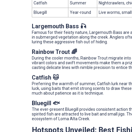
Catfish
Summer
Nightcrawlers, chic
Bluegill
Year-round
Live worms, small j
Largemouth Bass 🎣
Famous for their feisty nature, Largemouth Bass are a th
in submerged vegetation along the creek. Anglers oft
luring these aggressive fish out of hiding.
Rainbow Trout 🌈
During the cooler months, Rainbow Trout migrate into t
vibrant colors and swift movements make them a prize
casting delicate lines with nimble precision to entice 
Catfish 🐱
Preferring the warmth of summer, Catfish lurk near th
luck, using baits that emit strong scents to draw these 
much about patience as it is technique.
Bluegill 🐟
The ever-present Bluegill provides consistent action t
spirited fish are attracted to live bait and small jigs. 
ecosystem of Loma Alta Creek.
Hotspots Unveiled: Best Fish