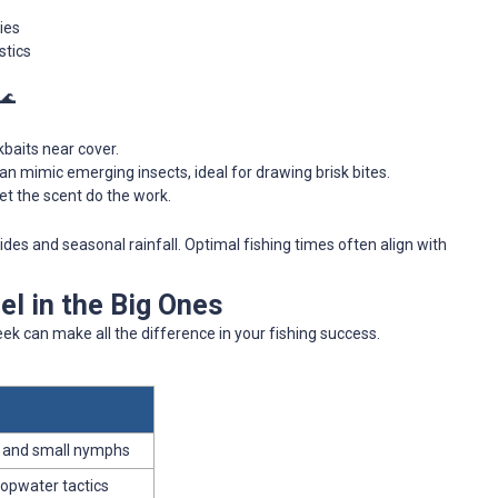
ies
stics
 🌊
kbaits near cover.
 can mimic emerging insects, ideal for drawing brisk bites.
 let the scent do the work.
ides and seasonal rainfall. Optimal fishing times often align with
l in the Big Ones
k can make all the difference in your fishing success.
s and small nymphs
topwater tactics