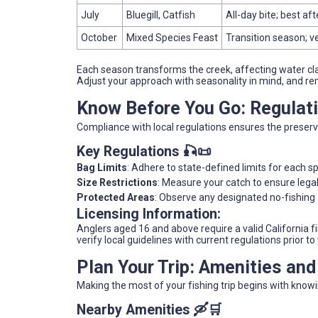
July
Bluegill, Catfish
All-day bite; best a
October
Mixed Species Feast
Transition season; v
Each season transforms the creek, affecting water clar
Adjust your approach with seasonality in mind, and re
Know Before You Go: Regulat
Compliance with local regulations ensures the preserv
Key Regulations 🎣📜
Bag Limits
: Adhere to state-defined limits for each s
Size Restrictions
: Measure your catch to ensure legal
Protected Areas
: Observe any designated no-fishing z
Licensing Information:
Anglers aged 16 and above require a valid California fis
verify local guidelines with current regulations prior to 
Plan Your Trip: Amenities an
Making the most of your fishing trip begins with know
Nearby Amenities 🛶🛒