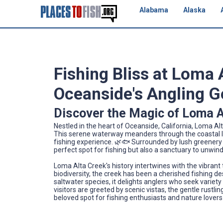
Alabama
Alaska
Fishing Bliss at Loma 
Oceanside's Angling 
Discover the Magic of Loma A
Nestled in the heart of Oceanside, California, Loma Alta
This serene waterway meanders through the coastal la
fishing experience. 🌿🐟 Surrounded by lush greenery 
perfect spot for fishing but also a sanctuary to unw
Loma Alta Creek's history intertwines with the vibrant
biodiversity, the creek has been a cherished fishing d
saltwater species, it delights anglers who seek variety
visitors are greeted by scenic vistas, the gentle rustli
beloved spot for fishing enthusiasts and nature lovers 