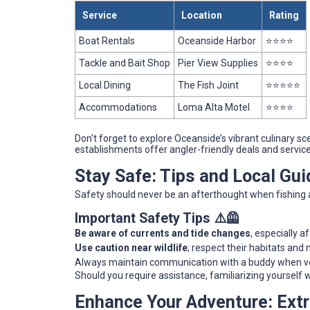
Service
Location
Rating
Boat Rentals
Oceanside Harbor
⭐⭐⭐⭐
Tackle and Bait Shop
Pier View Supplies
⭐⭐⭐⭐
Local Dining
The Fish Joint
⭐⭐⭐⭐⭐
Accommodations
Loma Alta Motel
⭐⭐⭐⭐
Don't forget to explore Oceanside’s vibrant culinary 
establishments offer angler-friendly deals and service
Stay Safe: Tips and Local Gui
Safety should never be an afterthought when fishing 
Important Safety Tips ⚠️🦺
Be aware of currents and tide changes
, especially af
Use caution near wildlife
; respect their habitats and
Always maintain communication with a buddy when ven
Should you require assistance, familiarizing yourself w
Enhance Your Adventure: Ext