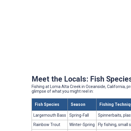
Meet the Locals: Fish Species
Fishing at Loma Alta Creek in Oceanside, California, pr
glimpse of what you might reel in:
Fish Species
Season
Fishing Techni
Largemouth Bass
Spring-Fall
Spinnerbaits, pla
Rainbow Trout
Winter-Spring
Fly fishing, small 