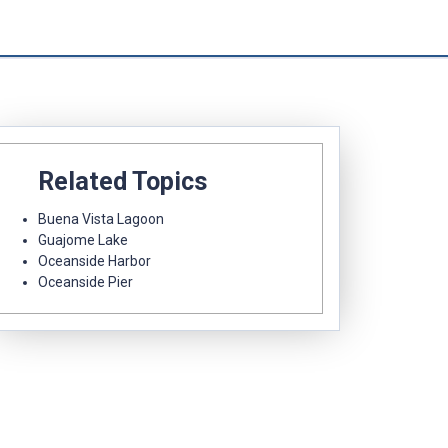
Related Topics
Buena Vista Lagoon
Guajome Lake
Oceanside Harbor
Oceanside Pier