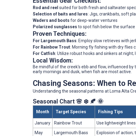
Essential Gear Checklist:
Rod and reel
suited for both fresh and saltwater spec
Selection of baits and lures
: Jigs, crankbaits, soft pla
Waders and boots
for deep-water ventures
Polarized sunglasses
to spot fish below the surface
Proven Techniques:
For Largemouth Bass
: Employ slow retrieves with jer
For Rainbow Trout
: Morning fly fishing with dry flies
For Catfish
: Utilize robust hooks and sinkers at night;
Local Wisdom:
Be mindful of the creek's ebb and flow, influenced by t
early mornings and dusk, when fish are most active.
Chasing Seasons: When to Ree
Understanding the seasonal patterns at Loma Alta Cree
Seasonal Chart 🌸 ❄️ 🍂 🌞
Month
Target Species
Fishing Tips
January
Rainbow Trout
Use lightweight line
May
Largemouth Bass
Explosion of action; 