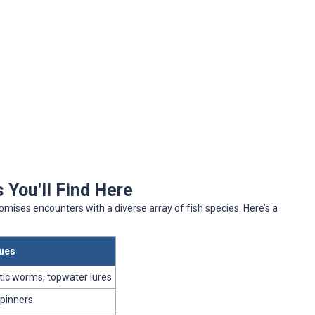
 You'll Find Here
omises encounters with a diverse array of fish species. Here’s a
ques
stic worms, topwater lures
spinners