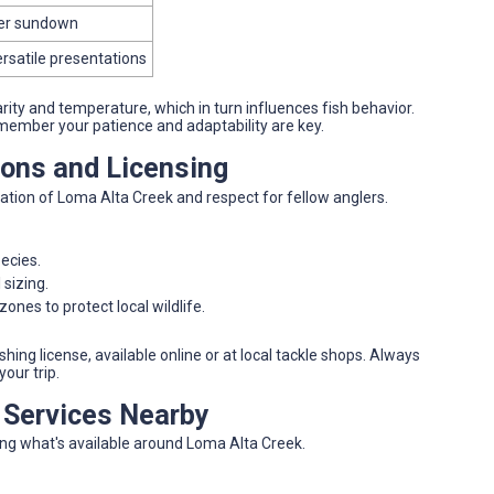
fter sundown
ersatile presentations
ity and temperature, which in turn influences fish behavior.
member your patience and adaptability are key.
ions and Licensing
ation of Loma Alta Creek and respect for fellow anglers.
pecies.
 sizing.
ones to protect local wildlife.
hing license, available online or at local tackle shops. Always
your trip.
d Services Nearby
ing what's available around Loma Alta Creek.