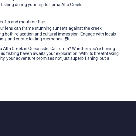
fishing during your trip to Loma Alta Creek.
crafts and maritime flair.
our lens can frame stunning sunsets against the creek.
ring both relaxation and cultural immersion. Engage with locals
hing, and create lasting memories. 📷
ma Alta Creek in Oceanside, California? Whether you're honing
 this fishing haven awaits your exploration. With its breathtaking
y, your adventure promises not just superb fishing, but a