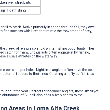
ken liver, stink baits
igs, float fishing
rill to catch. Active primarily in spring through fall, they dwell
en find success with lures that mimic the movement of prey,
he creek, offering a splendid winter fishing opportunity. Their
d catch for many. Enthusiasts often engage in fly fishing,
these elusive athletes of the waterway.
e creek's deeper holes. Nighttime anglers often have the best
nocturnal feeders to their lines. Catching a hefty catfish is as
hroughout the year. Perfect for beginner anglers, these small yet
The abundance of Bluegill also adds a lively charm to the
ing Areas in Loma Alta Creek