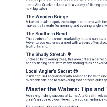
Loma Alta Creek beckons with a variety of fishing spo
next big catch.
The Wooden Bridge
A famed local hotspot, the bridge area teems with fish
makes it a favorite for morning and evening anglers w
The Southern Bend
This stretch of the creek, marked by natural curves, c
Adventurous explorers armed with waders often discove
fruitful fishing.
The Shady Stretch 🌳
Enclosed by towering trees, this area offers a perfect
and fly fishing here, with many sharing tales of exce
Local Angler's Secret 😎
Insider tip: Get acquainted with seasoned locals to u
riverbank can lead to discovering that perfect, quiet 
Master the Waters: Tips and
Achieving fishing success at Loma Alta Creek involves
creek's unique ecology. Here’s how you can enhance y