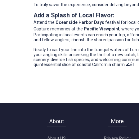
To truly savor the experience, consider delving beyond 
Add a Splash of Local Flavor:
Attend the
Oceanside Harbor Days
festival for local 
Capture memories at the
Pacific Viewpoint
, where y
Participating in local events can enrich your trip, offe
and fellow anglers, cherish the shared passion for fis
Ready to cast your line into the tranquil waters of Lo
your angling skills or seeking the thrill of a new catch,
scenery, diverse fish species, and welcoming communit
quintessential slice of coastal California charm.🌊🎣
About
More
About US
Privacy Policy