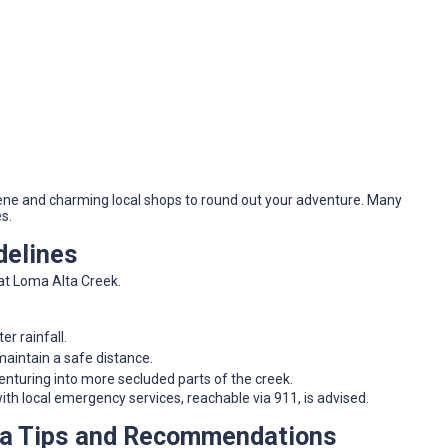
scene and charming local shops to round out your adventure. Many
s.
delines
at Loma Alta Creek.
ter rainfall.
 maintain a safe distance.
turing into more secluded parts of the creek.
ith local emergency services, reachable via 911, is advised.
ra Tips and Recommendations