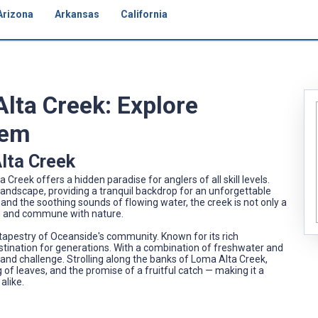
Arizona
Arkansas
California
Alta Creek: Explore
Gem
lta Creek
 Creek offers a hidden paradise for anglers of all skill levels.
ndscape, providing a tranquil backdrop for an unforgettable
and the soothing sounds of flowing water, the creek is not only a
ind and commune with nature.
 tapestry of Oceanside's community. Known for its rich
estination for generations. With a combination of freshwater and
 and challenge. Strolling along the banks of Loma Alta Creek,
ng of leaves, and the promise of a fruitful catch — making it a
alike.