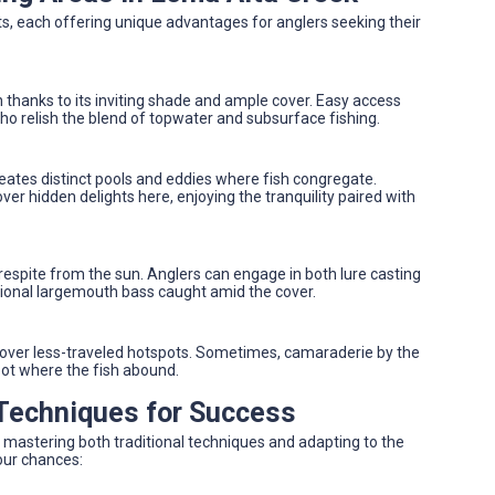
ts, each offering unique advantages for anglers seeking their
 thanks to its inviting shade and ample cover. Easy access
ho relish the blend of topwater and subsurface fishing.
reates distinct pools and eddies where fish congregate.
r hidden delights here, enjoying the tranquility paired with
 respite from the sun. Anglers can engage in both lure casting
ptional largemouth bass caught amid the cover.
ncover less-traveled hotspots. Sometimes, camaraderie by the
spot where the fish abound.
 Techniques for Success
 mastering both traditional techniques and adapting to the
our chances: