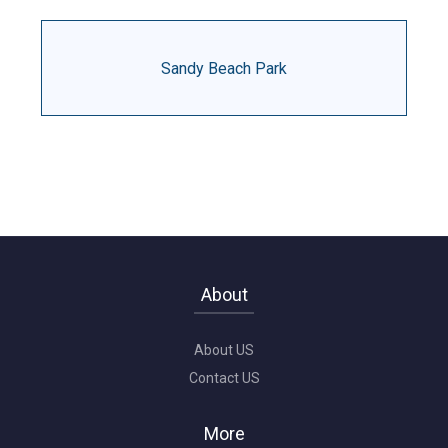
Sandy Beach Park
About
About US
Contact US
More