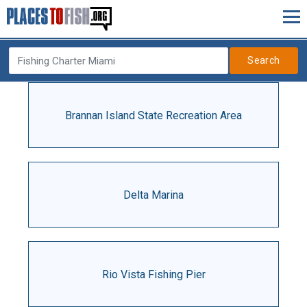
Search
Brannan Island State Recreation Area
Delta Marina
Rio Vista Fishing Pier