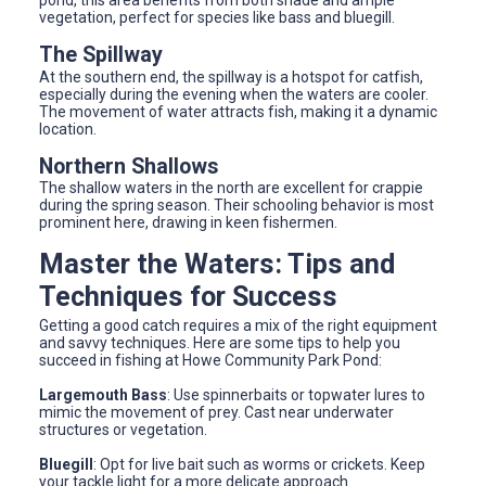
vegetation, perfect for species like bass and bluegill.
The Spillway
At the southern end, the spillway is a hotspot for catfish,
especially during the evening when the waters are cooler.
The movement of water attracts fish, making it a dynamic
location.
Northern Shallows
The shallow waters in the north are excellent for crappie
during the spring season. Their schooling behavior is most
prominent here, drawing in keen fishermen.
Master the Waters: Tips and
Techniques for Success
Getting a good catch requires a mix of the right equipment
and savvy techniques. Here are some tips to help you
succeed in fishing at Howe Community Park Pond:
Largemouth Bass
: Use spinnerbaits or topwater lures to
mimic the movement of prey. Cast near underwater
structures or vegetation.
Bluegill
: Opt for live bait such as worms or crickets. Keep
your tackle light for a more delicate approach.