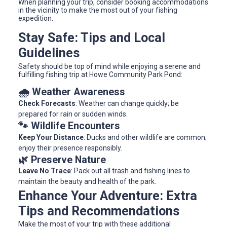
When planning your trip, consider booking accommodations
in the vicinity to make the most out of your fishing
expedition.
Stay Safe: Tips and Local
Guidelines
Safety should be top of mind while enjoying a serene and
fulfilling fishing trip at Howe Community Park Pond:
🌧️ Weather Awareness
Check Forecasts
: Weather can change quickly; be
prepared for rain or sudden winds.
🐾 Wildlife Encounters
Keep Your Distance
: Ducks and other wildlife are common;
enjoy their presence responsibly.
🌿 Preserve Nature
Leave No Trace
: Pack out all trash and fishing lines to
maintain the beauty and health of the park.
Enhance Your Adventure: Extra
Tips and Recommendations
Make the most of your trip with these additional