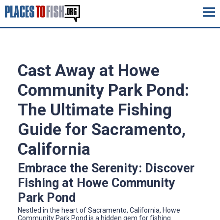
Cast Away at Howe
Community Park Pond:
The Ultimate Fishing
Guide for Sacramento,
California
Embrace the Serenity: Discover
Fishing at Howe Community
Park Pond
Nestled in the heart of Sacramento, California, Howe
Community Park Pond is a hidden gem for fishing