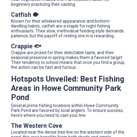
beginners practicing their casting.
Catfish 🐡
Known for their whiskered appearance and bottom-
dwelling habits, catfish are a staple for night fishing
enthusiasts. Their slow, methodical feeding style demands
patience, but the payoff of reeling one in is rewarding.
Crappie 🐟
Crappie are prized for their delectable taste, and their
seasonal presence in spring makes them a favored target.
Their tendency to school means that once you find a group,
the action can be fast and furious.
Hotspots Unveiled: Best Fishing
Areas in Howe Community Park
Pond
Several prime fishing locations within Howe Community
Park Pond are favored by local anglers. To ensure success,
here's where you need to cast your line:
The Western Cove
Located near the dense tree line on the western side of the
pond, this area benefits from both shade and ample