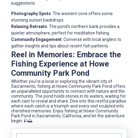
suggestions:
Photography Spots
: The western cove offers some
stunning sunset backdrops.
Relaxing Retreats
: The pond’s northern bank provides a
quieter atmosphere, perfect for meditative fishing.
Community Engagement
: Converse with local anglers to
gather insights and tips about recent fish patterns.
Reel in Memories: Embrace the
Fishing Experience at Howe
Community Park Pond
Whether you're a local or exploring the vibrant city of
Sacramento, fishing at Howe Community Park Pond offers
an unparalleled opportunity to connect with nature and the
community. The pond holds stories in its waters, waiting for
each cast to reveal and share. Dive into this restful paradise
where each catch is a triumph and every visit sculpted into
cherished memories. Enjoy fishing at Howe Community
Park Pond in Sacramento, California, and let the adventure
begin. 🎣🌅