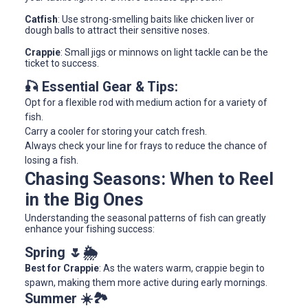
Catfish
: Use strong-smelling baits like chicken liver or
dough balls to attract their sensitive noses.
Crappie
: Small jigs or minnows on light tackle can be the
ticket to success.
🎣 Essential Gear & Tips:
Opt for a flexible rod with medium action for a variety of
fish.
Carry a cooler for storing your catch fresh.
Always check your line for frays to reduce the chance of
losing a fish.
Chasing Seasons: When to Reel
in the Big Ones
Understanding the seasonal patterns of fish can greatly
enhance your fishing success:
Spring 🌷🌦
Best for Crappie
: As the waters warm, crappie begin to
spawn, making them more active during early mornings.
Summer ☀️🏞️