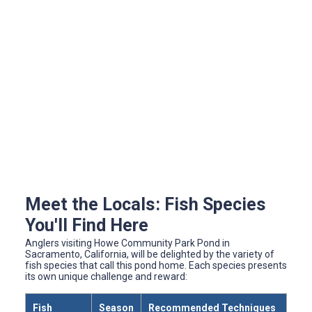
Meet the Locals: Fish Species
You'll Find Here
Anglers visiting Howe Community Park Pond in
Sacramento, California, will be delighted by the variety of
fish species that call this pond home. Each species presents
its own unique challenge and reward:
Fish
Season
Recommended Techniques