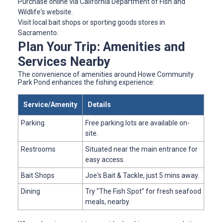
Purchase online via California Department of Fish and
Wildlife's website.
Visit local bait shops or sporting goods stores in
Sacramento.
Plan Your Trip: Amenities and
Services Nearby
The convenience of amenities around Howe Community
Park Pond enhances the fishing experience:
Service/Amenity
Details
Parking
Free parking lots are available on-
site.
Restrooms
Situated near the main entrance for
easy access.
Bait Shops
Joe's Bait & Tackle, just 5 mins away.
Dining
Try "The Fish Spot" for fresh seafood
meals, nearby.