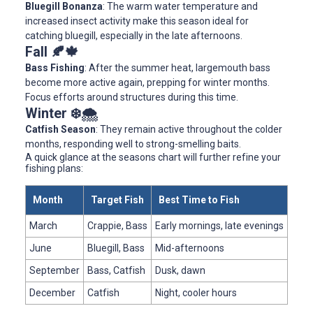
Bluegill Bonanza
: The warm water temperature and
increased insect activity make this season ideal for
catching bluegill, especially in the late afternoons.
Fall 🍂🍁
Bass Fishing
: After the summer heat, largemouth bass
become more active again, prepping for winter months.
Focus efforts around structures during this time.
Winter ❄️🌨️
Catfish Season
: They remain active throughout the colder
months, responding well to strong-smelling baits.
A quick glance at the seasons chart will further refine your
fishing plans:
Month
Target Fish
Best Time to Fish
March
Crappie, Bass
Early mornings, late evenings
June
Bluegill, Bass
Mid-afternoons
September
Bass, Catfish
Dusk, dawn
December
Catfish
Night, cooler hours