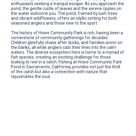
enthusiasts seeking a tranquil escape. As you approach the
pond, the gentle rustle of leaves and the serene ripples on
the water welcome you. The pond, framed by lush trees
and vibrant wildflowers, offers an idyllic setting for both
seasoned anglers and those new to the sport.
The history of Howe Community Park is rich, having been a
cornerstone of community gatherings for decades.
Children gleefully chase after ducks, and families picnic on
the banks, all while anglers cast their lines into the calm
waters. The diverse ecosystem here is home to a myriad of
fish species, creating an exciting challenge for those
looking to reel in a catch. Fishing at Howe Community Park
Pond in Sacramento, California, provides not just the thrill
of the catch but also a connection with nature that
rejuvenates the soul.