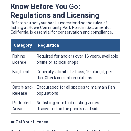
Know Before You Go:
Regulations and Licensing
Before you set your hook, understanding the rules of
fishing at Howe Community Park Pond in Sacramento,
California, is essential for conservation and compliance.
Category
Regulation
Fishing
Required for anglers over 16 years, available
License
online or at local shops
Bag Limit
Generally, a limit of 5 bass, 10 bluegill, per
day. Check current regulations.
Catch-and-
Encouraged for all species to maintain fish
Release
populations
Protected
No fishing near bird nesting zones
Areas
discovered on the pond's east side
🎟️
Get Your License
: