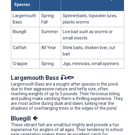
Species
Largemouth
Spring-
Spinnerbaits, topwater lures,
Bass
Fall
plastic worms
Bluegill
Summer
Live bait such as worms or
small insects
Catfish
All Year
Stink baits, chicken liver, cut
bait
Crappie
Spring
Jigs, minnows, small spinners
Largemouth Bass 🎣🐟
Largemouth Bass are a sought-after species in the pond
due to their aggressive nature and hefty size, often
reaching weights of up to 5 pounds. Their ferocious biting
and pulling make catching them a thrilling experience. They
are most active during dusk and dawn, lurking near the
shadows of overhanging trees or the edges of the pond.
Bluegill 🐠
These vibrant fish are small but mighty and provide a fun
experience for anglers of all ages. Their tendency to school
near vegetation makes them an excellent catch for