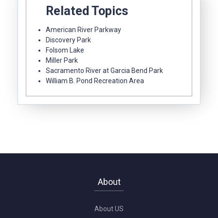
Related Topics
American River Parkway
Discovery Park
Folsom Lake
Miller Park
Sacramento River at Garcia Bend Park
William B. Pond Recreation Area
About
About US