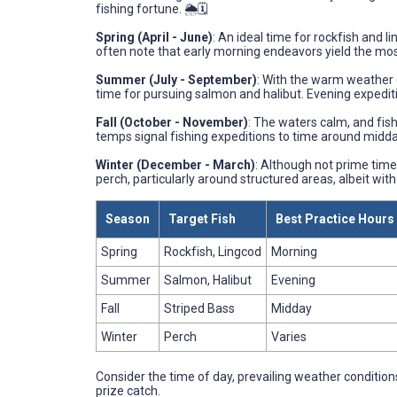
fishing fortune. 🌦️🗓️
Spring (April - June)
: An ideal time for rockfish and 
often note that early morning endeavors yield the most
Summer (July - September)
: With the warm weather 
time for pursuing salmon and halibut. Evening expediti
Fall (October - November)
: The waters calm, and fis
temps signal fishing expeditions to time around midda
Winter (December - March)
: Although not prime time 
perch, particularly around structured areas, albeit with
Season
Target Fish
Best Practice Hours
Spring
Rockfish, Lingcod
Morning
Summer
Salmon, Halibut
Evening
Fall
Striped Bass
Midday
Winter
Perch
Varies
Consider the time of day, prevailing weather conditions
prize catch.