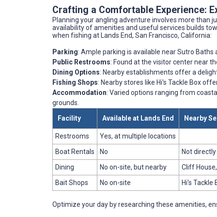
Crafting a Comfortable Experience: E
Planning your angling adventure involves more than ju
availability of amenities and useful services builds to
when fishing at Lands End, San Francisco, California:
Parking
: Ample parking is available near Sutro Baths
Public Restrooms
: Found at the visitor center near 
Dining Options
: Nearby establishments offer a delight
Fishing Shops
: Nearby stores like Hi's Tackle Box offer
Accommodation
: Varied options ranging from coastal
grounds.
Facility
Available at Lands End
Nearby Se
Restrooms
Yes, at multiple locations
Boat Rentals
No
Not directl
Dining
No on-site, but nearby
Cliff House,
Bait Shops
No on-site
Hi's Tackle 
Optimize your day by researching these amenities, ens