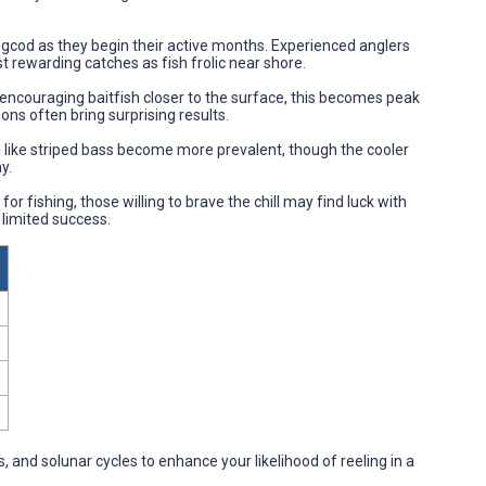
lingcod as they begin their active months. Experienced anglers
 rewarding catches as fish frolic near shore.
encouraging baitfish closer to the surface, this becomes peak
ons often bring surprising results.
h like striped bass become more prevalent, though the cooler
y.
for fishing, those willing to brave the chill may find luck with
 limited success.
, and solunar cycles to enhance your likelihood of reeling in a