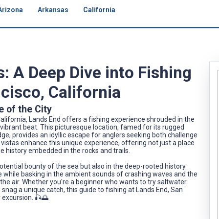
Arizona
Arkansas
California
: A Deep Dive into Fishing
cisco, California
e of the City
alifornia, Lands End offers a fishing experience shrouded in the
vibrant beat. This picturesque location, famed for its rugged
ge, provides an idyllic escape for anglers seeking both challenge
g vistas enhance this unique experience, offering not just a place
he history embedded in the rocks and trails.
potential bounty of the sea but also in the deep-rooted history
ine while basking in the ambient sounds of crashing waves and the
 the air. Whether you're a beginner who wants to try saltwater
o snag a unique catch, this guide to fishing at Lands End, San
r excursion. 🎣🌅