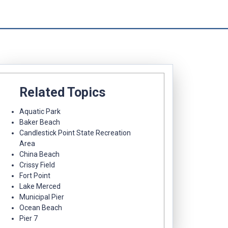
Related Topics
Aquatic Park
Baker Beach
Candlestick Point State Recreation
Area
China Beach
Crissy Field
Fort Point
Lake Merced
Municipal Pier
Ocean Beach
Pier 7