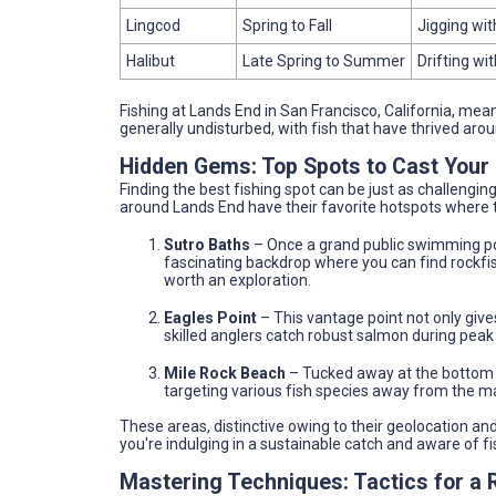
Lingcod
Spring to Fall
Jigging with
Halibut
Late Spring to Summer
Drifting wit
Fishing at Lands End in San Francisco, California, me
generally undisturbed, with fish that have thrived aro
Hidden Gems: Top Spots to Cast Your 
Finding the best fishing spot can be just as challengin
around Lands End have their favorite hotspots where t
Sutro Baths
– Once a grand public swimming po
fascinating backdrop where you can find rockfish
worth an exploration.
Eagles Point
– This vantage point not only give
skilled anglers catch robust salmon during peak
Mile Rock Beach
– Tucked away at the bottom of
targeting various fish species away from the 
These areas, distinctive owing to their geolocation an
you're indulging in a sustainable catch and aware of f
Mastering Techniques: Tactics for a