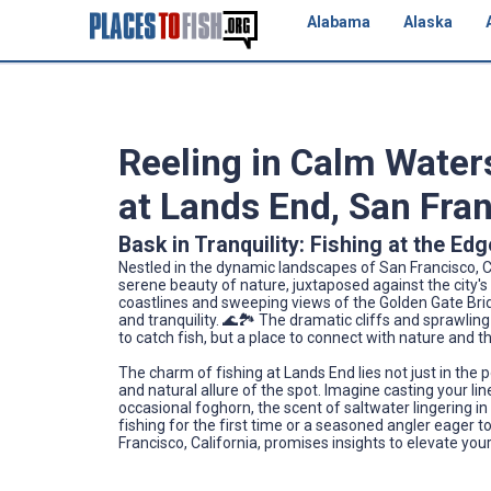
Alabama
Alaska
Reeling in Calm Waters
at Lands End, San Fran
Bask in Tranquility: Fishing at the Edg
Nestled in the dynamic landscapes of San Francisco, C
serene beauty of nature, juxtaposed against the city's 
coastlines and sweeping views of the Golden Gate Brid
and tranquility. 🌊🏞️ The dramatic cliffs and sprawlin
to catch fish, but a place to connect with nature and t
The charm of fishing at Lands End lies not just in the 
and natural allure of the spot. Imagine casting your l
occasional foghorn, the scent of saltwater lingering in
fishing for the first time or a seasoned angler eager t
Francisco, California, promises insights to elevate you