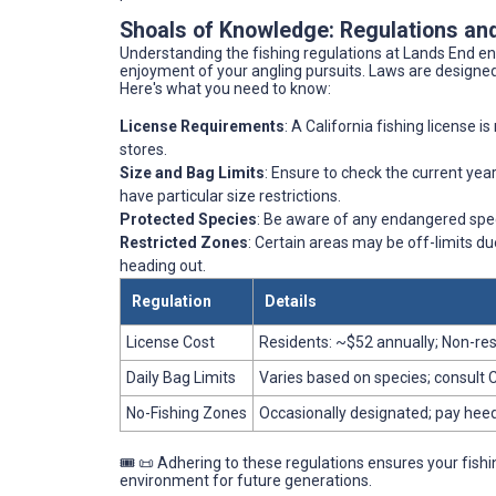
Shoals of Knowledge: Regulations and
Understanding the fishing regulations at Lands End en
enjoyment of your angling pursuits. Laws are designed 
Here's what you need to know:
License Requirements
: A California fishing license 
stores.
Size and Bag Limits
: Ensure to check the current year
have particular size restrictions.
Protected Species
: Be aware of any endangered spec
Restricted Zones
: Certain areas may be off-limits du
heading out.
Regulation
Details
License Cost
Residents: ~$52 annually; Non-re
Daily Bag Limits
Varies based on species; consult 
No-Fishing Zones
Occasionally designated; pay heed 
🎟️ 📜 Adhering to these regulations ensures your fishi
environment for future generations.