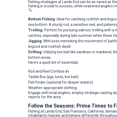
Fishing strategies at Lands End can be as varied as th
fishing is crucial to success, while seasoned anglers m
🔍
Bottom Fishing:
Ideal for catching rockfish and lingco
sea bottom. A sturdy rod, a sensitive reel, and patience 
Trolling:
Perfect for pursuing salmon, trolling with a 
catches, especially during late summer when these fis
Jigging:
With lures mimicking the movement of baitfish
lingcod and rockfish dwell.
Drifting:
Utilizing live bait like sardines or mackerel, 
bottom areas.
Here's a quick list of essentials:
Rod and Reel Combos 🎣
Tackle Box (jigs, lures, live bait)
Fish Finder (optional for deeper waters)
Weather-appropriate clothing
Engage with local anglers, employ strategic casting du
reports for the area.
Follow the Seasons: Prime Times to F
Fishing at Lands End, San Francisco, California, dema
inhabitants migrate and behave differently throughou