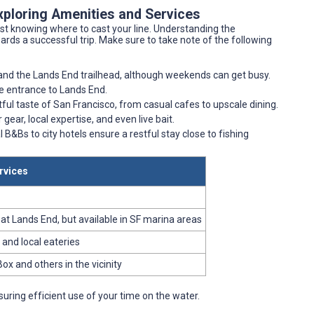
xploring Amenities and Services
st knowing where to cast your line. Understanding the
wards a successful trip. Make sure to take note of the following
 and the Lands End trailhead, although weekends can get busy.
the entrance to Lands End.
ful taste of San Francisco, from casual cafes to upscale dining.
 gear, local expertise, and even live bait.
 B&Bs to city hotels ensure a restful stay close to fishing
rvices
y at Lands End, but available in SF marina areas
 and local eateries
Box and others in the vicinity
uring efficient use of your time on the water.