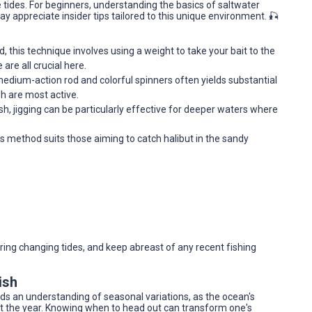
e tides. For beginners, understanding the basics of saltwater
ay appreciate insider tips tailored to this unique environment. 🎣
d, this technique involves using a weight to take your bait to the
are all crucial here.
medium-action rod and colorful spinners often yields substantial
h are most active.
, jigging can be particularly effective for deeper waters where
this method suits those aiming to catch halibut in the sandy
ring changing tides, and keep abreast of any recent fishing
ish
nds an understanding of seasonal variations, as the ocean's
t the year. Knowing when to head out can transform one's