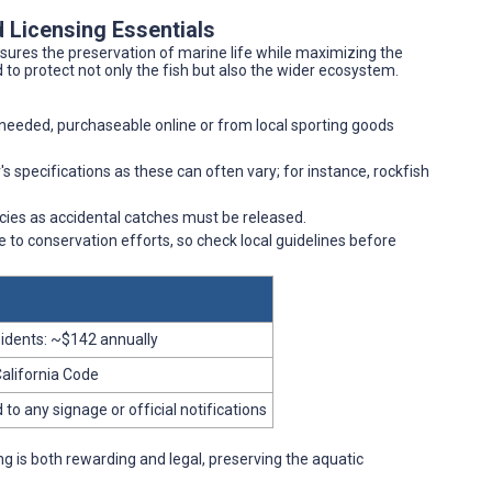
 Licensing Essentials
sures the preservation of marine life while maximizing the
to protect not only the fish but also the wider ecosystem.
is needed, purchaseable online or from local sporting goods
's specifications as these can often vary; for instance, rockfish
ies as accidental catches must be released.
e to conservation efforts, so check local guidelines before
sidents: ~$142 annually
California Code
to any signage or official notifications
ng is both rewarding and legal, preserving the aquatic