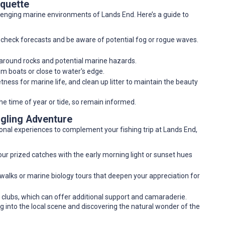
iquette
hallenging marine environments of Lands End. Here’s a guide to
; check forecasts and be aware of potential fog or rogue waves.
y around rocks and potential marine hazards.
rom boats or close to water's edge.
tness for marine life, and clean up litter to maintain the beauty
the time of year or tide, so remain informed.
ngling Adventure
tional experiences to complement your fishing trip at Lands End,
our prized catches with the early morning light or sunset hues
l walks or marine biology tours that deepen your appreciation for
g clubs, which can offer additional support and camaraderie.
ng into the local scene and discovering the natural wonder of the