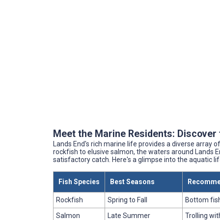
Meet the Marine Residents: Discover 
Lands End's rich marine life provides a diverse array 
rockfish to elusive salmon, the waters around Lands En
satisfactory catch. Here's a glimpse into the aquatic li
Fish Species
Best Seasons
Recomme
Rockfish
Spring to Fall
Bottom fish
Salmon
Late Summer
Trolling wi