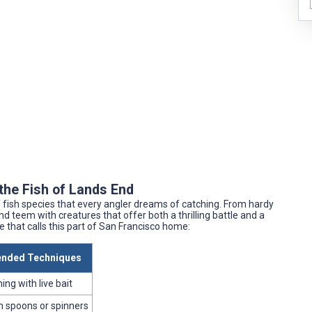
the Fish of Lands End
of fish species that every angler dreams of catching. From hardy
d teem with creatures that offer both a thrilling battle and a
fe that calls this part of San Francisco home:
nded Techniques
ing with live bait
th spoons or spinners