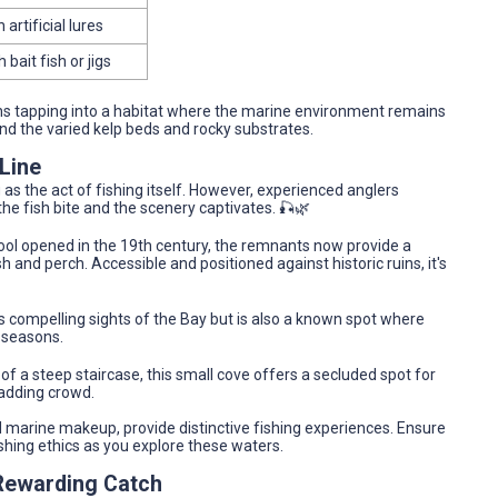
 artificial lures
h bait fish or jigs
ans tapping into a habitat where the marine environment remains
und the varied kelp beds and rocky substrates.
Line
g as the act of fishing itself. However, experienced anglers
he fish bite and the scenery captivates. 🎣🌿
ol opened in the 19th century, the remnants now provide a
 and perch. Accessible and positioned against historic ruins, it's
s compelling sights of the Bay but is also a known spot where
 seasons.
 a steep staircase, this small cove offers a secluded spot for
madding crowd.
d marine makeup, provide distinctive fishing experiences. Ensure
ishing ethics as you explore these waters.
 Rewarding Catch