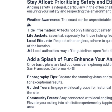
Stay Afloat: Prioritizing Safety and Et
Angling safety is integral, particularly in the often c
ensuring your safety and respecting the environment:
Weather Awareness
: The coast can be unpredictable
🌦️
Tide Information
: Affects not only fishing but safet
Life Jackets
: Essential, especially for those fishing f
Local Etiquette
: Respect other anglers, adhere to quie
of the location.
🔔🚦 Local authorities may offer guidelines specific to 
Add a Splash of Fun: Enhance Your A
Once basic plans are laid out, consider exploring addi
San Francisco, California. 🐟📆
Photography Tips
: Capture the stunning vistas and y
for exceptional results.
Guided Tours
: Engage with local groups for historica
the site.
Community Events
: Stay connected with local anglin
Elevate your outing into a holistic experience by tappi
area.