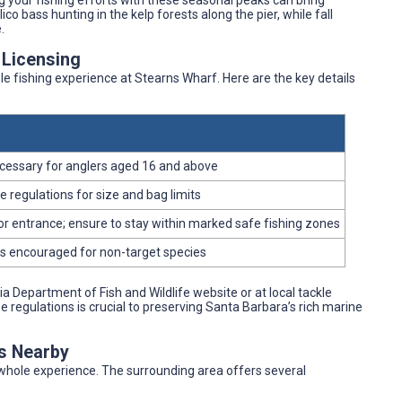
ing your fishing efforts with these seasonal peaks can bring
co bass hunting in the kelp forests along the pier, while fall
.
 Licensing
e fishing experience at Stearns Wharf. Here are the key details
necessary for anglers aged 16 and above
 regulations for size and bag limits
r entrance; ensure to stay within marked safe fishing zones
es encouraged for non-target species
a Department of Fish and Wildlife website or at local tackle
egulations is crucial to preserving Santa Barbara’s rich marine
es Nearby
e whole experience. The surrounding area offers several