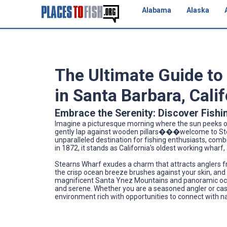
Alabama
Alaska
The Ultimate Guide to
in Santa Barbara, Cali
Embrace the Serenity: Discover Fishi
Imagine a picturesque morning where the sun peeks ov
gently lap against wooden pillars���welcome to Stearn
unparalleled destination for fishing enthusiasts, combi
in 1872, it stands as California's oldest working whar
Stearns Wharf exudes a charm that attracts anglers fr
the crisp ocean breeze brushes against your skin, and t
magnificent Santa Ynez Mountains and panoramic ocean v
and serene. Whether you are a seasoned angler or castin
environment rich with opportunities to connect with n