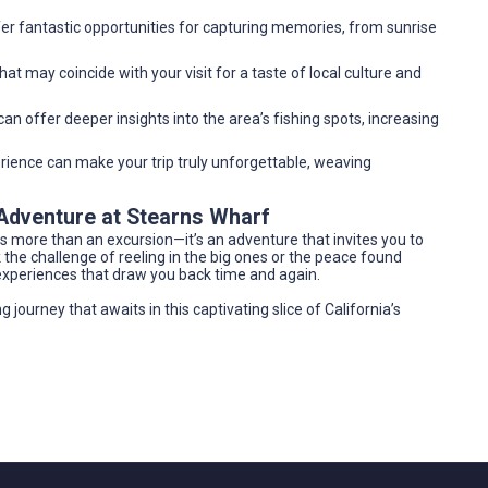
er fantastic opportunities for capturing memories, from sunrise
at may coincide with your visit for a taste of local culture and
an offer deeper insights into the area’s fishing spots, increasing
ience can make your trip truly unforgettable, weaving
 Adventure at Stearns Wharf
is more than an excursion—it’s an adventure that invites you to
the challenge of reeling in the big ones or the peace found
experiences that draw you back time and again.
g journey that awaits in this captivating slice of California’s