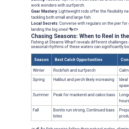
work wonders with surfperch.
Gear Mastery
: Lightweight rods offer the flexibility 
tackling both small and large fish.
Local Secrets
: Converse with regulars on the pier fo
landing the big ones! 👣🐟
Chasing Seasons: When to Reel in th
Fishing at Stearns Wharf reveals different challenge
seasonal rhythms of these waters can significantly bo
Season
Best Catch Opportunities
Cond
Winter
Rockfish and surfperch
Calme
Spring
Halibut and perch likely increasing
Ideal
spaw
Summer
Peak for mackerel and calico bass
Longe
hour
Fall
Bonito run strong, Continued bass
Prepa
bites
produ