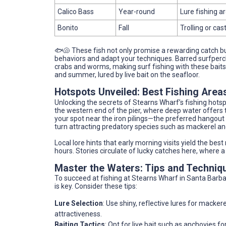
Calico Bass
Year-round
Lure fishing a
Bonito
Fall
Trolling or cas
🐟🐚 These fish not only promise a rewarding catch bu
behaviors and adapt your techniques. Barred surfperc
crabs and worms, making surf fishing with these baits h
and summer, lured by live bait on the seafloor.
Hotspots Unveiled: Best Fishing Area
Unlocking the secrets of Stearns Wharf’s fishing hotsp
the western end of the pier, where deep water offers t
your spot near the iron pilings—the preferred hangout
turn attracting predatory species such as mackerel an
Local lore hints that early morning visits yield the best
hours. Stories circulate of lucky catches here, where 
Master the Waters: Tips and Techniq
To succeed at fishing at Stearns Wharf in Santa Barbar
is key. Consider these tips:
Lure Selection
: Use shiny, reflective lures for macke
attractiveness.
Baiting Tactics
: Opt for live bait such as anchovies f