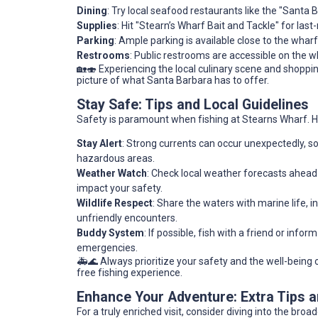
Dining
: Try local seafood restaurants like the "Santa 
Supplies
: Hit "Stearn’s Wharf Bait and Tackle" for las
Parking
: Ample parking is available close to the wharf,
Restrooms
: Public restrooms are accessible on the 
🏡🍣 Experiencing the local culinary scene and shopping 
picture of what Santa Barbara has to offer.
Stay Safe: Tips and Local Guidelines
Safety is paramount when fishing at Stearns Wharf. He
Stay Alert
: Strong currents can occur unexpectedly, s
hazardous areas.
Weather Watch
: Check local weather forecasts ahead 
impact your safety.
Wildlife Respect
: Share the waters with marine life, i
unfriendly encounters.
Buddy System
: If possible, fish with a friend or inf
emergencies.
🚑🌊 Always prioritize your safety and the well-bein
free fishing experience.
Enhance Your Adventure: Extra Tips
For a truly enriched visit, consider diving into the bro