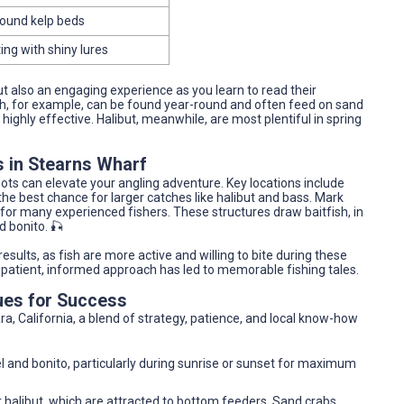
round kelp beds
ting with shiny lures
t also an engaging experience as you learn to read their
h, for example, can be found year-round and often feed on sand
ighly effective. Halibut, meanwhile, are most plentiful in spring
s in Stearns Wharf
ots can elevate your angling adventure. Key locations include
he best chance for larger catches like halibut and bass. Mark
 for many experienced fishers. These structures draw baitfish, in
d bonito. 🎣
 results, as fish are more active and willing to bite during these
a patient, informed approach has led to memorable fishing tales.
ues for Success
a, California, a blend of strategy, patience, and local know-how
rel and bonito, particularly during sunrise or sunset for maximum
or halibut, which are attracted to bottom feeders. Sand crabs