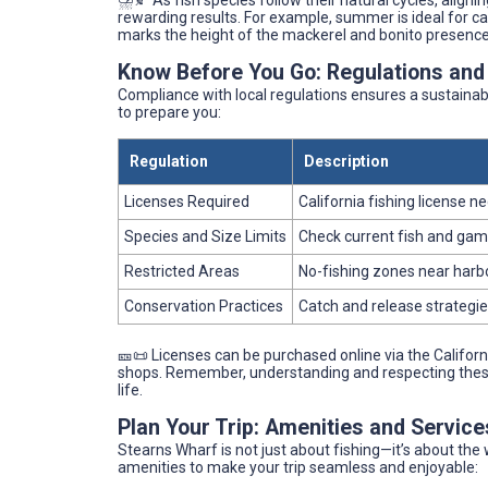
⛈️🍂 As fish species follow their natural cycles, align
rewarding results. For example, summer is ideal for cali
marks the height of the mackerel and bonito presence
Know Before You Go: Regulations and
Compliance with local regulations ensures a sustainabl
to prepare you:
Regulation
Description
Licenses Required
California fishing license 
Species and Size Limits
Check current fish and game
Restricted Areas
No-fishing zones near harbo
Conservation Practices
Catch and release strategi
🎫📜 Licenses can be purchased online via the Californi
shops. Remember, understanding and respecting these r
life.
Plan Your Trip: Amenities and Servic
Stearns Wharf is not just about fishing—it’s about th
amenities to make your trip seamless and enjoyable: