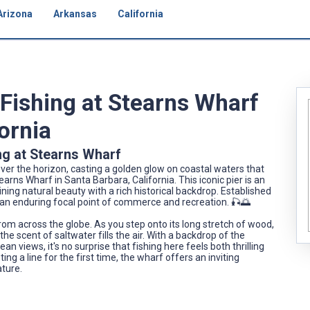
Arizona
Arkansas
California
 Fishing at Stearns Wharf
fornia
ng at Stearns Wharf
er the horizon, casting a golden glow on coastal waters that
s Wharf in Santa Barbara, California. This iconic pier is an
ning natural beauty with a rich historical backdrop. Established
f, an enduring focal point of commerce and recreation. 🎣🌅
om across the globe. As you step onto its long stretch of wood,
he scent of saltwater fills the air. With a backdrop of the
iews, it's no surprise that fishing here feels both thrilling
g a line for the first time, the wharf offers an inviting
ature.