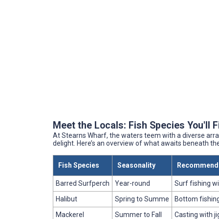
Meet the Locals: Fish Species You'll 
At Stearns Wharf, the waters teem with a diverse arra
delight. Here’s an overview of what awaits beneath th
Fish Species
Seasonality
Recommende
Barred Surfperch
Year-round
Surf fishing w
Halibut
Spring to Summe
Bottom fishing 
Mackerel
Summer to Fall
Casting with j