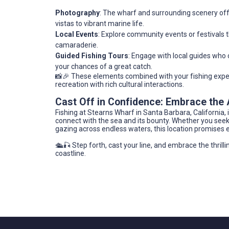
Photography
: The wharf and surrounding scenery off
vistas to vibrant marine life.
Local Events
: Explore community events or festivals th
camaraderie.
Guided Fishing Tours
: Engage with local guides who c
your chances of a great catch.
📸🎉 These elements combined with your fishing exper
recreation with rich cultural interactions.
Cast Off in Confidence: Embrace the
Fishing at Stearns Wharf in Santa Barbara, California, 
connect with the sea and its bounty. Whether you seek 
gazing across endless waters, this location promises 
🛳️🎣 Step forth, cast your line, and embrace the thrillin
coastline.