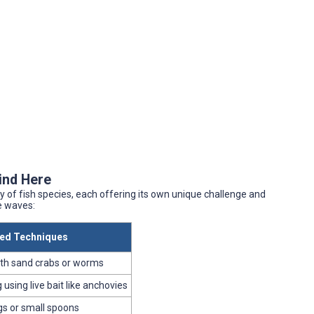
Find Here
y of fish species, each offering its own unique challenge and
e waves:
d Techniques
ith sand crabs or worms
using live bait like anchovies
igs or small spoons