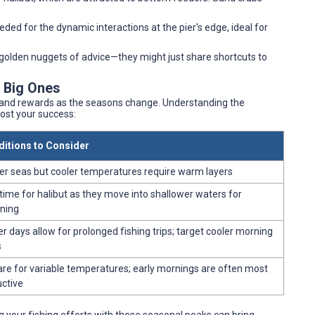
needed for the dynamic interactions at the pier's edge, ideal for
r golden nuggets of advice—they might just share shortcuts to
e Big Ones
s and rewards as the seasons change. Understanding the
ost your success:
itions to Consider
r seas but cooler temperatures require warm layers
 time for halibut as they move into shallower waters for
ning
r days allow for prolonged fishing trips; target cooler morning
s
re for variable temperatures; early mornings are often most
ctive