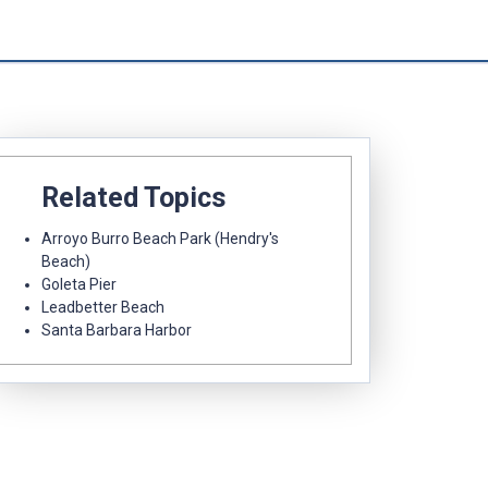
Related Topics
Arroyo Burro Beach Park (Hendry's
Beach)
Goleta Pier
Leadbetter Beach
Santa Barbara Harbor