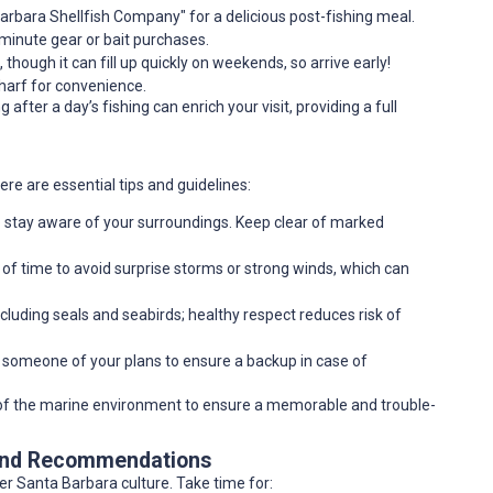
Barbara Shellfish Company" for a delicious post-fishing meal.
t-minute gear or bait purchases.
 though it can fill up quickly on weekends, so arrive early!
wharf for convenience.
after a day’s fishing can enrich your visit, providing a full
re are essential tips and guidelines:
o stay aware of your surroundings. Keep clear of marked
of time to avoid surprise storms or strong winds, which can
ncluding seals and seabirds; healthy respect reduces risk of
orm someone of your plans to ensure a backup in case of
g of the marine environment to ensure a memorable and trouble-
 and Recommendations
ader Santa Barbara culture. Take time for: