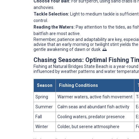
Choose Your Bait:
For surfperch, using sand crabs is h
anchovies.
Tackle Selection:
Light to medium tackle is sufficient
control.
Reading the Waters:
Pay attention to the tides, as fis
baitfish are most active.
Remember, patience and adaptability are key, especia
advise that an early morning or twilight stint yields t
gentle awakening of dawn or dusk. 🌅
Chasing Seasons: Optimal Fishing Ti
Fishing at Natural Bridges State Beach is a year-roun
influenced by weather patterns and water temperatur
Season
Fishing Conditions
Spring
Warmer waters, active fish movement
T
Summer
Calm seas and abundant fish activity
E
Fall
Cooling waters, predator presence
E
Winter
Colder, but serene attmosphere
F