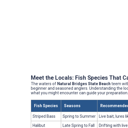
Meet the Locals: Fish Species That C
The waters of
Natural Bridges State Beach
teem with
beginner and seasoned anglers. Understanding the local
what you might encounter can guide your preparation
Fish Species
Seasons
Recommended
Striped Bass
Spring to Summer
Live bait, lures 
Halibut
Late Spring to Fall
Drifting with live