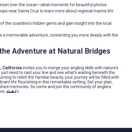
sunset over the ocean—ideal moments for beautiful photos.
ops near Santa Cruz to learn more about regional marine life
 of the coastline's hidden gems and gain insight into the local
nto a memorable adventure, connecting you more deeply with the
n the Adventure at Natural Bridges
, California
invites you to merge your angling skills with nature's
just need to cast your line and see what's waiting beneath the
urning to relish the familiar beauty, your journey will be filled with
t life flourishing in this remarkable setting. Set your plan,
erished memories. So come and join the community of anglers
ges. 🌅🌊🎣