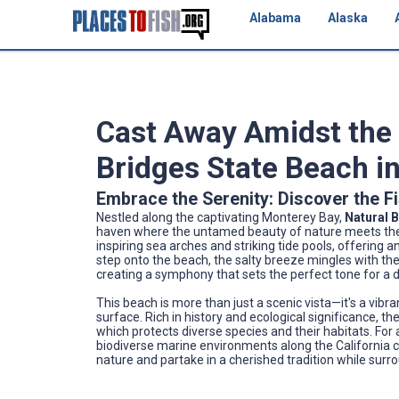
Alabama
Alaska
Cast Away Amidst the
Bridges State Beach in
Embrace the Serenity: Discover the F
Nestled along the captivating Monterey Bay,
Natural 
haven where the untamed beauty of nature meets the qu
inspiring sea arches and striking tide pools, offering 
step onto the beach, the salty breeze mingles with th
creating a symphony that sets the perfect tone for a
This beach is more than just a scenic vista—it's a vib
surface. Rich in history and ecological significance, t
which protects diverse species and their habitats. For 
biodiverse marine environments along the California c
nature and partake in a cherished tradition while surr