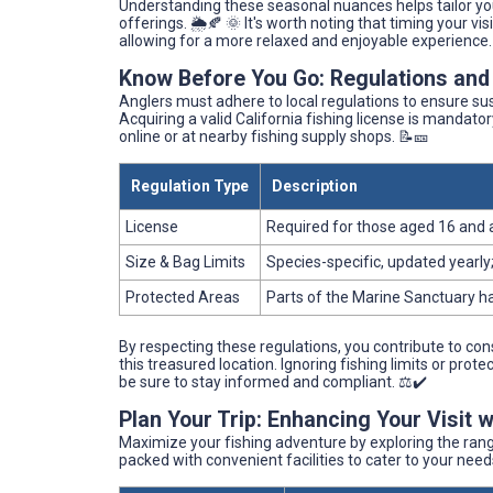
Understanding these seasonal nuances helps tailor your
offerings. 🌦️🍂 🌞 It's worth noting that timing your v
allowing for a more relaxed and enjoyable experience.
Know Before You Go: Regulations and
Anglers must adhere to local regulations to ensure sus
Acquiring a valid California fishing license is mandat
online or at nearby fishing supply shops. 📝🎫
Regulation Type
Description
License
Required for those aged 16 and
Size & Bag Limits
Species-specific, updated yearly;
Protected Areas
Parts of the Marine Sanctuary ha
By respecting these regulations, you contribute to con
this treasured location. Ignoring fishing limits or pro
be sure to stay informed and compliant. ⚖️✔️
Plan Your Trip: Enhancing Your Visit 
Maximize your fishing adventure by exploring the rang
packed with convenient facilities to cater to your need