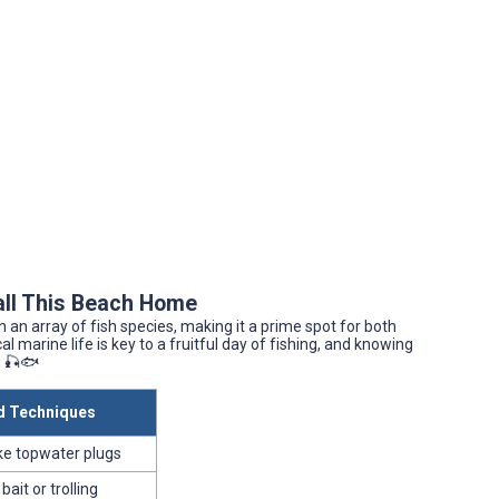
all This Beach Home
 an array of fish species, making it a prime spot for both
 marine life is key to a fruitful day of fishing, and knowing
. 🎣🐟
 Techniques
like topwater plugs
 bait or trolling