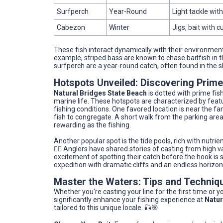
Surfperch
Year-Round
Light tackle wi
Cabezon
Winter
Jigs, bait with c
These fish interact dynamically with their environment
example, striped bass are known to chase baitfish in 
surfperch are a year-round catch, often found in the s
Hotspots Unveiled: Discovering Prime
Natural Bridges State Beach
is dotted with prime fis
marine life. These hotspots are characterized by featu
fishing conditions. One favored location is near the fa
fish to congregate. A short walk from the parking area
rewarding as the fishing.
Another popular spot is the tide pools, rich with nutrien
🚶‍♀️ Anglers have shared stories of casting from high 
excitement of spotting their catch before the hook is s
expedition with dramatic cliffs and an endless horizon
Master the Waters: Tips and Techniq
Whether you're casting your line for the first time or 
significantly enhance your fishing experience at
Natur
tailored to this unique locale. 🎣🎯