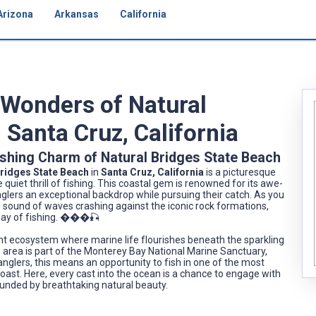
Arizona
Arkansas
California
 Wonders of Natural
 Santa Cruz, California
ishing Charm of Natural Bridges State Beach
Bridges State Beach
in
Santa Cruz, California
is a picturesque
iet thrill of fishing. This coastal gem is renowned for its awe-
anglers an exceptional backdrop while pursuing their catch. As you
e sound of waves crashing against the iconic rock formations,
 day of fishing. ���🎣
rant ecosystem where marine life flourishes beneath the sparkling
he area is part of the Monterey Bay National Marine Sanctuary,
anglers, this means an opportunity to fish in one of the most
oast. Here, every cast into the ocean is a chance to engage with
ounded by breathtaking natural beauty.