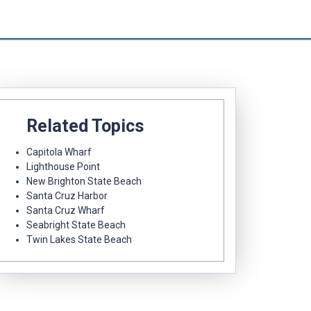
Related Topics
Capitola Wharf
Lighthouse Point
New Brighton State Beach
Santa Cruz Harbor
Santa Cruz Wharf
Seabright State Beach
Twin Lakes State Beach