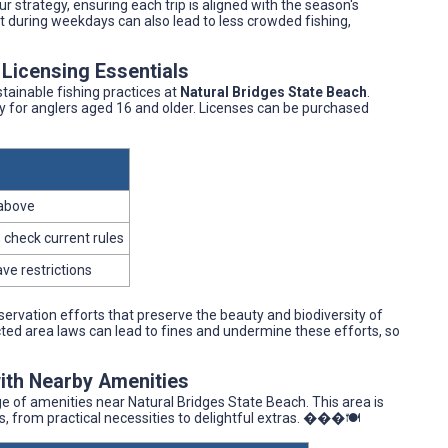
 strategy, ensuring each trip is aligned with the season's
isit during weekdays can also lead to less crowded fishing,
 Licensing Essentials
tainable fishing practices at
Natural Bridges State Beach
.
ory for anglers aged 16 and older. Licenses can be purchased
 above
 check current rules
ve restrictions
servation efforts that preserve the beauty and biodiversity of
tected area laws can lead to fines and undermine these efforts, so
with Nearby Amenities
e of amenities near Natural Bridges State Beach. This area is
s, from practical necessities to delightful extras. ���️🍽️