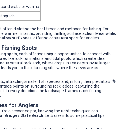
th sand crabs or worms
ut squids
, often dictating the best times and methods for fishing. For
the warmer months, providing thrilling surface action. Meanwhile,
hallow surf zones, offering consistent sport for anglers.
 Fishing Spots
hing spots, each offering unique opportunities to connect with
res like rock formations and tidal pools, which create ideal
mous natural rock arch, where drops in sea depth invite larger
 leads you to this stunning site, where the views are as
ts, attracting smaller fish species and, in turn, their predators. 👣
vantage points on surrounding rock ledges, capturing the
et. In every direction, the landscape frames each fishing
.
ues for Anglers
you're a seasoned pro, knowing the right techniques can
al Bridges State Beach
. Let's dive into some practical tips