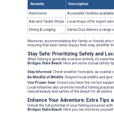
Amenity
Description
Restrooms
Accessible facilities availabl
Bait and Tackle Shops
Local shops offer expert advi
Dining & Lodging
Santa Cruz delivers a range 
Moreover, accommodating the family or friends who mi
ensuring that each visitor enjoys their stay, whether t
Stay Safe: Prioritizing Safety and Loc
While fishing is generally a serene activity, it's essent
Bridges State Beach
. Here are some crucial safety t
Stay Informed
: Check weather forecasts, as coastal c
Be Mindful of Wildlife
: Respect local wildlife and giv
Use Proper Gear
: Ensure you have the correct equip
Local initiatives also promote mindful fishing practi
natural beauty and safety of the beach for all visitors.
Enhance Your Adventure: Extra Tips
Unlock the full potential of your fishing excursion wit
Bridges State Beach
. Here you can immerse yourself fu