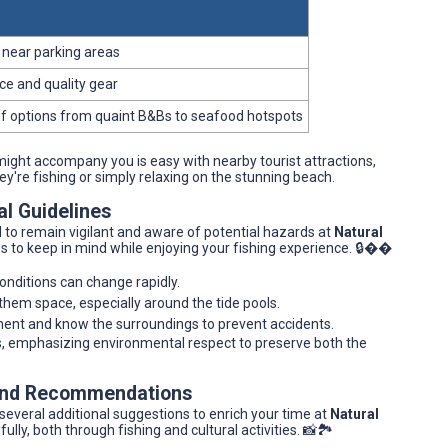
e near parking areas
ce and quality gear
of options from quaint B&Bs to seafood hotspots
ght accompany you is easy with nearby tourist attractions,
hey're fishing or simply relaxing on the stunning beach.
al Guidelines
ial to remain vigilant and aware of potential hazards at
Natural
ips to keep in mind while enjoying your fishing experience. 🔒��
onditions can change rapidly.
e them space, especially around the tide pools.
ment and know the surroundings to prevent accidents.
ces, emphasizing environmental respect to preserve both the
 and Recommendations
h several additional suggestions to enrich your time at
Natural
lly, both through fishing and cultural activities. 📸🏞️