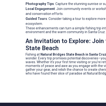
Photography Tips
: Capture the stunning sunrise or 
Local Engagement
: Join community events or worksh
and conservation efforts.
Guided Tours
: Consider taking a tour to explore more
ecosystem.
These enhancements can turn a simple fishing trip i
environment and the warm community in Santa Cruz.
An Invitation to Explore: Joi
State Beach
Fishing at
Natural Bridges State Beach in Santa Cruz
wonder. Every trip promises potential discoveries—you 
waves. Whether it's your first time visiting or you're ret
moments of peace and awe as you engage with the vibran
gather your gear, and relish the chance to create ch
who have found their slice of paradise at Natural Brid