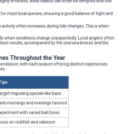
ighly effective, while halibut can often be tempted with live
 for most local species, ensuring a good balance of fight and
h activity often increases during tide changes. This is when
lly when conditions change unexpectedly. Local anglers often
he best results, accompanied by the cool sea breeze and the
mes Throughout the Year
d endeavor, with each season offering distinct experiences
es.
Tips
arget migrating species like bass
arly mornings and evenings favored
xperiment with varied bait/lures
ocus on rockfish and cabezon