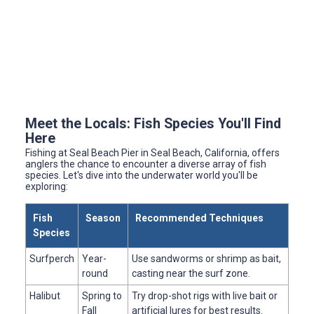
Meet the Locals: Fish Species You'll Find
Here
Fishing at Seal Beach Pier in Seal Beach, California, offers
anglers the chance to encounter a diverse array of fish
species. Let's dive into the underwater world you'll be
exploring:
Fish
Season
Recommended Techniques
Species
Surfperch
Year-
Use sandworms or shrimp as bait,
round
casting near the surf zone.
Halibut
Spring to
Try drop-shot rigs with live bait or
Fall
artificial lures for best results.