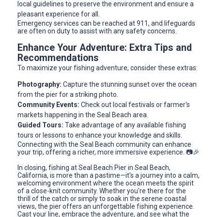
local guidelines to preserve the environment and ensure a
pleasant experience for all.
Emergency services can be reached at 911, and lifeguards
are often on duty to assist with any safety concerns.
Enhance Your Adventure: Extra Tips and
Recommendations
To maximize your fishing adventure, consider these extras:
Photography:
Capture the stunning sunset over the ocean
from the pier for a striking photo.
Community Events:
Check out local festivals or farmer's
markets happening in the Seal Beach area.
Guided Tours:
Take advantage of any available fishing
tours or lessons to enhance your knowledge and skills.
Connecting with the Seal Beach community can enhance
your trip, offering a richer, more immersive experience. 📷🎉
In closing, fishing at Seal Beach Pier in Seal Beach,
California, is more than a pastime—it's a journey into a calm,
welcoming environment where the ocean meets the spirit
of a close-knit community. Whether you're there for the
thrill of the catch or simply to soak in the serene coastal
views, the pier offers an unforgettable fishing experience.
Cast your line, embrace the adventure, and see what the