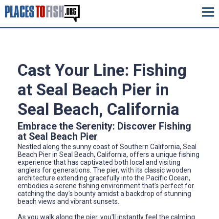
Cast Your Line: Fishing
at Seal Beach Pier in
Seal Beach, California
Embrace the Serenity: Discover Fishing
at Seal Beach Pier
Nestled along the sunny coast of Southern California, Seal
Beach Pier in Seal Beach, California, offers a unique fishing
experience that has captivated both local and visiting
anglers for generations. The pier, with its classic wooden
architecture extending gracefully into the Pacific Ocean,
embodies a serene fishing environment that's perfect for
catching the day's bounty amidst a backdrop of stunning
beach views and vibrant sunsets.
As you walk along the pier, you'll instantly feel the calming