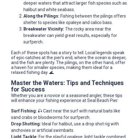
deeper waters that attract larger fish species such as
halibut and white seabass.
Along the Pilings:
Fishing between the pilings offers
shelter to species like opaleye and calico bass.
Breakwater Vicinity:
The rocky area near the
breakwater can yield great results, especially for
surfperch.
Each of these spots has a story to tell. Local legends speak
of epic catches at the pier’s end, where the ocean is deeper,
and the fish are plenty. The pilings, on the other hand, offer
a haven for smaller species, making them ideal for a
relaxed fishing day. 🌊
Master the Waters: Tips and Techniques
for Success
Whether you are a novice or a seasoned angler, these tips
will enhance your fishing experience at Seal Beach Pier:
Surf Fishing:
🎣 Cast near the surf with natural baits like
sand crabs or bloodworms for surfperch.
Drop Shotting:
Ideal for halibut, use a drop shot rig with
anchovies or artificial swimbaits.
Light Tackle:
For the playful opaleye, light tackle combined