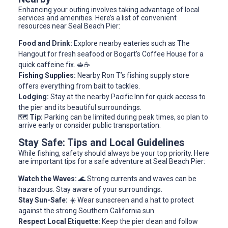
Enhancing your outing involves taking advantage of local
services and amenities. Here’s a list of convenient
resources near Seal Beach Pier:
Food and Drink:
Explore nearby eateries such as The
Hangout for fresh seafood or Bogart's Coffee House for a
quick caffeine fix. 🥪☕
Fishing Supplies:
Nearby Ron T’s fishing supply store
offers everything from bait to tackles.
Lodging:
Stay at the nearby Pacific Inn for quick access to
the pier and its beautiful surroundings.
🗺️
Tip:
Parking can be limited during peak times, so plan to
arrive early or consider public transportation.
Stay Safe: Tips and Local Guidelines
While fishing, safety should always be your top priority. Here
are important tips for a safe adventure at Seal Beach Pier:
Watch the Waves:
🌊 Strong currents and waves can be
hazardous. Stay aware of your surroundings.
Stay Sun-Safe:
☀️ Wear sunscreen and a hat to protect
against the strong Southern California sun.
Respect Local Etiquette:
Keep the pier clean and follow