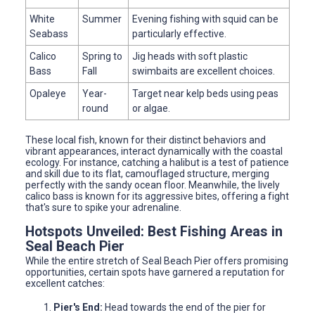
White
Summer
Evening fishing with squid can be
Seabass
particularly effective.
Calico
Spring to
Jig heads with soft plastic
Bass
Fall
swimbaits are excellent choices.
Opaleye
Year-
Target near kelp beds using peas
round
or algae.
These local fish, known for their distinct behaviors and
vibrant appearances, interact dynamically with the coastal
ecology. For instance, catching a halibut is a test of patience
and skill due to its flat, camouflaged structure, merging
perfectly with the sandy ocean floor. Meanwhile, the lively
calico bass is known for its aggressive bites, offering a fight
that's sure to spike your adrenaline.
Hotspots Unveiled: Best Fishing Areas in
Seal Beach Pier
While the entire stretch of Seal Beach Pier offers promising
opportunities, certain spots have garnered a reputation for
excellent catches:
Pier's End:
Head towards the end of the pier for