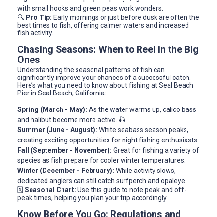
with small hooks and green peas work wonders.
🔍
Pro Tip:
Early mornings or just before dusk are often the
best times to fish, offering calmer waters and increased
fish activity.
Chasing Seasons: When to Reel in the Big
Ones
Understanding the seasonal patterns of fish can
significantly improve your chances of a successful catch.
Here’s what you need to know about fishing at Seal Beach
Pier in Seal Beach, California:
Spring (March - May):
As the water warms up, calico bass
and halibut become more active. 🎣
Summer (June - August):
White seabass season peaks,
creating exciting opportunities for night fishing enthusiasts.
Fall (September - November):
Great for fishing a variety of
species as fish prepare for cooler winter temperatures.
Winter (December - February):
While activity slows,
dedicated anglers can still catch surfperch and opaleye.
🗓️
Seasonal Chart:
Use this guide to note peak and off-
peak times, helping you plan your trip accordingly.
Know Before You Go: Regulations and