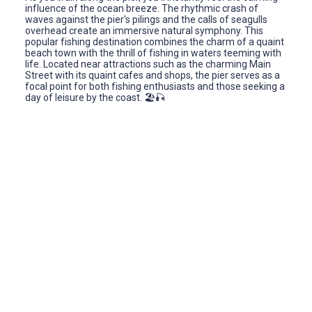
influence of the ocean breeze. The rhythmic crash of
waves against the pier's pilings and the calls of seagulls
overhead create an immersive natural symphony. This
popular fishing destination combines the charm of a quaint
beach town with the thrill of fishing in waters teeming with
life. Located near attractions such as the charming Main
Street with its quaint cafes and shops, the pier serves as a
focal point for both fishing enthusiasts and those seeking a
day of leisure by the coast. 🏖️🎣