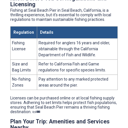
Licensing
Fishing at Seal Beach Pier in Seal Beach, California, is a
thrilling experience, but it's essential to comply with local
regulations to maintain sustainable fishing practices.
Regulation
Details
Fishing
Required for anglers 16 years and older,
License
obtainable through the California
Department of Fish and Wildlife.
Size and
Refer to California Fish and Game
Bag Limits
regulations for specific species limits.
No-fishing
Pay attention to any marked protected
Zones
areas around the pier.
Licenses can be purchased online or at local fishing supply
stores. Adhering to set limits helps protect fish populations,
ensuring that Seal Beach Pier remains a thriving fishing
destination. 📜🎟️
Plan Your Trip: Amenities and Services
Nearby