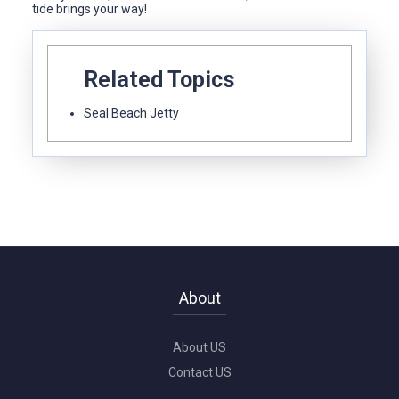
tide brings your way!
Related Topics
Seal Beach Jetty
About
About US
Contact US