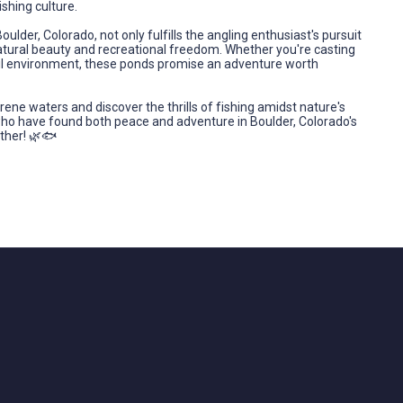
ishing culture.
ulder, Colorado, not only fulfills the angling enthusiast's pursuit
atural beauty and recreational freedom. Whether you're casting
anquil environment, these ponds promise an adventure worth
rene waters and discover the thrills of fishing amidst nature's
who have found both peace and adventure in Boulder, Colorado's
ther! 🌿🐟