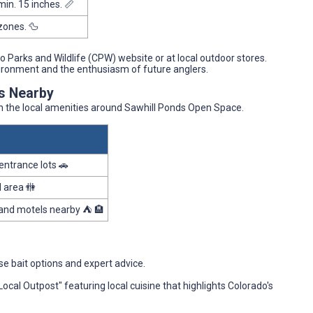
min. 15 inches. 📏
 zones. 🦆
 Parks and Wildlife (CPW) website or at local outdoor stores.
ironment and the enthusiasm of future anglers.
es Nearby
th the local amenities around Sawhill Ponds Open Space.
entrance lots 🚗
 area 🚻
and motels nearby ⛺ 🏨
rse bait options and expert advice.
"Local Outpost" featuring local cuisine that highlights Colorado's