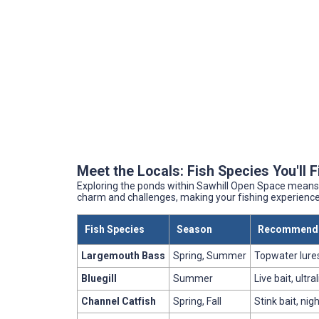
Meet the Locals: Fish Species You'll 
Exploring the ponds within Sawhill Open Space means 
charm and challenges, making your fishing experience a
Fish Species
Season
Recommende
Largemouth Bass
Spring, Summer
Topwater lures
Bluegill
Summer
Live bait, ultr
Channel Catfish
Spring, Fall
Stink bait, nig