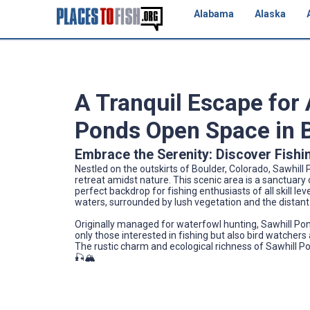
Alabama
Alaska
A Tranquil Escape for 
Ponds Open Space in B
Embrace the Serenity: Discover Fishi
Nestled on the outskirts of Boulder, Colorado, Sawhill 
retreat amidst nature. This scenic area is a sanctuary o
perfect backdrop for fishing enthusiasts of all skill le
waters, surrounded by lush vegetation and the distant
Originally managed for waterfowl hunting, Sawhill Pon
only those interested in fishing but also bird watchers
The rustic charm and ecological richness of Sawhill Po
🎣🏔️