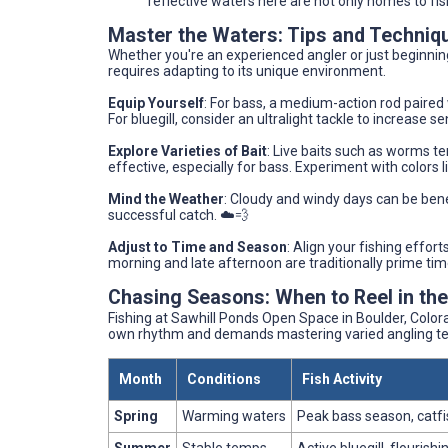
reflective waters here are not only homes to fis
Master the Waters: Tips and Techniq
Whether you're an experienced angler or just beginnin
requires adapting to its unique environment.
Equip Yourself
: For bass, a medium-action rod paired w
For bluegill, consider an ultralight tackle to increase s
Explore Varieties of Bait
: Live baits such as worms ten
effective, especially for bass. Experiment with colors l
Mind the Weather
: Cloudy and windy days can be benef
successful catch. ☁️💨
Adjust to Time and Season
: Align your fishing effor
morning and late afternoon are traditionally prime time
Chasing Seasons: When to Reel in th
Fishing at Sawhill Ponds Open Space in Boulder, Colora
own rhythm and demands mastering varied angling te
Month
Conditions
Fish Activity
Spring
Warming waters
Peak bass season, catfi