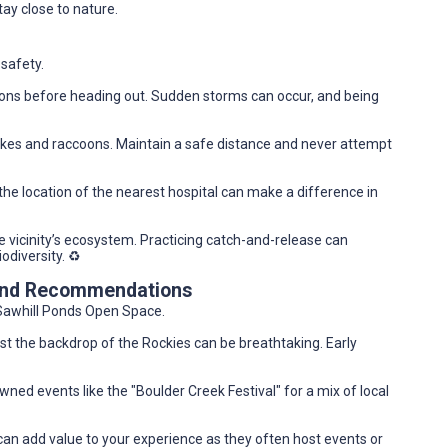
tay close to nature.
 safety.
ions before heading out. Sudden storms can occur, and being
akes and raccoons. Maintain a safe distance and never attempt
g the location of the nearest hospital can make a difference in
 vicinity’s ecosystem. Practicing catch-and-release can
odiversity. ♻️
 and Recommendations
o Sawhill Ponds Open Space.
t the backdrop of the Rockies can be breathtaking. Early
wned events like the "Boulder Creek Festival" for a mix of local
b can add value to your experience as they often host events or