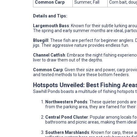
Common Carp
Summer, Fall
Corn bait, dou
Details and Tips:
Largemouth Bass
: Known for their subtle lurking aro
The spring and early summer months are ideal, partic
Bluegill
: These fish are perfect for beginner anglers. 
jigs. Their aggressive nature provides endless fun.
Channel Catfish
: Embrace the night fishing experience
liver to draw them out of the depths.
Common Carp
: Given their size and power, carp provi
and tested methods to lure these bottom feeders.
Hotspots Unveiled: Best Fishing Area
Sawhill Ponds boasts a multitude of fishing hotspots 
Northwestern Ponds
: These quieter ponds are 
from the parking area, they are famed for their
Central Pond Cluster
: Popular among locals for
bathrooms and picnic areas, making them ideal f
Southern Marshlands
: Known for carp, these a