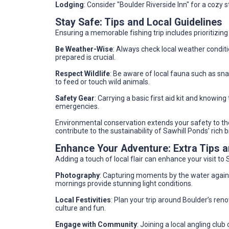
Lodging
: Consider "Boulder Riverside Inn" for a cozy s
Stay Safe: Tips and Local Guidelines
Ensuring a memorable fishing trip includes prioritizing
Be Weather-Wise
: Always check local weather condit
prepared is crucial.
Respect Wildlife
: Be aware of local fauna such as sn
to feed or touch wild animals.
Safety Gear
: Carrying a basic first aid kit and knowin
emergencies.
Environmental conservation extends your safety to the
contribute to the sustainability of Sawhill Ponds’ rich bi
Enhance Your Adventure: Extra Tips
Adding a touch of local flair can enhance your visit t
Photography
: Capturing moments by the water agains
mornings provide stunning light conditions.
Local Festivities
: Plan your trip around Boulder’s reno
culture and fun.
Engage with Community
: Joining a local angling clu