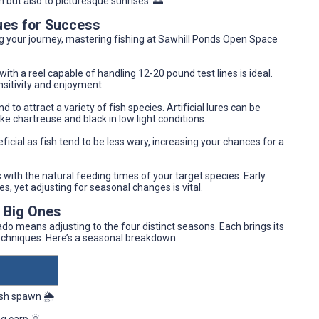
h but also to picturesque sunrises. 🌅
ues for Success
g your journey, mastering fishing at Sawhill Ponds Open Space
ith a reel capable of handling 12-20 pound test lines is ideal.
ensitivity and enjoyment.
d to attract a variety of fish species. Artificial lures can be
ike chartreuse and black in low light conditions.
icial as fish tend to be less wary, increasing your chances for a
ts with the natural feeding times of your target species. Early
s, yet adjusting for seasonal changes is vital.
e Big Ones
do means adjusting to the four distinct seasons. Each brings its
chniques. Here’s a seasonal breakdown:
sh spawn 🌦️