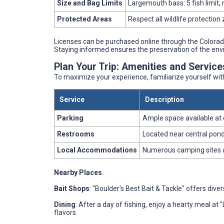
Size and Bag Limits
Largemouth bass: 5 fish limit, 
Protected Areas
Respect all wildlife protection
Licenses can be purchased online through the Colorado
Staying informed ensures the preservation of the env
Plan Your Trip: Amenities and Servic
To maximize your experience, familiarize yourself wi
Service
Description
Parking
Ample space available at 
Restrooms
Located near central pond
Local Accommodations
Numerous camping sites 
Nearby Places
:
Bait Shops
: "Boulder's Best Bait & Tackle" offers dive
Dining
: After a day of fishing, enjoy a hearty meal at 
flavors.