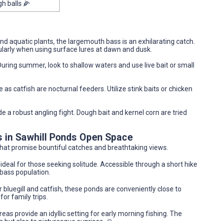
gh balls 🌽
und aquatic plants, the largemouth bass is an exhilarating catch.
ularly when using surface lures at dawn and dusk.
During summer, look to shallow waters and use live bait or small
 as catfish are nocturnal feeders. Utilize stink baits or chicken
de a robust angling fight. Dough bait and kernel corn are tried
s in Sawhill Ponds Open Space
that promise bountiful catches and breathtaking views.
ideal for those seeking solitude. Accessible through a short hike
 bass population.
 bluegill and catfish, these ponds are conveniently close to
or family trips.
reas provide an idyllic setting for early morning fishing. The