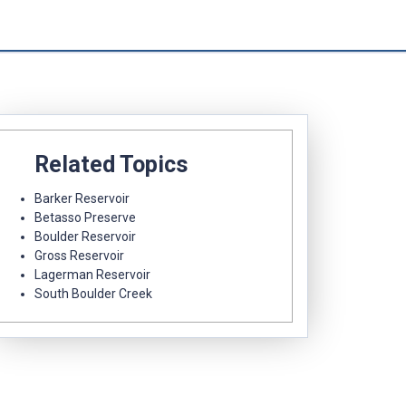
Related Topics
Barker Reservoir
Betasso Preserve
Boulder Reservoir
Gross Reservoir
Lagerman Reservoir
South Boulder Creek