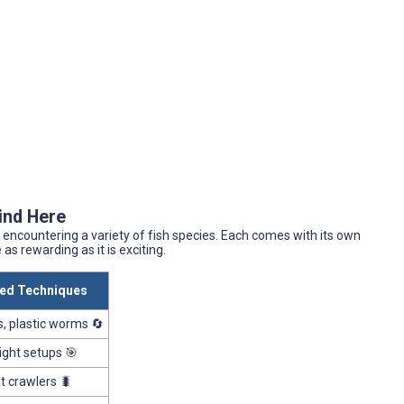
Find Here
encountering a variety of fish species. Each comes with its own
s rewarding as it is exciting.
d Techniques
, plastic worms 🔄
alight setups 🎯
ht crawlers 🐛