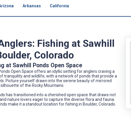
Arizona
Arkansas
California
Anglers: Fishing at Sawhill
oulder, Colorado
ng at Sawhill Ponds Open Space
Ponds Open Space offers an idyllic setting for anglers craving a
f tranquility and wildlife, with a network of ponds that provide a
vels. Picture yourself drawn into the serene beauty of mirrored
 silhouette of the Rocky Mountains.
ds has transitioned into a cherished open space that draws not
 and nature lovers eager to capture the diverse flora and fauna.
nds make it a standout location for fishing in Boulder, Colorado.