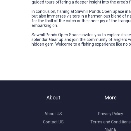
guided tours offering a deeper insight into the area's f
In conclusion, fishing at Sawhill Ponds Open Space in Bo
but also immerses visitors in a harmonious blend of n
for the thrill of the catch or the sheer joy of the tr
embarking on.
Sawhill Ponds Open Space invites you to explore its se
splendor. Gear up and join the community of anglers 
hidden gem. Welcome to a fishing experience like no o
About
More
About US
Privacy Policy
Contact US
Terms and Conditions
DMCA