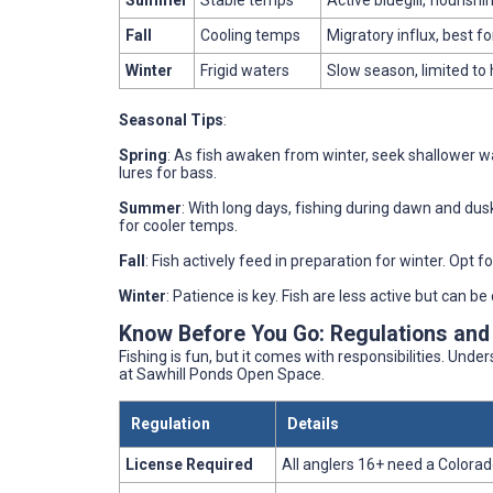
Summer
Stable temps
Active bluegill, flourishi
Fall
Cooling temps
Migratory influx, best fo
Winter
Frigid waters
Slow season, limited to 
Seasonal Tips
:
Spring
: As fish awaken from winter, seek shallower wat
lures for bass.
Summer
: With long days, fishing during dawn and dus
for cooler temps.
Fall
: Fish actively feed in preparation for winter. Opt f
Winter
: Patience is key. Fish are less active but can b
Know Before You Go: Regulations and
Fishing is fun, but it comes with responsibilities. Unde
at Sawhill Ponds Open Space.
Regulation
Details
License Required
All anglers 16+ need a Colorado