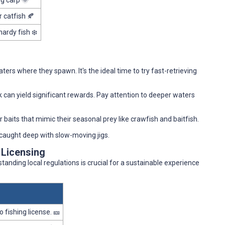
ng carp 🌞
r catfish 🍂
hardy fish ❄️
ers where they spawn. It's the ideal time to try fast-retrieving
k can yield significant rewards. Pay attention to deeper waters
or baits that mimic their seasonal prey like crawfish and baitfish.
e caught deep with slow-moving jigs.
 Licensing
rstanding local regulations is crucial for a sustainable experience
 fishing license. 🎫