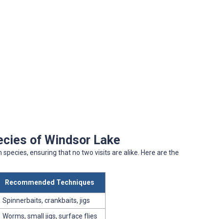
ecies of Windsor Lake
 species, ensuring that no two visits are alike. Here are the
Recommended Techniques
Spinnerbaits, crankbaits, jigs
Worms, small jigs, surface flies