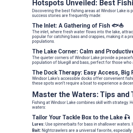
Hotspots Unveiled: Best Fish
Discovering the best fishing areas at Windsor Lake is 
success stories are frequently made:
The Inlet: A Gathering of Fish 🐟⛵
The inlet, where fresh water flows into the lake, attrac
popular for catching bass and crappies, making it a pr
populations.
The Lake Corner: Calm and Productiv
The quieter corners of Windsor Lake provide a peacefu
population of bluegill and bass, perfect for those who
The Dock Therapy: Easy Access, Big
Windsor Lake's accessible docks offer convenient fishin
these spots won't require a boat to experience a dece
Master the Waters: Tips and
Fishing at Windsor Lake combines skill with strategy. 
waters:
Tailor Your Tackle Box to the Lake 🎣
Lures:
Use spinnerbaits for bass in shallower waters. 
Bait:
Nightcrawlers are a universal favorite, especially f