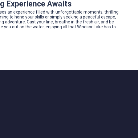
ng Experience Awaits
ises an experience filled with unforgettable moments, thrilling
ming to hone your skills or simply seeking a peaceful escape,
 adventure. Cast your line, breathe in the fresh air, and be
e you out on the water, enjoying all that Windsor Lake has to