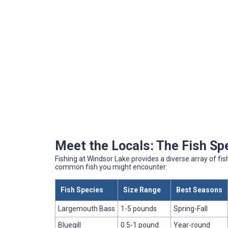
Meet the Locals: The Fish Sp
Fishing at Windsor Lake provides a diverse array of fish
common fish you might encounter:
Fish Species
Size Range
Best Seasons
Largemouth Bass
1-5 pounds
Spring-Fall
Bluegill
0.5-1 pound
Year-round