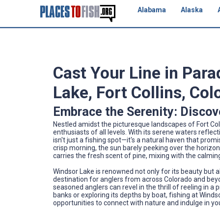
Alabama
Alaska
Cast Your Line in Para
Lake, Fort Collins, Co
Embrace the Serenity: Discov
Nestled amidst the picturesque landscapes of Fort Coll
enthusiasts of all levels. With its serene waters refl
isn't just a fishing spot—it's a natural haven that pro
crisp morning, the sun barely peeking over the horizon
carries the fresh scent of pine, mixing with the calm
Windsor Lake is renowned not only for its beauty but al
destination for anglers from across Colorado and beyon
seasoned anglers can revel in the thrill of reeling in 
banks or exploring its depths by boat, fishing at Windso
opportunities to connect with nature and indulge in yo