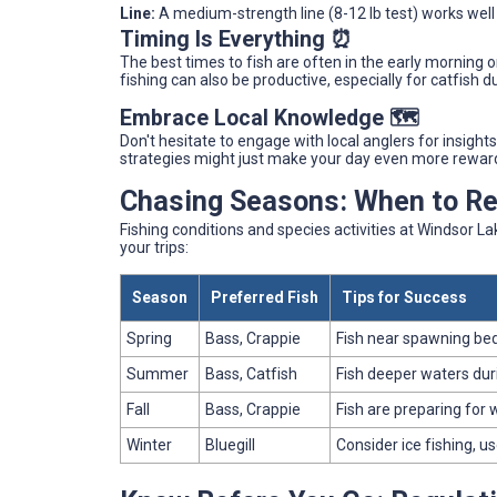
Line:
A medium-strength line (8-12 lb test) works well
Timing Is Everything ⏰
The best times to fish are often in the early morning o
fishing can also be productive, especially for catfish 
Embrace Local Knowledge 🗺️
Don't hesitate to engage with local anglers for insight
strategies might just make your day even more rewar
Chasing Seasons: When to Ree
Fishing conditions and species activities at Windsor L
your trips:
Season
Preferred Fish
Tips for Success
Spring
Bass, Crappie
Fish near spawning beds
Summer
Bass, Catfish
Fish deeper waters dur
Fall
Bass, Crappie
Fish are preparing for 
Winter
Bluegill
Consider ice fishing, u