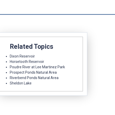
Related Topics
Dixon Reservoir
Horsetooth Reservoir
Poudre River at Lee Martinez Park
Prospect Ponds Natural Area
Riverbend Ponds Natural Area
Sheldon Lake