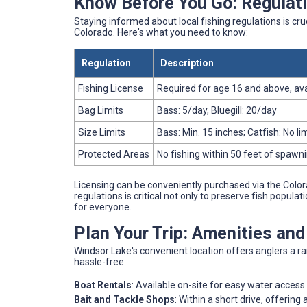
Know Before You Go: Regulati
Staying informed about local fishing regulations is cruc
Colorado. Here's what you need to know:
Regulation
Description
Fishing License
Required for age 16 and above, ava
Bag Limits
Bass: 5/day, Bluegill: 20/day
Size Limits
Bass: Min. 15 inches; Catfish: No li
Protected Areas
No fishing within 50 feet of spawn
Licensing can be conveniently purchased via the Color
regulations is critical not only to preserve fish popul
for everyone.
Plan Your Trip: Amenities an
Windsor Lake's convenient location offers anglers a r
hassle-free:
Boat Rentals
: Available on-site for easy water access
Bait and Tackle Shops
: Within a short drive, offering