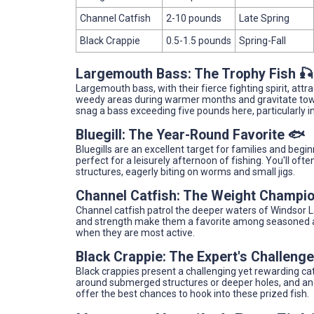
Channel Catfish
2-10 pounds
Late Spring
Black Crappie
0.5-1.5 pounds
Spring-Fall
Largemouth Bass: The Trophy Fish 🎣
Largemouth bass, with their fierce fighting spirit, att
weedy areas during warmer months and gravitate tow
snag a bass exceeding five pounds here, particularly i
Bluegill: The Year-Round Favorite 🐟
Bluegills are an excellent target for families and begi
perfect for a leisurely afternoon of fishing. You'll o
structures, eagerly biting on worms and small jigs.
Channel Catfish: The Weight Champi
Channel catfish patrol the deeper waters of Windsor Lak
and strength make them a favorite among seasoned ang
when they are most active.
Black Crappie: The Expert's Challenge
Black crappies present a challenging yet rewarding cat
around submerged structures or deeper holes, and angle
offer the best chances to hook into these prized fish.