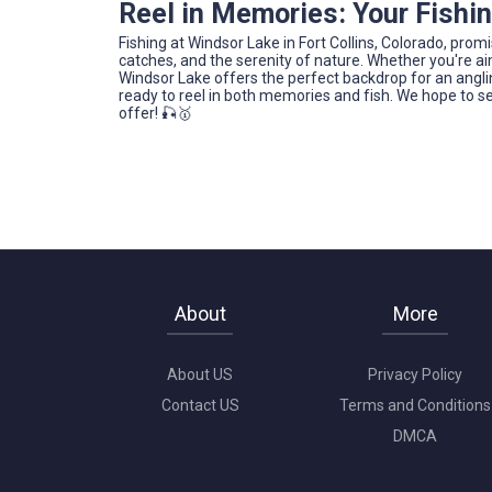
Reel in Memories: Your Fishi
Fishing at Windsor Lake in Fort Collins, Colorado, prom
catches, and the serenity of nature. Whether you're ai
Windsor Lake offers the perfect backdrop for an angling
ready to reel in both memories and fish. We hope to se
offer! 🎣🥇
About
More
About US
Privacy Policy
Contact US
Terms and Conditions
DMCA