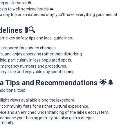
ing quick meals 🍔
ts to well-serviced hotels 🛌
 day trip or an extended stay, you'll have everything you need at
elines 🚦🔍
ome key safety tips and local guidelines:
e prepared for sudden changes.
fe, and enjoy observing rather than disturbing.
ble, particularly in less populated spots.
al emergency numbers and procedures.
orry-free and enjoyable day spent fishing.
ra Tips and Recommendations 🌟🌲
dditional tips:
light views available along the lakeshore.
 community fairs for a richer cultural experience.
dvice and an enriched understanding of the lake's ecosystem.
enhance your fishing journey but also gain a deeper
mmunity.