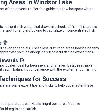
ing Areas in Windsor Lake
part of the adventure. Here's a guide to a few hotspots where
ts nutrient-rich water that draws in schools of fish. This area is
ime spot for anglers looking to capitalize on concentrated fish
e 🌞
l haven for anglers. These less-disturbed areas boast a healthy
 appreciate solitude alongside successful fishing expeditions.
 Rewards 🎣
g locales ideal for beginners and families. Easily reachable,
nt catch, balancing convenience with the excitement of fishing.
 Techniques for Success
Here are some expert tips and tricks to help you master these
In deeper areas, crankbaits might be more effective.
or bluegills and catfish.