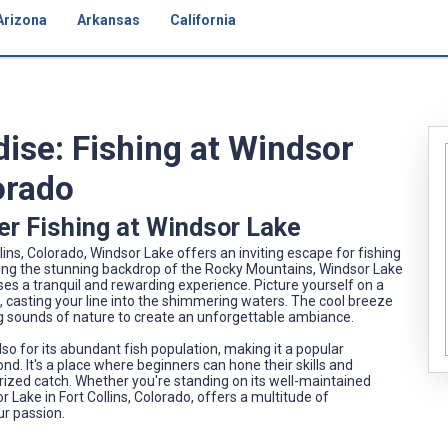
Arizona
Arkansas
California
dise: Fishing at Windsor
lorado
er Fishing at Windsor Lake
ins, Colorado, Windsor Lake offers an inviting escape for fishing
ecting the stunning backdrop of the Rocky Mountains, Windsor Lake
mises a tranquil and rewarding experience. Picture yourself on a
, casting your line into the shimmering waters. The cool breeze
ing sounds of nature to create an unforgettable ambiance.
so for its abundant fish population, making it a popular
d. It's a place where beginners can hone their skills and
a prized catch. Whether you're standing on its well-maintained
r Lake in Fort Collins, Colorado, offers a multitude of
ur passion.