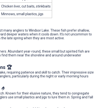
Chicken liver, cut baits, stinkbaits
Minnows, small plastics, jigs
ract many anglers to Windsor Lake. These fish prefer shallow,
ard deeper waters when it cools down. It's not uncommon to
n the late spring when they are most active.
nners. Abundant year-round, these small but spirited fish are
ften find them near the shoreline and around underwater
ons 🏆
e, requiring patience and skill to catch. Their impressive size
lers, particularly during the night or early morning hours
 🤌
ch. Known for their elusive nature, they tend to congregate
rs use small plastics and jigs to lure them in. Spring and fall