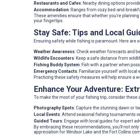
Restaurants and Cafes
: Nearby dining options provid
Accommodation
: Ranges from cozy bed-and-breakfas
These amenities ensure that whether you're planning a
your fingertips.
Stay Safe: Tips and Local Guid
Ensuring safety while fishing is paramount. Here are s
Weather Awareness
: Check weather forecasts and b
Wildlife Encounters
: Keep a safe distance from wildli
Fishing Buddy System
: Fish with a partner when possi
Emergency Contacts
: Familiarize yourself with loc
Practicing these safety measures will help ensure a w
Enhance Your Adventure: Ext
To make the most of your fishing trip, consider these a
Photography Spots
: Capture the stunning dawn or twi
Local Events
: Attend seasonal fishing tournaments or
Guided Tours
: Engage with local guides for expert a
By embracing these recommendations, you'll not only 
appreciation for Windsor Lake and the Fort Collins co