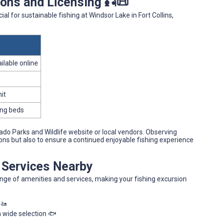
ons and Licensing 🎣📜
ial for sustainable fishing at Windsor Lake in Fort Collins,
ilable online
mit
ing beds
ado Parks and Wildlife website or local vendors. Observing
ations but also to ensure a continued enjoyable fishing experience
d Services Nearby
ange of amenities and services, making your fishing excursion
 🚤
 a wide selection 🐟