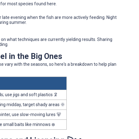
 for most species found here.
r late evening when the fish are more actively feeding. Night
during summer.
s on what techniques are currently yielding results. Sharing
ding.
l in the Big Ones
ake vary with the seasons, so here's a breakdown to help plan
; use jigs and soft plastics 🦑
ing midday, target shady areas 🌞
winter, use slow-moving lures 🐻
se small baits like minnows ❄️