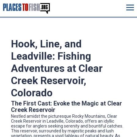
Hook, Line, and
Leadville: Fishing
Adventures at Clear
Creek Reservoir,
Colorado
The First Cast: Evoke the Magic at Clear
Creek Reservoir
Nestled amidst the picturesque Rocky Mountains, Clear
Creek Reservoir in Leadville, Colorado, offers an idyllic
escape for anglers seeking serenity and bountiful catches.
This reservoir, surrounded by majestic peaks and lush
vegetation, presents a vivid tableau of natural beauty. As