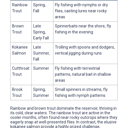
Rainbow
Spring,
Fly fishing with nymphs or dry
Trout
Fall
flies, casting lures near rocky
areas
Brown
Late
Spinnerbaits near the shore, fly
Trout
Spring,
fishing in the evening
Early Fall
Kokanee
Late
Trolling with spoons and dodgers,
Salmon
Summer,
vertical jigging during runs
Fall
Cutthroat
Summer
Fly fishing with terrestrial
Trout
patterns, natural bait in shallow
areas
Brook
Spring,
Small spinners in streams, fly
Trout
Summer
fishing with nymph patterns
Rainbow and brown trout dominate the reservoir, thriving in
its cold, clear waters. The rainbow trout are active in the
cooler months, often found near rocky outcrops where they
eagerly snap at well-presented flies. In contrast, the elusive
kokanee salmon provide a highly prized challenge,