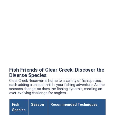
Fish Friends of Clear Creek: Discover the
Diverse Species
Clear Creek Reservoir is home to a variety of fish species,
each adding a unique thrill to your fishing adventure. As the
seasons change, so does the fishing dynamic, creating an
ever-evolving challenge for anglers.
Fish
Season
Recommended Techniques
Species