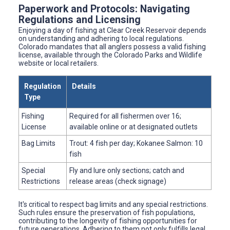
Paperwork and Protocols: Navigating
Regulations and Licensing
Enjoying a day of fishing at Clear Creek Reservoir depends
on understanding and adhering to local regulations.
Colorado mandates that all anglers possess a valid fishing
license, available through the Colorado Parks and Wildlife
website or local retailers.
Regulation
Details
Type
Fishing
Required for all fishermen over 16;
License
available online or at designated outlets
Bag Limits
Trout: 4 fish per day; Kokanee Salmon: 10
fish
Special
Fly and lure only sections; catch and
Restrictions
release areas (check signage)
It's critical to respect bag limits and any special restrictions.
Such rules ensure the preservation of fish populations,
contributing to the longevity of fishing opportunities for
future generations. Adhering to them not only fulfills legal