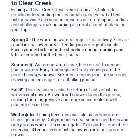
to Clear Creek
Fishing at Clear Creek Reservoir in Leadville, Colorado,
entails understanding the seasonal nuances that affect
fish behavior. Each season presents different opportunities
and challenges, making timing a crucial aspect of planning
your trip.
Spring🌷
: The warming waters trigger trout activity. Fish are
found in shallower areas, feeding on emergent insects.
Focus your efforts near the shoreline during morning and
late afternoon for the best results.
Summer☀️
: As temperatures rise, fish retreat to deeper,
cooler waters. Early mornings and late evenings are the
prime fishing windows. Kokanee runs begin in late summer,
drawing anglers eager for a thrilling pursuit.
Fall🍂
: This season heralds the return of active fish as
waters cool down. Brown trout spawn during this period,
making them aggressive and more susceptible to well-
placed lures or flies.
Winter❄️
: Ice fishing becomes possible as temperatures
drop significantly. Drill your holes near submerged trees and
rocky areas where fish congregate. It's a quieter time at the
reservoir, offering serene fishing away from the summer
crowds.