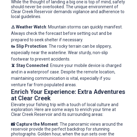
While the thought of landing a big one is top of mind, safety
should never be overlooked. The unique environment of
Clear Creek Reservoir demands vigilance and adherence to
local guidelines.
⚠️ Weather Watch
: Mountain storms can quickly manifest.
Always check the forecast before setting out and be
prepared to seek shelter if necessary.
👟 Slip Protection
: The rocky terrain can be slippery,
especially near the waterline. Wear sturdy, non-slip
footwear to prevent accidents.
📵 Stay Connected
: Ensure your mobile device is charged
and in a waterproof case. Despite the remote location,
maintaining communication is vital, especially if you
venture far from populated areas.
Enrich Your Experience: Extra Adventures
at Clear Creek
Elevate your fishing trip with a touch of local culture and
exploration. Here are some ways to enrich your time at
Clear Creek Reservoir and its surrounding areas:
📸 Capture the Moment
: The panoramic views around the
reservoir provide the perfect backdrop for stunning
photographs. Golden hour, when the sun sets over the