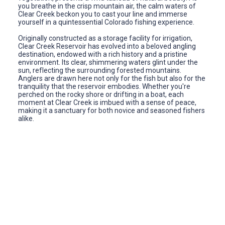
you breathe in the crisp mountain air, the calm waters of
Clear Creek beckon you to cast your line and immerse
yourself in a quintessential Colorado fishing experience.
Originally constructed as a storage facility for irrigation,
Clear Creek Reservoir has evolved into a beloved angling
destination, endowed with a rich history and a pristine
environment. Its clear, shimmering waters glint under the
sun, reflecting the surrounding forested mountains.
Anglers are drawn here not only for the fish but also for the
tranquility that the reservoir embodies. Whether you're
perched on the rocky shore or drifting in a boat, each
moment at Clear Creek is imbued with a sense of peace,
making it a sanctuary for both novice and seasoned fishers
alike.