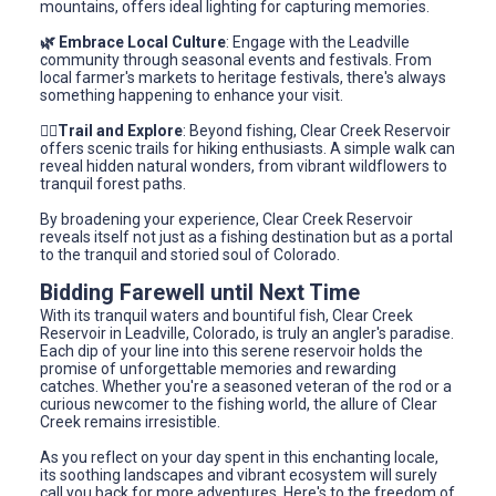
mountains, offers ideal lighting for capturing memories.
🌿 Embrace Local Culture
: Engage with the Leadville
community through seasonal events and festivals. From
local farmer's markets to heritage festivals, there's always
something happening to enhance your visit.
🚶‍♂️Trail and Explore
: Beyond fishing, Clear Creek Reservoir
offers scenic trails for hiking enthusiasts. A simple walk can
reveal hidden natural wonders, from vibrant wildflowers to
tranquil forest paths.
By broadening your experience, Clear Creek Reservoir
reveals itself not just as a fishing destination but as a portal
to the tranquil and storied soul of Colorado.
Bidding Farewell until Next Time
With its tranquil waters and bountiful fish, Clear Creek
Reservoir in Leadville, Colorado, is truly an angler's paradise.
Each dip of your line into this serene reservoir holds the
promise of unforgettable memories and rewarding
catches. Whether you're a seasoned veteran of the rod or a
curious newcomer to the fishing world, the allure of Clear
Creek remains irresistible.
As you reflect on your day spent in this enchanting locale,
its soothing landscapes and vibrant ecosystem will surely
call you back for more adventures. Here's to the freedom of