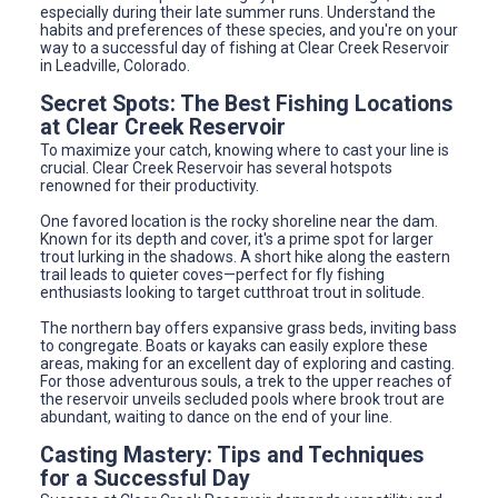
especially during their late summer runs. Understand the
habits and preferences of these species, and you're on your
way to a successful day of fishing at Clear Creek Reservoir
in Leadville, Colorado.
Secret Spots: The Best Fishing Locations
at Clear Creek Reservoir
To maximize your catch, knowing where to cast your line is
crucial. Clear Creek Reservoir has several hotspots
renowned for their productivity.
One favored location is the rocky shoreline near the dam.
Known for its depth and cover, it's a prime spot for larger
trout lurking in the shadows. A short hike along the eastern
trail leads to quieter coves—perfect for fly fishing
enthusiasts looking to target cutthroat trout in solitude.
The northern bay offers expansive grass beds, inviting bass
to congregate. Boats or kayaks can easily explore these
areas, making for an excellent day of exploring and casting.
For those adventurous souls, a trek to the upper reaches of
the reservoir unveils secluded pools where brook trout are
abundant, waiting to dance on the end of your line.
Casting Mastery: Tips and Techniques
for a Successful Day