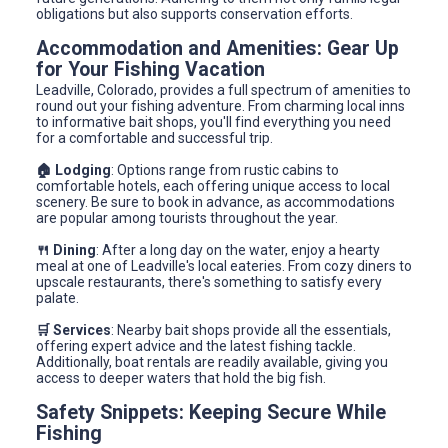
obligations but also supports conservation efforts.
Accommodation and Amenities: Gear Up
for Your Fishing Vacation
Leadville, Colorado, provides a full spectrum of amenities to
round out your fishing adventure. From charming local inns
to informative bait shops, you'll find everything you need
for a comfortable and successful trip.
🏠 Lodging
: Options range from rustic cabins to
comfortable hotels, each offering unique access to local
scenery. Be sure to book in advance, as accommodations
are popular among tourists throughout the year.
🍴 Dining
: After a long day on the water, enjoy a hearty
meal at one of Leadville's local eateries. From cozy diners to
upscale restaurants, there's something to satisfy every
palate.
🛒 Services
: Nearby bait shops provide all the essentials,
offering expert advice and the latest fishing tackle.
Additionally, boat rentals are readily available, giving you
access to deeper waters that hold the big fish.
Safety Snippets: Keeping Secure While
Fishing