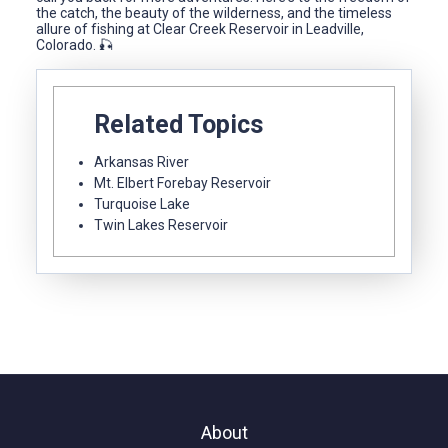
the catch, the beauty of the wilderness, and the timeless
allure of fishing at Clear Creek Reservoir in Leadville,
Colorado. 🎣
Related Topics
Arkansas River
Mt. Elbert Forebay Reservoir
Turquoise Lake
Twin Lakes Reservoir
About