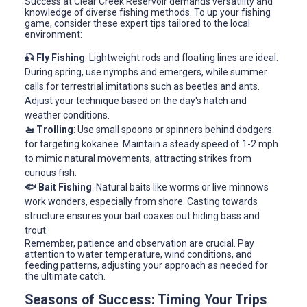
Success at Clear Creek Reservoir demands versatility and
knowledge of diverse fishing methods. To up your fishing
game, consider these expert tips tailored to the local
environment:
🎣 Fly Fishing
: Lightweight rods and floating lines are ideal.
During spring, use nymphs and emergers, while summer
calls for terrestrial imitations such as beetles and ants.
Adjust your technique based on the day's hatch and
weather conditions.
🚤 Trolling
: Use small spoons or spinners behind dodgers
for targeting kokanee. Maintain a steady speed of 1-2 mph
to mimic natural movements, attracting strikes from
curious fish.
🐟 Bait Fishing
: Natural baits like worms or live minnows
work wonders, especially from shore. Casting towards
structure ensures your bait coaxes out hiding bass and
trout.
Remember, patience and observation are crucial. Pay
attention to water temperature, wind conditions, and
feeding patterns, adjusting your approach as needed for
the ultimate catch.
Seasons of Success: Timing Your Trips