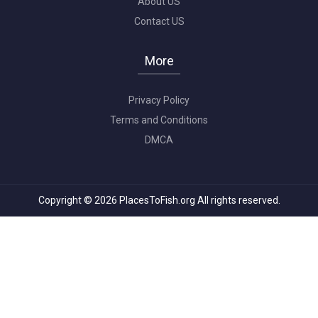
About US
Contact US
More
Privacy Policy
Terms and Conditions
DMCA
Copyright © 2026 PlacesToFish.org All rights reserved.