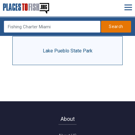
Search
Lake Pueblo State Park
About