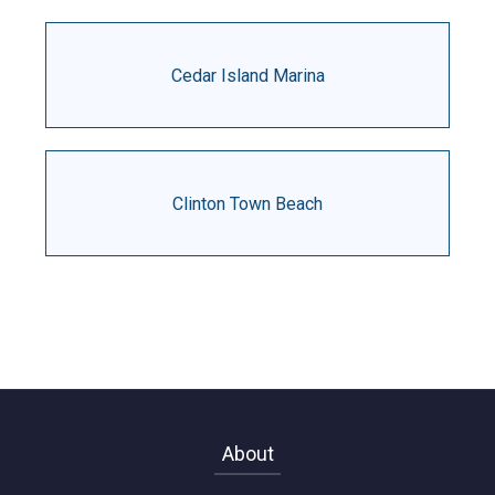
Cedar Island Marina
Clinton Town Beach
About