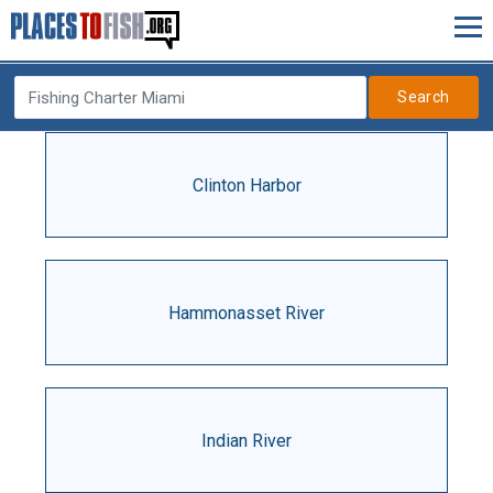
Search
Clinton Harbor
Hammonasset River
Indian River