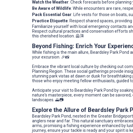
Watch the Weather
: Check forecasts before planning y
Be Aware of Wildlife
: While encounters are rare, respec
Pack Essential Gear
: Life vests for those on boats, 
Practice Etiquette
: Respect shared spaces, providing
Familiarize yourself with local emergency contacts and
Respect cultural practices and conservation efforts s
this cherished location. 🦺🎏
Beyond Fishing: Enrich Your Experien
While fishing is the main allure, Beardsley Park Pond 
your excursion. 🎉📸
Embrace the vibrant local culture by checking out com
Planning Region. These social gatherings provide insig
stunning park vistas at dawn or dusk for breathtaking
those who enjoy meeting fellow enthusiasts, guided to
Anticipate your visit to Beardsley Park Pond by soaking i
nature's masterpiece, every moment can be savored, 
landscapes. 🌄📷
Explore the Allure of Beardsley Park 
Beardsley Park Pond, nested in the Greater Bridgeport
anglers near and far. This natural sanctuary embrac
arms, promising a fishing experience enhanced by lush
journey, ensure your tackle is ready and your spirit is