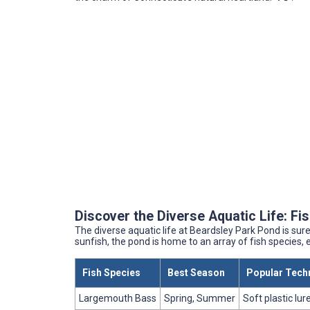
Discover the Diverse Aquatic Life: F
The diverse aquatic life at Beardsley Park Pond is sure 
sunfish, the pond is home to an array of fish species, e
Fish Species
Best Season
Popular Tech
Largemouth Bass
Spring, Summer
Soft plastic lure