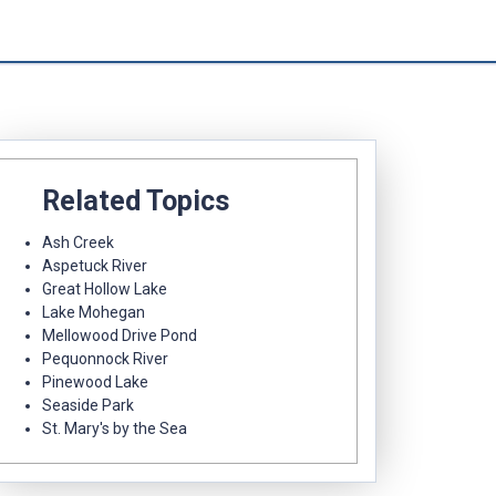
Related Topics
Ash Creek
Aspetuck River
Great Hollow Lake
Lake Mohegan
Mellowood Drive Pond
Pequonnock River
Pinewood Lake
Seaside Park
St. Mary's by the Sea