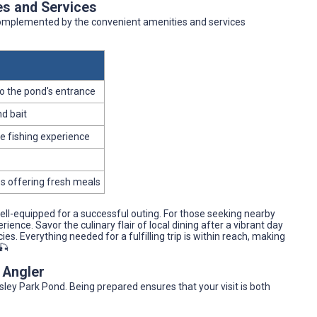
es and Services
 complemented by the convenient amenities and services
o the pond's entrance
d bait
e fishing experience
es offering fresh meals
well-equipped for a successful outing. For those seeking nearby
ence. Savor the culinary flair of local dining after a vibrant day
cies. Everything needed for a fulfilling trip is within reach, making
🎣
y Angler
ley Park Pond. Being prepared ensures that your visit is both