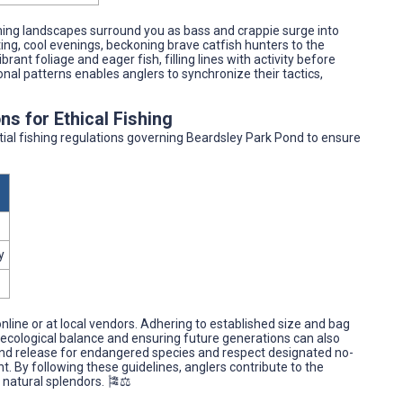
ing landscapes surround you as bass and crappie surge into
ing, cool evenings, beckoning brave catfish hunters to the
rant foliage and eager fish, filling lines with activity before
sonal patterns enables anglers to synchronize their tactics,
ns for Ethical Fishing
ntial fishing regulations governing Beardsley Park Pond to ensure
y
nline or at local vendors. Adhering to established size and bag
 ecological balance and ensuring future generations can also
h and release for endangered species and respect designated no-
t. By following these guidelines, anglers contribute to the
natural splendors. 🎏⚖️