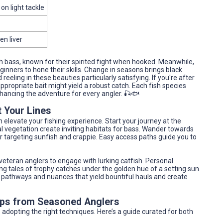
on light tackle
en liver
uth bass, known for their spirited fight when hooked. Meanwhile,
ginners to hone their skills. Change in seasons brings black
eeling in these beauties particularly satisfying. If you're after
ppropriate bait might yield a robust catch. Each fish species
nhancing the adventure for every angler. 🎣🐟
 Your Lines
 elevate your fishing experience. Start your journey at the
 vegetation create inviting habitats for bass. Wander towards
r targeting sunfish and crappie. Easy access paths guide you to
veteran anglers to engage with lurking catfish. Personal
ing tales of trophy catches under the golden hue of a setting sun.
ing pathways and nuances that yield bountiful hauls and create
Tips from Seasoned Anglers
adopting the right techniques. Here’s a guide curated for both