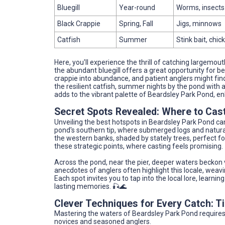
Bluegill
Year-round
Worms, insects 
Black Crappie
Spring, Fall
Jigs, minnows
Catfish
Summer
Stink bait, chick
Here, you'll experience the thrill of catching largemo
the abundant bluegill offers a great opportunity for be
crappie into abundance, and patient anglers might find r
the resilient catfish, summer nights by the pond with a
adds to the vibrant palette of Beardsley Park Pond, e
Secret Spots Revealed: Where to Cast
Unveiling the best hotspots in Beardsley Park Pond can
pond's southern tip, where submerged logs and natural
the western banks, shaded by stately trees, perfect fo
these strategic points, where casting feels promising.
Across the pond, near the pier, deeper waters beckon 
anecdotes of anglers often highlight this locale, weav
Each spot invites you to tap into the local lore, learn
lasting memories. 🎣🌊
Clever Techniques for Every Catch: 
Mastering the waters of Beardsley Park Pond requires 
novices and seasoned anglers.