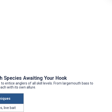
ish Species Awaiting Your Hook
to entice anglers of all skill levels. From largemouth bass to
ach with its own allure.
niques
s, live bait