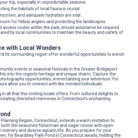
our trip, especially in unpredictable seasons.
ting the habitats of local fauna is crucial.
sunscreen, and adequate hydration are vital.
 room for fellow anglers and protecting the landscapes.
 access routes within the park, should assistance be required.
hared by local communities to maintain the beauty and safety of
ce with Local Wonders
and its surrounding region offer wonderful opportunities to enrich
munity events or seasonal festivals in the Greater Bridgeport
hts into the region's heritage and unique charm. Capture the
 photography opportunities, immortalizing your adventure. For
urs allow you to connect with like-minded individuals.
n all that this inviting locale offers. From cultured delights to
creating cherished memories in Connecticut's enchanting
Pond
 Planning Region, Connecticut, extends a warm invitation to
es both the seasoned fisherman and eager novice with open
 scenery and diverse aquatic life. As you prepare for your
 keen, for Beardsley Park Pond in Connecticut awaits, holding the