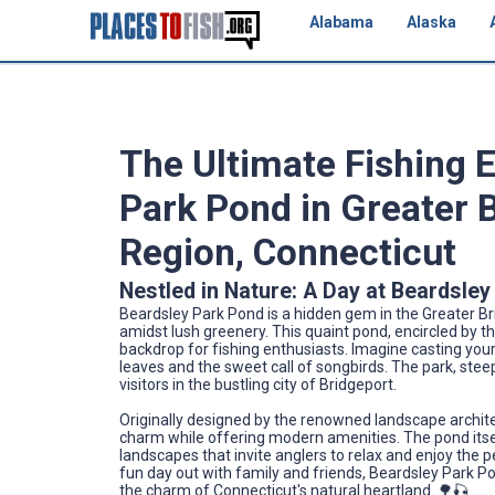
Alabama
Alaska
The Ultimate Fishing 
Park Pond in Greater 
Region, Connecticut
Nestled in Nature: A Day at Beardsle
Beardsley Park Pond is a hidden gem in the Greater Br
amidst lush greenery. This quaint pond, encircled by t
backdrop for fishing enthusiasts. Imagine casting your
leaves and the sweet call of songbirds. The park, steep
visitors in the bustling city of Bridgeport.
Originally designed by the renowned landscape architec
charm while offering modern amenities. The pond itsel
landscapes that invite anglers to relax and enjoy the 
fun day out with family and friends, Beardsley Park P
the charm of Connecticut's natural heartland. 🌳🎣