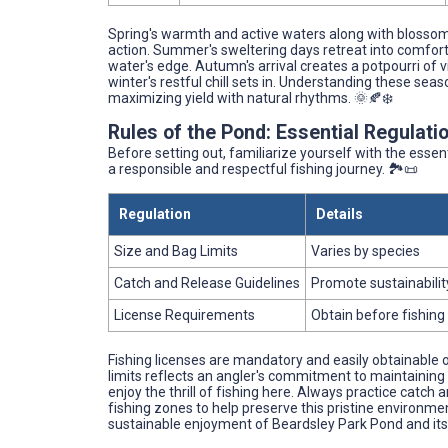
Spring's warmth and active waters along with blossom
action. Summer's sweltering days retreat into comfort
water's edge. Autumn's arrival creates a potpourri of vib
winter's restful chill sets in. Understanding these sea
maximizing yield with natural rhythms. 🌞🍂❄️
Rules of the Pond: Essential Regulatio
Before setting out, familiarize yourself with the esse
a responsible and respectful fishing journey. 🏞️📜
Regulation
Details
Size and Bag Limits
Varies by species
Catch and Release Guidelines
Promote sustainabilit
License Requirements
Obtain before fishing
Fishing licenses are mandatory and easily obtainable o
limits reflects an angler's commitment to maintaining
enjoy the thrill of fishing here. Always practice catc
fishing zones to help preserve this pristine environmen
sustainable enjoyment of Beardsley Park Pond and its 