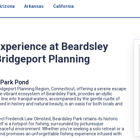
Arizona
Arkansas
California
Experience at Beardsley
Bridgeport Planning
y Park Pond
idgeport Planning Region, Connecticut, offering a serene escape
he vibrant ecosystem of Beardsley Park, provides an idyllic
 line into tranquil waters, accompanied by the gentle rustle of
ed in history and natural beauty, is an oasis for both locals and
t Frederick Law Olmsted, Beardsley Park retains its historic
f is a hotspot for fishing, surrounded by picturesque
peaceful environment. Whether you're seeking a solo retreat or a
ond promises an unforgettable fishing experience infused with