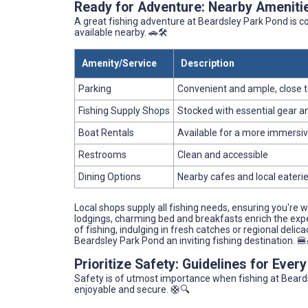
Ready for Adventure: Nearby Ameniti
A great fishing adventure at Beardsley Park Pond is
available nearby. 🚗🛠️
Amenity/Service
Description
Parking
Convenient and ample, close t
Fishing Supply Shops
Stocked with essential gear an
Boat Rentals
Available for a more immersiv
Restrooms
Clean and accessible
Dining Options
Nearby cafes and local eateri
Local shops supply all fishing needs, ensuring you're 
lodgings, charming bed and breakfasts enrich the experi
of fishing, indulging in fresh catches or regional delica
Beardsley Park Pond an inviting fishing destination. 🍔
Prioritize Safety: Guidelines for Ever
Safety is of utmost importance when fishing at Beards
enjoyable and secure. 🛟🔍