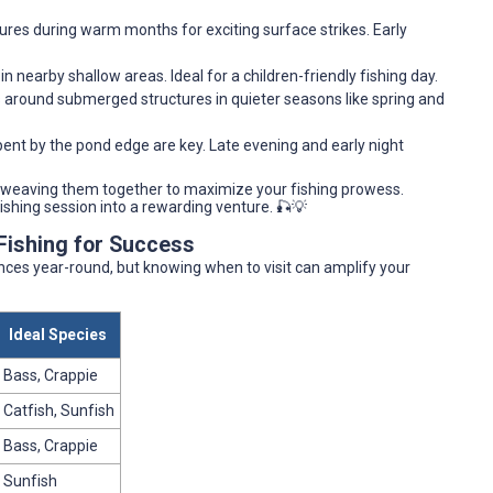
lures during warm months for exciting surface strikes. Early
 in nearby shallow areas. Ideal for a children-friendly fishing day.
ws around submerged structures in quieter seasons like spring and
pent by the pond edge are key. Late evening and early night
 weaving them together to maximize your fishing prowess.
fishing session into a rewarding venture. 🎣💡
Fishing for Success
nces year-round, but knowing when to visit can amplify your
Ideal Species
Bass, Crappie
Catfish, Sunfish
Bass, Crappie
Sunfish