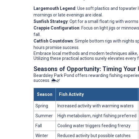
Largemouth Legend
: Use soft plastics and topwater 
mornings or late evenings are ideal.
Sunfish Strategy
: Opt for a small float rig with worms
Crappie Configuration
: Focus on light jigs or minno
fall.
Catfish Countdown
: Simple bottom rigs with nights s
hours promise success.
Embrace local methods and modern techniques alike,
Utilizing these practical actions surely elevates every 
Seasons of Opportunity: Timing Your 
Beardsley Park Pond offers rewarding fishing experie
success. 🌦️🌿
Season
Fish Activity
Spring
Increased activity with warming waters
Summer
High metabolism, night fishing preferred
Fall
Cooling water triggers feeding frenzy
Winter
Reduced activity but possible catches