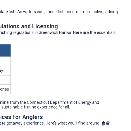
 blackfish. As waters cool, these fish become more active, adding
ulations and Licensing
e fishing regulations in Greenwich Harbor. Here are the essentials:
ay
zones
 online from the Connecticut Department of Energy and
ustainable fishing experience for all.
ices for Anglers
lete getaway experience. Here’s what you’ll find around: 🏠🍔