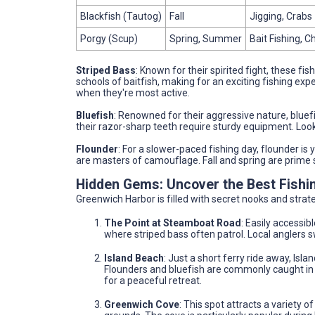
Blackfish (Tautog)
Fall
Jigging, Crabs
Porgy (Scup)
Spring, Summer
Bait Fishing,
Striped Bass
: Known for their spirited fight, these fi
schools of baitfish, making for an exciting fishing exp
when they're most active.
Bluefish
: Renowned for their aggressive nature, bluefi
their razor-sharp teeth require sturdy equipment. L
Flounder
: For a slower-paced fishing day, flounder is 
are masters of camouflage. Fall and spring are prime s
Hidden Gems: Uncover the Best Fishi
Greenwich Harbor is filled with secret nooks and strateg
The Point at Steamboat Road
: Easily accessib
where striped bass often patrol. Local anglers 
Island Beach
: Just a short ferry ride away, Isl
Flounders and bluefish are commonly caught in 
for a peaceful retreat.
Greenwich Cove
: This spot attracts a variety o