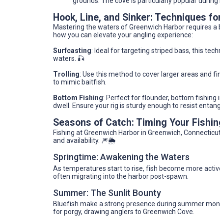
grounds. The cove is particularly popular during
Hook, Line, and Sinker: Techniques fo
Mastering the waters of Greenwich Harbor requires a bl
how you can elevate your angling experience:
Surfcasting
: Ideal for targeting striped bass, this te
waters. 🎣
Trolling
: Use this method to cover larger areas and fin
to mimic baitfish.
Bottom Fishing
: Perfect for flounder, bottom fishing
dwell. Ensure your rig is sturdy enough to resist enta
Seasons of Catch: Timing Your Fishi
Fishing at Greenwich Harbor in Greenwich, Connecticut,
and availability. 🎆🌦️
Springtime: Awakening the Waters
As temperatures start to rise, fish become more acti
often migrating into the harbor post-spawn.
Summer: The Sunlit Bounty
Bluefish make a strong presence during summer months
for porgy, drawing anglers to Greenwich Cove.