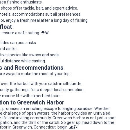
-sea fishing enthusiasts.
 shops offer tackle, bait, and expert advice.
hotels, accommodations suit all preferences.
or, enjoy a fresh meal after a long day of fishing.
float
o ensure a safe outing: ⛑️🦀
ides can pose risks.
st aid kit.
tive species like swans and seals.
ul distance while casting.
res and Recommendations
are ways to make the most of your trip:
over the harbor, with your catch in silhouette.
unity gatherings for a deeper local connection.
e marine life with expert-led tours.
tion to Greenwich Harbor
t, promises an enriching escape to angling paradise. Whether
he challenge of open waters, the harbor provides an unrivaled
e life and inviting community, Greenwich Harbor is not just a spot
ipation, and the thrill of the catch. So gear up, head down to the
rbor in Greenwich, Connecticut, begin. 🌊🎣