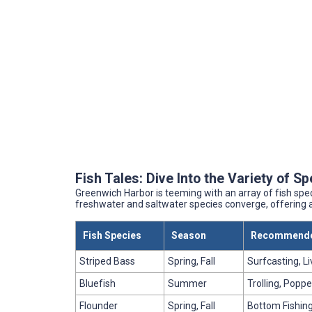
Fish Tales: Dive Into the Variety of S
Greenwich Harbor is teeming with an array of fish spe
freshwater and saltwater species converge, offering a
Fish Species
Season
Recommende
Striped Bass
Spring, Fall
Surfcasting, Li
Bluefish
Summer
Trolling, Poppe
Flounder
Spring, Fall
Bottom Fishing