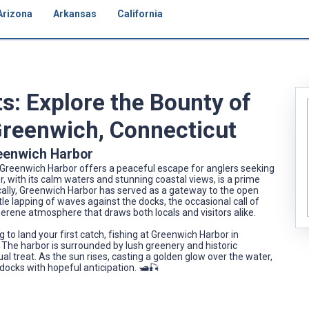
Arizona
Arkansas
California
s: Explore the Bounty of
Greenwich, Connecticut
Greenwich Harbor
, Greenwich Harbor offers a peaceful escape for anglers seeking
, with its calm waters and stunning coastal views, is a prime
orically, Greenwich Harbor has served as a gateway to the open
tle lapping of waves against the docks, the occasional call of
 serene atmosphere that draws both locals and visitors alike.
to land your first catch, fishing at Greenwich Harbor in
The harbor is surrounded by lush greenery and historic
sual treat. As the sun rises, casting a golden glow over the water,
 docks with hopeful anticipation. 🛥️🎣