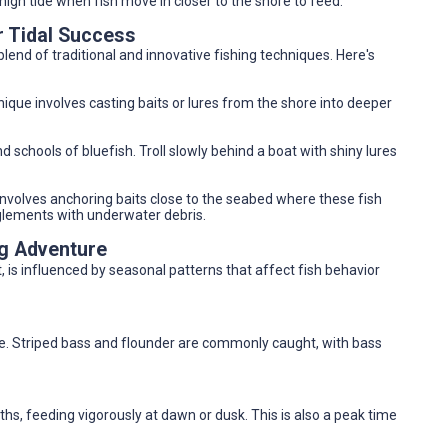
 high tide when fish move in closer to the shore to feed.
r Tidal Success
end of traditional and innovative fishing techniques. Here's
chnique involves casting baits or lures from the shore into deeper
d schools of bluefish. Troll slowly behind a boat with shiny lures
 involves anchoring baits close to the seabed where these fish
nglements with underwater debris.
ng Adventure
 is influenced by seasonal patterns that affect fish behavior
ve. Striped bass and flounder are commonly caught, with bass
, feeding vigorously at dawn or dusk. This is also a peak time