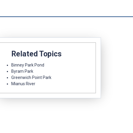
Related Topics
Binney Park Pond
Byram Park
Greenwich Point Park
Mianus River