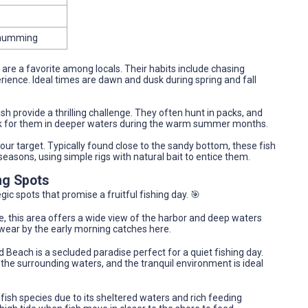
 Chumming
sh are a favorite among locals. Their habits include chasing
erience. Ideal times are dawn and dusk during spring and fall
sh provide a thrilling challenge. They often hunt in packs, and
ook for them in deeper waters during the warm summer months.
your target. Typically found close to the sandy bottom, these fish
easons, using simple rigs with natural bait to entice them.
ng Spots
ic spots that promise a fruitful fishing day. 🎯
le, this area offers a wide view of the harbor and deep waters
swear by the early morning catches here.
and Beach is a secluded paradise perfect for a quiet fishing day.
the surrounding waters, and the tranquil environment is ideal
f fish species due to its sheltered waters and rich feeding