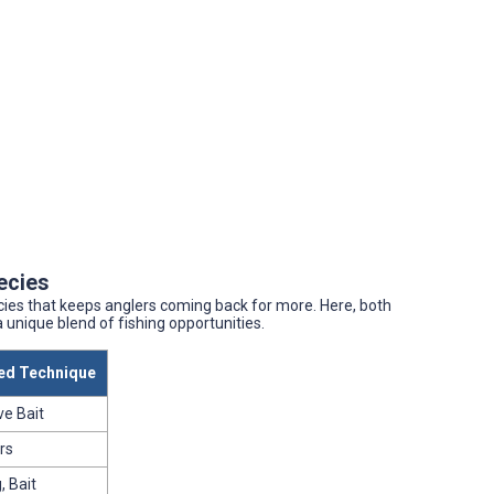
pecies
cies that keeps anglers coming back for more. Here, both
 unique blend of fishing opportunities.
d Technique
ve Bait
rs
, Bait