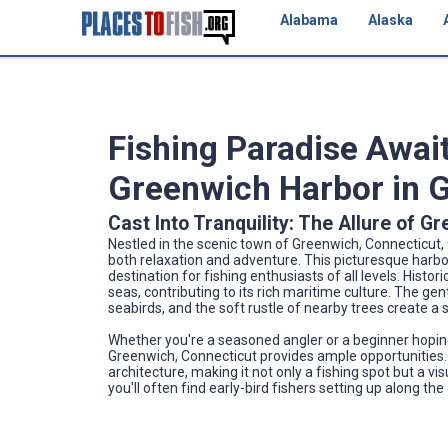
Alabama
Alaska
Fishing Paradise Await
Greenwich Harbor in 
Cast Into Tranquility: The Allure of 
Nestled in the scenic town of Greenwich, Connecticut
both relaxation and adventure. This picturesque harbor
destination for fishing enthusiasts of all levels. Hist
seas, contributing to its rich maritime culture. The gen
seabirds, and the soft rustle of nearby trees create a
Whether you're a seasoned angler or a beginner hoping 
Greenwich, Connecticut provides ample opportunities. 
architecture, making it not only a fishing spot but a vi
you'll often find early-bird fishers setting up along the