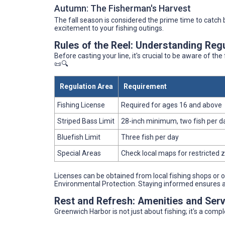
Autumn: The Fisherman's Harvest
The fall season is considered the prime time to catch
excitement to your fishing outings.
Rules of the Reel: Understanding Reg
Before casting your line, it's crucial to be aware of th
📜🔍
Regulation Area
Requirement
Fishing License
Required for ages 16 and above
Striped Bass Limit
28-inch minimum, two fish per d
Bluefish Limit
Three fish per day
Special Areas
Check local maps for restricted 
Licenses can be obtained from local fishing shops or
Environmental Protection. Staying informed ensures a s
Rest and Refresh: Amenities and Serv
Greenwich Harbor is not just about fishing; it's a comp