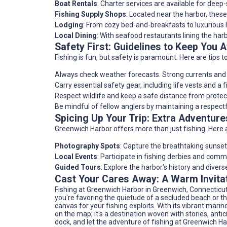
Boat Rentals
: Charter services are available for deep
Fishing Supply Shops
: Located near the harbor, these
Lodging
: From cozy bed-and-breakfasts to luxurious 
Local Dining
: With seafood restaurants lining the harb
Safety First: Guidelines to Keep You A
Fishing is fun, but safety is paramount. Here are tips t
Always check weather forecasts. Strong currents and t
Carry essential safety gear, including life vests and a fir
Respect wildlife and keep a safe distance from protec
Be mindful of fellow anglers by maintaining a respectf
Spicing Up Your Trip: Extra Adventu
Greenwich Harbor offers more than just fishing. Here 
Photography Spots
: Capture the breathtaking sunset 
Local Events
: Participate in fishing derbies and comm
Guided Tours
: Explore the harbor's history and divers
Cast Your Cares Away: A Warm Invita
Fishing at Greenwich Harbor in Greenwich, Connecticu
you're favoring the quietude of a secluded beach or t
canvas for your fishing exploits. With its vibrant marin
on the map; it's a destination woven with stories, antic
dock, and let the adventure of fishing at Greenwich Ha