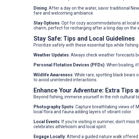
Dining
: After a day on the water, savor traditional New
fare and welcoming ambiance.
Stay Options
: Opt for cozy accommodations at local in
charm, perfect for recharging after a long day on the 
Stay Safe: Tips and Local Guidelines
Prioritize safety with these essential tips while fishi
Weather Updates
: Always check weather forecasts be
Personal Flotation Devices (PFDs)
: When boating, it
Wildlife Awareness
: While rare, spotting black bears 
to avoid unintended interactions.
Enhance Your Adventure: Extra Tips
Beyond fishing, immerse yourself in the rich cultural ta
Photography Spots
: Capture breathtaking views of M
local flora and fauna adding layers of vibrant color.
Local Events
: If you're visiting in summer, don't miss
celebrates athleticism and local spirit.
Engage Locally
: Attend a guided nature walk offered 