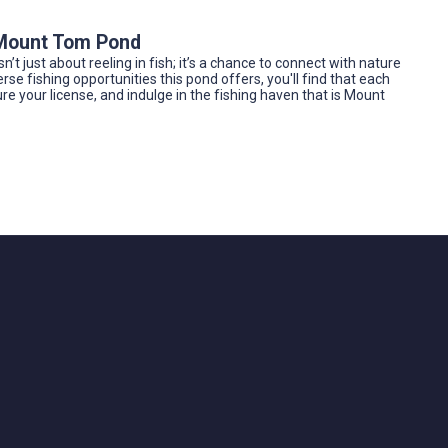
e Mount Tom Pond
n’t just about reeling in fish; it’s a chance to connect with nature
rse fishing opportunities this pond offers, you'll find that each
cure your license, and indulge in the fishing haven that is Mount