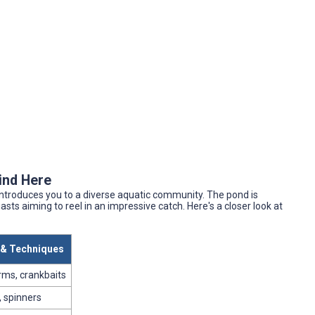
Find Here
 introduces you to a diverse aquatic community. The pond is
asts aiming to reel in an impressive catch. Here's a closer look at
t & Techniques
rms, crankbaits
 spinners