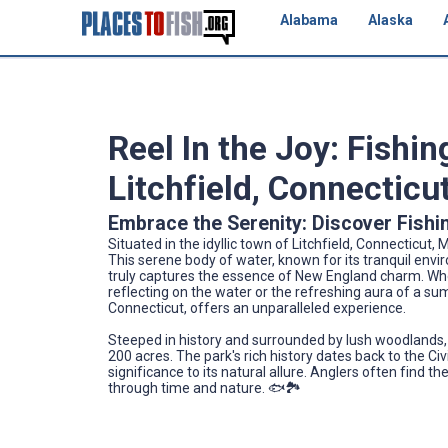
Alabama
Alaska
Reel In the Joy: Fishi
Litchfield, Connecticu
Embrace the Serenity: Discover Fish
Situated in the idyllic town of Litchfield, Connecticu
This serene body of water, known for its tranquil env
truly captures the essence of New England charm. Whe
reflecting on the water or the refreshing aura of a s
Connecticut, offers an unparalleled experience.
Steeped in history and surrounded by lush woodlands,
200 acres. The park's rich history dates back to the Civ
significance to its natural allure. Anglers often find t
through time and nature. 🐟🏞️