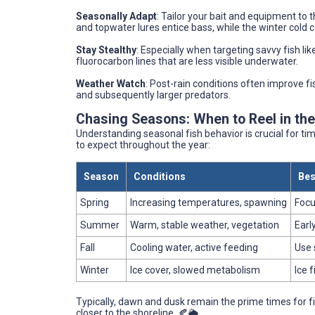
Seasonally Adapt
: Tailor your bait and equipment to 
and topwater lures entice bass, while the winter cold c
Stay Stealthy
: Especially when targeting savvy fish lik
fluorocarbon lines that are less visible underwater.
Weather Watch
: Post-rain conditions often improve fi
and subsequently larger predators.
Chasing Seasons: When to Reel in th
Understanding seasonal fish behavior is crucial for ti
to expect throughout the year:
Season
Conditions
Bes
Spring
Increasing temperatures, spawning
Focu
Summer
Warm, stable weather, vegetation
Earl
Fall
Cooling water, active feeding
Use 
Winter
Ice cover, slowed metabolism
Ice f
Typically, dawn and dusk remain the prime times for fi
closer to the shoreline. 🍂🌦️