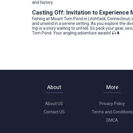
and history.
Casting Off: Invitation to Experienc
Fishing at Mount Tom Pond in Litchfield, Connecticut, is
and unwind in a serene setting. As you explore the dive
trip is a story waiting to unfold. So pack your gear, se
Tom Pond. Your angling adventure awaits! 🎣🌲
About
More
About US
Privacy Policy
Contact US
Terms and Conditions
DMCA