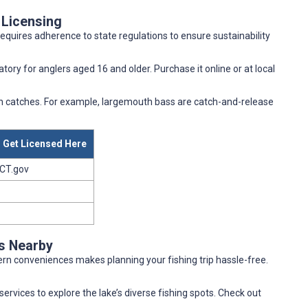
 Licensing
requires adherence to state regulations to ensure sustainability
atory for anglers aged 16 and older. Purchase it online or at local
ish catches. For example, largemouth bass are catch-and-release
Get Licensed Here
CT.gov
es Nearby
rn conveniences makes planning your fishing trip hassle-free.
services to explore the lake’s diverse fishing spots. Check out