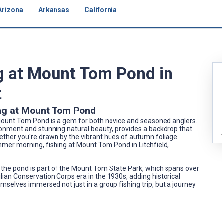
Arizona
Arkansas
California
ng at Mount Tom Pond in
t
ing at Mount Tom Pond
t, Mount Tom Pond is a gem for both novice and seasoned anglers.
ironment and stunning natural beauty, provides a backdrop that
ther you're drawn by the vibrant hues of autumn foliage
ummer morning, fishing at Mount Tom Pond in Litchfield,
 the pond is part of the Mount Tom State Park, which spans over
ilian Conservation Corps era in the 1930s, adding historical
hemselves immersed not just in a group fishing trip, but a journey