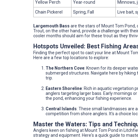
Yellow Perch
Year-round
Minnows, j
Chain Pickerel
Spring, Fall
Live bait,
Largemouth Bass
are the stars of Mount Tom Pond, off
Trout, on the other hand, provide a challenge with their
cooler months should aim for these trout as they thrive
Hotspots Unveiled: Best Fishing Are
Finding the perfect spot to cast your line at Mount To
Here are a few top locations to explore:
The Northern Cove
: Known for its deeper water
submerged structures. Navigate here by hiking th
trip.
Eastern Shoreline
: Rich in aquatic vegetation pr
anglers targeting larger bass. Early mornings or
the pond, enhancing your fishing experience.
Central Islands
: These small landmasses are ac
competition from shore anglers. It's a choice loca
Master the Waters: Tips and Techniq
Anglers keen on fishing at Mount Tom Pond in Litchfield
strategy and equipment. Here's a quick guide to maste