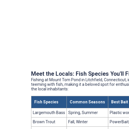
Meet the Locals: Fish Species You'll 
Fishing at Mount Tom Pond in Litchfield, Connecticut,
teeming with fish, making it a beloved spot for enthusi
the local inhabitants:
Fish Species
Common Seasons
Best Bai
Largemouth Bass
Spring, Summer
Plastic wo
Brown Trout
Fall, Winter
PowerBait,