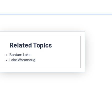
Related Topics
Bantam Lake
Lake Waramaug