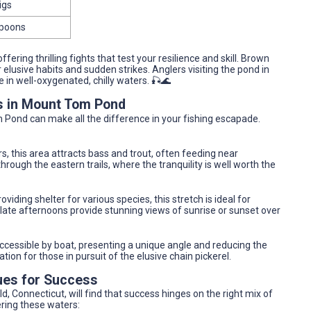
igs
 spoons
ering thrilling fights that test your resilience and skill. Brown
 elusive habits and sudden strikes. Anglers visiting the pond in
 in well-oxygenated, chilly waters. 🎣🌊
as in Mount Tom Pond
m Pond can make all the difference in your fishing escapade.
s, this area attracts bass and trout, often feeding near
rough the eastern trails, where the tranquility is well worth the
oviding shelter for various species, this stretch is ideal for
 late afternoons provide stunning views of sunrise or sunset over
cessible by boat, presenting a unique angle and reducing the
tion for those in pursuit of the elusive chain pickerel.
ues for Success
, Connecticut, will find that success hinges on the right mix of
ring these waters: