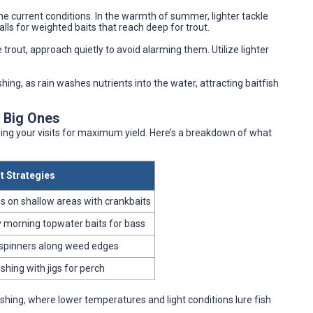
the current conditions. In the warmth of summer, lighter tackle
alls for weighted baits that reach deep for trout.
e trout, approach quietly to avoid alarming them. Utilize lighter
shing, as rain washes nutrients into the water, attracting baitfish
e Big Ones
ming your visits for maximum yield. Here’s a breakdown of what
t Strategies
s on shallow areas with crankbaits
y morning topwater baits for bass
spinners along weed edges
ishing with jigs for perch
shing, where lower temperatures and light conditions lure fish