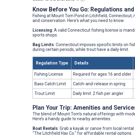
Know Before You Go: Regulations and
Fishing at Mount Tom Pond in Litchfield, Connecticut, 
and conservation. Here's what you need to know:
Licensing
: A valid Connecticut fishing license is mand
sports shops.
Bag Limits
: Connecticut imposes specific limits on f
during certain periods, while trout have a daily limit.
Regulation Type
Details
Fishing License
Required for ages 16 and older
Bass Catch Limit
Catch-and-release in spring
Trout Limit
Daily limit: 2 fish per angler
Plan Your Trip: Amenities and Servic
The blend of Mount Tom's natural offerings with mode
Here’s a handy guide to nearby amenities:
Boat Rentals
: Grab a kayak or canoe from local rental 
"The Litchfield Hay Co." for affordable rental options.