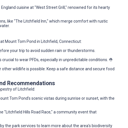
 England cuisine at "West Street Grill," renowned for its hearty
ns, like "The Litchfield Inn," which merge comfort with rustic
water.
ng at Mount Tom Pond in Litchfield, Connecticut:
fore your trip to avoid sudden rain or thunderstorms.
’s crucial to wear PFDs, especially in unpredictable conditions. ⛑️
or other wildlife is possible. Keep a safe distance and secure food
 and Recommendations
pestry of Litchfield:
ount Tom Pond’s scenic vistas during sunrise or sunset, with the
 the "Litchfield Hills Road Race," a community event that
by the park services to learn more about the area's biodiversity