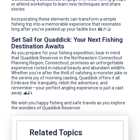
or attend workshops to learn new techniques and share
stories.
Incorporating these elements can transform a simple
fishing trip into a memorable experience that resonates
long after you’ve packed up your tackle box. 📸🎉🤝
Set Sail for Quaddick: Your Next Fishing
Destination Awaits
As you prepare for your fishing expedition, bear in mind
that Quaddick Reservoir in the Northeastern Connecticut
Planning Region, Connecticut, promises an unforgettable
experience rooted in natural beauty and abundant wildlife.
Whether you're after the thrill of catching a monster pike or
the serene joy of morning casting, Quaddick offers it all.
Embrace the tranquility, relish the adventure, and
remember—your perfect angling experience is just a cast
away. 🌊🎣
We wish you happy fishing and safe travels as you explore
the wonders of Quaddick Reservoir.
Related Topics