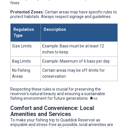
fines.
Protected Zones:
Certain areas may have specific rules to
protect habitats. Always respect signage and guidelines.
Regulation
Description
Type
Size Limits
Example: Bass must be at least 12
inches to keep.
Bag Limits
Example: Maximum of 6 bass per day.
No Fishing
Certain areas may be off-limits for
Areas
conservation.
Respecting these rules is crucial for preserving the
reservoir's natural beauty and ensuring a sustainable
fishing environment for future generations. 🔔📜
Comfort and Convenience: Local
Amenities and Services
To make your fishing trip to Quaddick Reservoir as
enjoyable and stress-free as possible, local amenities are