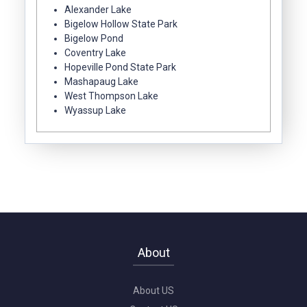
Alexander Lake
Bigelow Hollow State Park
Bigelow Pond
Coventry Lake
Hopeville Pond State Park
Mashapaug Lake
West Thompson Lake
Wyassup Lake
About
About US