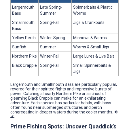
Largemouth
Late Spring-
Spinnerbaits & Plastic
Bass
Summer
Worms
Smallmouth
Spring-Fall
Jigs & Crankbaits
Bass
Yellow Perch
Winter-Spring
Minnows & Worms
Sunfish
Summer
Worms & Small Jigs
Northern Pike
Winter-Fall
Large Lures & Live Bait
Black Crappie
Spring-Fall
Small Spinnerbaits &
Jigs
Largemouth and Smallmouth Bass are particularly popular,
revered for their spirited fights and impressive bursts of
power. Catching a hearty Northern Pike or a school of
gleaming Black Crappie can make for an exhilarating
adventure. Each species has particular habits, with bass
often found near submerged structures and perch
congregating in deeper waters during the cooler months. 🐠
🌊
Prime Fishing Spots: Uncover Quaddick’s