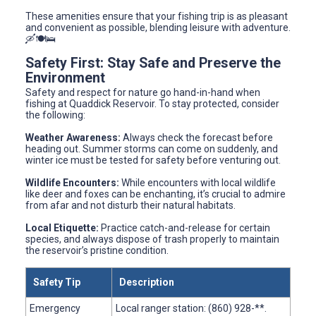
These amenities ensure that your fishing trip is as pleasant
and convenient as possible, blending leisure with adventure.
🛶🍽️🛌
Safety First: Stay Safe and Preserve the
Environment
Safety and respect for nature go hand-in-hand when
fishing at Quaddick Reservoir. To stay protected, consider
the following:
Weather Awareness:
Always check the forecast before
heading out. Summer storms can come on suddenly, and
winter ice must be tested for safety before venturing out.
Wildlife Encounters:
While encounters with local wildlife
like deer and foxes can be enchanting, it’s crucial to admire
from afar and not disturb their natural habitats.
Local Etiquette:
Practice catch-and-release for certain
species, and always dispose of trash properly to maintain
the reservoir’s pristine condition.
Safety Tip
Description
Emergency
Local ranger station: (860) 928-**.