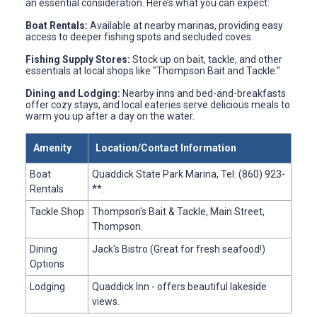
an essential consideration. Here’s what you can expect:
Boat Rentals:
Available at nearby marinas, providing easy
access to deeper fishing spots and secluded coves.
Fishing Supply Stores:
Stock up on bait, tackle, and other
essentials at local shops like "Thompson Bait and Tackle."
Dining and Lodging:
Nearby inns and bed-and-breakfasts
offer cozy stays, and local eateries serve delicious meals to
warm you up after a day on the water.
Amenity
Location/Contact Information
Boat
Quaddick State Park Marina, Tel: (860) 923-
Rentals
**.
Tackle Shop
Thompson's Bait & Tackle, Main Street,
Thompson.
Dining
Jack's Bistro (Great for fresh seafood!)
Options
Lodging
Quaddick Inn - offers beautiful lakeside
views.