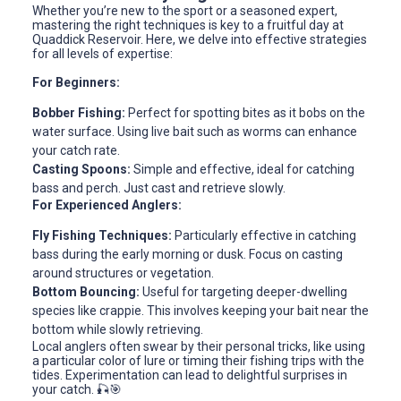
Whether you’re new to the sport or a seasoned expert,
mastering the right techniques is key to a fruitful day at
Quaddick Reservoir. Here, we delve into effective strategies
for all levels of expertise:
For Beginners:
Bobber Fishing:
Perfect for spotting bites as it bobs on the
water surface. Using live bait such as worms can enhance
your catch rate.
Casting Spoons:
Simple and effective, ideal for catching
bass and perch. Just cast and retrieve slowly.
For Experienced Anglers:
Fly Fishing Techniques:
Particularly effective in catching
bass during the early morning or dusk. Focus on casting
around structures or vegetation.
Bottom Bouncing:
Useful for targeting deeper-dwelling
species like crappie. This involves keeping your bait near the
bottom while slowly retrieving.
Local anglers often swear by their personal tricks, like using
a particular color of lure or timing their fishing trips with the
tides. Experimentation can lead to delightful surprises in
your catch. 🎣🎯