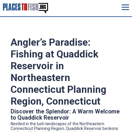
Angler’s Paradise:
Fishing at Quaddick
Reservoir in
Northeastern
Connecticut Planning
Region, Connecticut
Discover the Splendor: A Warm Welcome
to Quaddick Reservoir
Nestled in the lush landscapes of the Northeastern
Connecticut Planning Region, Quaddick Reservoir beckons