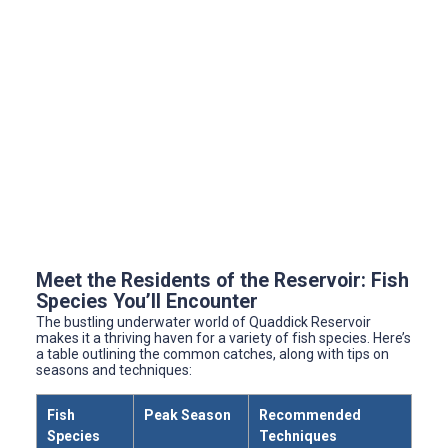
Meet the Residents of the Reservoir: Fish
Species You’ll Encounter
The bustling underwater world of Quaddick Reservoir
makes it a thriving haven for a variety of fish species. Here’s
a table outlining the common catches, along with tips on
seasons and techniques:
Fish
Peak Season
Recommended
Species
Techniques