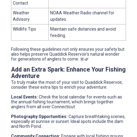
Contact
Weather
NOAA Weather Radio channel for
Advisory
updates.
Wildlife Tips
Maintain safe distances and avoid
feeding.
Following these guidelines not only ensures your safety but
also helps preserve Quaddick Reservoir’s natural wonder
for generations of anglers to come. 🚨🌿
Add an Extra Spark: Enhance Your Fishing
Adventure
To truly make the most of your visit to Quaddick Reservoir,
consider these extra tips to enrich your adventure:
Local Events:
Check the local calendar for events such as
the annual fishing tournament, which brings together
anglers from all over Connecticut.
Photography Opportunities:
Capture breathtaking scenes,
especially at sunrise or sunset. Ideal spots include the dam
and North Pond.
Community Connection:
Engage with local fishing groups