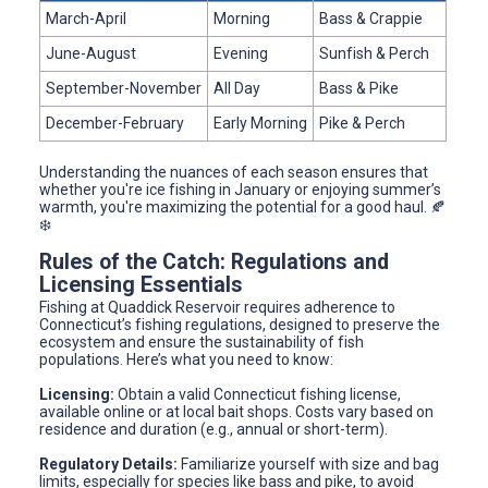
March-April
Morning
Bass & Crappie
June-August
Evening
Sunfish & Perch
September-November
All Day
Bass & Pike
December-February
Early Morning
Pike & Perch
Understanding the nuances of each season ensures that
whether you're ice fishing in January or enjoying summer’s
warmth, you're maximizing the potential for a good haul. 🍂
❄️
Rules of the Catch: Regulations and
Licensing Essentials
Fishing at Quaddick Reservoir requires adherence to
Connecticut’s fishing regulations, designed to preserve the
ecosystem and ensure the sustainability of fish
populations. Here’s what you need to know:
Licensing:
Obtain a valid Connecticut fishing license,
available online or at local bait shops. Costs vary based on
residence and duration (e.g., annual or short-term).
Regulatory Details:
Familiarize yourself with size and bag
limits, especially for species like bass and pike, to avoid