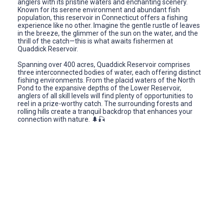
anglers with its pristine waters and enchanting scenery.
Known for its serene environment and abundant fish
population, this reservoir in Connecticut offers a fishing
experience like no other. Imagine the gentle rustle of leaves
in the breeze, the glimmer of the sun on the water, and the
thrill of the catch—this is what awaits fishermen at
Quaddick Reservoir.
Spanning over 400 acres, Quaddick Reservoir comprises
three interconnected bodies of water, each offering distinct
fishing environments. From the placid waters of the North
Pond to the expansive depths of the Lower Reservoir,
anglers of all skill levels will find plenty of opportunities to
reel in a prize-worthy catch. The surrounding forests and
rolling hills create a tranquil backdrop that enhances your
connection with nature. 🌲🎣