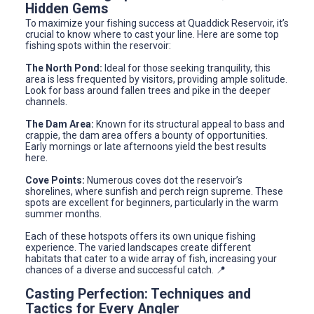
Hidden Gems
To maximize your fishing success at Quaddick Reservoir, it’s
crucial to know where to cast your line. Here are some top
fishing spots within the reservoir:
The North Pond:
Ideal for those seeking tranquility, this
area is less frequented by visitors, providing ample solitude.
Look for bass around fallen trees and pike in the deeper
channels.
The Dam Area:
Known for its structural appeal to bass and
crappie, the dam area offers a bounty of opportunities.
Early mornings or late afternoons yield the best results
here.
Cove Points:
Numerous coves dot the reservoir’s
shorelines, where sunfish and perch reign supreme. These
spots are excellent for beginners, particularly in the warm
summer months.
Each of these hotspots offers its own unique fishing
experience. The varied landscapes create different
habitats that cater to a wide array of fish, increasing your
chances of a diverse and successful catch. 📍
Casting Perfection: Techniques and
Tactics for Every Angler