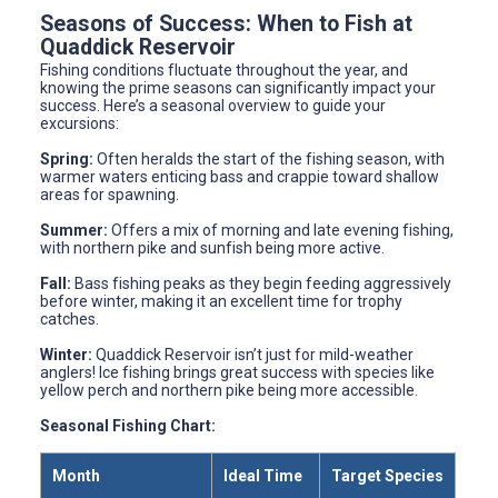
Seasons of Success: When to Fish at
Quaddick Reservoir
Fishing conditions fluctuate throughout the year, and
knowing the prime seasons can significantly impact your
success. Here’s a seasonal overview to guide your
excursions:
Spring:
Often heralds the start of the fishing season, with
warmer waters enticing bass and crappie toward shallow
areas for spawning.
Summer:
Offers a mix of morning and late evening fishing,
with northern pike and sunfish being more active.
Fall:
Bass fishing peaks as they begin feeding aggressively
before winter, making it an excellent time for trophy
catches.
Winter:
Quaddick Reservoir isn’t just for mild-weather
anglers! Ice fishing brings great success with species like
yellow perch and northern pike being more accessible.
Seasonal Fishing Chart:
Month
Ideal Time
Target Species