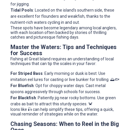
for jigging.
Tidal Pools
: Located on the island's southern side, these
are excellent for flounders and weakfish, thanks to the
nutrient-rich waters cycling in and out.
These spots have become legendary among local anglers,
with each location often backed by stories of thrilling
catches and picturesque fishing days.
Master the Waters: Tips and Techniques
for Success
Fishing at Great Island requires an understanding of local
techniques that can tip the scales in your favor:
For Striped Bass
: Early morning or dusk is best. Use
imitation eel lures for casting or live bunker for trolling. 🌅🐟
For Bluefish
: Opt for choppy water days. Cast metal
spoons aggressively through schools for success.
For Blackfish
: Patiently jig near rocky bottoms. Use green
crabs as bait to attract this sturdy species. 🦀
Icons like 🎣 can help simplify these tips, offering a quick,
visual reminder of strategies while on the water.
Chasing Seasons: When to Reel in the Big