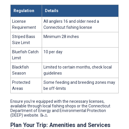
Regulation
Details
License
All anglers 16 and older need a
Requirement
Connecticut fishing license
Striped Bass
Minimum 28 inches
Size Limit
Bluefish Catch
10 per day
Limit
Blackfish
Limited to certain months, check local
Season
guidelines
Protected
Some feeding and breeding zones may
Areas
be off-limits
Ensure you’re equipped with the necessary licenses,
available through local fishing shops or the Connecticut
Department of Energy and Environmental Protection
(DEEP) website. 📝⚠️
Plan Your Trip: Amenities and Services