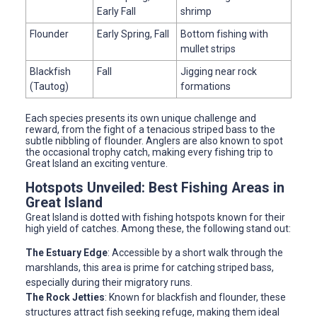
Early Fall
shrimp
Flounder
Early Spring, Fall
Bottom fishing with
mullet strips
Blackfish
Fall
Jigging near rock
(Tautog)
formations
Each species presents its own unique challenge and
reward, from the fight of a tenacious striped bass to the
subtle nibbling of flounder. Anglers are also known to spot
the occasional trophy catch, making every fishing trip to
Great Island an exciting venture.
Hotspots Unveiled: Best Fishing Areas in
Great Island
Great Island is dotted with fishing hotspots known for their
high yield of catches. Among these, the following stand out:
The Estuary Edge
: Accessible by a short walk through the
marshlands, this area is prime for catching striped bass,
especially during their migratory runs.
The Rock Jetties
: Known for blackfish and flounder, these
structures attract fish seeking refuge, making them ideal