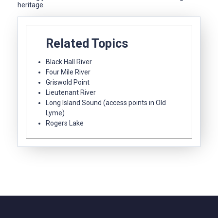
heritage.
Related Topics
Black Hall River
Four Mile River
Griswold Point
Lieutenant River
Long Island Sound (access points in Old
Lyme)
Rogers Lake