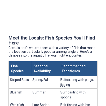
Meet the Locals: Fish Species You'll Find
Here
Great Island's waters teem with a variety of fish that make
the location particularly popular among anglers. Here's a
glimpse into the aquatic life you might encounter:
Fish
Seasonal
Recommended
Species
Availability
Techniques
Striped Bass
Spring, Fall
Baitcasting with plugs,
jigging
Bluefish
Summer
Surf casting with
spoons
Weakfish
Late Spring,
Bait fishing with live