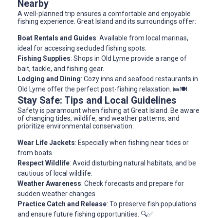
Nearby
A well-planned trip ensures a comfortable and enjoyable
fishing experience. Great Island and its surroundings offer:
Boat Rentals and Guides
: Available from local marinas,
ideal for accessing secluded fishing spots.
Fishing Supplies
: Shops in Old Lyme provide a range of
bait, tackle, and fishing gear.
Lodging and Dining
: Cozy inns and seafood restaurants in
Old Lyme offer the perfect post-fishing relaxation. 🛌🍽️
Stay Safe: Tips and Local Guidelines
Safety is paramount when fishing at Great Island. Be aware
of changing tides, wildlife, and weather patterns, and
prioritize environmental conservation:
Wear Life Jackets
: Especially when fishing near tides or
from boats.
Respect Wildlife
: Avoid disturbing natural habitats, and be
cautious of local wildlife.
Weather Awareness
: Check forecasts and prepare for
sudden weather changes.
Practice Catch and Release
: To preserve fish populations
and ensure future fishing opportunities. 🔍✅