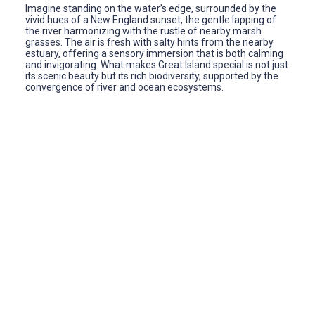
Imagine standing on the water’s edge, surrounded by the
vivid hues of a New England sunset, the gentle lapping of
the river harmonizing with the rustle of nearby marsh
grasses. The air is fresh with salty hints from the nearby
estuary, offering a sensory immersion that is both calming
and invigorating. What makes Great Island special is not just
its scenic beauty but its rich biodiversity, supported by the
convergence of river and ocean ecosystems.