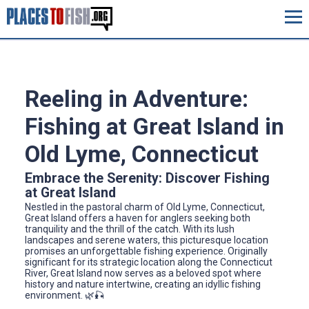
Reeling in Adventure:
Fishing at Great Island in
Old Lyme, Connecticut
Embrace the Serenity: Discover Fishing
at Great Island
Nestled in the pastoral charm of Old Lyme, Connecticut,
Great Island offers a haven for anglers seeking both
tranquility and the thrill of the catch. With its lush
landscapes and serene waters, this picturesque location
promises an unforgettable fishing experience. Originally
significant for its strategic location along the Connecticut
River, Great Island now serves as a beloved spot where
history and nature intertwine, creating an idyllic fishing
environment. 🌿🎣