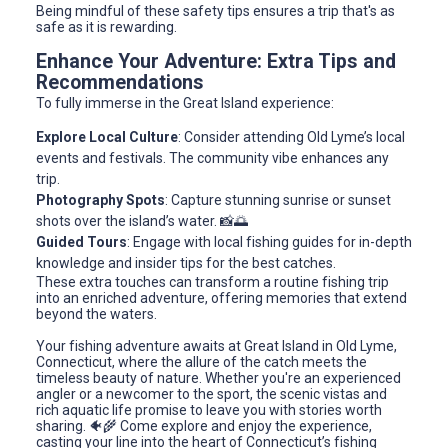
Being mindful of these safety tips ensures a trip that's as
safe as it is rewarding.
Enhance Your Adventure: Extra Tips and
Recommendations
To fully immerse in the Great Island experience:
Explore Local Culture
: Consider attending Old Lyme’s local
events and festivals. The community vibe enhances any
trip.
Photography Spots
: Capture stunning sunrise or sunset
shots over the island’s water. 📸🌅
Guided Tours
: Engage with local fishing guides for in-depth
knowledge and insider tips for the best catches.
These extra touches can transform a routine fishing trip
into an enriched adventure, offering memories that extend
beyond the waters.
Your fishing adventure awaits at Great Island in Old Lyme,
Connecticut, where the allure of the catch meets the
timeless beauty of nature. Whether you're an experienced
angler or a newcomer to the sport, the scenic vistas and
rich aquatic life promise to leave you with stories worth
sharing. 🐠🌾 Come explore and enjoy the experience,
casting your line into the heart of Connecticut’s fishing