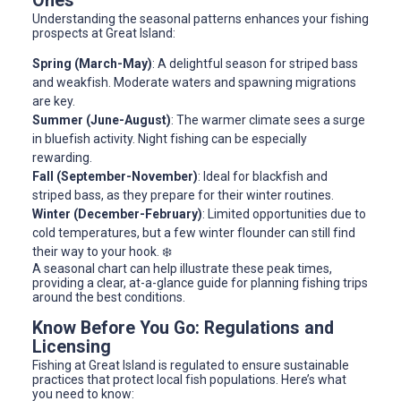
Ones
Understanding the seasonal patterns enhances your fishing
prospects at Great Island:
Spring (March-May)
: A delightful season for striped bass
and weakfish. Moderate waters and spawning migrations
are key.
Summer (June-August)
: The warmer climate sees a surge
in bluefish activity. Night fishing can be especially
rewarding.
Fall (September-November)
: Ideal for blackfish and
striped bass, as they prepare for their winter routines.
Winter (December-February)
: Limited opportunities due to
cold temperatures, but a few winter flounder can still find
their way to your hook. ❄️
A seasonal chart can help illustrate these peak times,
providing a clear, at-a-glance guide for planning fishing trips
around the best conditions.
Know Before You Go: Regulations and
Licensing
Fishing at Great Island is regulated to ensure sustainable
practices that protect local fish populations. Here’s what
you need to know: