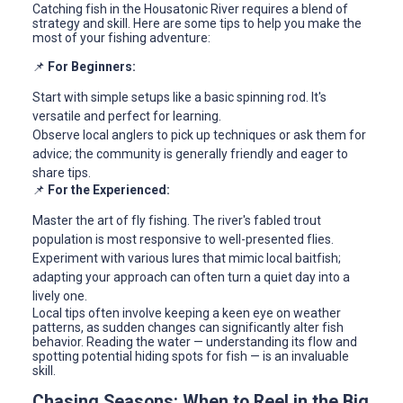
Catching fish in the Housatonic River requires a blend of
strategy and skill. Here are some tips to help you make the
most of your fishing adventure:
📌
For Beginners:
Start with simple setups like a basic spinning rod. It's
versatile and perfect for learning.
Observe local anglers to pick up techniques or ask them for
advice; the community is generally friendly and eager to
share tips.
📌
For the Experienced:
Master the art of fly fishing. The river's fabled trout
population is most responsive to well-presented flies.
Experiment with various lures that mimic local baitfish;
adapting your approach can often turn a quiet day into a
lively one.
Local tips often involve keeping a keen eye on weather
patterns, as sudden changes can significantly alter fish
behavior. Reading the water — understanding its flow and
spotting potential hiding spots for fish — is an invaluable
skill.
Chasing Seasons: When to Reel in the Big