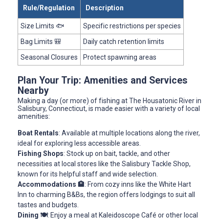
Rule/Regulation
Description
Size Limits 🐟
Specific restrictions per species
Bag Limits 🎒
Daily catch retention limits
Seasonal Closures
Protect spawning areas
Plan Your Trip: Amenities and Services
Nearby
Making a day (or more) of fishing at The Housatonic River in
Salisbury, Connecticut, is made easier with a variety of local
amenities:
Boat Rentals
: Available at multiple locations along the river,
ideal for exploring less accessible areas.
Fishing Shops
: Stock up on bait, tackle, and other
necessities at local stores like the Salisbury Tackle Shop,
known for its helpful staff and wide selection.
Accommodations 🏨
: From cozy inns like the White Hart
Inn to charming B&Bs, the region offers lodgings to suit all
tastes and budgets.
Dining 🍽️
: Enjoy a meal at Kaleidoscope Café or other local