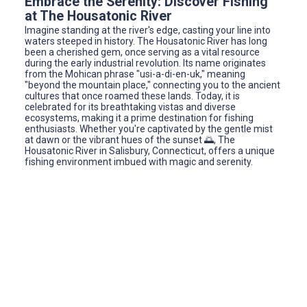
Embrace the Serenity: Discover Fishing
at The Housatonic River
Imagine standing at the river's edge, casting your line into
waters steeped in history. The Housatonic River has long
been a cherished gem, once serving as a vital resource
during the early industrial revolution. Its name originates
from the Mohican phrase "usi-a-di-en-uk," meaning
"beyond the mountain place," connecting you to the ancient
cultures that once roamed these lands. Today, it is
celebrated for its breathtaking vistas and diverse
ecosystems, making it a prime destination for fishing
enthusiasts. Whether you're captivated by the gentle mist
at dawn or the vibrant hues of the sunset 🌅, The
Housatonic River in Salisbury, Connecticut, offers a unique
fishing environment imbued with magic and serenity.