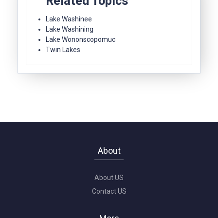
Related Topics
Lake Washinee
Lake Washining
Lake Wononscopomuc
Twin Lakes
About
About US
Contact US