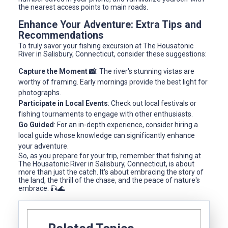
the nearest access points to main roads.
Enhance Your Adventure: Extra Tips and
Recommendations
To truly savor your fishing excursion at The Housatonic
River in Salisbury, Connecticut, consider these suggestions:
Capture the Moment 📸
: The river's stunning vistas are
worthy of framing. Early mornings provide the best light for
photographs.
Participate in Local Events
: Check out local festivals or
fishing tournaments to engage with other enthusiasts.
Go Guided
: For an in-depth experience, consider hiring a
local guide whose knowledge can significantly enhance
your adventure.
So, as you prepare for your trip, remember that fishing at
The Housatonic River in Salisbury, Connecticut, is about
more than just the catch. It's about embracing the story of
the land, the thrill of the chase, and the peace of nature's
embrace. 🎣🌊