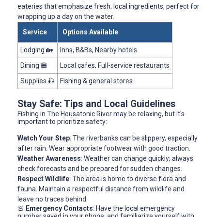
eateries that emphasize fresh, local ingredients, perfect for
wrapping up a day on the water.
Service
Options Available
Lodging 🏡
Inns, B&Bs, Nearby hotels
Dining 🍔
Local cafes, Full-service restaurants
Supplies 🎣
Fishing & general stores
Stay Safe: Tips and Local Guidelines
Fishing in The Housatonic River may be relaxing, but it's
important to prioritize safety:
Watch Your Step
: The riverbanks can be slippery, especially
after rain. Wear appropriate footwear with good traction.
Weather Awareness
: Weather can change quickly; always
check forecasts and be prepared for sudden changes.
Respect Wildlife
: The area is home to diverse flora and
fauna. Maintain a respectful distance from wildlife and
leave no traces behind.
🚨
Emergency Contacts
: Have the local emergency
number saved in your phone, and familiarize yourself with