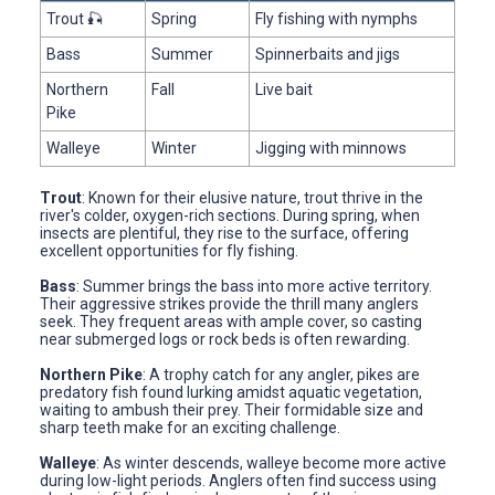
Trout 🎣
Spring
Fly fishing with nymphs
Bass
Summer
Spinnerbaits and jigs
Northern
Fall
Live bait
Pike
Walleye
Winter
Jigging with minnows
Trout
: Known for their elusive nature, trout thrive in the
river's colder, oxygen-rich sections. During spring, when
insects are plentiful, they rise to the surface, offering
excellent opportunities for fly fishing.
Bass
: Summer brings the bass into more active territory.
Their aggressive strikes provide the thrill many anglers
seek. They frequent areas with ample cover, so casting
near submerged logs or rock beds is often rewarding.
Northern Pike
: A trophy catch for any angler, pikes are
predatory fish found lurking amidst aquatic vegetation,
waiting to ambush their prey. Their formidable size and
sharp teeth make for an exciting challenge.
Walleye
: As winter descends, walleye become more active
during low-light periods. Anglers often find success using