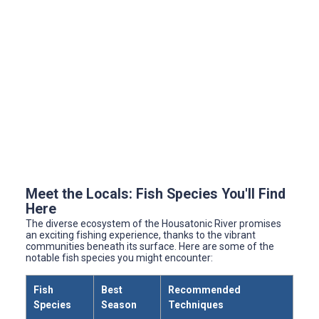
Meet the Locals: Fish Species You'll Find
Here
The diverse ecosystem of the Housatonic River promises
an exciting fishing experience, thanks to the vibrant
communities beneath its surface. Here are some of the
notable fish species you might encounter:
Fish
Best
Recommended
Species
Season
Techniques