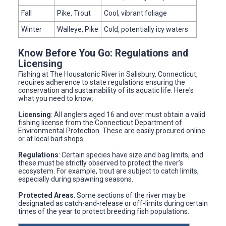
Fall
Pike, Trout
Cool, vibrant foliage
Winter
Walleye, Pike
Cold, potentially icy waters
Know Before You Go: Regulations and
Licensing
Fishing at The Housatonic River in Salisbury, Connecticut,
requires adherence to state regulations ensuring the
conservation and sustainability of its aquatic life. Here's
what you need to know:
Licensing
: All anglers aged 16 and over must obtain a valid
fishing license from the Connecticut Department of
Environmental Protection. These are easily procured online
or at local bait shops.
Regulations
: Certain species have size and bag limits, and
these must be strictly observed to protect the river’s
ecosystem. For example, trout are subject to catch limits,
especially during spawning seasons.
Protected Areas
: Some sections of the river may be
designated as catch-and-release or off-limits during certain
times of the year to protect breeding fish populations.