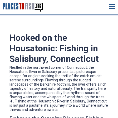
Hooked on the
Housatonic: Fishing in
Salisbury, Connecticut
Nestled in the northwest corner of Connecticut, the
Housatonic River in Salisbury presents a picturesque
escape for anglers seeking the thrill of the catch amidst
serene surroundings. Flowing through the rugged
landscapes of the Berkshire foothills, the river offers a rich
tapestry of history and natural beauty. The tranquility here
is unparalleled, accompanied by the rhythmic sound of
flowing water and the whispers of wind through the trees
🌲. Fishing at the Housatonic River in Salisbury, Connecticut,
is not just a pastime; it's a journey into a world where nature
thrives and adventure awaits.