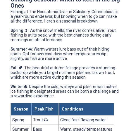
Ones
Fishing at The Housatonic River in Salisbury, Connecticut, is
a year-round endeavor, but knowing when to go can make
all the difference. Here's a seasonal breakdown:
Spring 🌷
: As the snow melts, the river comes alive. Trout
fishing is at its peak, with the best chances during early
mornings or late afternoons.
Summer ☀️
: Warm waters lure bass out of their hiding
spots. Opt for overcast days when temperatures dip
slightly, as fish are more active.
Fall 🍂
: The beautiful autumn foliage provides a stunning
backdrop while you target northern pike and brown trout,
which are more active during this season.
Winter ❄️
: Despite the cold, walleye and pike remain active.
Ice fishing in designated areas can be both a challenge and
a rewarding experience.
Season
Peak Fish
Conditions
Spring
Trout 🎣
Clear, fast-flowing water
Summer
Bass
Warm, steady temperatures