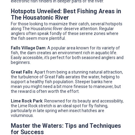
electronic fish finders in deeper parts of the river.
Hotspots Unveiled: Best Fishing Areas in
The Housatonic River
For those looking to maximize their catch, several hotspots
along The Housatonic River deserve attention. Regular
anglers often speak fondly of these serene zones where
the fish seem more plentiful.
Falls Village Dam
: A popular area known for its variety of
fish, the dam creates an environment rich in aquatic life.
Easily accessible, it's perfect for both seasoned anglers and
beginners.
Great Falls
: Apart from being a stunning natural attraction,
the turbulence of Great Falls aerates the water, helping to
support a healthy fish population. Steeper banks here
mean you might need a bit more finesse to maneuver, but
the reward is often worth the effort.
Lime Rock Park
: Renowned for its beauty and accessibility,
the Lime Rock stretch is an ideal spot for fly fishing,
particularly in late spring when insect hatches are
voluminous.
Master the Waters: Tips and Techniques
for Success