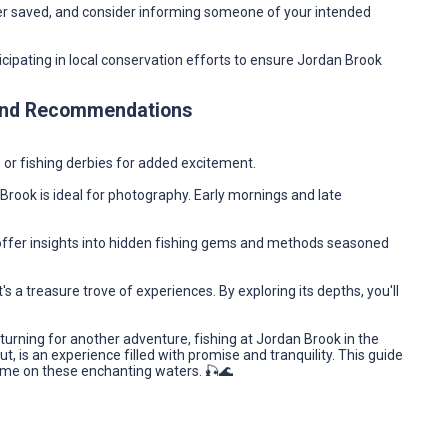
r saved, and consider informing someone of your intended
icipating in local conservation efforts to ensure Jordan Brook
 and Recommendations
ts or fishing derbies for added excitement.
Brook is ideal for photography. Early mornings and late
offer insights into hidden fishing gems and methods seasoned
s a treasure trove of experiences. By exploring its depths, you'll
returning for another adventure, fishing at Jordan Brook in the
, is an experience filled with promise and tranquility. This guide
ime on these enchanting waters. 🎣🌊