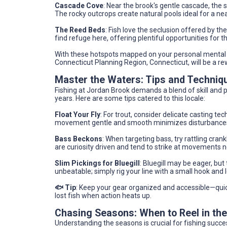
Cascade Cove
: Near the brook's gentle cascade, the 
The rocky outcrops create natural pools ideal for a nea
The Reed Beds
: Fish love the seclusion offered by the
find refuge here, offering plentiful opportunities for
With these hotspots mapped on your personal mental m
Connecticut Planning Region, Connecticut, will be a re
Master the Waters: Tips and Techniq
Fishing at Jordan Brook demands a blend of skill and pa
years. Here are some tips catered to this locale:
Float Your Fly
: For trout, consider delicate casting t
movement gentle and smooth minimizes disturbances t
Bass Beckons
: When targeting bass, try rattling cra
are curiosity driven and tend to strike at movements 
Slim Pickings for Bluegill
: Bluegill may be eager, but 
unbeatable; simply rig your line with a small hook and 
🐟 Tip
: Keep your gear organized and accessible—qui
lost fish when action heats up.
Chasing Seasons: When to Reel in th
Understanding the seasons is crucial for fishing succe