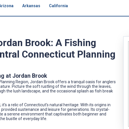
Arizona
Arkansas
California
ordan Brook: A Fishing
ntral Connecticut Planning
ng at Jordan Brook
Planning Region, Jordan Brook offers a tranquil oasis for anglers
ture. Picture the soft rustling of the wind through the leaves,
ough the lush landscape, and the occasional splash as fish break
t's a relic of Connecticut's natural heritage. With its origins in
as provided sustenance and leisure for generations. Its crystal-
ate a serene environment that captivates both beginner and
he bustle of everyday life.