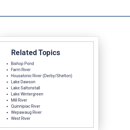
Related Topics
Bishop Pond
Farm River
Housatonic River (Derby/Shelton)
Lake Dawson
Lake Saltonstall
Lake Wintergreen
Mill River
Quinnipiac River
Wepawaug River
West River