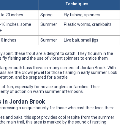
Techniques
 to 20 inches
Spring
Fly fishing, spinners
-16 inches, some
Summer
Plastic worms, crankbaits
+
10 inches
Summer
Live bait, small jigs
y spirit, these trout are a delight to catch. They flourish in the
e fly fishing and the use of vibrant spinners to entice them.
s, largemouth bass thrive in many corners of Jordan Brook. With
ass are the crown jewel for those fishing in early summer. Look
tation, and be prepared for a battle.
y of fun, especially for novice anglers or families. Their
s plenty of action on warm summer afternoons.
s in Jordan Brook
romising a unique bounty for those who cast their lines there.
es and oaks, this spot provides cool respite from the summer
e main trail, this area is marked by the sound of rustling