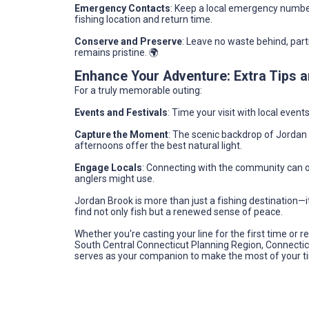
Emergency Contacts
: Keep a local emergency numbe
fishing location and return time.
Conserve and Preserve
: Leave no waste behind, part
remains pristine. 🌍
Enhance Your Adventure: Extra Tips
For a truly memorable outing:
Events and Festivals
: Time your visit with local even
Capture the Moment
: The scenic backdrop of Jordan 
afternoons offer the best natural light.
Engage Locals
: Connecting with the community can 
anglers might use.
Jordan Brook is more than just a fishing destination—it'
find not only fish but a renewed sense of peace.
Whether you're casting your line for the first time or 
South Central Connecticut Planning Region, Connecticut
serves as your companion to make the most of your t