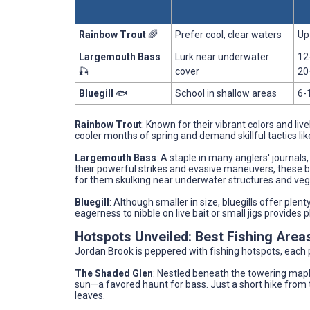
Rainbow Trout
🌈
Prefer cool, clear waters
Up
Largemouth Bass
Lurk near underwater
12
🎣
cover
20
Bluegill
🐟
School in shallow areas
6-
Rainbow Trout
: Known for their vibrant colors and livel
cooler months of spring and demand skillful tactics lik
Largemouth Bass
: A staple in many anglers' journal
their powerful strikes and evasive maneuvers, these b
for them skulking near underwater structures and vege
Bluegill
: Although smaller in size, bluegills offer plent
eagerness to nibble on live bait or small jigs provide
Hotspots Unveiled: Best Fishing Area
Jordan Brook is peppered with fishing hotspots, each p
The Shaded Glen
: Nestled beneath the towering mapl
sun—a favored haunt for bass. Just a short hike from th
leaves.