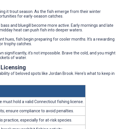
ng it trout season. As the fish emerge from their winter
rtunities for early-season catches.
s bass and bluegill become more active. Early mornings and late
midday heat can push fish into deeper waters.
ant hues, fish begin preparing for cooler months. It's a rewarding
for trophy catches.
n significantly, it's not impossible. Brave the cold, and you might
ckets of water.
 Licensing
bility of beloved spots like Jordan Brook. Here's what to keep in
 must hold a valid Connecticut fishing license.
its; ensure compliance to avoid penalties.
ractice, especially for at-risk species.