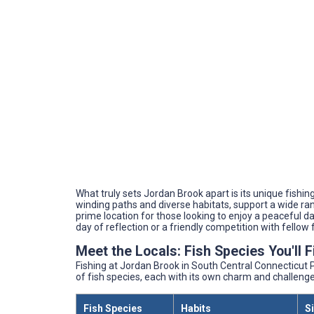
What truly sets Jordan Brook apart is its unique fish
winding paths and diverse habitats, support a wide rang
prime location for those looking to enjoy a peaceful da
day of reflection or a friendly competition with fellow
Meet the Locals: Fish Species You'll 
Fishing at Jordan Brook in South Central Connecticut Pl
of fish species, each with its own charm and challenge
Fish Species
Habits
S