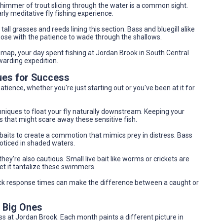
shimmer of trout slicing through the water is a common sight.
rly meditative fly fishing experience.
 tall grasses and reeds lining this section. Bass and bluegill alike
 those with the patience to wade through the shallows.
ap, your day spent fishing at Jordan Brook in South Central
warding expedition.
ues for Success
tience, whether you're just starting out or you've been at it for
echniques to float your fly naturally downstream. Keeping your
hat might scare away these sensitive fish.
nkbaits to create a commotion that mimics prey in distress. Bass
noticed in shaded waters.
they're also cautious. Small live bait like worms or crickets are
let it tantalize these swimmers.
ck response times can make the difference between a caught or
e Big Ones
ss at Jordan Brook. Each month paints a different picture in