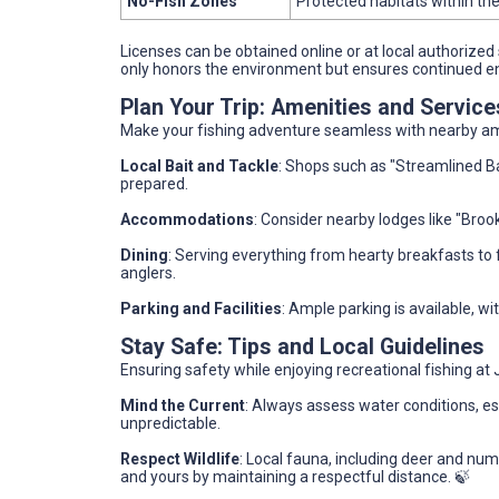
No-Fish Zones
Protected habitats within the
Licenses can be obtained online or at local authorized 
only honors the environment but ensures continued en
Plan Your Trip: Amenities and Servic
Make your fishing adventure seamless with nearby am
Local Bait and Tackle
: Shops such as "Streamlined Bai
prepared.
Accommodations
: Consider nearby lodges like "Brook
Dining
: Serving everything from hearty breakfasts to f
anglers.
Parking and Facilities
: Ample parking is available, w
Stay Safe: Tips and Local Guidelines
Ensuring safety while enjoying recreational fishing at
Mind the Current
: Always assess water conditions, e
unpredictable.
Respect Wildlife
: Local fauna, including deer and num
and yours by maintaining a respectful distance. 🍃