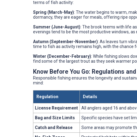
terms of fish activity:
Spring (March-May)
: The water begins to warm, maki
dormancy, they are eager for meals, offering ripe oppo
Summer (June-August)
: The brook teems with life a
evenings tend to be the most productive windows, as 
Autumn (September-November)
: As leaves turn vibr
time to fish as activity remains high, with the chance 
Winter (December-February)
: While fishing slows dow
find some of the largest trout as they seek warmer po
Know Before You Go: Regulations and
Responsible fishing ensures the longevity and sustaina
mind:
Regulation
Details
License Requirement
All anglers aged 16 and above
Bag and Size Limits
Specific species have set lim
Catch and Release
Some areas may promote this p