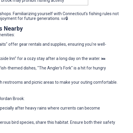
 brook may prohibit fishing activity
shops. Familiarizing yourself with Connecticut's fishing rules not
joyment for future generations. 📜🔒
es Nearby
enities:
ts" offer gear rentals and supplies, ensuring you're well-
side Inn" for a cozy stay after a long day on the water. 🛌
ish-themed dishes, "The Angler's Fork" is a hit for hungry
ith restrooms and picnic areas to make your outing comfortable.
 Jordan Brook:
specially after heavy rains where currents can become
erous bird species, share this habitat. Ensure both their safety