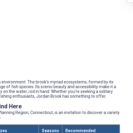
ing environment. The brook's myriad ecosystems, formed by its
e of fish species. Its scenic beauty and accessibility make it a
y on the water, rod in hand. Whether you're seeking a solitary
 fishing enthusiasts, Jordan Brook has something to offer.
Find Here
anning Region, Connecticut, is an invitation to discover a variety
.
izes
Seasons
Recommended