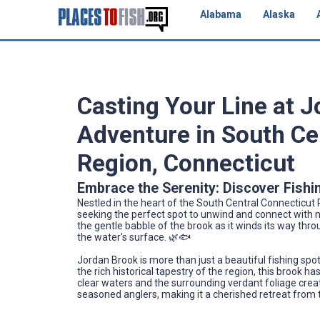
Alabama
Alaska
Casting Your Line at J
Adventure in South Ce
Region, Connecticut
Embrace the Serenity: Discover Fishi
Nestled in the heart of the South Central Connecticut 
seeking the perfect spot to unwind and connect with na
the gentle babble of the brook as it winds its way thr
the water's surface. 🌿🐟
Jordan Brook is more than just a beautiful fishing spot; i
the rich historical tapestry of the region, this brook h
clear waters and the surrounding verdant foliage cre
seasoned anglers, making it a cherished retreat from t