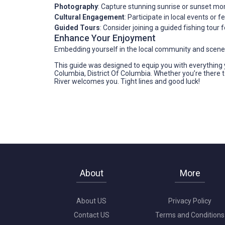
Photography
: Capture stunning sunrise or sunset mo
Cultural Engagement
: Participate in local events or f
Guided Tours
: Consider joining a guided fishing tour
Enhance Your Enjoyment
Embedding yourself in the local community and scenery
This guide was designed to equip you with everything y
Columbia, District Of Columbia. Whether you’re there to
River welcomes you. Tight lines and good luck!
About
More
About US
Privacy Policy
Contact US
Terms and Conditions