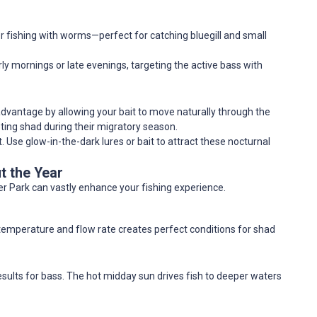
r fishing with worms—perfect for catching bluegill and small
early mornings or late evenings, targeting the active bass with
ur advantage by allowing your bait to move naturally through the
geting shad during their migratory season.
t. Use glow-in-the-dark lures or bait to attract these nocturnal
t the Year
r Park can vastly enhance your fishing experience.
temperature and flow rate creates perfect conditions for shad
results for bass. The hot midday sun drives fish to deeper waters