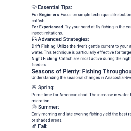
💡 Essential Tips:
For Beginners
: Focus on simple techniques like bobbe
catfish.
For Experienced
: Try your hand at fly fishing in the 
insect imitations.
🎣 Advanced Strategies:
Drift Fishing
: Utilize the river’s gentle current to yo
water. This technique is particularly effective for tar
Night Fishing
: Catfish are most active during the nigh
feeders.
Seasons of Plenty: Fishing Throughou
Understanding the seasonal changes in Anacostia Rive
🌸 Spring:
Prime time for American shad. The increase in water 
migration.
🌞 Summer:
Early morning and late evening fishing yield the best 
or shaded areas.
🍂 Fall: