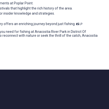
ments at Poplar Point.
estivals that highlight the rich history of the area.
 for insider knowledge and strategies.
 offers an enriching journey beyond just fishing. 📸🎉
ou need for fishing at Anacostia River Park in District Of
 reconnect with nature or seek the thrill of the catch, Anacostia