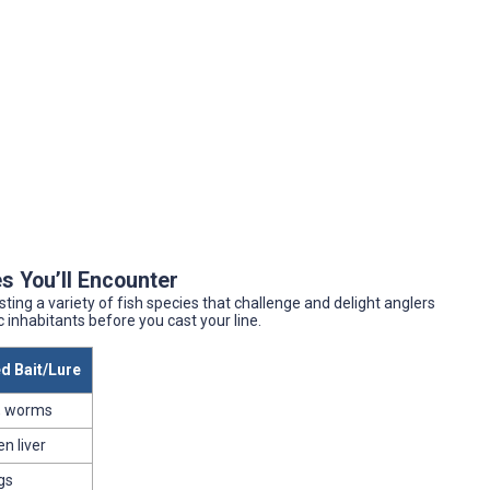
s You’ll Encounter
sting a variety of fish species that challenge and delight anglers
ic inhabitants before you cast your line.
 Bait/Lure
, worms
en liver
gs