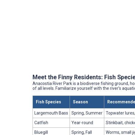
Meet the Finny Residents: Fish Specie
Anacostia River Park is a biodiverse fishing ground, ho
of all levels. Familiarize yourself with the river’s aquat
Fish Species
Season
Recommended
Largemouth Bass
Spring, Summer
Topwater lures
Catfish
Year-round
Stinkbait, chick
Bluegill
Spring, Fall
Worms, small ji