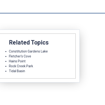
Related Topics
Constitution Gardens Lake
Fletcher's Cove
Hains Point
Rock Creek Park
Tidal Basin