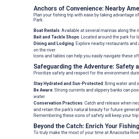
Anchors of Convenience: Nearby Amen
Plan your fishing trip with ease by taking advantage of
Park.
Boat Rentals
: Available at several marinas along the r
Bait and Tackle Shops
: Located around the park for l
Dining and Lodging
: Explore nearby restaurants an
on the river.
Icons and tables can help you easily navigate these o
Safeguarding the Adventure: Safety 
Prioritize safety and respect for the environment dur
Stay Hydrated and Sun-Protected
: Bring water and
Be Aware
: Strong currents and slippery banks can pos
water.
Conservation Practices
: Catch and release when nece
and retain the park’s natural beauty for future generat
Remembering these icons of safety will keep your trip
Beyond the Catch: Enrich Your Fishin
To truly make the most of your time at Anacostia River