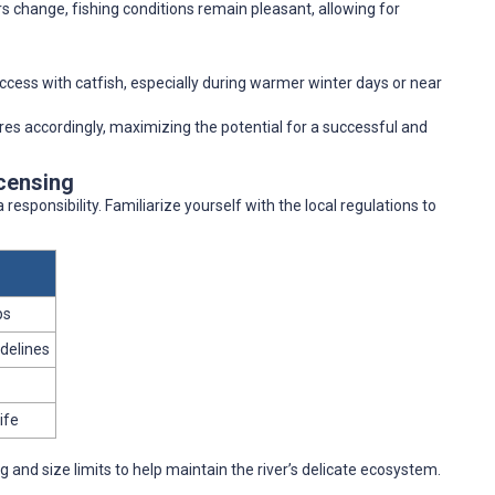
s change, fishing conditions remain pleasant, allowing for
uccess with catfish, especially during warmer winter days or near
ures accordingly, maximizing the potential for a successful and
icensing
 responsibility. Familiarize yourself with the local regulations to
ps
idelines
ife
and size limits to help maintain the river’s delicate ecosystem.