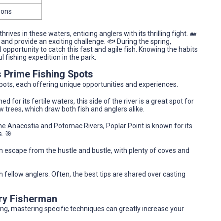
oons
ives in these waters, enticing anglers with its thrilling fight. 🐋
l and provide an exciting challenge. 🐟 During the spring,
pportunity to catch this fast and agile fish. Knowing the habits
 fishing expedition in the park.
s Prime Fishing Spots
 spots, each offering unique opportunities and experiences.
d for its fertile waters, this side of the river is a great spot for
w trees, which draw both fish and anglers alike.
he Anacostia and Potomac Rivers, Poplar Point is known for its
. 🎯
an escape from the hustle and bustle, with plenty of coves and
h fellow anglers. Often, the best tips are shared over casting
ery Fisherman
ng, mastering specific techniques can greatly increase your