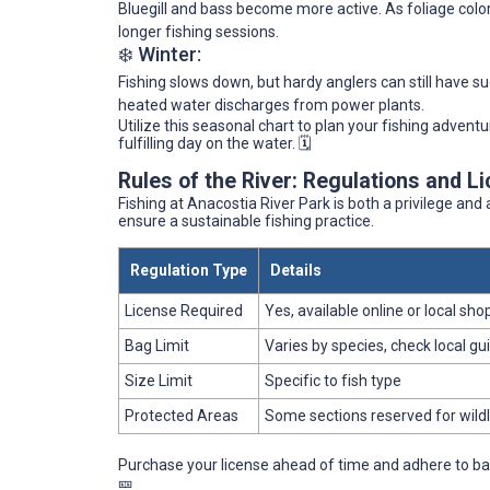
Bluegill and bass become more active. As foliage color
longer fishing sessions.
❄️ Winter:
Fishing slows down, but hardy anglers can still have s
heated water discharges from power plants.
Utilize this seasonal chart to plan your fishing advent
fulfilling day on the water. 🗓️
Rules of the River: Regulations and L
Fishing at Anacostia River Park is both a privilege and a
ensure a sustainable fishing practice.
Regulation Type
Details
License Required
Yes, available online or local sho
Bag Limit
Varies by species, check local gu
Size Limit
Specific to fish type
Protected Areas
Some sections reserved for wildl
Purchase your license ahead of time and adhere to bag 
🎫