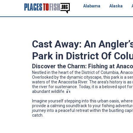
Alabama
Alaska
Cast Away: An Angler’
Park in District Of Co
Discover the Charm: Fishing at Anaco
Nestled in the heart of the District of Columbia, Anaco
Overlooked by the dynamic cityscape, this park is a ser
waters of the Anacostia River. The area’s history is as 
the river for sustenance. Today, it is a beloved spot for
abundant wildlife. 🎣
Imagine yourself stepping into this urban oasis, where 
provide a calming soundtrack to your fishing adventure.
journey into a peaceful retreat within the bustling cap
catch.