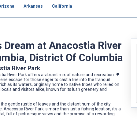
Arizona
Arkansas
California
s Dream at Anacostia River
lumbia, District Of Columbia
stia River Park
stia River Park offers a vibrant mix of nature and recreation. 🌳
ene escape for those eager to cast a line into the tranquil
rich as its waters, originally home to native tribes who relied on
 locals and visitors alike, known for its lush greenery and
the gentle rustle of leaves and the distant hum of the city
 Anacostia River Park is more than just a fishing location; it’s a
ital, full of picturesque views and the promise of a rewarding