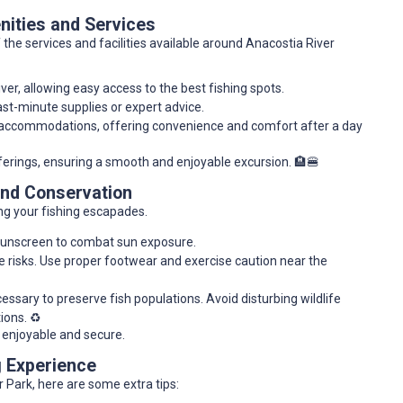
ities and Services
 the services and facilities available around Anacostia River
iver, allowing easy access to the best fishing spots.
ast-minute supplies or expert advice.
d accommodations, offering convenience and comfort after a day
fferings, ensuring a smooth and enjoyable excursion. 🏨🍔
and Conservation
ing your fishing escapades.
 sunscreen to combat sun exposure.
e risks. Use proper footwear and exercise caution near the
ssary to preserve fish populations. Avoid disturbing wildlife
ions. ♻️
 enjoyable and secure.
g Experience
 Park, here are some extra tips: