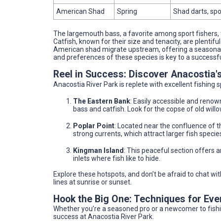
American Shad
Spring
Shad darts, sp
The largemouth bass, a favorite among sport fishers, thr
Catfish, known for their size and tenacity, are plentifu
American shad migrate upstream, offering a seasonal o
and preferences of these species is key to a successful
Reel in Success: Discover Anacostia'
Anacostia River Park is replete with excellent fishing
The Eastern Bank
: Easily accessible and renowne
bass and catfish. Look for the copse of old willo
Poplar Point
: Located near the confluence of t
strong currents, which attract larger fish species
Kingman Island
: This peaceful section offers 
inlets where fish like to hide.
Explore these hotspots, and don’t be afraid to chat wit
lines at sunrise or sunset.
Hook the Big One: Techniques for Ev
Whether you’re a seasoned pro or a newcomer to fishi
success at Anacostia River Park.