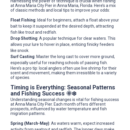
Harnessing the power of technique is crucial when fishing
at Anna Maria City Pier in Anna Maria, Florida. Here’s a mix
of classic methods and local tips to improve your odds:
Float Fishing
: Ideal for beginners, attach a float above your
bait to keep it suspended at the desired depth, attracting
fish like trout and redfish.
Drop Shotting
: A popular technique for clear waters. This
allows your lure to hover in place, enticing finicky feeders
like snook.
Surf Casting
: Master the long cast to cover more ground,
especially useful for reaching schools of passing fish.
Here’s a pro tip: local anglers often use live shrimp for their
scent and movement, making them irresistible to a variety
of species.
Timing is Everything: Seasonal Patterns
and Fishing Success 🌞❄️
Understanding seasonal changes is vital for fishing success
at Anna Maria City Pier. Each month offers different
prospects, influenced by water temperature and fish
migration patterns.
Spring (March-May)
: As waters warm, expect increased
activity from seatrout and redfish. The longer days make