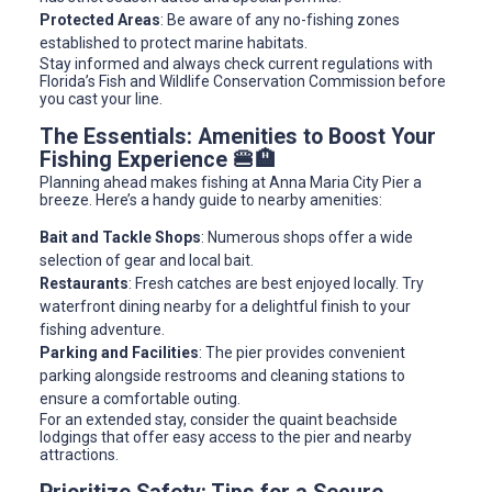
Protected Areas
: Be aware of any no-fishing zones
established to protect marine habitats.
Stay informed and always check current regulations with
Florida’s Fish and Wildlife Conservation Commission before
you cast your line.
The Essentials: Amenities to Boost Your
Fishing Experience 🍔🏨
Planning ahead makes fishing at Anna Maria City Pier a
breeze. Here’s a handy guide to nearby amenities:
Bait and Tackle Shops
: Numerous shops offer a wide
selection of gear and local bait.
Restaurants
: Fresh catches are best enjoyed locally. Try
waterfront dining nearby for a delightful finish to your
fishing adventure.
Parking and Facilities
: The pier provides convenient
parking alongside restrooms and cleaning stations to
ensure a comfortable outing.
For an extended stay, consider the quaint beachside
lodgings that offer easy access to the pier and nearby
attractions.