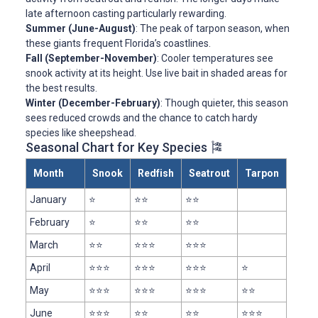
late afternoon casting particularly rewarding.
Summer (June-August)
: The peak of tarpon season, when
these giants frequent Florida’s coastlines.
Fall (September-November)
: Cooler temperatures see
snook activity at its height. Use live bait in shaded areas for
the best results.
Winter (December-February)
: Though quieter, this season
sees reduced crowds and the chance to catch hardy
species like sheepshead.
Seasonal Chart for Key Species 🎏
Month
Snook
Redfish
Seatrout
Tarpon
January
⭐
⭐⭐
⭐⭐
February
⭐
⭐⭐
⭐⭐
March
⭐⭐
⭐⭐⭐
⭐⭐⭐
April
⭐⭐⭐
⭐⭐⭐
⭐⭐⭐
⭐
May
⭐⭐⭐
⭐⭐⭐
⭐⭐⭐
⭐⭐
June
⭐⭐⭐
⭐⭐
⭐⭐
⭐⭐⭐