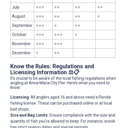
July
⭐⭐⭐
⭐⭐
⭐⭐
⭐⭐
August
⭐⭐⭐
⭐⭐
⭐⭐
⭐
September
⭐⭐⭐
⭐
⭐⭐
October
⭐⭐⭐
⭐⭐⭐
⭐
November
⭐⭐⭐
⭐⭐⭐
December
⭐
⭐⭐
Know the Rules: Regulations and
Licensing Information ⚖️📋
It's crucial to be aware of the local fishing regulations when
angling at Anna Maria City Pier. Here’s what you need to
know:
Licensing
: All anglers aged 16 and above need a Florida
fishing license. These can be purchased online or at local
bait shops.
Size and Bag Limits
: Ensure compliance with the size and
quantity of fish you’re allowed to keep. For instance, snook
has strict season dates and special permits.