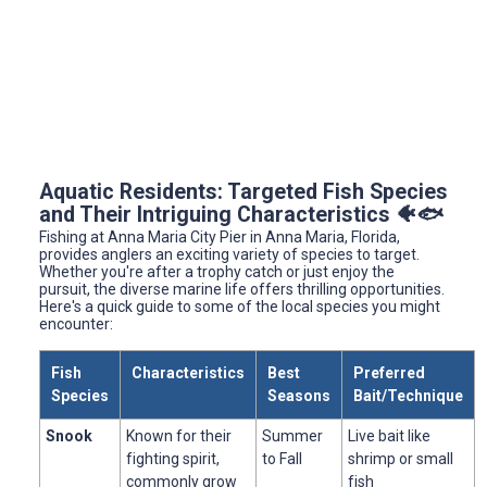
Aquatic Residents: Targeted Fish Species
and Their Intriguing Characteristics 🐠🐟
Fishing at Anna Maria City Pier in Anna Maria, Florida,
provides anglers an exciting variety of species to target.
Whether you're after a trophy catch or just enjoy the
pursuit, the diverse marine life offers thrilling opportunities.
Here's a quick guide to some of the local species you might
encounter:
Fish
Characteristics
Best
Preferred
Species
Seasons
Bait/Technique
Snook
Known for their
Summer
Live bait like
fighting spirit,
to Fall
shrimp or small
commonly grow
fish