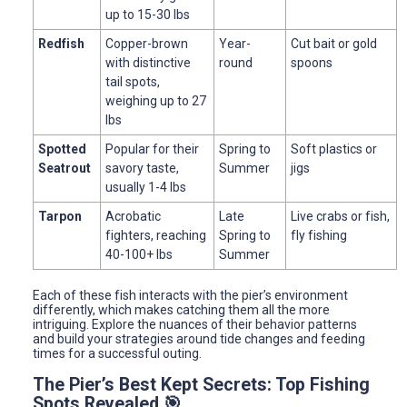
up to 15-30 lbs
Redfish
Copper-brown
Year-
Cut bait or gold
with distinctive
round
spoons
tail spots,
weighing up to 27
lbs
Spotted
Popular for their
Spring to
Soft plastics or
Seatrout
savory taste,
Summer
jigs
usually 1-4 lbs
Tarpon
Acrobatic
Late
Live crabs or fish,
fighters, reaching
Spring to
fly fishing
40-100+ lbs
Summer
Each of these fish interacts with the pier’s environment
differently, which makes catching them all the more
intriguing. Explore the nuances of their behavior patterns
and build your strategies around tide changes and feeding
times for a successful outing.
The Pier’s Best Kept Secrets: Top Fishing
Spots Revealed 🎯