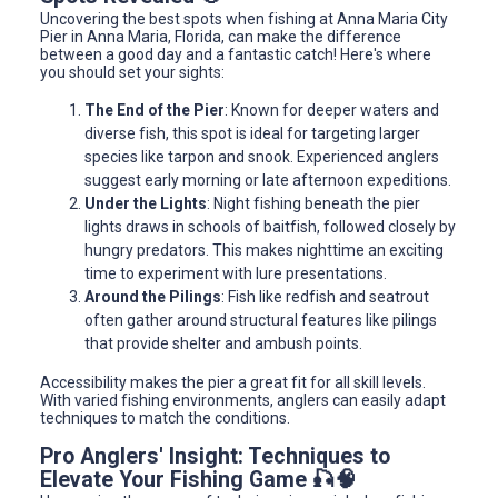
Uncovering the best spots when fishing at Anna Maria City
Pier in Anna Maria, Florida, can make the difference
between a good day and a fantastic catch! Here's where
you should set your sights:
The End of the Pier
: Known for deeper waters and
diverse fish, this spot is ideal for targeting larger
species like tarpon and snook. Experienced anglers
suggest early morning or late afternoon expeditions.
Under the Lights
: Night fishing beneath the pier
lights draws in schools of baitfish, followed closely by
hungry predators. This makes nighttime an exciting
time to experiment with lure presentations.
Around the Pilings
: Fish like redfish and seatrout
often gather around structural features like pilings
that provide shelter and ambush points.
Accessibility makes the pier a great fit for all skill levels.
With varied fishing environments, anglers can easily adapt
techniques to match the conditions.
Pro Anglers' Insight: Techniques to
Elevate Your Fishing Game 🎣🧠