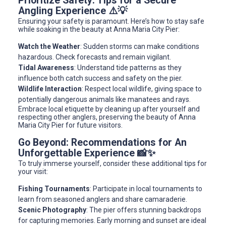
Prioritize Safety: Tips for a Secure
Angling Experience ⚠️💡
Ensuring your safety is paramount. Here’s how to stay safe
while soaking in the beauty at Anna Maria City Pier:
Watch the Weather
: Sudden storms can make conditions
hazardous. Check forecasts and remain vigilant.
Tidal Awareness
: Understand tide patterns as they
influence both catch success and safety on the pier.
Wildlife Interaction
: Respect local wildlife, giving space to
potentially dangerous animals like manatees and rays.
Embrace local etiquette by cleaning up after yourself and
respecting other anglers, preserving the beauty of Anna
Maria City Pier for future visitors.
Go Beyond: Recommendations for An
Unforgettable Experience 📸✨
To truly immerse yourself, consider these additional tips for
your visit:
Fishing Tournaments
: Participate in local tournaments to
learn from seasoned anglers and share camaraderie.
Scenic Photography
: The pier offers stunning backdrops
for capturing memories. Early morning and sunset are ideal