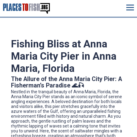
Fishing Bliss at Anna
Maria City Pier in Anna
Maria, Florida
The Allure of the Anna Maria City Pier: A
Fisherman’s Paradise 🌊🎣
Nestled in the tranquil beauty of Anna Maria, Florida, the
Anna Maria City Pier stands as an iconic symbol of serene
angling experiences. A beloved destination for both locals
and visitors alike, this pier stretches gracefully into the
azure waters of the Gulf, offering an unparalleled fishing
environment filled with history and natural charm. As you
approach, the gentle rustling of palm leaves and the
rhythmic lapping of waves set a calming tone that invites
you to unwind. Here, the scent of saltwater mingles with a
refreshing breeze, creating an atmosphere that's both