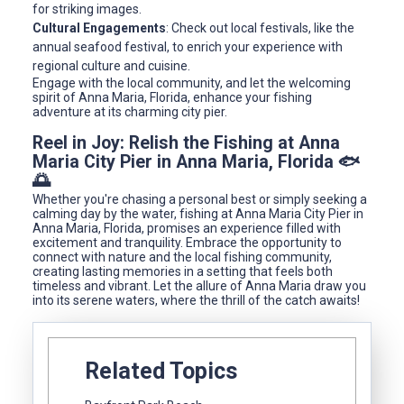
for striking images.
Cultural Engagements
: Check out local festivals, like the
annual seafood festival, to enrich your experience with
regional culture and cuisine.
Engage with the local community, and let the welcoming
spirit of Anna Maria, Florida, enhance your fishing
adventure at its charming city pier.
Reel in Joy: Relish the Fishing at Anna
Maria City Pier in Anna Maria, Florida 🐟
🌅
Whether you're chasing a personal best or simply seeking a
calming day by the water, fishing at Anna Maria City Pier in
Anna Maria, Florida, promises an experience filled with
excitement and tranquility. Embrace the opportunity to
connect with nature and the local fishing community,
creating lasting memories in a setting that feels both
timeless and vibrant. Let the allure of Anna Maria draw you
into its serene waters, where the thrill of the catch awaits!
Related Topics