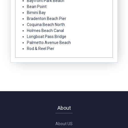
Bayfront Park Beach
Bean Point
Bimini Bay
Bradenton Beach Pier
Coquina Beach North
Holmes Beach Canal
Longboat Pass Bridge
Palmetto Avenue Beach
Rod & Reel Pier
About
About US