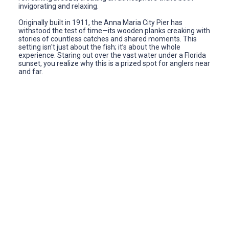
invigorating and relaxing.
Originally built in 1911, the Anna Maria City Pier has
withstood the test of time—its wooden planks creaking with
stories of countless catches and shared moments. This
setting isn't just about the fish; it’s about the whole
experience. Staring out over the vast water under a Florida
sunset, you realize why this is a prized spot for anglers near
and far.