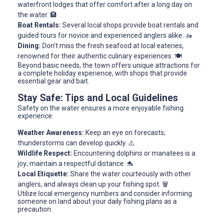
waterfront lodges that offer comfort after a long day on
the water. 🏨
Boat Rentals:
Several local shops provide boat rentals and
guided tours for novice and experienced anglers alike. 🚤
Dining:
Don’t miss the fresh seafood at local eateries,
renowned for their authentic culinary experiences. 🍽️
Beyond basic needs, the town offers unique attractions for
a complete holiday experience, with shops that provide
essential gear and bait.
Stay Safe: Tips and Local Guidelines
Safety on the water ensures a more enjoyable fishing
experience:
Weather Awareness:
Keep an eye on forecasts;
thunderstorms can develop quickly. ⚠️
Wildlife Respect:
Encountering dolphins or manatees is a
joy; maintain a respectful distance. 🐬
Local Etiquette:
Share the water courteously with other
anglers, and always clean up your fishing spot. 🗑️
Utilize local emergency numbers and consider informing
someone on land about your daily fishing plans as a
precaution.