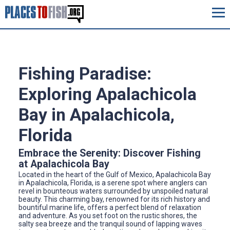
Fishing Paradise:
Exploring Apalachicola
Bay in Apalachicola,
Florida
Embrace the Serenity: Discover Fishing
at Apalachicola Bay
Located in the heart of the Gulf of Mexico, Apalachicola Bay
in Apalachicola, Florida, is a serene spot where anglers can
revel in bounteous waters surrounded by unspoiled natural
beauty. This charming bay, renowned for its rich history and
bountiful marine life, offers a perfect blend of relaxation
and adventure. As you set foot on the rustic shores, the
salty sea breeze and the tranquil sound of lapping waves