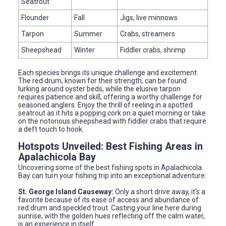
Seatrout
Flounder
Fall
Jigs, live minnows
Tarpon
Summer
Crabs, streamers
Sheepshead
Winter
Fiddler crabs, shrimp
Each species brings its unique challenge and excitement.
The red drum, known for their strength, can be found
lurking around oyster beds, while the elusive tarpon
requires patience and skill, offering a worthy challenge for
seasoned anglers. Enjoy the thrill of reeling in a spotted
seatrout as it hits a popping cork on a quiet morning or take
on the notorious sheepshead with fiddler crabs that require
a deft touch to hook.
Hotspots Unveiled: Best Fishing Areas in
Apalachicola Bay
Uncovering some of the best fishing spots in Apalachicola
Bay can turn your fishing trip into an exceptional adventure:
St. George Island Causeway:
Only a short drive away, it's a
favorite because of its ease of access and abundance of
red drum and speckled trout. Casting your line here during
sunrise, with the golden hues reflecting off the calm water,
is an experience in itself.