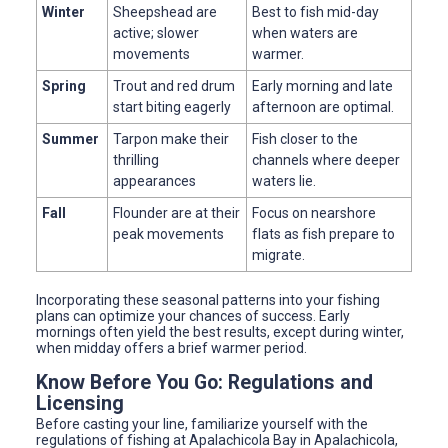
Winter
Sheepshead are
Best to fish mid-day
active; slower
when waters are
movements
warmer.
Spring
Trout and red drum
Early morning and late
start biting eagerly
afternoon are optimal.
Summer
Tarpon make their
Fish closer to the
thrilling
channels where deeper
appearances
waters lie.
Fall
Flounder are at their
Focus on nearshore
peak movements
flats as fish prepare to
migrate.
Incorporating these seasonal patterns into your fishing
plans can optimize your chances of success. Early
mornings often yield the best results, except during winter,
when midday offers a brief warmer period.
Know Before You Go: Regulations and
Licensing
Before casting your line, familiarize yourself with the
regulations of fishing at Apalachicola Bay in Apalachicola,