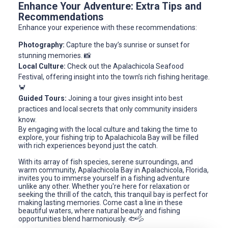
Enhance Your Adventure: Extra Tips and
Recommendations
Enhance your experience with these recommendations:
Photography:
Capture the bay’s sunrise or sunset for
stunning memories. 📸
Local Culture:
Check out the Apalachicola Seafood
Festival, offering insight into the town’s rich fishing heritage.
🦀
Guided Tours:
Joining a tour gives insight into best
practices and local secrets that only community insiders
know.
By engaging with the local culture and taking the time to
explore, your fishing trip to Apalachicola Bay will be filled
with rich experiences beyond just the catch.
With its array of fish species, serene surroundings, and
warm community, Apalachicola Bay in Apalachicola, Florida,
invites you to immerse yourself in a fishing adventure
unlike any other. Whether you're here for relaxation or
seeking the thrill of the catch, this tranquil bay is perfect for
making lasting memories. Come cast a line in these
beautiful waters, where natural beauty and fishing
opportunities blend harmoniously. 🐟💦