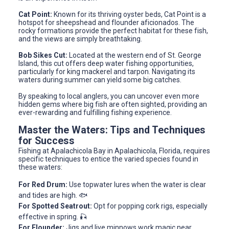
Cat Point:
Known for its thriving oyster beds, Cat Point is a
hotspot for sheepshead and flounder aficionados. The
rocky formations provide the perfect habitat for these fish,
and the views are simply breathtaking.
Bob Sikes Cut:
Located at the western end of St. George
Island, this cut offers deep water fishing opportunities,
particularly for king mackerel and tarpon. Navigating its
waters during summer can yield some big catches.
By speaking to local anglers, you can uncover even more
hidden gems where big fish are often sighted, providing an
ever-rewarding and fulfilling fishing experience.
Master the Waters: Tips and Techniques
for Success
Fishing at Apalachicola Bay in Apalachicola, Florida, requires
specific techniques to entice the varied species found in
these waters:
For Red Drum:
Use topwater lures when the water is clear
and tides are high. 🐟
For Spotted Seatrout:
Opt for popping cork rigs, especially
effective in spring. 🎣
For Flounder:
Jigs and live minnows work magic near