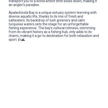
transport you to a world where time slows down, making it
an angler's paradise.
Apalachicola Bay is a unique estuary system teeming with
diverse aquatic life, thanks to its mix of fresh and
saltwaters. Its backdrop of lush greenery and calm
turquoise waters sets the stage for an unforgettable
fishing experience. The bay’s cultural richness, stemming
from its vibrant history as a fishing hub, only adds to its
charm, making it a go-to destination for both relaxation and
sport. 🎣🌊