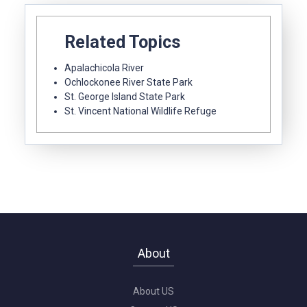
Related Topics
Apalachicola River
Ochlockonee River State Park
St. George Island State Park
St. Vincent National Wildlife Refuge
About
About US