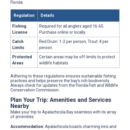
Florida:
Regulation
Details
Fishing
Required for all anglers aged 16-65.
License
Purchase online or locally.
Catch
Red Drum: 1-2 per person, Trout: 4 per
Limits
person.
Protected
Certain areas may be off-limits to protect
Areas
wildlife habitats.
Adhering to these regulations ensures sustainable fishing
practices and helps preserve the bay’s rich biodiversity.
Always check for updates from the Florida Fish and Wildlife
Conservation Commission.
Plan Your Trip: Amenities and Services
Nearby
Make your trip to Apalachicola Bay seamless with its array
of amenities:
Accommodation:
Apalachicola boasts charming inns and