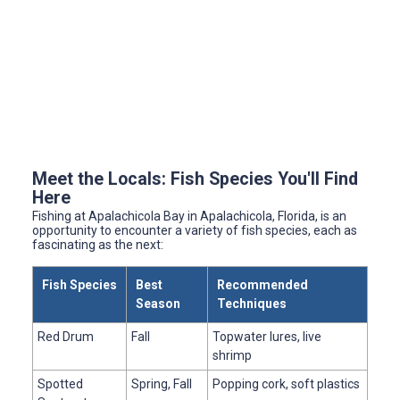
Meet the Locals: Fish Species You'll Find
Here
Fishing at Apalachicola Bay in Apalachicola, Florida, is an
opportunity to encounter a variety of fish species, each as
fascinating as the next:
Fish Species
Best
Recommended
Season
Techniques
Red Drum
Fall
Topwater lures, live
shrimp
Spotted
Spring, Fall
Popping cork, soft plastics