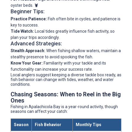
oyster beds. 🦞
Beginner Tips:
Practice Patience:
Fish often bite in cycles, and patience is
key to success.
Tide Watch:
Local tides greatly influence fish activity, so
plan your trips accordingly.
Advanced Strategies:
Stealth Approach:
When fishing shallow waters, maintain a
stealthy presence to avoid spooking the fish.
Know Your Gear:
Familiarity with your tackle and its
functionality can increase your success rate.
Local anglers suggest keeping a diverse tackle box ready, as
fish behavior can change with tides, weather, and water
conditions.
Chasing Seasons: When to Reel in the Big
Ones
Fishing in Apalachicola Bay is a year-round activity, though
seasons can affect your catch:
Season
Fish Behavior
Monthly Tips